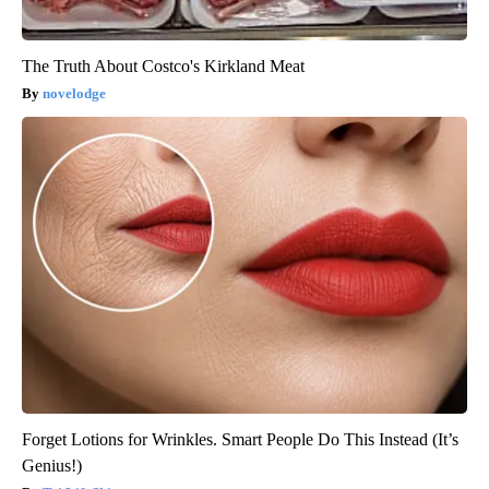
The Truth About Costco's Kirkland Meat
novelodge
Forget Lotions for Wrinkles. Smart People Do This Instead (It’s
Genius!)