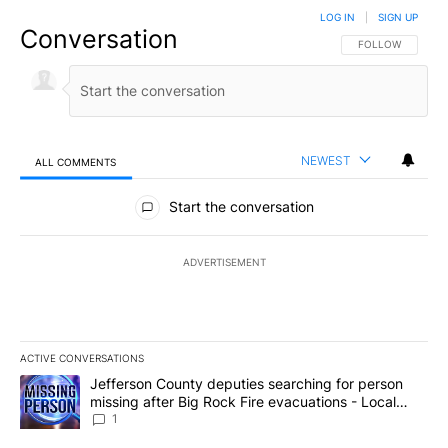
LOG IN
|
SIGN UP
Conversation
FOLLOW THIS CO
FOLLOW
NEWEST
ALL COMMENTS
All Comments
Start the conversation
ADVERTISEMENT
ACTIVE CONVERSATIONS
The following is a list of the most commented articles in the last 7
A trending article titled "Jefferson County deputies searching fo
Jefferson County deputies searching for person
missing after Big Rock Fire evacuations - Local
News 8
1