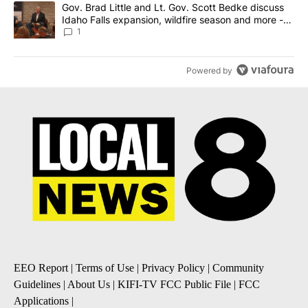
A trending article titled "Gov. Brad Little and Lt. Gov. Scott Be
Gov. Brad Little and Lt. Gov. Scott Bedke discuss
Idaho Falls expansion, wildfire season and more -
Local News 8
1
Powered by
EEO Report
|
Terms of Use
|
Privacy Policy
|
Community
Guidelines
|
About Us
|
KIFI-TV FCC Public File
|
FCC
Applications
|