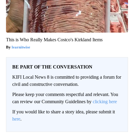
This is Who Really Makes Costco's Kirkland Items
learnitwise
BE PART OF THE CONVERSATION
KIFI Local News 8 is committed to providing a forum for
civil and constructive conversation.
Please keep your comments respectful and relevant. You
can review our Community Guidelines by
clicking here
If you would like to share a story idea, please submit it
here
.