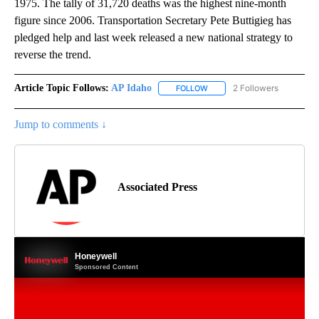
1975. The tally of 31,720 deaths was the highest nine-month
figure since 2006. Transportation Secretary Pete Buttigieg has
pledged help and last week released a new national strategy to
reverse the trend.
Article Topic Follows:
AP Idaho
2 Followers
FOLLOW
FOLLOW "AP IDAHO" TO RECE
Jump to comments ↓
Associated Press