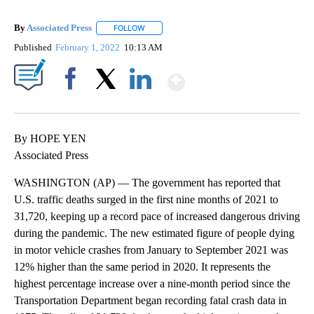
By
Associated Press
FOLLOW
FOLLOW "" TO RECEIVE NOTIFICATIONS ABOU
Published
February 1, 2022
10:13 AM
Show More
Facebook
X
LinkedIn
By HOPE YEN
Associated Press
WASHINGTON (AP) — The government has reported that
U.S. traffic deaths surged in the first nine months of 2021 to
31,720, keeping up a record pace of increased dangerous driving
during the pandemic. The new estimated figure of people dying
in motor vehicle crashes from January to September 2021 was
12% higher than the same period in 2020. It represents the
highest percentage increase over a nine-month period since the
Transportation Department began recording fatal crash data in