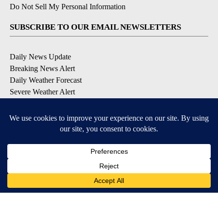
Do Not Sell My Personal Information
SUBSCRIBE TO OUR EMAIL NEWSLETTERS
Daily News Update
Breaking News Alert
Daily Weather Forecast
Severe Weather Alert
Contests and Promotions
DOWNLOAD OUR APPS
Available for iOS and Android