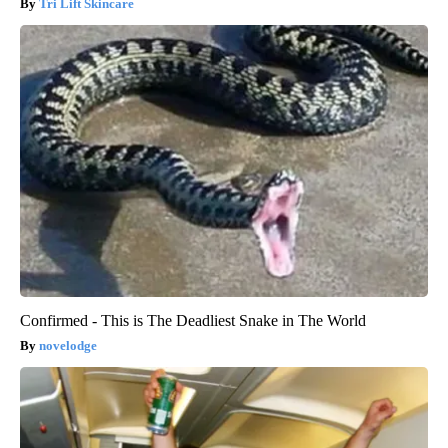
Tri Lift Skincare
Confirmed - This is The Deadliest Snake in The World
novelodge