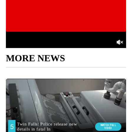
MORE NEWS