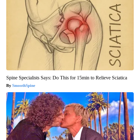
Spine Specialists Says: Do This for 15min to Relieve Sciatica
SmoothSpine