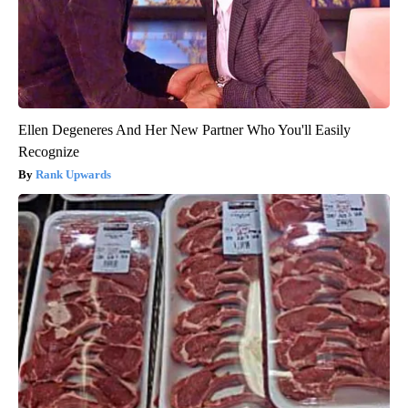
Ellen Degeneres And Her New Partner Who You'll Easily
Recognize
Rank Upwards