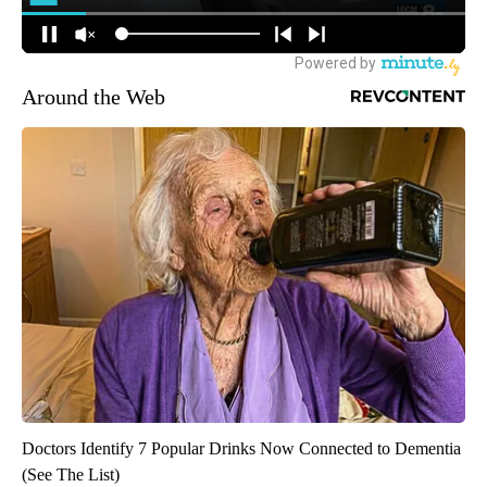
Around the Web
Doctors Identify 7 Popular Drinks Now Connected to Dementia
(See The List)