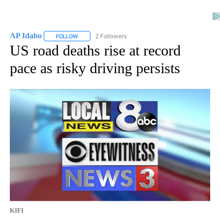
AP Idaho
2 Followers
FOLLOW
FOLLOW "AP IDAHO" TO RECEIVE NOTIFICATIONS ABO
US road deaths rise at record
pace as risky driving persists
KIFI