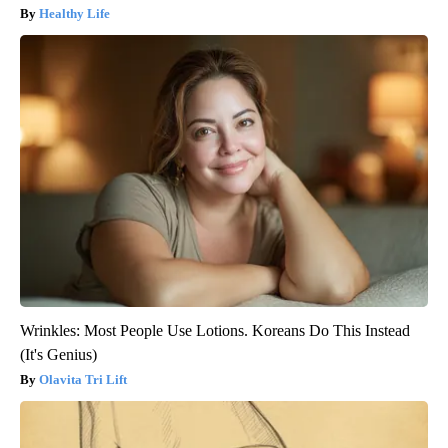
Healthy Life
Wrinkles: Most People Use Lotions. Koreans Do This Instead
(It's Genius)
Olavita Tri Lift