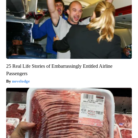
25 Real Life Stories of Embarrassingly Entitled Airline
Passengers
novelodge