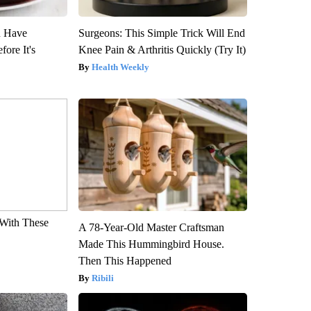
u Have
Surgeons: This Simple Trick Will End
fore It's
Knee Pain & Arthritis Quickly (Try It)
Health Weekly
With These
A 78-Year-Old Master Craftsman
Made This Hummingbird House.
Then This Happened
Ribili