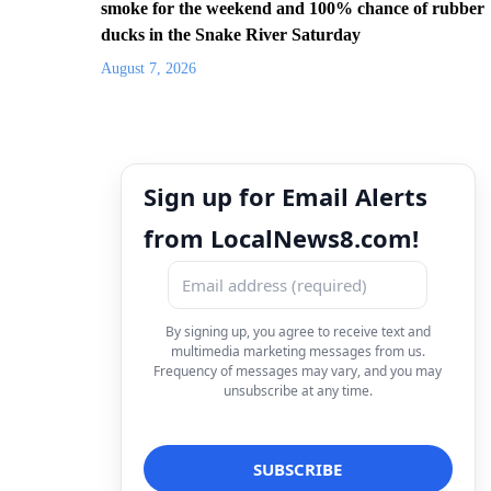
smoke for the weekend and 100% chance of rubber
ducks in the Snake River Saturday
August 7, 2026
Sign up for Email Alerts
from LocalNews8.com!
By signing up, you agree to receive text and
multimedia marketing messages from us.
Frequency of messages may vary, and you may
unsubscribe at any time.