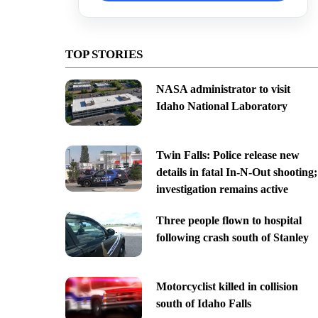
TOP STORIES
NASA administrator to visit
Idaho National Laboratory
Twin Falls: Police release new
details in fatal In-N-Out shooting;
investigation remains active
Three people flown to hospital
following crash south of Stanley
Motorcyclist killed in collision
south of Idaho Falls