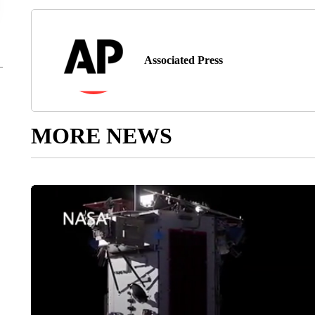
Associated Press
MORE NEWS