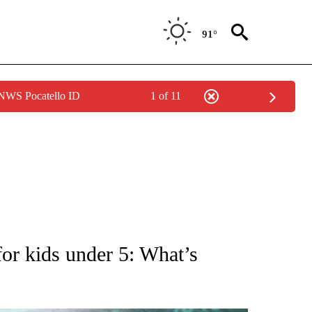
91°
 NWS Pocatello ID
1 of 11
 TO RECEIVE NOTIFICATIONS ABOUT NEW PAGES ON "AP NATIONAL BUSINESS".
 kids under 5: What’s