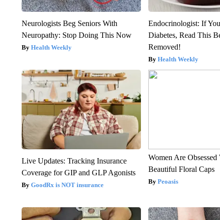
Neurologists Beg Seniors With
Endocrinologist: If Yo
Neuropathy: Stop Doing This Now
Diabetes, Read This Be
Removed!
Health Weekly
Health Weekly
Women Are Obsessed 
Live Updates: Tracking Insurance
Beautiful Floral Caps
Coverage for GIP and GLP Agonists
Peoasis
GoodRx is NOT insurance