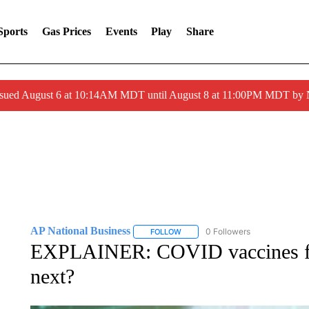
Sports
Gas Prices
Events
Play
Share
ssued August 6 at 10:14AM MDT until August 8 at 11:00PM MDT by
AP National Business
0 Followers
FOLLOW
FOLLOW "AP NATIONAL BUSINESS"
EXPLAINER: COVID vaccines for
next?