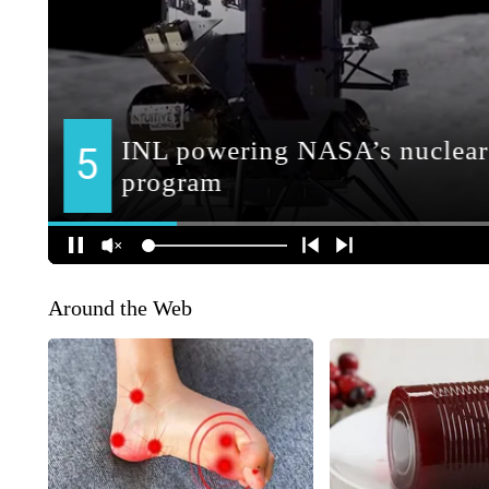
Around the Web