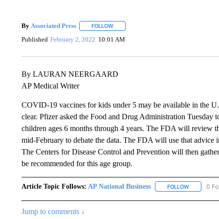
By
Associated Press
FOLLOW
FOLLOW "" TO RECEIVE NOTIFICATIONS 
Published
February 2, 2022
10:01 AM
By LAURAN NEERGAARD
AP Medical Writer
COVID-19 vaccines for kids under 5 may be available in the U.S. 
clear. Pfizer asked the Food and Drug Administration Tuesday t
children ages 6 months through 4 years. The FDA will review th
mid-February to debate the data. The FDA will use that advice i
The Centers for Disease Control and Prevention will then gather 
be recommended for this age group.
Article Topic Follows:
AP National Business
0 Fo
FOLLOW
FOLLOW "A
Jump to comments ↓