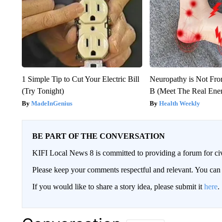
1 Simple Tip to Cut Your Electric Bill
Neuropathy is Not Fr
(Try Tonight)
B (Meet The Real En
MadeInGenius
Health Weekly
BE PART OF THE CONVERSATION
KIFI Local News 8 is committed to providing a forum for civ
Please keep your comments respectful and relevant. You c
If you would like to share a story idea, please submit it
here
.