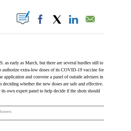
ABOUT NEW PAGES ON "".
Facebook
X
LinkedIn
Email
as early as March, but there are several hurdles still to
o authorize extra-low doses of its COVID-19 vaccine for
e application and convene a panel of outside advisers in
n deciding whether the new doses are safe and effective.
its own expert panel to help decide if the shots should
llowers
P NATIONAL BUSINESS" TO RECEIVE NOTIFICATIONS ABOUT NEW PAGES ON "AP NAT