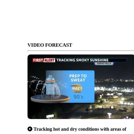
VIDEO FORECAST
Tracking hot and dry conditions with areas of