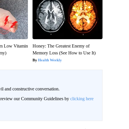
om Low Vitamin
Honey: The Greatest Enemy of
emy)
Memory Loss (See How to Use It)
Health Weekly
il and constructive conversation.
an review our Community Guidelines by
clicking here