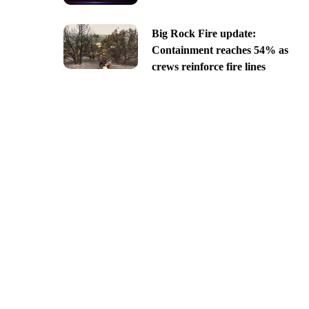
Big Rock Fire update:
Containment reaches 54% as
crews reinforce fire lines