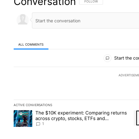
Conversation
FOLLOW THIS CONVERSATION TO 
FOLLOW
ALL COMMENTS
All Comments
Start the co
ADVERTISEM
ACTIVE CONVERSATIONS
The following is a list of the most commented articles in the la
The $10K experiment: Comparing returns
A trending article titled "The $10K experiment: Comparing re
A 
across crypto, stocks, ETFs and
collectibles - Local News 8
1