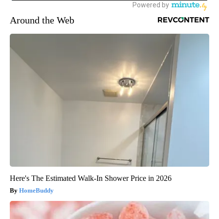
Around the Web
Here's The Estimated Walk-In Shower Price in 2026
HomeBuddy