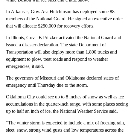
In Arkansas, Gov. Asa Hutchinson has deployed some 88
members of the National Guard. He signed an executive order
that will allocate $250,000 for recovery efforts.
In Illinois, Gov. JB Pritzker activated the National Guard and
issued a disaster declaration. The state Department of
Transportation will also deploy more than 1,800 trucks and
equipment to plow, treat roads and respond to weather
emergencies, it said.
The governors of Missouri and Oklahoma declared states of
emergency until Thursday due to the storm.
Oklahoma City could see up to 8 inches of snow as well as ice
accumulations in the quarter-inch range, with some places seeing
up to half an inch of ice, the National Weather Service said.
“The winter storm is expected to include a mix of freezing rain,
sleet, snow, strong wind gusts and low temperatures across the