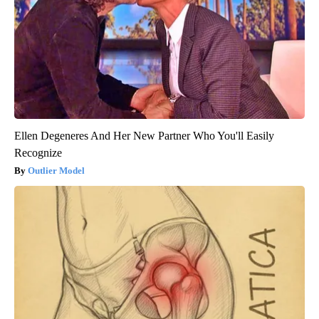
Ellen Degeneres And Her New Partner Who You'll Easily
Recognize
Outlier Model