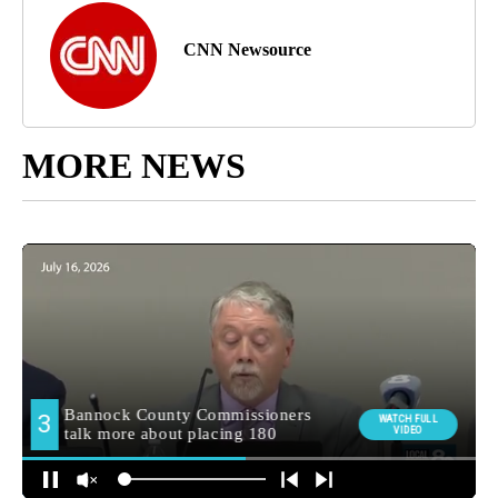
CNN Newsource
MORE NEWS