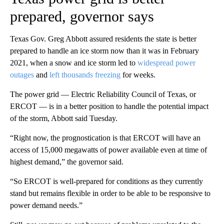
prepared, governor says
Texas Gov. Greg Abbott assured residents the state is better
prepared to handle an ice storm now than it was in February
2021, when a snow and ice storm led to
widespread power
outages
and
left thousands freezing
for weeks.
The power grid — Electric Reliability Council of Texas, or
ERCOT — is in a better position to handle the potential impact
of the storm, Abbott said Tuesday.
“Right now, the prognostication is that ERCOT will have an
access of 15,000 megawatts of power available even at time of
highest demand,” the governor said.
“So ERCOT is well-prepared for conditions as they currently
stand but remains flexible in order to be able to be responsive to
power demand needs.”