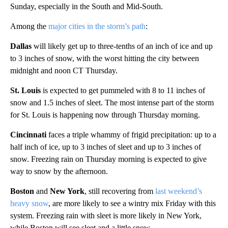
Sunday, especially in the South and Mid-South.
Among the
major cities in the storm’s path
:
Dallas
will likely get up to three-tenths of an inch of ice and up
to 3 inches of snow, with the worst hitting the city between
midnight and noon CT Thursday.
St. Louis
is expected to get pummeled with 8 to 11 inches of
snow and 1.5 inches of sleet. The most intense part of the storm
for St. Louis is happening now through Thursday morning.
Cincinnati
faces a triple whammy of frigid precipitation: up to a
half inch of ice, up to 3 inches of sleet and up to 3 inches of
snow. Freezing rain on Thursday morning is expected to give
way to snow by the afternoon.
Boston
and
New York
, still recovering from
last weekend’s
heavy snow
, are more likely to see a wintry mix Friday with this
system. Freezing rain with sleet is more likely in New York,
while Boston will see sleet and a little snow.