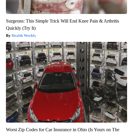
Surgeons: This Simple Trick Will End Knee Pain & Arthritis
Quickly (Try It)
Health Weekly
Worst Zip Codes for Car Insurance in Ohio (Is Yours on The