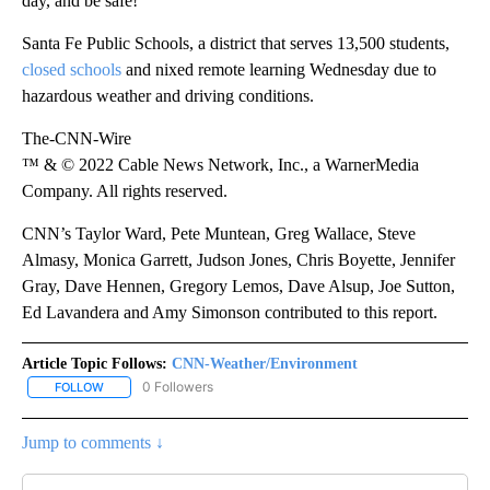
day, and be safe!”
Santa Fe Public Schools, a district that serves 13,500 students,
closed schools
and nixed remote learning Wednesday due to
hazardous weather and driving conditions.
The-CNN-Wire
™ & © 2022 Cable News Network, Inc., a WarnerMedia
Company. All rights reserved.
CNN’s Taylor Ward, Pete Muntean, Greg Wallace, Steve
Almasy, Monica Garrett, Judson Jones, Chris Boyette, Jennifer
Gray, Dave Hennen, Gregory Lemos, Dave Alsup, Joe Sutton,
Ed Lavandera and Amy Simonson contributed to this report.
Article Topic Follows:
CNN-Weather/Environment
0 Followers
FOLLOW
FOLLOW "CNN-WEATHER/ENVIRONMENT" TO RECEIVE NOTIFICA
Jump to comments ↓