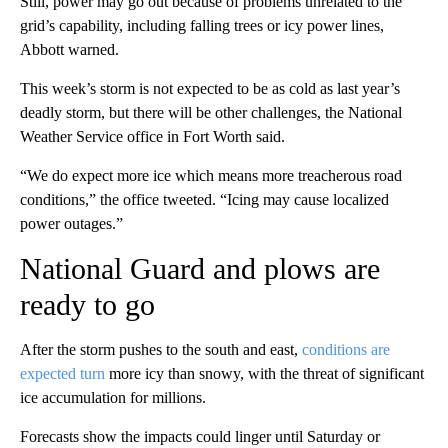
Still, power may go out because of problems unrelated to the
grid’s capability, including falling trees or icy power lines,
Abbott warned.
This week’s storm is not expected to be as cold as last year’s
deadly storm, but there will be other challenges, the National
Weather Service office in Fort Worth said.
“We do expect more ice which means more treacherous road
conditions,” the office tweeted. “Icing may cause localized
power outages.”
National Guard and plows are
ready to go
After the storm pushes to the south and east,
conditions are
expected turn
more icy than snowy, with the threat of significant
ice accumulation for millions.
Forecasts show the impacts could linger until Saturday or