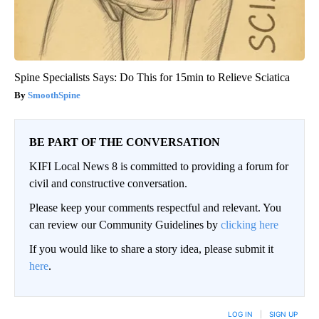
Spine Specialists Says: Do This for 15min to Relieve Sciatica
SmoothSpine
BE PART OF THE CONVERSATION
KIFI Local News 8 is committed to providing a forum for
civil and constructive conversation.
Please keep your comments respectful and relevant. You
can review our Community Guidelines by
clicking here
If you would like to share a story idea, please submit it
here
.
LOG IN
|
SIGN UP