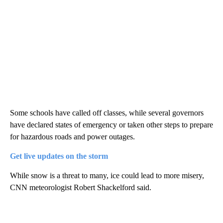
Some schools have called off classes, while several governors
have declared states of emergency or taken other steps to prepare
for hazardous roads and power outages.
Get live updates on the storm
While snow is a threat to many, ice could lead to more misery,
CNN meteorologist Robert Shackelford said.