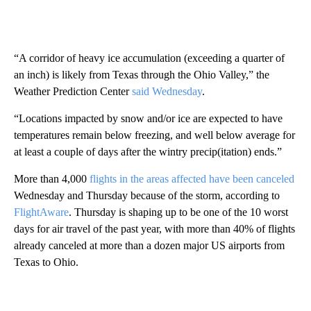
“A corridor of heavy ice accumulation (exceeding a quarter of
an inch) is likely from Texas through the Ohio Valley,” the
Weather Prediction Center
said Wednesday
.
“Locations impacted by snow and/or ice are expected to have
temperatures remain below freezing, and well below average for
at least a couple of days after the wintry precip(itation) ends.”
More than 4,000
flights in the areas affected have been canceled
Wednesday and Thursday because of the storm, according to
FlightAware
. Thursday is shaping up to be one of the 10 worst
days for air travel of the past year, with more than 40% of flights
already canceled at more than a dozen major US airports from
Texas to Ohio.