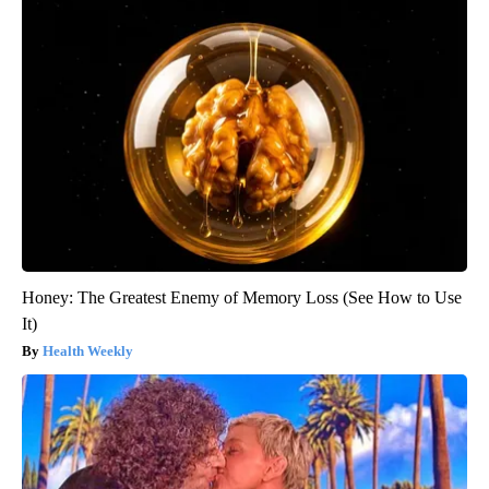
Honey: The Greatest Enemy of Memory Loss (See How to Use
It)
Health Weekly