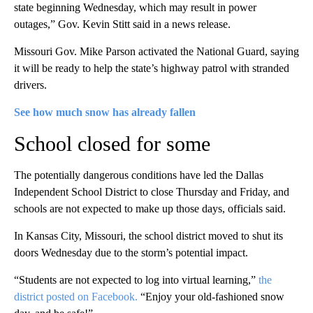
state beginning Wednesday, which may result in power
outages,” Gov. Kevin Stitt said in a news release.
Missouri Gov. Mike Parson activated the National Guard, saying
it will be ready to help the state’s highway patrol with stranded
drivers.
See how much snow has already fallen
School closed for some
The potentially dangerous conditions have led the Dallas
Independent School District to close Thursday and Friday, and
schools are not expected to make up those days, officials said.
In Kansas City, Missouri, the school district moved to shut its
doors Wednesday due to the storm’s potential impact.
“Students are not expected to log into virtual learning,”
the
district posted on Facebook.
“Enjoy your old-fashioned snow