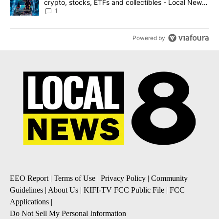
crypto, stocks, ETFs and collectibles - Local News
8
1
Powered by
EEO Report
|
Terms of Use
|
Privacy Policy
|
Community
Guidelines
|
About Us
|
KIFI-TV FCC Public File
|
FCC
Applications
|
Do Not Sell My Personal Information