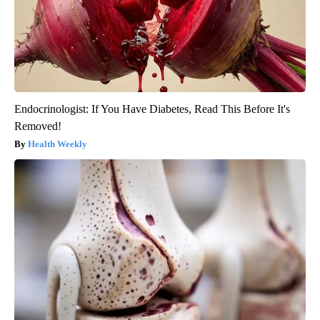
Endocrinologist: If You Have Diabetes, Read This Before It's
Removed!
Health Weekly