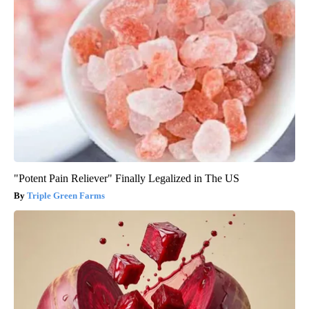
"Potent Pain Reliever" Finally Legalized in The US
Triple Green Farms