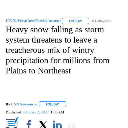
CNN-Weather/Environment
0 Followers
FOLLOW
FOLLOW "CNN-WEATHER/ENVI
Heavy snow falling as storm
system threatens to leave a
treacherous mix of wintry
precipitation for millions from
Plains to Northeast
By
CNN Newsource
FOLLOW
FOLLOW "" TO RECEIVE NOTIFICATIONS ABOU
Published
February 2, 2022
1:35 AM
Show More