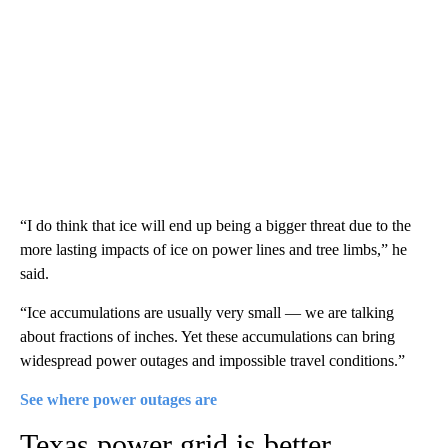
“I do think that ice will end up being a bigger threat due to the
more lasting impacts of ice on power lines and tree limbs,” he
said.
“Ice accumulations are usually very small — we are talking
about fractions of inches. Yet these accumulations can bring
widespread power outages and impossible travel conditions.”
See where power outages are
Texas power grid is better