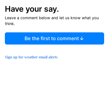
Have your say.
Leave a comment below and let us know what you
think.
Be the first to comment
Sign up for weather email alerts