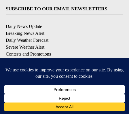
SUBSCRIBE TO OUR EMAIL NEWSLETTERS
Daily News Update
Breaking News Alert
Daily Weather Forecast
Severe Weather Alert
Contests and Promotions
DOWNLOAD OUR APPS
Available for iOS and Android
© 2026, NPG of Idaho, Inc. Idaho Falls, ID USA