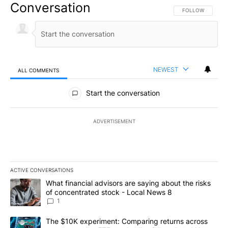
Conversation
FOLLOW THIS CO
FOLLOW
NEWEST
ALL COMMENTS
All Comments
Start the conversation
ADVERTISEMENT
ACTIVE CONVERSATIONS
The following is a list of the most commented articles in the last 7
A trending article titled "What financial advisors are saying abo
What financial advisors are saying about the risks
of concentrated stock - Local News 8
1
A trending article titled "The $10K experiment: Comparing return
The $10K experiment: Comparing returns across