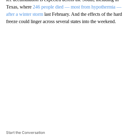
Texas, where
246 people died — most from hypothermia —
after a winter storm
last February. And the effects of the hard
freeze could linger across several states into the weekend.
A
D
V
E
R
TI
S
E
M
E
N
T
Start the Conversation