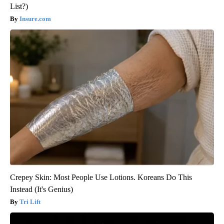
List?)
Insure.com
Crepey Skin: Most People Use Lotions. Koreans Do This
Instead (It's Genius)
Tri Lift