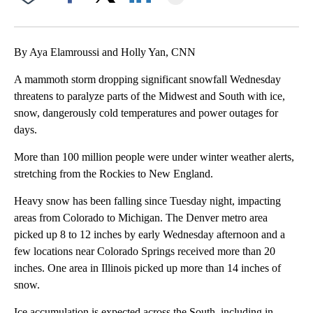
Facebook
X
LinkedIn
By Aya Elamroussi and Holly Yan, CNN
A mammoth storm dropping significant snowfall Wednesday
threatens to paralyze parts of the Midwest and South with ice,
snow, dangerously cold temperatures and power outages for
days.
More than 100 million people were under winter weather alerts,
stretching from the Rockies to New England.
Heavy snow has been falling since Tuesday night, impacting
areas from Colorado to Michigan. The Denver metro area
picked up 8 to 12 inches by early Wednesday afternoon and a
few locations near Colorado Springs received more than 20
inches. One area in Illinois picked up more than 14 inches of
snow.
Ice accumulation is expected across the South, including in