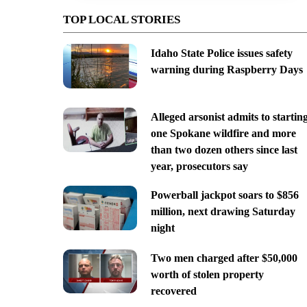
TOP LOCAL STORIES
Idaho State Police issues safety
warning during Raspberry Days
Alleged arsonist admits to startin
one Spokane wildfire and more
than two dozen others since last
year, prosecutors say
Powerball jackpot soars to $856
million, next drawing Saturday
night
Two men charged after $50,000
worth of stolen property
recovered