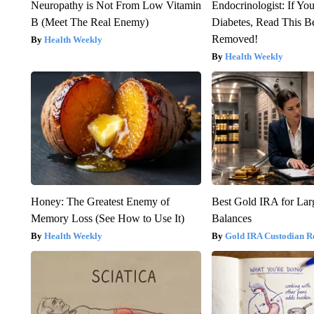
Neuropathy is Not From Low Vitamin
Endocrinologist: If Yo
B (Meet The Real Enemy)
Diabetes, Read This Be
Removed!
Health Weekly
Health Weekly
Honey: The Greatest Enemy of
Best Gold IRA for La
Memory Loss (See How to Use It)
Balances
Health Weekly
Gold IRA Custodian R