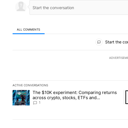
ALL COMMENTS
All Comments
Start the co
ADVERTISEM
ACTIVE CONVERSATIONS
The following is a list of the most commented articles in the la
The $10K experiment: Comparing returns
A trending article titled "The $10K experiment: Comparing re
A 
across crypto, stocks, ETFs and
collectibles - Local News 8
1