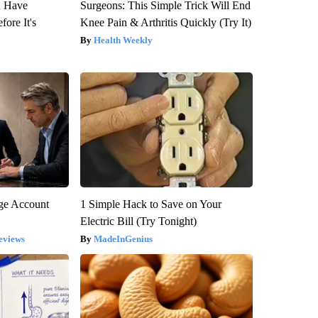
u Have
Surgeons: This Simple Trick Will End
fore It's
Knee Pain & Arthritis Quickly (Try It)
Health Weekly
rge Account
1 Simple Hack to Save on Your
Electric Bill (Try Tonight)
eviews
MadeInGenius