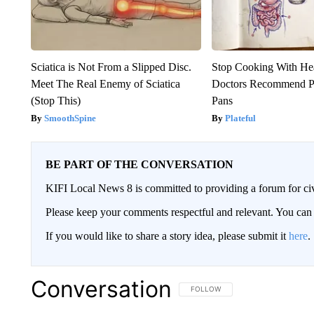
Sciatica is Not From a Slipped Disc.
Stop Cooking With He
Meet The Real Enemy of Sciatica
Doctors Recommend P
(Stop This)
Pans
SmoothSpine
Plateful
BE PART OF THE CONVERSATION
KIFI Local News 8 is committed to providing a forum for civ
Please keep your comments respectful and relevant. You c
If you would like to share a story idea, please submit it
here
.
Conversation
FOLLOW THIS CONVERSATION TO 
FOLLOW