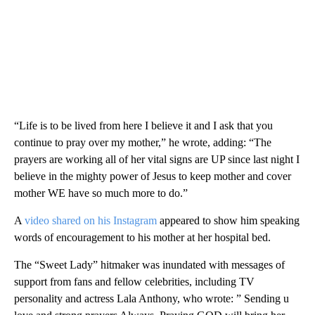
“Life is to be lived from here I believe it and I ask that you
continue to pray over my mother,” he wrote, adding: “The
prayers are working all of her vital signs are UP since last night I
believe in the mighty power of Jesus to keep mother and cover
mother WE have so much more to do.”
A
video shared on his Instagram
appeared to show him speaking
words of encouragement to his mother at her hospital bed.
The “Sweet Lady” hitmaker was inundated with messages of
support from fans and fellow celebrities, including TV
personality and actress Lala Anthony, who wrote: ” Sending u