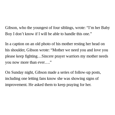
Gibson, who the youngest of four siblings, wrote: “I’m her Baby
Boy I don’t know if I will be able to handle this one.”
In a caption on an old photo of his mother resting her head on
his shoulder, Gibson wrote: “Mother we need you and love you
please keep fighting…Sincere prayer warriors my mother needs
you now more than ever….”
On Sunday night, Gibson made a series of follow-up posts,
including one letting fans know she was showing signs of
improvement. He asked them to keep praying for her.