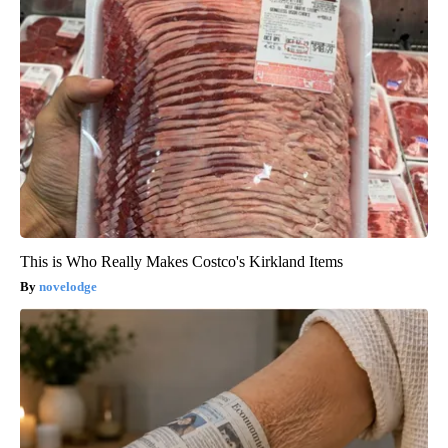
This is Who Really Makes Costco's Kirkland Items
novelodge