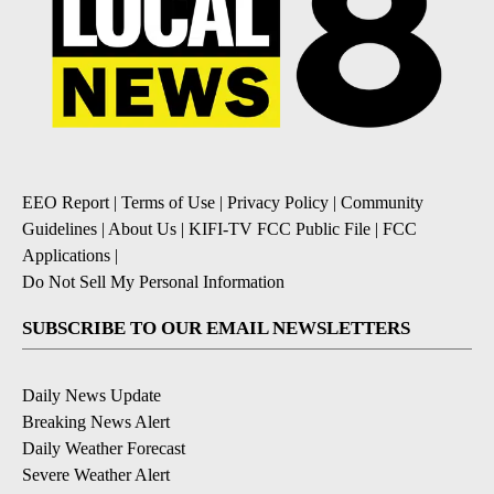
EEO Report
|
Terms of Use
|
Privacy Policy
|
Community
Guidelines
|
About Us
|
KIFI-TV FCC Public File
|
FCC
Applications
|
Do Not Sell My Personal Information
SUBSCRIBE TO OUR EMAIL NEWSLETTERS
Daily News Update
Breaking News Alert
Daily Weather Forecast
Severe Weather Alert