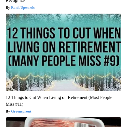
Recognize
Rank Upwards
12 Things to Cut When Living on Retirement (Most People
Miss #11)
Greensprout