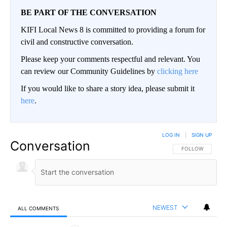
BE PART OF THE CONVERSATION
KIFI Local News 8 is committed to providing a forum for
civil and constructive conversation.
Please keep your comments respectful and relevant. You
can review our Community Guidelines by
clicking here
If you would like to share a story idea, please submit it
here
.
LOG IN
|
SIGN UP
Conversation
FOLLOW THIS CO
FOLLOW
NEWEST
ALL COMMENTS
All Comments