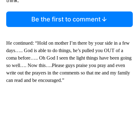
think.
Be the first to comment
He continued: “Hold on mother I’m there by your side in a few
days….. God is able to do things, he’s pulled you OUT of a
coma before….. Oh God I seen the light things have been going
so well…. Now this….Please guys praise you pray and even
write out the prayers in the comments so that me and my family
can read and be encouraged.”