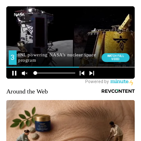
Around the Web