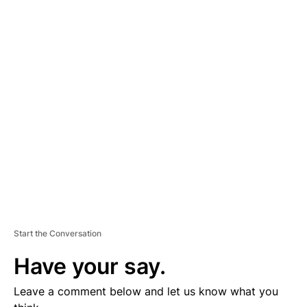
A
D
V
E
R
TI
S
E
M
E
N
T
Start the Conversation
Have your say.
Leave a comment below and let us know what you