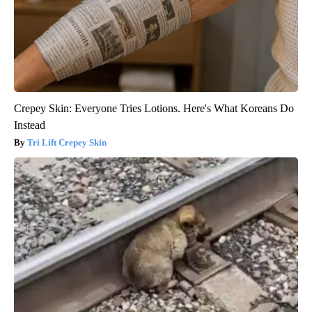
Crepey Skin: Everyone Tries Lotions. Here's What Koreans Do
Instead
Tri Lift Crepey Skin