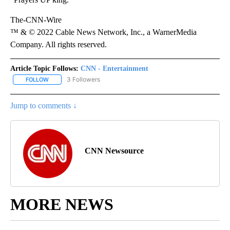
The-CNN-Wire
™ & © 2022 Cable News Network, Inc., a WarnerMedia
Company. All rights reserved.
Article Topic Follows:
CNN - Entertainment
3 Followers
FOLLOW
FOLLOW "CNN - ENTERTAINMENT" TO RECEIVE NOTIFICATIONS A
Jump to comments ↓
CNN Newsource
MORE NEWS