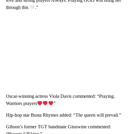
love and strong prayers Always. Praying GOD will bring her
through this
.”
Oscar-winning actress Viola Davis commented: “Praying.
Warriors prayers
”
Hip-hop star Busta Rhymes added: “The queen will prevail.”
Gibson’s former TGT
bandmate Ginuwine commented:
“Prayers UP king.”