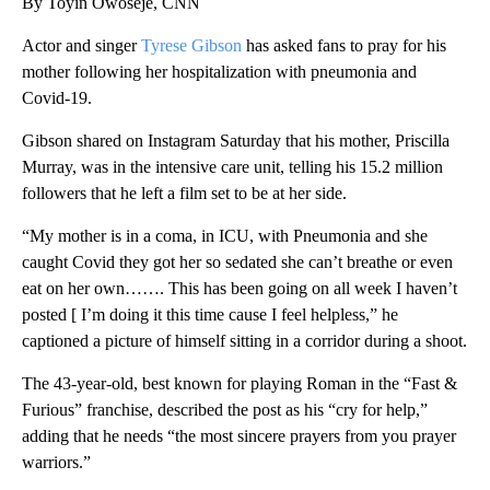
By Toyin Owoseje, CNN
Actor and singer
Tyrese Gibson
has asked fans to pray for his
mother following her hospitalization with pneumonia and
Covid-19.
Gibson shared on Instagram Saturday that his mother, Priscilla
Murray, was in the intensive care unit, telling his 15.2 million
followers that he left a film set to be at her side.
“My mother is in a coma, in ICU, with Pneumonia and she
caught Covid they got her so sedated she can’t breathe or even
eat on her own……. This has been going on all week I haven’t
posted [ I’m doing it this time cause I feel helpless,” he
captioned a picture of himself sitting in a corridor during a shoot.
The 43-year-old, best known for playing Roman in the “Fast &
Furious” franchise, described the post as his “cry for help,”
adding that he needs “the most sincere prayers from you prayer
warriors.”