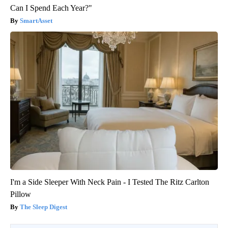
Can I Spend Each Year?"
SmartAsset
I'm a Side Sleeper With Neck Pain - I Tested The Ritz Carlton
Pillow
The Sleep Digest