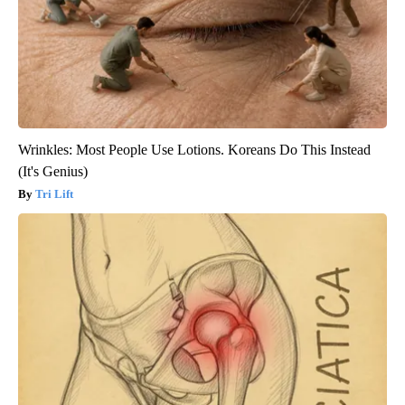
Wrinkles: Most People Use Lotions. Koreans Do This Instead
(It's Genius)
Tri Lift