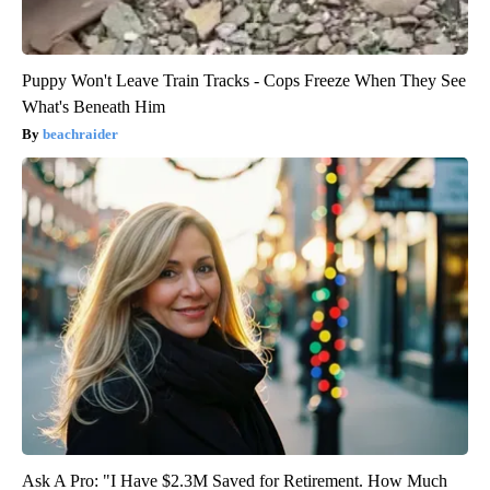
Puppy Won't Leave Train Tracks - Cops Freeze When They See
What's Beneath Him
beachraider
Ask A Pro: "I Have $2.3M Saved for Retirement. How Much