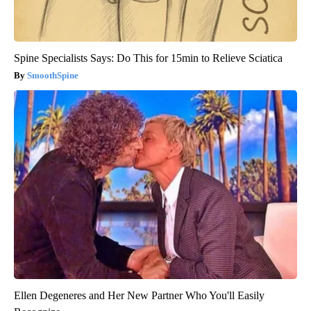
Spine Specialists Says: Do This for 15min to Relieve Sciatica
SmoothSpine
Ellen Degeneres and Her New Partner Who You'll Easily