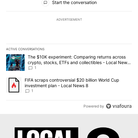
Start the conversation
ADVERTISEMENT
ACTIVE CONVERSATIONS
The following is a list of the most commented articles in the last 7
A trending article titled "The $10K experiment: Comparing return
The $10K experiment: Comparing returns across
crypto, stocks, ETFs and collectibles - Local News
8
1
A trending article titled "FIFA scraps controversial $20 billion 
FIFA scraps controversial $20 billion World Cup
investment plan - Local News 8
1
Powered by