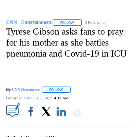
CNN - Entertainment
3 Followers
FOLLOW
FOLLOW "CNN - ENTERTAINMENT" TO 
Tyrese Gibson asks fans to pray
for his mother as she battles
pneumonia and Covid-19 in ICU
By
CNN Newsource
FOLLOW
FOLLOW "" TO RECEIVE NOTIFICATIONS ABOU
Published
February 7, 2022
4:11 AM
Show More
Facebook
X
LinkedIn