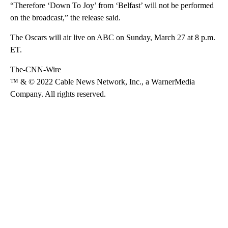
“Therefore ‘Down To Joy’ from ‘Belfast’ will not be performed
on the broadcast,” the release said.
The Oscars will air live on ABC on Sunday, March 27 at 8 p.m.
ET.
The-CNN-Wire
™ & © 2022 Cable News Network, Inc., a WarnerMedia
Company. All rights reserved.