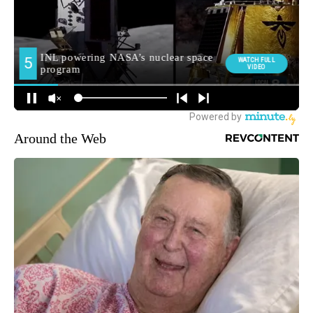
Around the Web