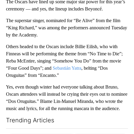
The Oscars have lined up some major star power for this year’s
ceremony — and yes, the lineup includes Beyoncé.
The superstar singer, nominated for “Be Alive” from the film
“King Richard,” was among the performers announced Tuesday
by the Academy.
Others headed to the Oscars include Billie Eilish, who with
Finneas will be performing the theme from “No Time to Die”;
Reba McEntire, singing “Somehow You Do” from the movie
“Four Good Days”; and
Sebastián Yatra
, belting “Dos
Oruguitas” from “Encanto.”
Yes, even though winter had everyone talking about Bruno,
Oscars attendees will instead be crying their eyes out to nominee
“Dos Oruguitas.” Blame Lin-Manuel Miranda, who wrote the
music and lyrics, for all the running mascara in the audience.
Trending Articles
The following is a list of the most commented articles in the last 7