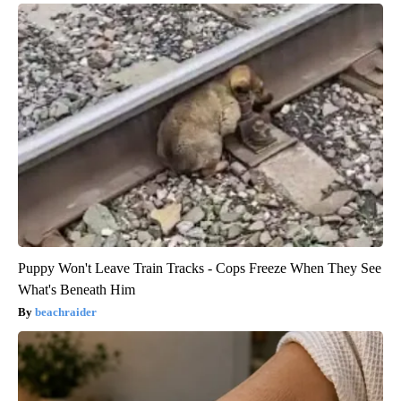
Puppy Won't Leave Train Tracks - Cops Freeze When They See
What's Beneath Him
beachraider