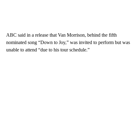
ABC said in a release that Van Morrison, behind the fifth
nominated song “Down to Joy,” was invited to perform but was
unable to attend “due to his tour schedule.”