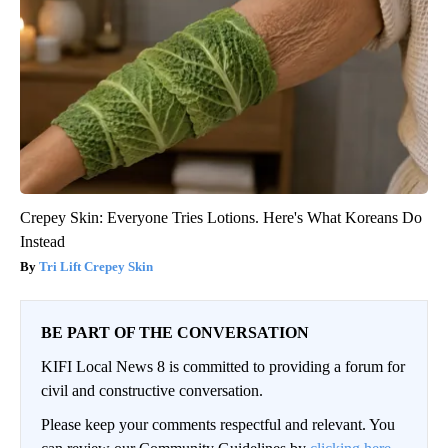
Crepey Skin: Everyone Tries Lotions. Here's What Koreans Do
Instead
Tri Lift Crepey Skin
BE PART OF THE CONVERSATION
KIFI Local News 8 is committed to providing a forum for
civil and constructive conversation.
Please keep your comments respectful and relevant. You