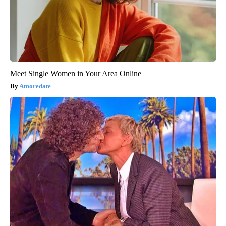
Meet Single Women in Your Area Online
Amoredate