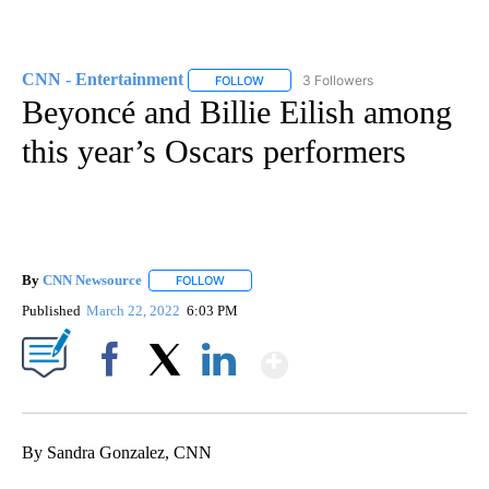
CNN - Entertainment
3 Followers
FOLLOW
FOLLOW "CNN - ENTERTAINMENT" TO 
Beyoncé and Billie Eilish among
this year’s Oscars performers
By
CNN Newsource
FOLLOW
FOLLOW "" TO RECEIVE NOTIFICATIONS ABOU
Published
March 22, 2022
6:03 PM
Show More
Facebook
X
LinkedIn
By Sandra Gonzalez, CNN