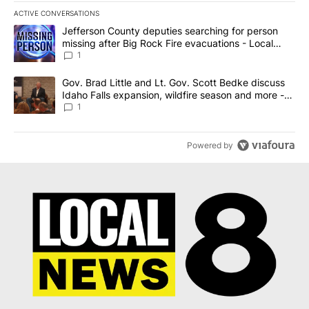
ACTIVE CONVERSATIONS
The following is a list of the most commented articles in the last 7
A trending article titled "Jefferson County deputies searching fo
Jefferson County deputies searching for person
missing after Big Rock Fire evacuations - Local
News 8
1
A trending article titled "Gov. Brad Little and Lt. Gov. Scott Be
Gov. Brad Little and Lt. Gov. Scott Bedke discuss
Idaho Falls expansion, wildfire season and more -
Local News 8
1
Powered by