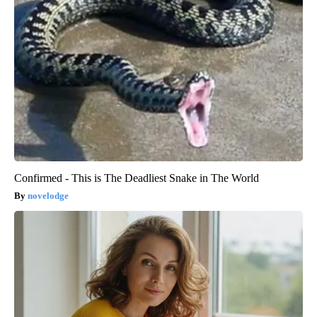
Confirmed - This is The Deadliest Snake in The World
novelodge