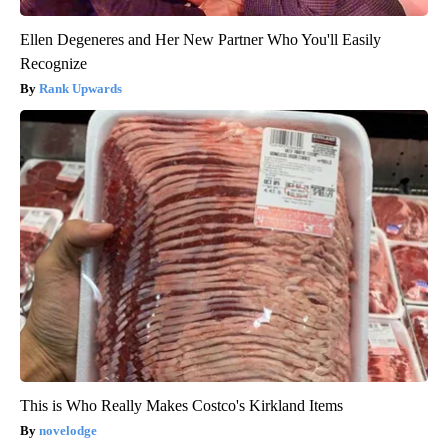
Ellen Degeneres and Her New Partner Who You'll Easily
Recognize
Rank Upwards
This is Who Really Makes Costco's Kirkland Items
novelodge