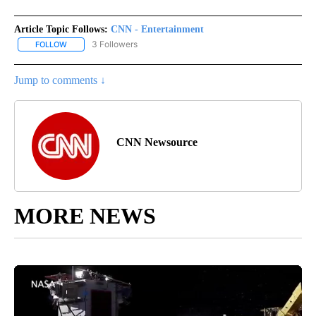
Article Topic Follows:
CNN - Entertainment
3 Followers
FOLLOW
FOLLOW "CNN - ENTERTAINMENT" TO RECEIVE NOTIFICATIONS A
Jump to comments ↓
CNN Newsource
MORE NEWS