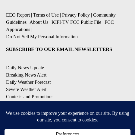
EEO Report
|
Terms of Use
|
Privacy Policy
|
Community
Guidelines
|
About Us
|
KIFI-TV FCC Public File
|
FCC
Applications
|
Do Not Sell My Personal Information
SUBSCRIBE TO OUR EMAIL NEWSLETTERS
Daily News Update
Breaking News Alert
Daily Weather Forecast
Severe Weather Alert
Contests and Promotions
DOWNLOAD OUR APPS
Available for iOS and Android