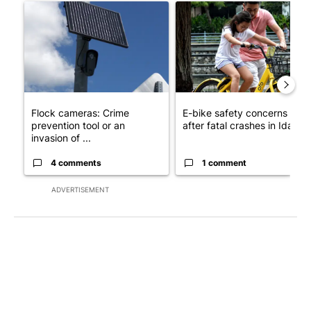
A trending article titled "Flock cameras: Crime prevention tool
A trending article titled "E-b
Flock cameras: Crime
E-bike safety concerns gro
prevention tool or an
after fatal crashes in Idah...
invasion of ...
4 comments
1 comment
ADVERTISEMENT