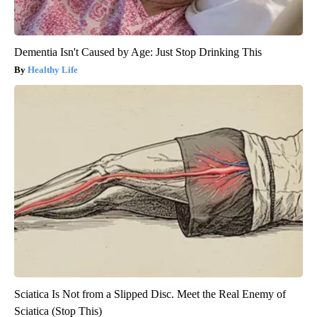
Dementia Isn't Caused by Age: Just Stop Drinking This
Healthy Life
Sciatica Is Not from a Slipped Disc. Meet the Real Enemy of
Sciatica (Stop This)