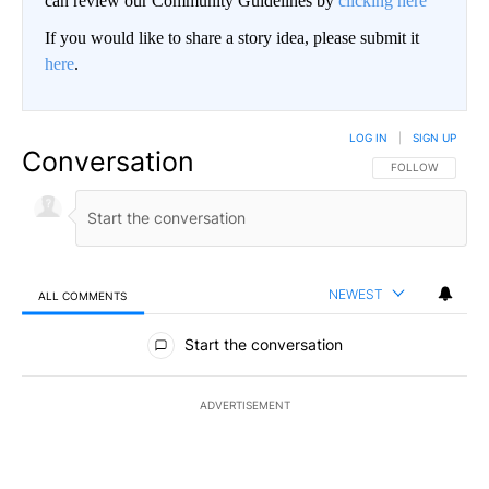
can review our Community Guidelines by
clicking here
If you would like to share a story idea, please submit it
here
.
LOG IN
|
SIGN UP
Conversation
FOLLOW THIS CO
FOLLOW
NEWEST
ALL COMMENTS
All Comments
Start the conversation
ADVERTISEMENT