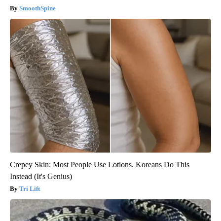
SmoothSpine
Crepey Skin: Most People Use Lotions. Koreans Do This
Instead (It's Genius)
Tri Lift