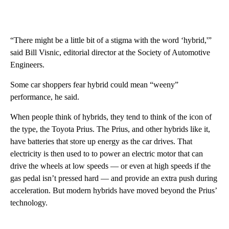
“There might be a little bit of a stigma with the word ‘hybrid,'”
said Bill Visnic, editorial director at the Society of Automotive
Engineers.
Some car shoppers fear hybrid could mean “weeny”
performance, he said.
When people think of hybrids, they tend to think of the icon of
the type, the Toyota Prius. The Prius, and other hybrids like it,
have batteries that store up energy as the car drives. That
electricity is then used to to power an electric motor that can
drive the wheels at low speeds — or even at high speeds if the
gas pedal isn’t pressed hard — and provide an extra push during
acceleration. But modern hybrids have moved beyond the Prius’
technology.