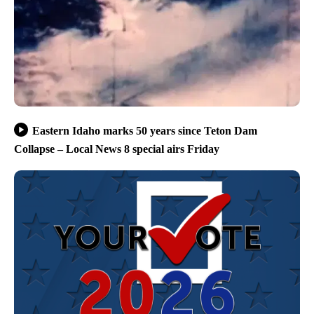
Eastern Idaho marks 50 years since Teton Dam
Collapse – Local News 8 special airs Friday