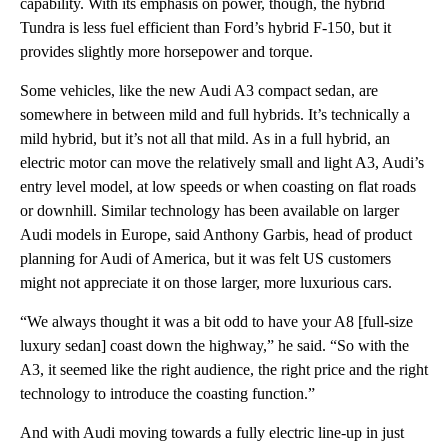
capability. With its emphasis on power, though, the hybrid
Tundra is less fuel efficient than Ford’s hybrid F-150, but it
provides slightly more horsepower and torque.
Some vehicles, like the new Audi A3 compact sedan, are
somewhere in between mild and full hybrids. It’s technically a
mild hybrid, but it’s not all that mild. As in a full hybrid, an
electric motor can move the relatively small and light A3, Audi’s
entry level model, at low speeds or when coasting on flat roads
or downhill. Similar technology has been available on larger
Audi models in Europe, said Anthony Garbis, head of product
planning for Audi of America, but it was felt US customers
might not appreciate it on those larger, more luxurious cars.
“We always thought it was a bit odd to have your A8 [full-size
luxury sedan] coast down the highway,” he said. “So with the
A3, it seemed like the right audience, the right price and the right
technology to introduce the coasting function.”
And with Audi moving towards a fully electric line-up in just