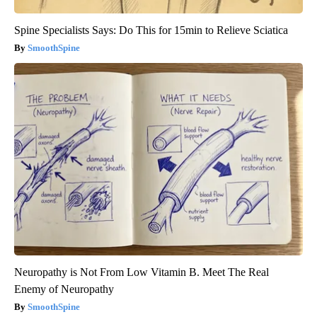
Spine Specialists Says: Do This for 15min to Relieve Sciatica
SmoothSpine
Neuropathy is Not From Low Vitamin B. Meet The Real
Enemy of Neuropathy
SmoothSpine