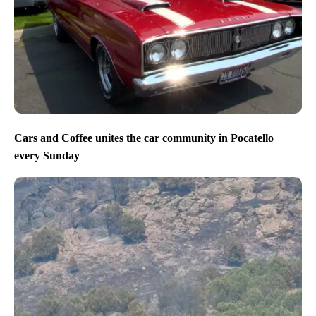
Cars and Coffee unites the car community in Pocatello
every Sunday