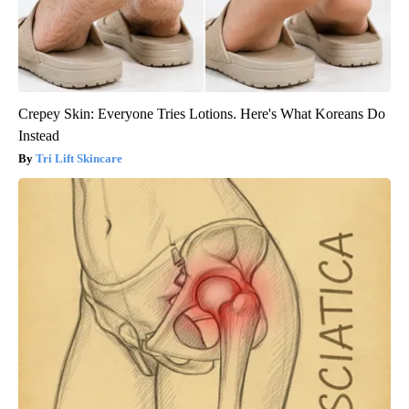
Crepey Skin: Everyone Tries Lotions. Here's What Koreans Do
Instead
Tri Lift Skincare