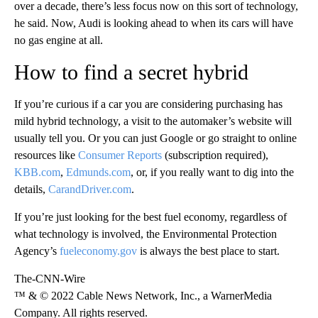
over a decade, there’s less focus now on this sort of technology,
he said. Now, Audi is looking ahead to when its cars will have
no gas engine at all.
How to find a secret hybrid
If you’re curious if a car you are considering purchasing has
mild hybrid technology, a visit to the automaker’s website will
usually tell you. Or you can just Google or go straight to online
resources like
Consumer Reports
(subscription required),
KBB.com
,
Edmunds.com
, or, if you really want to dig into the
details,
CarandDriver.com
.
If you’re just looking for the best fuel economy, regardless of
what technology is involved, the Environmental Protection
Agency’s
fueleconomy.gov
is always the best place to start.
The-CNN-Wire
™ & © 2022 Cable News Network, Inc., a WarnerMedia
Company. All rights reserved.