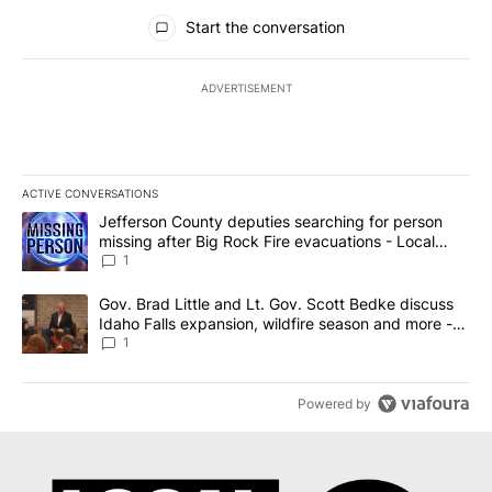
All Comments
Start the conversation
ADVERTISEMENT
ACTIVE CONVERSATIONS
The following is a list of the most commented articles in the last 7
A trending article titled "Jefferson County deputies searching fo
Jefferson County deputies searching for person
missing after Big Rock Fire evacuations - Local
News 8
1
A trending article titled "Gov. Brad Little and Lt. Gov. Scott Be
Gov. Brad Little and Lt. Gov. Scott Bedke discuss
Idaho Falls expansion, wildfire season and more -
Local News 8
1
Powered by