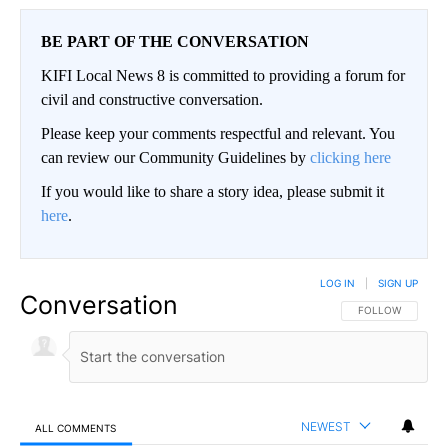
BE PART OF THE CONVERSATION
KIFI Local News 8 is committed to providing a forum for
civil and constructive conversation.
Please keep your comments respectful and relevant. You
can review our Community Guidelines by
clicking here
If you would like to share a story idea, please submit it
here
.
LOG IN
|
SIGN UP
Conversation
FOLLOW THIS CO
FOLLOW
NEWEST
ALL COMMENTS