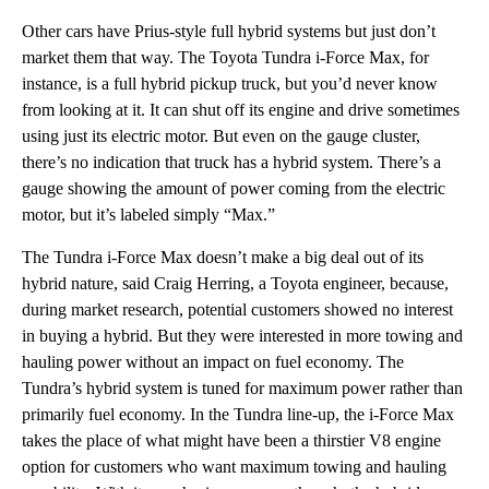
Other cars have Prius-style full hybrid systems but just don’t
market them that way. The Toyota Tundra i-Force Max, for
instance, is a full hybrid pickup truck, but you’d never know
from looking at it. It can shut off its engine and drive sometimes
using just its electric motor. But even on the gauge cluster,
there’s no indication that truck has a hybrid system. There’s a
gauge showing the amount of power coming from the electric
motor, but it’s labeled simply “Max.”
The Tundra i-Force Max doesn’t make a big deal out of its
hybrid nature, said Craig Herring, a Toyota engineer, because,
during market research, potential customers showed no interest
in buying a hybrid. But they were interested in more towing and
hauling power without an impact on fuel economy. The
Tundra’s hybrid system is tuned for maximum power rather than
primarily fuel economy. In the Tundra line-up, the i-Force Max
takes the place of what might have been a thirstier V8 engine
option for customers who want maximum towing and hauling