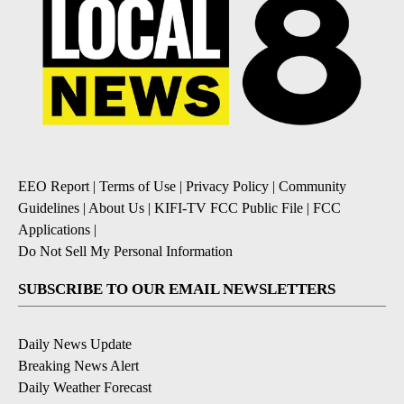
EEO Report
|
Terms of Use
|
Privacy Policy
|
Community
Guidelines
|
About Us
|
KIFI-TV FCC Public File
|
FCC
Applications
|
Do Not Sell My Personal Information
SUBSCRIBE TO OUR EMAIL NEWSLETTERS
Daily News Update
Breaking News Alert
Daily Weather Forecast