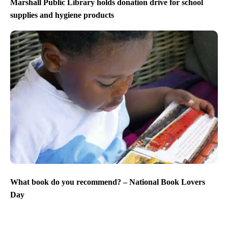
Marshall Public Library holds donation drive for school
supplies and hygiene products
What book do you recommend? – National Book Lovers
Day