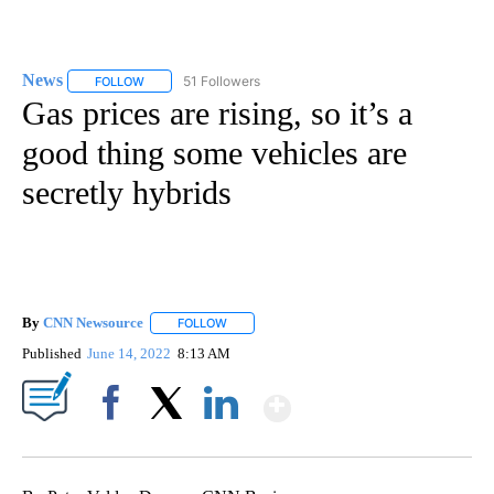
News
51 Followers
FOLLOW
FOLLOW "NEWS" TO RECEIVE NOTIFICATIONS ABOUT NEW 
Gas prices are rising, so it’s a
good thing some vehicles are
secretly hybrids
By
CNN Newsource
FOLLOW
FOLLOW "" TO RECEIVE NOTIFICATIONS ABOU
Published
June 14, 2022
8:13 AM
Show More
Facebook
X
LinkedIn