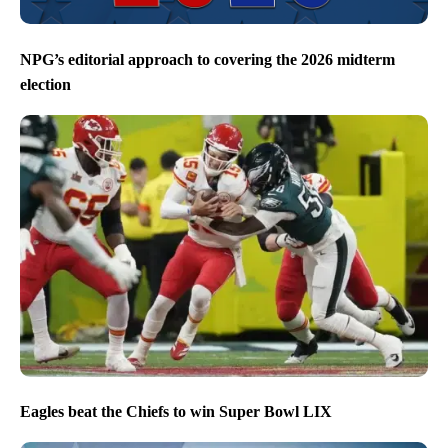
NPG’s editorial approach to covering the 2026 midterm
election
Eagles beat the Chiefs to win Super Bowl LIX