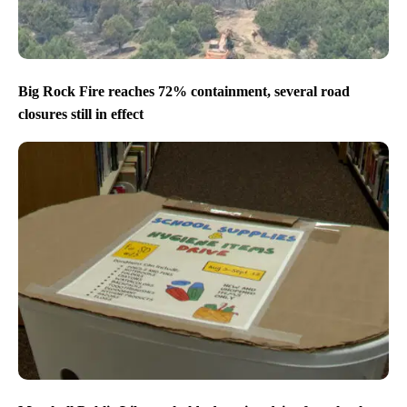
Big Rock Fire reaches 72% containment, several road
closures still in effect