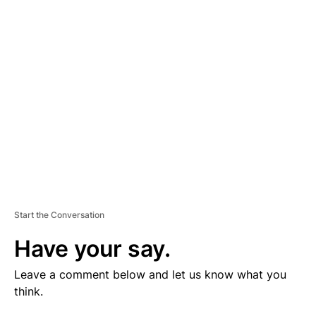
V
E
R
TI
S
E
M
E
N
T
Start the Conversation
Have your say.
Leave a comment below and let us know what you
think.