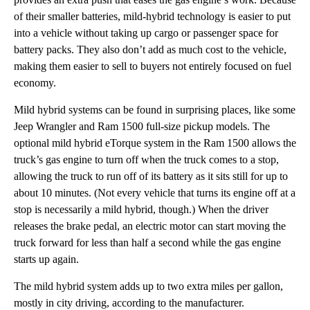
of their smaller batteries, mild-hybrid technology is easier to put
into a vehicle without taking up cargo or passenger space for
battery packs. They also don’t add as much cost to the vehicle,
making them easier to sell to buyers not entirely focused on fuel
economy.
Mild hybrid systems can be found in surprising places, like some
Jeep Wrangler and Ram 1500 full-size pickup models. The
optional mild hybrid eTorque system in the Ram 1500 allows the
truck’s gas engine to turn off when the truck comes to a stop,
allowing the truck to run off of its battery as it sits still for up to
about 10 minutes. (Not every vehicle that turns its engine off at a
stop is necessarily a mild hybrid, though.) When the driver
releases the brake pedal, an electric motor can start moving the
truck forward for less than half a second while the gas engine
starts up again.
The mild hybrid system adds up to two extra miles per gallon,
mostly in city driving, according to the manufacturer.