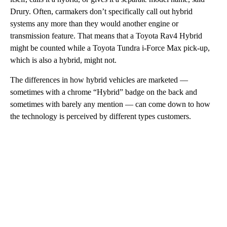
Drury. Often, carmakers don’t specifically call out hybrid
systems any more than they would another engine or
transmission feature. That means that a Toyota Rav4 Hybrid
might be counted while a Toyota Tundra i-Force Max pick-up,
which is also a hybrid, might not.
The differences in how hybrid vehicles are marketed —
sometimes with a chrome “Hybrid” badge on the back and
sometimes with barely any mention — can come down to how
the technology is perceived by different types customers.