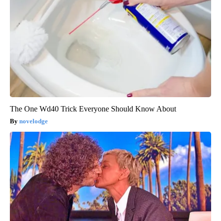
The One Wd40 Trick Everyone Should Know About
novelodge