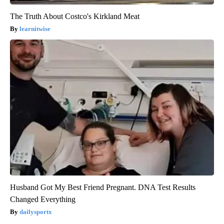
The Truth About Costco's Kirkland Meat
learnitwise
Husband Got My Best Friend Pregnant. DNA Test Results
Changed Everything
dailysportx