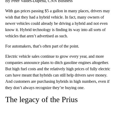
By Peter Valdes-Dapena, CNN Business
With gas prices passing $5 a gallon in many places, drivers may
wish that they had a hybrid vehicle. In fact, many owners of
newer vehicles could already be driving a hybrid and not even
know it. Hybrid technology is finding its way into all sorts of
vehicles that aren’t
advertised as such.
For automakers, that’s often part of the point.
Electric vehicle sales continue to grow every year, and more
companies announce plans to ditch gasoline engines altogether.
But high fuel costs and the relatively high prices of fully electric
cars have meant that hybrids can still help drivers save money.
And customers are purchasing hybrids in high numbers, even if
they don’t always recognize they’re buying one.
The legacy of the Prius
A
D