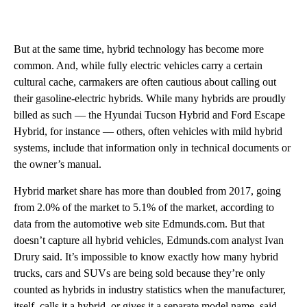
But at the same time, hybrid technology has become more
common. And, while fully electric vehicles carry a certain
cultural cache, carmakers are often cautious about calling out
their gasoline-electric hybrids. While many hybrids are proudly
billed as such — the Hyundai Tucson Hybrid and Ford Escape
Hybrid, for instance — others, often vehicles with mild hybrid
systems, include that information only in technical documents or
the owner’s manual.
Hybrid market share has more than doubled from 2017, going
from 2.0% of the market to 5.1% of the market, according to
data from the automotive web site Edmunds.com. But that
doesn’t capture all hybrid vehicles, Edmunds.com analyst Ivan
Drury said.
It’s impossible to know exactly how many hybrid
trucks, cars and SUVs are being sold because they’re only
counted as hybrids in industry statistics when the manufacturer,
itself, calls it a hybrid, or gives it a separate model name, said