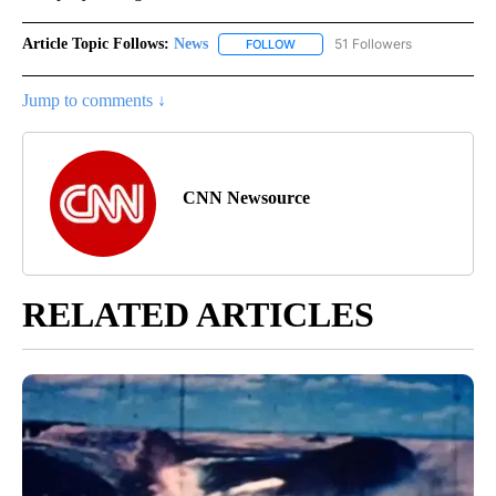
Article Topic Follows:
News
51 Followers
FOLLOW
FOLLOW "NEWS" TO RECEIVE NOT
Jump to comments ↓
CNN Newsource
RELATED ARTICLES