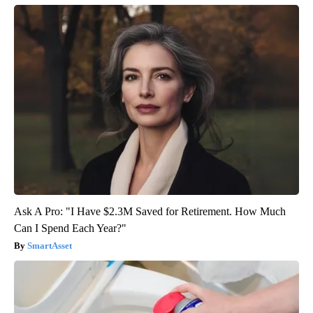
Ask A Pro: "I Have $2.3M Saved for Retirement. How Much
Can I Spend Each Year?"
SmartAsset