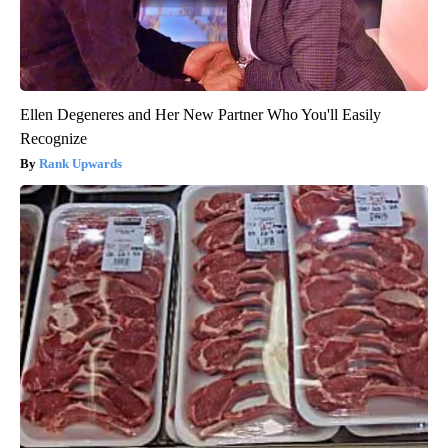
Ellen Degeneres and Her New Partner Who You'll Easily
Recognize
Rank Upwards