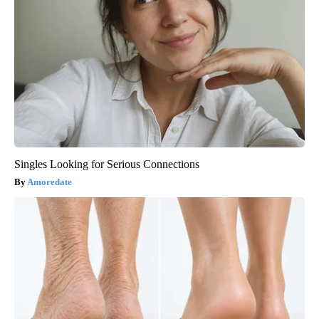
Singles Looking for Serious Connections
Amoredate