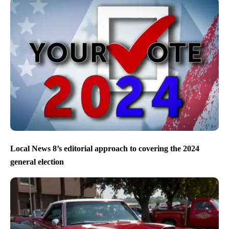
Local News 8’s editorial approach to covering the 2024
general election