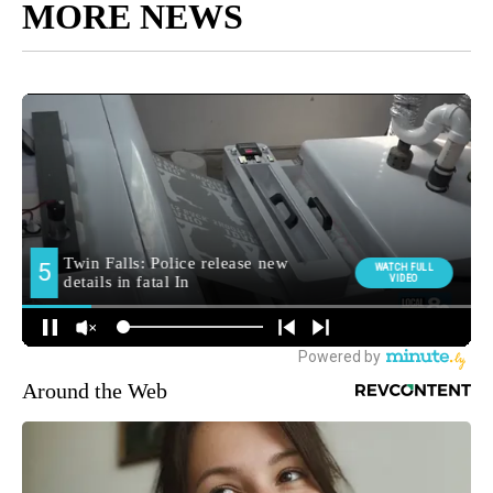
MORE NEWS
Around the Web