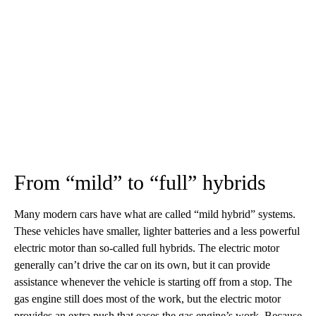
From “mild” to “full” hybrids
Many modern cars have what are called “mild hybrid” systems.
These vehicles have smaller, lighter batteries and a less powerful
electric motor than so-called full hybrids. The electric motor
generally can’t drive the car on its own, but it can provide
assistance whenever the vehicle is starting off from a stop. The
gas engine still does most of the work, but the electric motor
provides an extra push that eases the gas engine’s work. Because