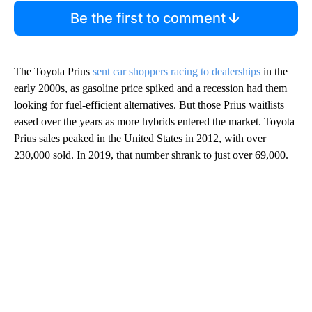
Be the first to comment
The Toyota Prius
sent car shoppers racing to dealerships
in the
early 2000s, as gasoline price spiked and a recession had them
looking for fuel-efficient alternatives. But those Prius waitlists
eased over the years as more hybrids entered the market. Toyota
Prius sales peaked in the United States in 2012, with over
230,000 sold. In 2019, that number shrank to just over 69,000.