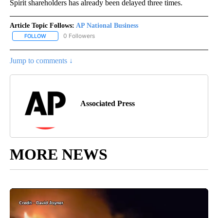
Spirit shareholders has already been delayed three times.
Article Topic Follows:
AP National Business
0 Followers
FOLLOW
FOLLOW "AP NATIONAL BUSINESS" TO RECEIVE NOTIFICATIONS A
Jump to comments ↓
Associated Press
MORE NEWS