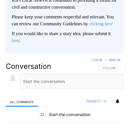
KIFI Local News 8 is committed to providing a forum for
civil and constructive conversation.
Please keep your comments respectful and relevant. You
can review our Community Guidelines by
clicking here
If you would like to share a story idea, please submit it
here
.
LOG IN
|
SIGN UP
Conversation
FOLLOW THIS CO
FOLLOW
NEWEST
ALL COMMENTS
All Comments
Start the conversation