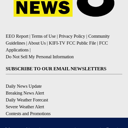
EEO Report
|
Terms of Use
|
Privacy Policy
|
Community
Guidelines
|
About Us
|
KIFI-TV FCC Public File
|
FCC
Applications
|
Do Not Sell My Personal Information
SUBSCRIBE TO OUR EMAIL NEWSLETTERS
Daily News Update
Breaking News Alert
Daily Weather Forecast
Severe Weather Alert
Contests and Promotions
DOWNLOAD OUR APPS