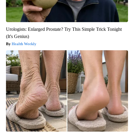
Urologists: Enlarged Prostate? Try This Simple Trick Tonight
(It's Genius)
Health Weekly