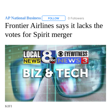
AP National Business
0 Followers
FOLLOW
FOLLOW "AP NATIONAL BUSINESS" TO 
Frontier Airlines says it lacks the
votes for Spirit merger
KIFI