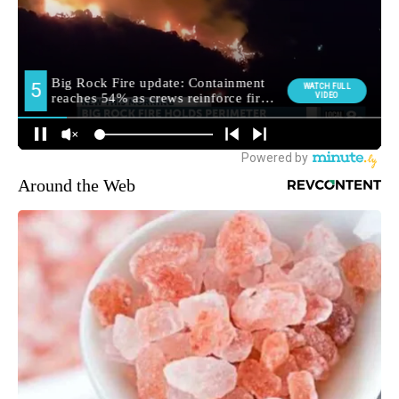
Around the Web