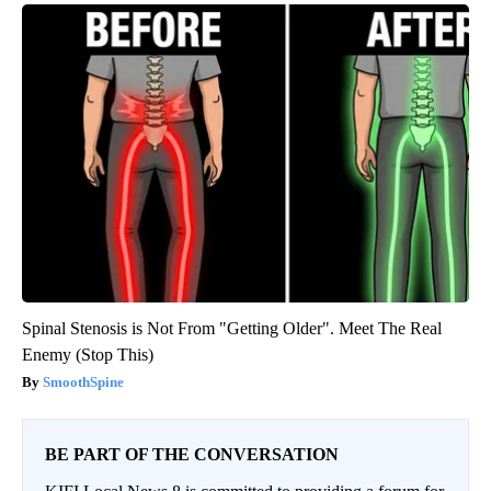
Spinal Stenosis is Not From "Getting Older". Meet The Real
Enemy (Stop This)
SmoothSpine
BE PART OF THE CONVERSATION