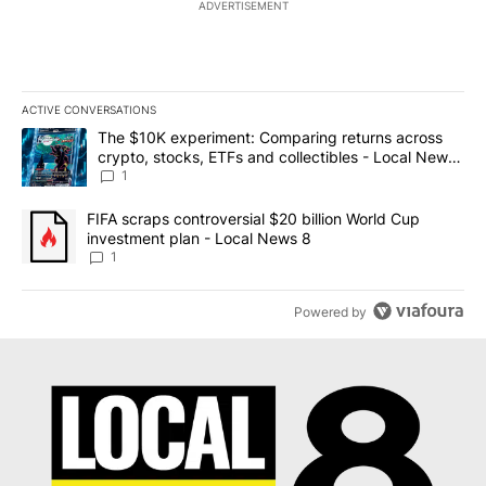
ADVERTISEMENT
ACTIVE CONVERSATIONS
The following is a list of the most commented articles in the last 7
A trending article titled "The $10K experiment: Comparing return
The $10K experiment: Comparing returns across
crypto, stocks, ETFs and collectibles - Local News
8
1
A trending article titled "FIFA scraps controversial $20 billion 
FIFA scraps controversial $20 billion World Cup
investment plan - Local News 8
1
Powered by