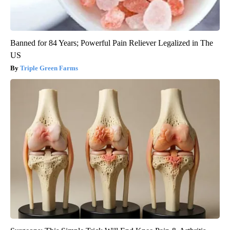
Banned for 84 Years; Powerful Pain Reliever Legalized in The
US
Triple Green Farms