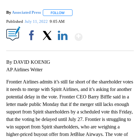
By
Associated Press
FOLLOW
FOLLOW "" TO RECEIVE NOTIFICATIONS ABOU
Published
July 11, 2022
9:05 AM
Show More
Facebook
X
LinkedIn
By DAVID KOENIG
AP Airlines Writer
Frontier Airlines admits it’s still far short of the shareholder votes
it needs to merge with Spirit Airlines, and it’s asking for another
potential delay in the vote. Frontier CEO Barry Biffle said in a
letter made public Monday that if the merger still lacks enough
support from Spirit shareholders by a scheduled vote this Friday,
that the voting be delayed until July 27. Frontier is struggling to
win support from Spirit shareholders, who are weighing a
higher-priced buyout offer from JetBlue Airways. The vote of