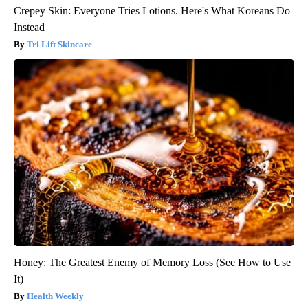
Crepey Skin: Everyone Tries Lotions. Here's What Koreans Do
Instead
Tri Lift Skincare
Honey: The Greatest Enemy of Memory Loss (See How to Use
It)
Health Weekly