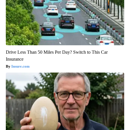
Drive Less Than 50 Miles Per Day? Switch to This Car
Insurance
Insure.com