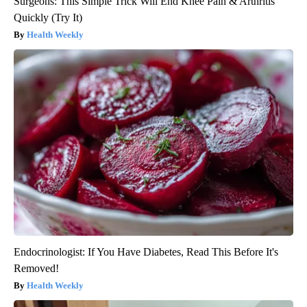
Surgeons: This Simple Trick Will End Knee Pain & Arthritis
Quickly (Try It)
Health Weekly
Endocrinologist: If You Have Diabetes, Read This Before It's
Removed!
Health Weekly