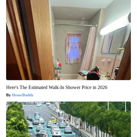
Here's The Estimated Walk-In Shower Price in 2026
HomeBuddy