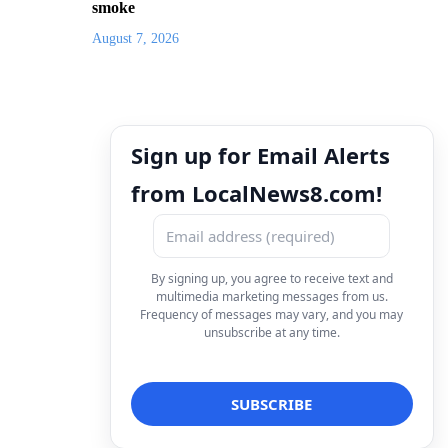
smoke
August 7, 2026
Sign up for Email Alerts
from LocalNews8.com!
By signing up, you agree to receive text and
multimedia marketing messages from us.
Frequency of messages may vary, and you may
unsubscribe at any time.