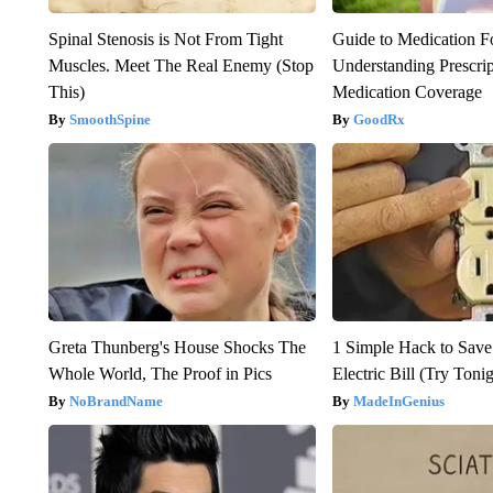
Spinal Stenosis is Not From Tight
Guide to Medication F
Muscles. Meet The Real Enemy (Stop
Understanding Prescri
This)
Medication Coverage
SmoothSpine
GoodRx
Greta Thunberg's House Shocks The
1 Simple Hack to Save
Whole World, The Proof in Pics
Electric Bill (Try Toni
NoBrandName
MadeInGenius