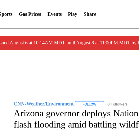
Sports
Gas Prices
Events
Play
Share
ssued August 6 at 10:14AM MDT until August 8 at 11:00PM MDT by
CNN-Weather/Environment
0 Followers
FOLLOW
FOLLOW "CNN-WEATHER/
Arizona governor deploys Nation
flash flooding amid battling wildf