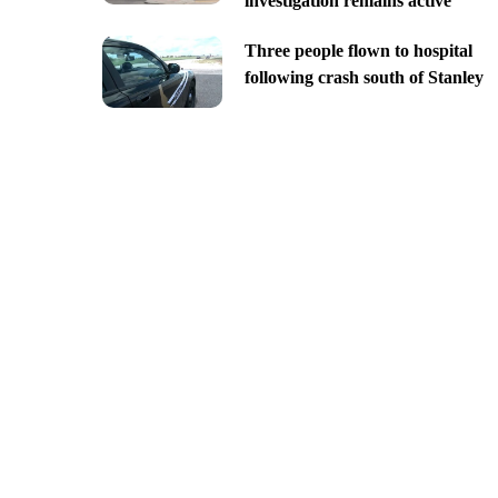
investigation remains active
Three people flown to hospital
following crash south of Stanley