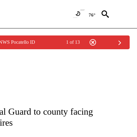
76°
 NWS Pocatello ID
1 of 13
ENVIRONMENT" TO RECEIVE NOTIFICATIONS ABOUT NEW PAGES ON "CNN-WEATH
al Guard to county facing
ires