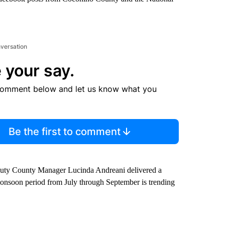
nversation
 your say.
comment below and let us know what you
Be the first to comment
puty County Manager Lucinda Andreani delivered a
 monsoon period from July through September is trending