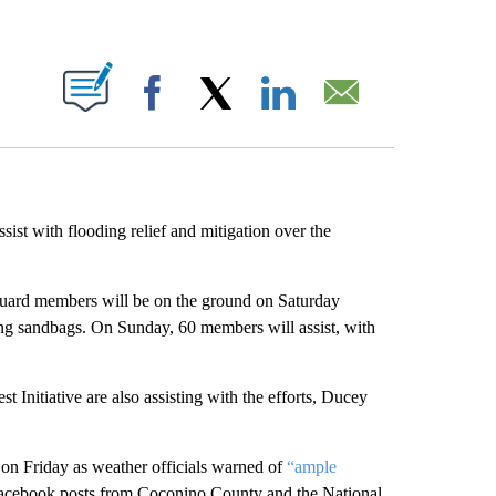
ABOUT NEW PAGES ON "".
Facebook
X
LinkedIn
Email
sist with flooding relief and mitigation over the
uard members will be on the ground on Saturday
ling sandbags. On Sunday, 60 members will assist, with
Initiative are also assisting with the efforts, Ducey
on Friday as weather officials warned of
“ample
Facebook posts from Coconino County and the National