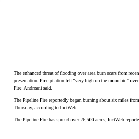
The enhanced threat of flooding over area burn scars from recent 
presentation. Precipitation fell “very high on the mountain” over
Fire, Andreani said.
The Pipeline Fire reportedly began burning about six miles fro
Thursday, according to InciWeb.
The Pipeline Fire has spread over 26,500 acres, InciWeb reporte