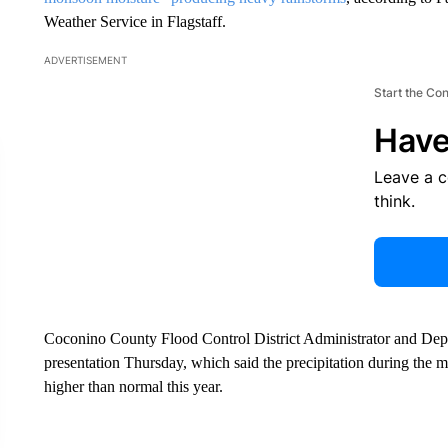
Weather Service in Flagstaff.
ADVERTISEMENT
Start the Co
Have
Leave a 
think.
Coconino County Flood Control District Administrator and De
presentation Thursday, which said the precipitation during the
higher than normal this year.