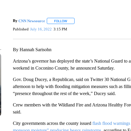
By
CNN Newsource
FOLLOW
FOLLOW "" TO RECEIVE NOTIFICATIONS 
Published
July 16, 2022
3:15 PM
By Hannah Sarisohn
Arizona’s governor has deployed the state’s National Guard to as
weekend in Coconino County, he announced Saturday.
Gov. Doug Ducey, a Republican, said on Twitter 30 National G
afternoon to help with flooding mitigation measures such as fil
“presence throughout the rest of the week,” Ducey said.
Crew members with the Wildland Fire and Arizona Healthy Forest 
said.
City governments across the county issued
flash flood warnings
monsoon moisture” producing heavy rainstorms
, according to 