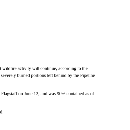
wildfire activity will continue, according to the
 severely burned portions left behind by the Pipeline
m Flagstaff on June 12, and was 90% contained as of
d.