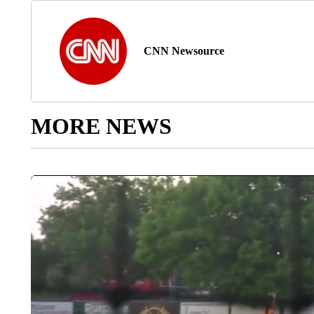
CNN Newsource
MORE NEWS