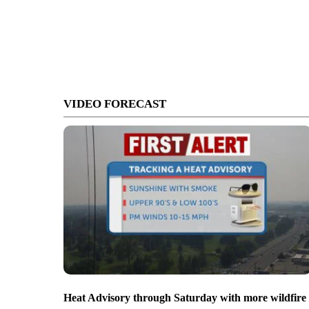
VIDEO FORECAST
Heat Advisory through Saturday with more wildfire