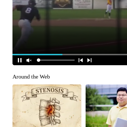
Around the Web