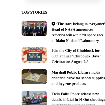
TOP STORIES
‘The stars belong to everyone:’
Head of NASA announces
America will win next space race
at Idaho National Laboratory
Join the City of Chubbuck for
65th annual “Chubbuck Days”
Celebration August 7-8
Marshall Public Library holds
donation drive for school supplies
and hygiene products
Twin Falls: Police release new
details in fatal In-N-Out shooting;