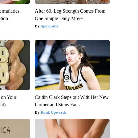
ormularies:
After 60, Leg Strength Comes From
ption
One Simple Daily Move
ApexLabs
 on Your
Caitlin Clark Steps out With Her New
ght)
Partner and Stuns Fans
Rank Upwards