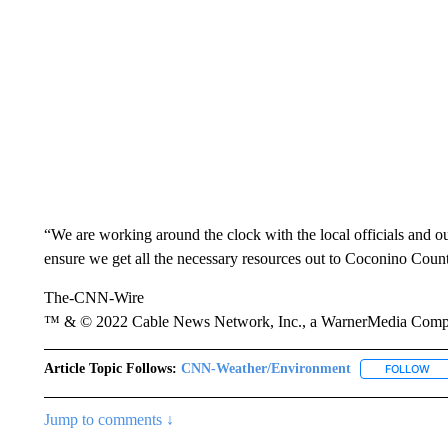
“We are working around the clock with the local officials and 
ensure we get all the necessary resources out to Coconino Coun
The-CNN-Wire
™ & © 2022 Cable News Network, Inc., a WarnerMedia Company
Article Topic Follows:
CNN-Weather/Environment
FOLLOW
FO
Jump to comments ↓