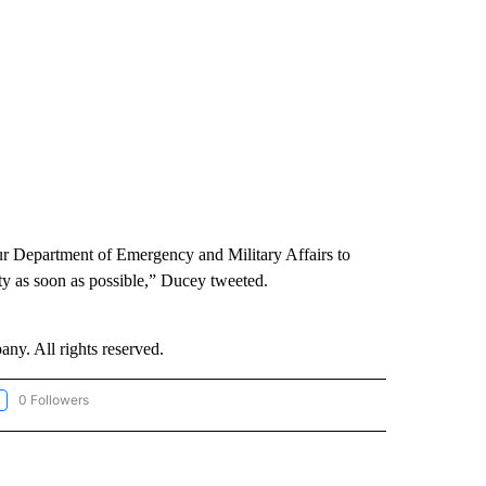
our Department of Emergency and Military Affairs to
ty as soon as possible,” Ducey tweeted.
. All rights reserved.
0 Followers
LLOW "CNN-WEATHER/ENVIRONMENT" TO RECEIVE NOTIFICATIONS ABOUT NEW P