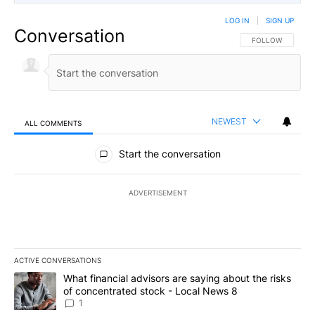
LOG IN
|
SIGN UP
Conversation
FOLLOW THIS CO
FOLLOW
NEWEST
ALL COMMENTS
All Comments
Start the conversation
ADVERTISEMENT
ACTIVE CONVERSATIONS
The following is a list of the most commented articles in the last 7
A trending article titled "What financial advisors are saying abo
What financial advisors are saying about the risks
of concentrated stock - Local News 8
1