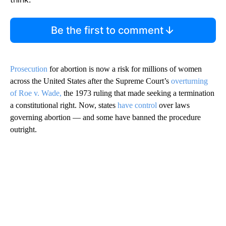
Be the first to comment
Prosecution
for abortion is now a risk for millions of women
across the United States after the Supreme Court’s
overturning
of Roe v. Wade,
the 1973 ruling that made seeking a termination
a constitutional right. Now, states
have control
over laws
governing abortion — and some have banned the procedure
outright.