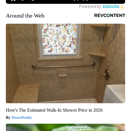
Around the Web
Here's The Estimated Walk-In Shower Price in 2026
HomeBuddy