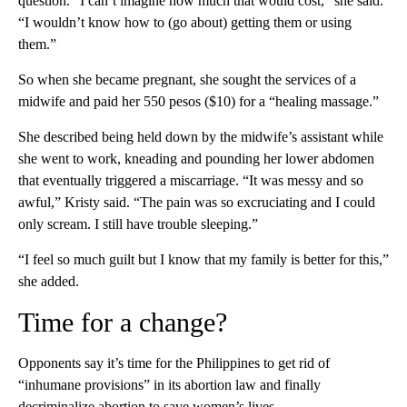
question. “I can’t imagine how much that would cost,” she said.
“I wouldn’t know how to (go about) getting them or using
them.”
So when she became pregnant, she sought the services of a
midwife and paid her 550 pesos ($10) for a “healing massage.”
She described being held down by the midwife’s assistant while
she went to work, kneading and pounding her lower abdomen
that eventually triggered a miscarriage. “It was messy and so
awful,” Kristy said. “The pain was so excruciating and I could
only scream. I still have trouble sleeping.”
“I feel so much guilt but I know that my family is better for this,”
she added.
Time for a change?
Opponents say it’s time for the Philippines to get rid of
“inhumane provisions” in its abortion law and finally
decriminalize abortion to save women’s lives.