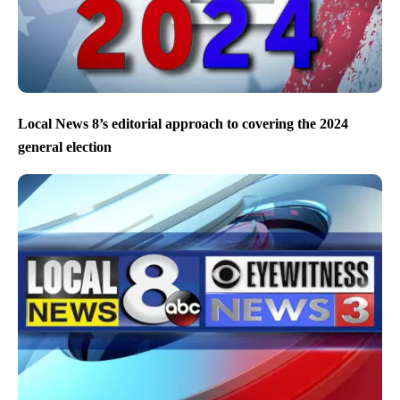
Local News 8’s editorial approach to covering the 2024
general election