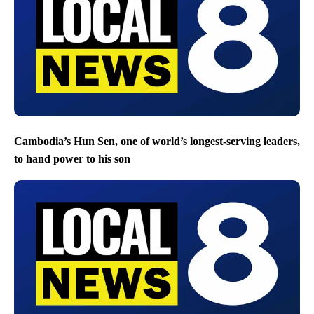
Cambodia’s Hun Sen, one of world’s longest-serving leaders,
to hand power to his son