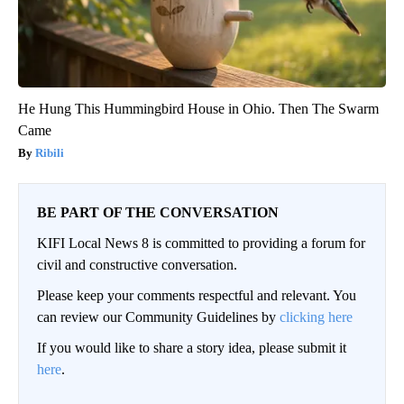
He Hung This Hummingbird House in Ohio. Then The Swarm
Came
Ribili
BE PART OF THE CONVERSATION
KIFI Local News 8 is committed to providing a forum for
civil and constructive conversation.
Please keep your comments respectful and relevant. You
can review our Community Guidelines by
clicking here
If you would like to share a story idea, please submit it
here
.