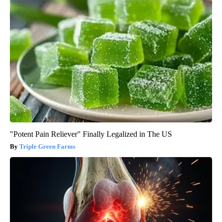
"Potent Pain Reliever" Finally Legalized in The US
Triple Green Farms