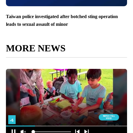
Taiwan police investigated after botched sting operation
leads to sexual assault of minor
MORE NEWS