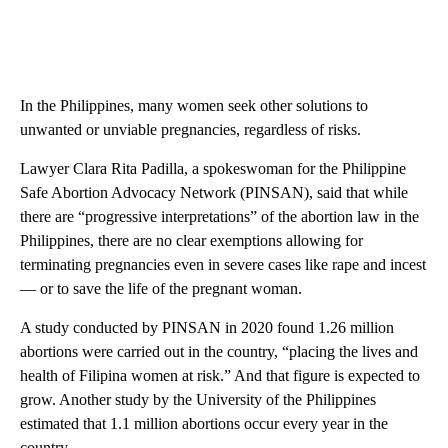
In the Philippines, many women seek other solutions to
unwanted or unviable pregnancies, regardless of risks.
Lawyer Clara Rita Padilla, a spokeswoman for the Philippine
Safe Abortion Advocacy Network (PINSAN), said that while
there are “progressive interpretations” of the abortion law in the
Philippines, there
are no clear exemptions allowing for
terminating pregnancies even in severe cases like rape and incest
— or to save the life of the pregnant woman.
A study conducted by PINSAN in 2020 found 1.26 million
abortions were carried out in the country, “placing the lives and
health of Filipina women at risk.” And that figure is expected to
grow. Another study by the University of the Philippines
estimated that 1.1 million abortions occur every year in the
country.