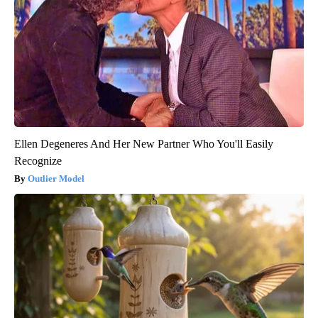
Ellen Degeneres And Her New Partner Who You'll Easily
Recognize
Outlier Model