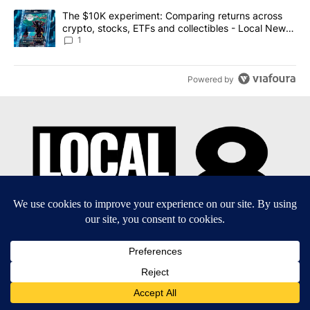
A trending article titled "The $10K experiment: Comparing return
The $10K experiment: Comparing returns across
crypto, stocks, ETFs and collectibles - Local News
8
1
Powered by
EEO Report
|
Terms of Use
|
Privacy Policy
|
Community
Guidelines
|
About Us
|
KIFI-TV FCC Public File
|
FCC