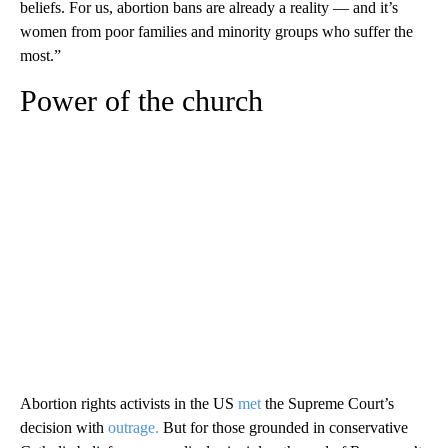
beliefs. For us, abortion bans are already a reality — and it’s
women from poor families and minority groups who suffer the
most.”
Power of the church
Abortion rights activists in the US
met
the Supreme Court’s
decision with
outrage.
But for those grounded in conservative