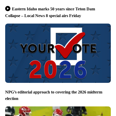
Eastern Idaho marks 50 years since Teton Dam
Collapse – Local News 8 special airs Friday
NPG’s editorial approach to covering the 2026 midterm
election