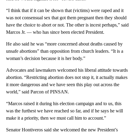
“I think that if it can be shown that (victims) were raped and it
was not consensual sex that got them pregnant then they should
have the choice to abort or not. The other is incest perhaps,” said
Marcos Jr. — who has since been elected President.
He also said he was “more concerned about deaths caused by
unsafe abortions” than opposition from church leaders. “It is a
woman’s decision because it is her body.”
Advocates and lawmakers welcomed his liberal attitude towards
abortion. “Restricting abortion does not stop it, it actually makes
it more dangerous and we have seen this play out across the
world,” said Parcon of PINSAN.
“Marcos raised it during his election campaign and to us, this
was the furthest we have reached so far, and if he says he will
make it a priority, then we must call him to account.”
Senator Hontiveros said she welcomed the new President’s