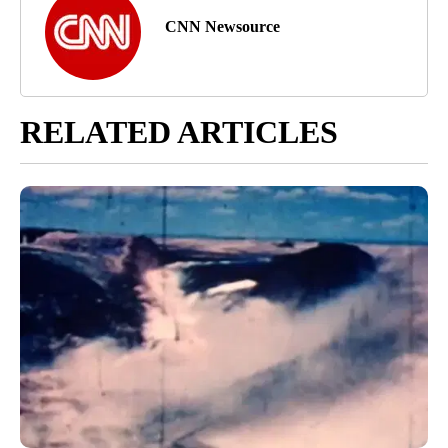
CNN Newsource
RELATED ARTICLES