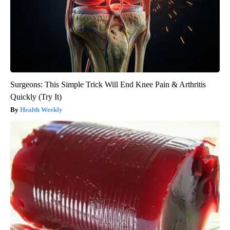
Surgeons: This Simple Trick Will End Knee Pain & Arthritis
Quickly (Try It)
Health Weekly