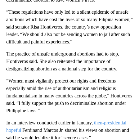
“These regulations have only led to a silent epidemic of unsafe
abortions which have cost the lives of so many Filipina women,”
said senator Risa Hontiveros, the country’s
new opposition
leader. “We should also not be sending women to jail after such
difficult and painful experiences.”
The practice of unsafe underground abortions had to stop,
Hontiveros said. She also reiterated the importance of
destigmatizing abortion as a national step for the country.
“Women must vigilantly protect our rights and freedoms
especially amid the rise of authoritarianism and religious
fundamentalism in many countries across the globe,” Hontiveros
said. “I fully support the push to decriminalize abortion under
Philippine laws.”
In an interview conducted earlier in January,
then-presidential
hopeful
Ferdinand Marcos Jr. shared his views on abortion and
said he would legalize it for “severe cases.”