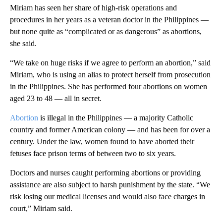
Miriam has seen her share of high-risk operations and
procedures in her years as a veteran doctor in the Philippines —
but none quite as “complicated or as dangerous” as abortions,
she said.
“We take on huge risks if we agree to perform an abortion,” said
Miriam, who is using an alias to protect herself from prosecution
in the Philippines. She has performed four abortions on women
aged 23 to 48 — all in secret.
Abortion
is illegal in the Philippines — a majority Catholic
country and former American colony — and has been for over a
century. Under the law, women found to have aborted their
fetuses face prison terms of between two to six years.
Doctors and nurses caught performing abortions or providing
assistance are also subject to harsh punishment by the state. “We
risk losing our medical licenses and would also face charges in
court,” Miriam said.