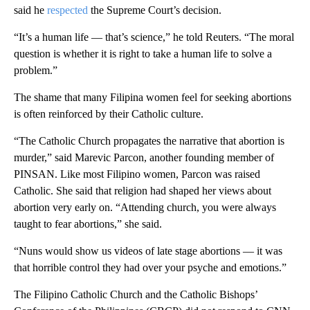
said he
respected
the Supreme Court’s decision.
“It’s a human life — that’s science,” he told Reuters. “The moral
question is whether it is right to take a human life to solve a
problem.”
The shame that many Filipina women feel for seeking abortions
is often reinforced by their Catholic culture.
“The Catholic Church propagates the narrative that abortion is
murder,” said Marevic Parcon, another founding member of
PINSAN. Like most Filipino women, Parcon was raised
Catholic. She said that religion had shaped her views about
abortion very early on. “Attending church, you were always
taught to fear abortions,” she said.
“Nuns would show us videos of late stage abortions — it was
that horrible control they had over your psyche and emotions.”
The Filipino Catholic Church and the Catholic Bishops’