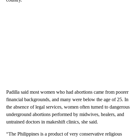
Padilla said most women who had abortions came from poorer
financial backgrounds, and many were below the age of 25. In
the absence of legal services, women often turned to dangerous
underground abortions performed by midwives, healers, and
untrained doctors in makeshift clinics, she said.
“The Philippines is a product of very conservative religious