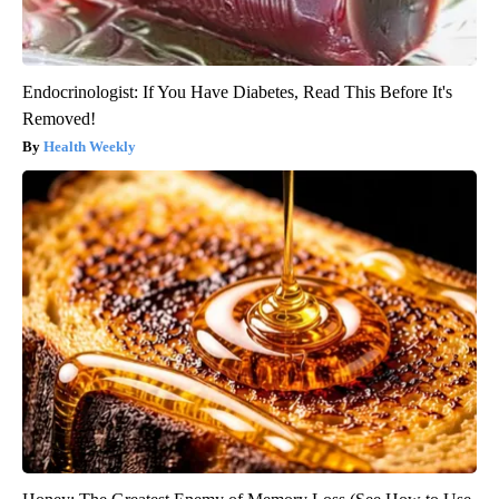
Endocrinologist: If You Have Diabetes, Read This Before It's
Removed!
Health Weekly