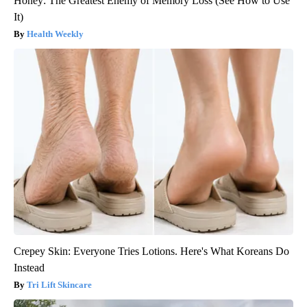
Honey: The Greatest Enemy of Memory Loss (See How to Use
It)
Health Weekly
Crepey Skin: Everyone Tries Lotions. Here's What Koreans Do
Instead
Tri Lift Skincare