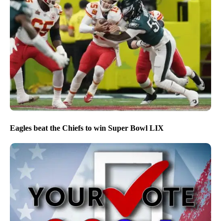
Eagles beat the Chiefs to win Super Bowl LIX