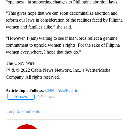
“openness” in supporting changes to Philippine abortion laws.
“This gives hope that we can soon decriminalize abortion and
reform our laws in consideration of the realities faced by Filipina
women and families alike,” she said.
“However, I (am) waiting to see if his words reflect a genuine
commitment to uphold women’s rights. For the sake of Filipina
women everywhere, I hope that they do.”
The-CNN-Wire
™ & © 2022 Cable News Network, Inc., a WarnerMedia
Company. All rights reserved.
Article Topic Follows:
CNN - Asia/Pacific
0 Followers
FOLLOW
FOLLOW "CNN - ASIA/PACIFIC" TO RECEIVE NOTIFICATIONS ABOUT
Jump to comments ↓