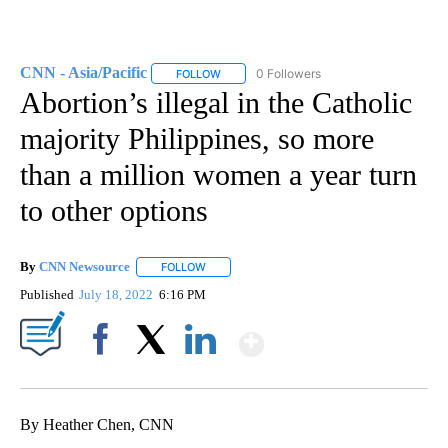
CNN - Asia/Pacific
0 Followers
FOLLOW
FOLLOW "CNN - ASIA/PACIFIC" TO RECEIV
Abortion’s illegal in the Catholic
majority Philippines, so more
than a million women a year turn
to other options
By
CNN Newsource
FOLLOW
FOLLOW "" TO RECEIVE NOTIFICATIONS ABOU
Published
July 18, 2022
6:16 PM
Show More
Facebook
X
LinkedIn
By Heather Chen, CNN