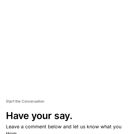
A
D
V
E
R
TI
S
E
M
E
N
T
Start the Conversation
Have your say.
Leave a comment below and let us know what you
think.