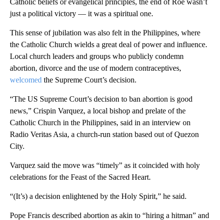
Catholic beliefs or evangelical principles, the end of Roe wasn’t
just a political victory — it was a spiritual one.
This sense of jubilation was also felt in the Philippines, where
the Catholic Church wields a great deal of power and influence.
Local church leaders and groups who publicly condemn
abortion, divorce and the use of modern contraceptives,
welcomed
the Supreme Court’s decision.
“The US Supreme Court’s decision to ban abortion is good
news,” Crispin Varquez, a local bishop and prelate of the
Catholic Church in the Philippines, said in an interview on
Radio Veritas Asia, a church-run station based out of Quezon
City.
Varquez said the move was “timely” as it coincided with holy
celebrations for the Feast of the Sacred Heart.
“(It’s) a decision enlightened by the Holy Spirit,” he said.
Pope Francis described abortion as akin to “hiring a hitman” and