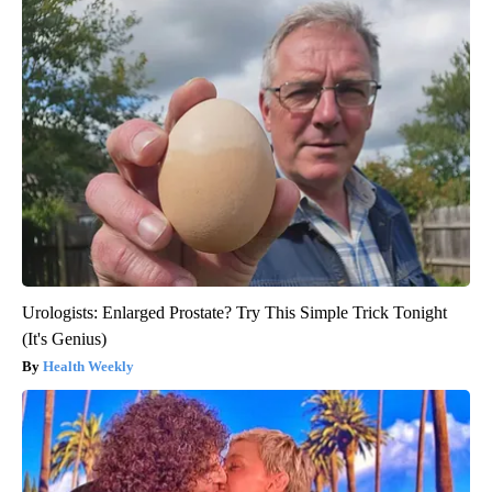
Urologists: Enlarged Prostate? Try This Simple Trick Tonight
(It's Genius)
Health Weekly