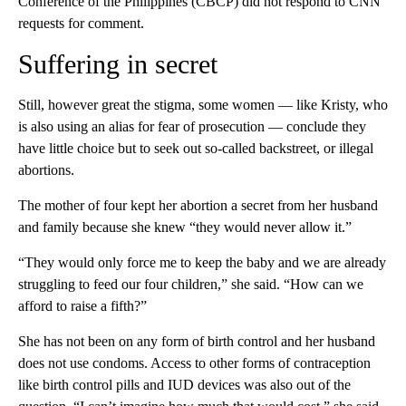
Conference of the Philippines (CBCP) did not respond to CNN
requests for comment.
Suffering in secret
Still, however great the stigma, some women — like Kristy, who
is also using an alias for fear of prosecution — conclude they
have little choice but to seek out so-called backstreet, or illegal
abortions.
The mother of four kept her abortion a secret from her husband
and family because she knew “they would never allow it.”
“They would only force me to keep the baby and we are already
struggling to feed our four children,” she said. “How can we
afford to raise a fifth?”
She has not been on any form of birth control and her husband
does not use condoms. Access to other forms of contraception
like birth control pills and IUD devices was also out of the