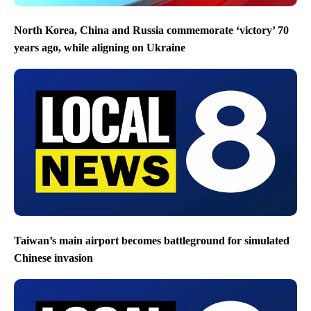
North Korea, China and Russia commemorate ‘victory’ 70
years ago, while aligning on Ukraine
Taiwan’s main airport becomes battleground for simulated
Chinese invasion