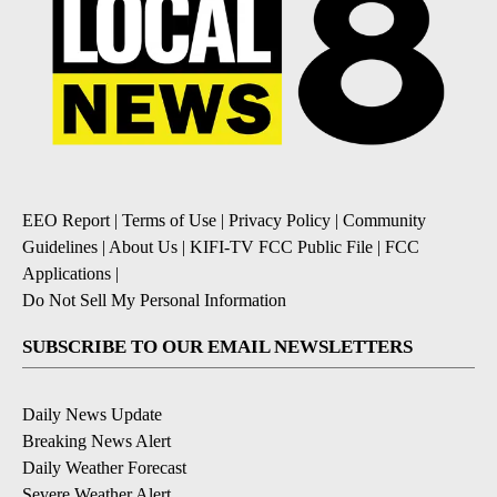
EEO Report
|
Terms of Use
|
Privacy Policy
|
Community
Guidelines
|
About Us
|
KIFI-TV FCC Public File
|
FCC
Applications
|
Do Not Sell My Personal Information
SUBSCRIBE TO OUR EMAIL NEWSLETTERS
Daily News Update
Breaking News Alert
Daily Weather Forecast
Severe Weather Alert