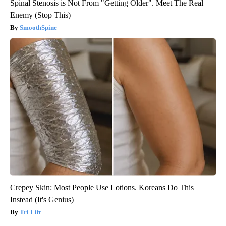
Spinal Stenosis is Not From "Getting Older". Meet The Real
Enemy (Stop This)
SmoothSpine
Crepey Skin: Most People Use Lotions. Koreans Do This
Instead (It's Genius)
Tri Lift