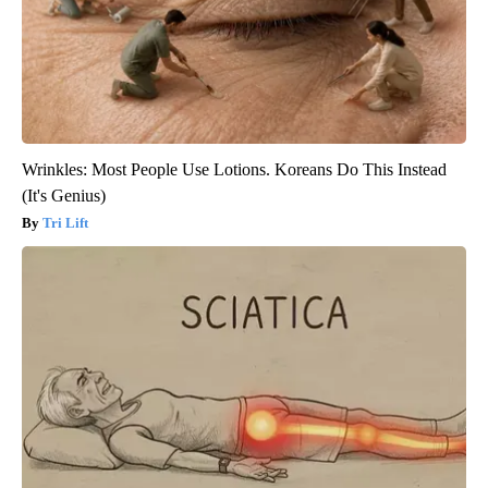
Wrinkles: Most People Use Lotions. Koreans Do This Instead
(It's Genius)
Tri Lift