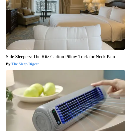
Side Sleepers: The Ritz Carlton Pillow Trick for Neck Pain
The Sleep Digest