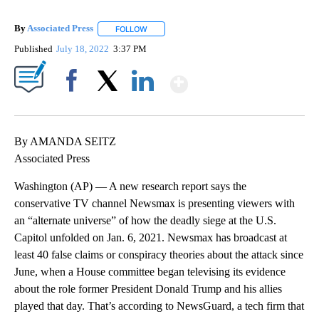
By
Associated Press
FOLLOW
FOLLOW "" TO RECEIVE NOTIFICATIONS ABOU
Published
July 18, 2022
3:37 PM
Show More
Facebook
X
LinkedIn
By AMANDA SEITZ
Associated Press
Washington (AP) — A new research report says the
conservative TV channel Newsmax is presenting viewers with
an “alternate universe” of how the deadly siege at the U.S.
Capitol unfolded on Jan. 6, 2021. Newsmax has broadcast at
least 40 false claims or conspiracy theories about the attack since
June, when a House committee began televising its evidence
about the role former President Donald Trump and his allies
played that day. That’s according to NewsGuard, a tech firm that