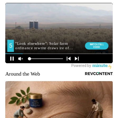
Around the Web