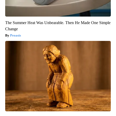
The Summer Heat Was Unbearable. Then He Made One Simple
Change
Peoasis