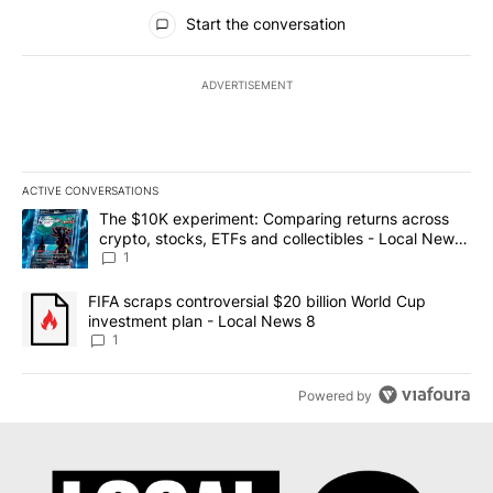
All Comments
Start the conversation
ADVERTISEMENT
ACTIVE CONVERSATIONS
The following is a list of the most commented articles in the last 7
A trending article titled "The $10K experiment: Comparing return
The $10K experiment: Comparing returns across
crypto, stocks, ETFs and collectibles - Local News
8
1
A trending article titled "FIFA scraps controversial $20 billion 
FIFA scraps controversial $20 billion World Cup
investment plan - Local News 8
1
Powered by