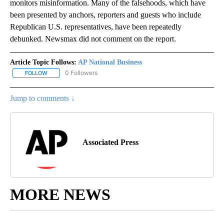
monitors misinformation. Many of the falsehoods, which have
been presented by anchors, reporters and guests who include
Republican U.S. representatives, have been repeatedly
debunked. Newsmax did not comment on the report.
Article Topic Follows:
AP National Business
0 Followers
FOLLOW
FOLLOW "AP NATIONAL BUSINESS" TO RECEIVE NOTIFICATIONS A
Jump to comments ↓
Associated Press
MORE NEWS