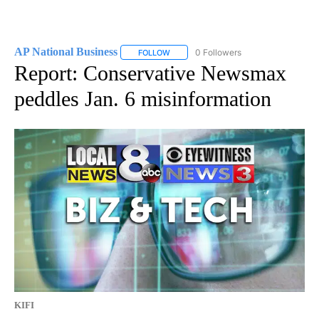
AP National Business
0 Followers
FOLLOW
FOLLOW "AP NATIONAL BUSINESS" TO 
Report: Conservative Newsmax
peddles Jan. 6 misinformation
KIFI