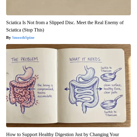
Sciatica Is Not from a Slipped Disc. Meet the Real Enemy of
Sciatica (Stop This)
SmoothSpine
How to Support Healthy Digestion Just by Changing Your