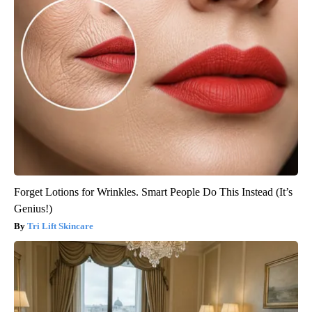
Forget Lotions for Wrinkles. Smart People Do This Instead (It’s
Genius!)
Tri Lift Skincare