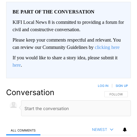
BE PART OF THE CONVERSATION
KIFI Local News 8 is committed to providing a forum for
civil and constructive conversation.
Please keep your comments respectful and relevant. You
can review our Community Guidelines by
clicking here
If you would like to share a story idea, please submit it
here
.
LOG IN
|
SIGN UP
Conversation
FOLLOW THIS CO
FOLLOW
NEWEST
ALL COMMENTS