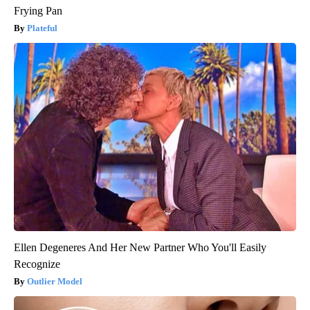
Frying Pan
Plateful
Ellen Degeneres And Her New Partner Who You'll Easily
Recognize
Outlier Model