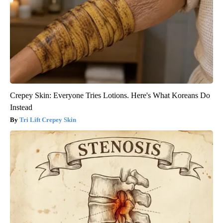
Crepey Skin: Everyone Tries Lotions. Here's What Koreans Do
Instead
Tri Lift Crepey Skin