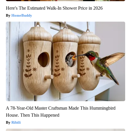
Here's The Estimated Walk-In Shower Price in 2026
HomeBuddy
A 78-Year-Old Master Craftsman Made This Hummingbird
House. Then This Happened
Ribili