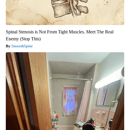
Spinal Stenosis is Not From Tight Muscles. Meet The Real
Enemy (Stop This)
SmoothSpine