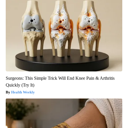
Surgeons: This Simple Trick Will End Knee Pain & Arthritis
Quickly (Try It)
Health Weekly