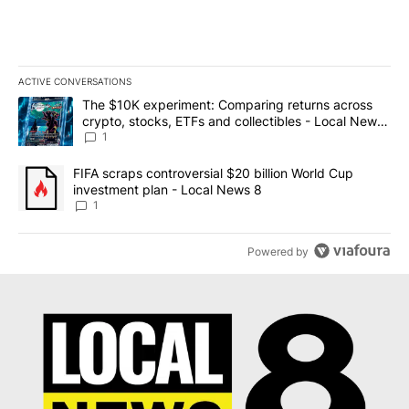
ACTIVE CONVERSATIONS
The following is a list of the most commented articles in the last 7
A trending article titled "The $10K experiment: Comparing return
The $10K experiment: Comparing returns across
crypto, stocks, ETFs and collectibles - Local News
8
1
A trending article titled "FIFA scraps controversial $20 billion 
FIFA scraps controversial $20 billion World Cup
investment plan - Local News 8
1
Powered by