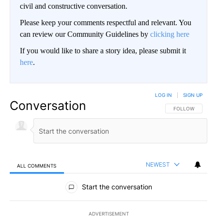
civil and constructive conversation.
Please keep your comments respectful and relevant. You
can review our Community Guidelines by
clicking here
If you would like to share a story idea, please submit it
here
.
LOG IN
|
SIGN UP
Conversation
FOLLOW THIS CO
FOLLOW
NEWEST
ALL COMMENTS
All Comments
Start the conversation
ADVERTISEMENT