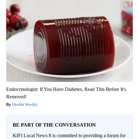
Endocrinologist: If You Have Diabetes, Read This Before It's
Removed!
Health Weekly
BE PART OF THE CONVERSATION
KIFI Local News 8 is committed to providing a forum for