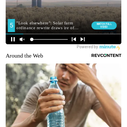
Around the Web