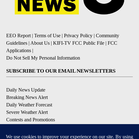
EEO Report
|
Terms of Use
|
Privacy Policy
|
Community
Guidelines
|
About Us
|
KIFI-TV FCC Public File
|
FCC
Applications
|
Do Not Sell My Personal Information
SUBSCRIBE TO OUR EMAIL NEWSLETTERS
Daily News Update
Breaking News Alert
Daily Weather Forecast
Severe Weather Alert
Contests and Promotions
DOWNLOAD OUR APPS