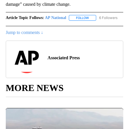
damage” caused by climate change.
Article Topic Follows:
AP National
6 Followers
FOLLOW
FOLLOW "AP NATIONAL" T
Jump to comments ↓
Associated Press
MORE NEWS