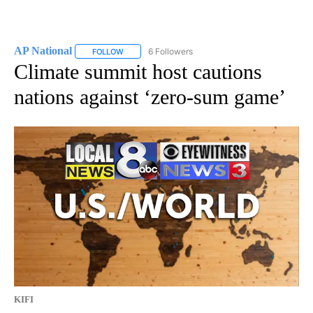
AP National
6 Followers
FOLLOW
FOLLOW "AP NATIONAL" TO RECEIVE NOTIFICATIO
Climate summit host cautions
nations against ‘zero-sum game’
KIFI