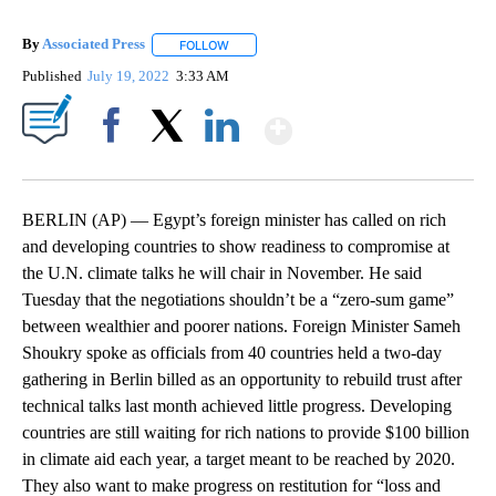
By
Associated Press
FOLLOW
FOLLOW "" TO RECEIVE NOTIFICATIONS ABOU
Published
July 19, 2022
3:33 AM
Show More
Facebook
X
LinkedIn
BERLIN (AP) — Egypt’s foreign minister has called on rich
and developing countries to show readiness to compromise at
the U.N. climate talks he will chair in November. He said
Tuesday that the negotiations shouldn’t be a “zero-sum game”
between wealthier and poorer nations. Foreign Minister Sameh
Shoukry spoke as officials from 40 countries held a two-day
gathering in Berlin billed as an opportunity to rebuild trust after
technical talks last month achieved little progress. Developing
countries are still waiting for rich nations to provide $100 billion
in climate aid each year, a target meant to be reached by 2020.
They also want to make progress on restitution for “loss and