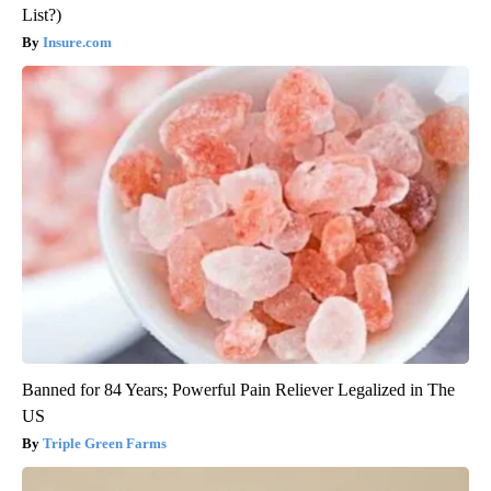
List?)
Insure.com
Banned for 84 Years; Powerful Pain Reliever Legalized in The
US
Triple Green Farms