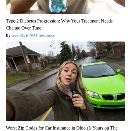
Type 2 Diabetes Progression: Why Your Treatment Needs
Change Over Time
GoodRx is NOT insurance
Worst Zip Codes for Car Insurance in Ohio (Is Yours on The