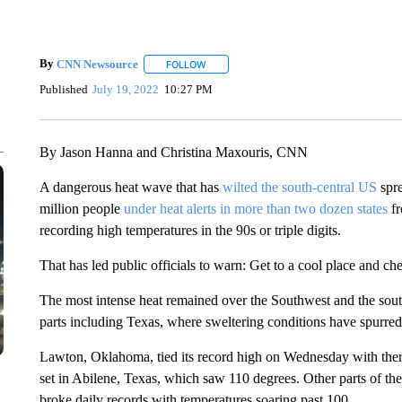
By
CNN Newsource
FOLLOW
FOLLOW "" TO RECEIVE NOTIFICATIONS 
Published
July 19, 2022
10:27 PM
By Jason Hanna and Christina Maxouris, CNN
A dangerous heat wave that has
wilted the south-central US
spre
million people
under heat alerts in more than two dozen states
fr
recording high temperatures in the 90s or triple digits.
That has led public officials to warn: Get to a cool place and ch
The most intense heat remained over the Southwest and the sout
parts including Texas, where sweltering conditions have spurre
Lawton, Oklahoma, tied its record high on Wednesday with ther
set in Abilene, Texas, which saw 110 degrees. Other parts of th
broke daily records with temperatures soaring past 100.