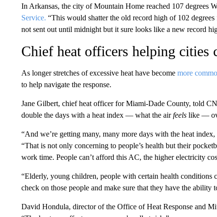
In Arkansas, the city of Mountain Home reached 107 degrees W
Service.
“This would shatter the old record high of 102 degrees f
not sent out until midnight but it sure looks like a new record 
Chief heat officers helping cities
As longer stretches of excessive heat have become
more comm
to help navigate the response.
Jane Gilbert, chief heat officer for Miami-Dade County, told
double the days with a heat index — what the air
feels
like — ov
“And we’re getting many, many more days with the heat index, t
“That is not only concerning to people’s health but their pocke
work time. People can’t afford this AC, the higher electricity cos
“Elderly, young children, people with certain health conditions c
check on those people and make sure that they have the ability to
David Hondula, director of the Office of Heat Response and Mit