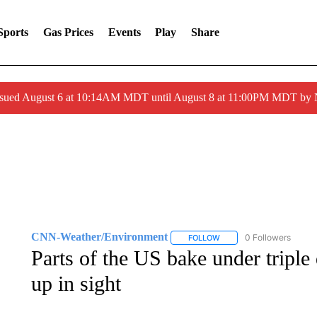
Sports
Gas Prices
Events
Play
Share
ssued August 6 at 10:14AM MDT until August 8 at 11:00PM MDT by
CNN-Weather/Environment
0 Followers
FOLLOW
FOLLOW "CNN-WEATHER/
Parts of the US bake under triple 
up in sight