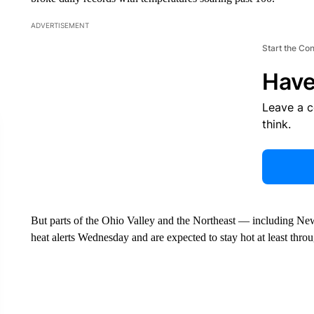
ADVERTISEMENT
Start the Co
Have
Leave a 
think.
But parts of the Ohio Valley and the Northeast — including Ne
heat alerts Wednesday and are expected to stay hot at least thr