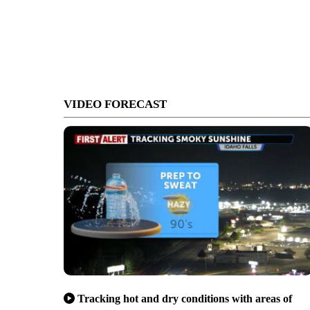
VIDEO FORECAST
Tracking hot and dry conditions with areas of