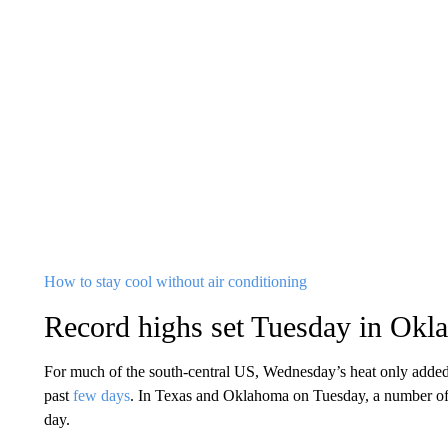
How to stay cool without air conditioning
Record highs set Tuesday in Okl
For much of the south-central US, Wednesday’s heat only added
past
few days
. In Texas and Oklahoma on Tuesday, a number o
day.