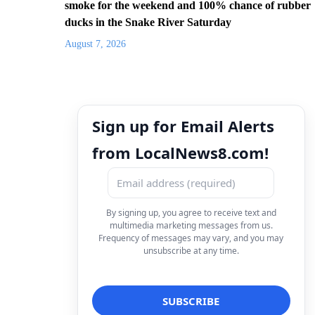
smoke for the weekend and 100% chance of rubber
ducks in the Snake River Saturday
August 7, 2026
Sign up for Email Alerts
from LocalNews8.com!
By signing up, you agree to receive text and
multimedia marketing messages from us.
Frequency of messages may vary, and you may
unsubscribe at any time.