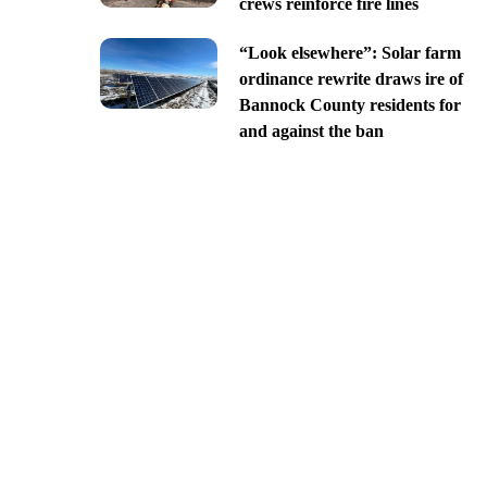
crews reinforce fire lines
“Look elsewhere”: Solar farm
ordinance rewrite draws ire of
Bannock County residents for
and against the ban