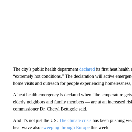
The city’s public health department
declared
its first heat hea
“extremely hot conditions.” The declaration will active emergen
home visits and outreach for people experiencing homelessness, t
A heat health emergency is declared when “the temperature gets
elderly neighbors and family members — are at an increased risk 
commissioner Dr. Cheryl Bettigole said.
And it’s not just the US:
The climate crisis
has been pushing weat
heat wave also
sweeping through Europe
this week.