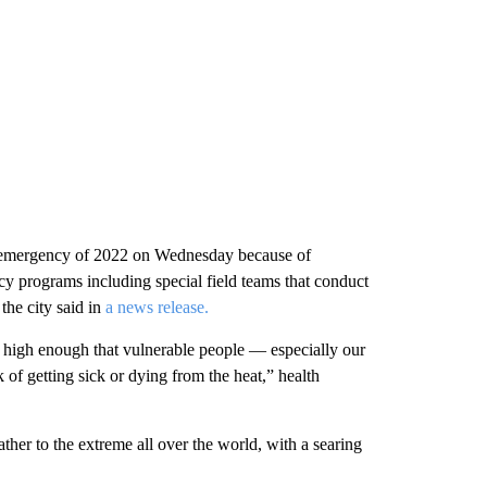
lth emergency of 2022 on Wednesday because of
cy programs including special field teams that conduct
he city said in
a news release.
 high enough that vulnerable people — especially our
of getting sick or dying from the heat,” health
her to the extreme all over the world, with a searing