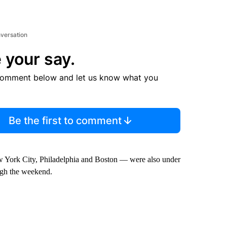
nversation
 your say.
comment below and let us know what you
Be the first to comment
w York City, Philadelphia and Boston — were also under
ough the weekend.