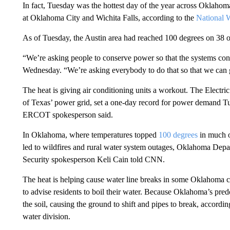
In fact, Tuesday was the hottest day of the year across Oklahom
at Oklahoma City and Wichita Falls, according to the
National W
As of Tuesday, the Austin area had reached 100 degrees on 38 ou
“We’re asking people to conserve power so that the systems con
Wednesday. “We’re asking everybody to do that so that we can g
The heat is giving air conditioning units a workout. The Electr
of Texas’ power grid, set a one-day record for power demand 
ERCOT spokesperson said.
In Oklahoma, where temperatures topped
100 degrees
in much o
led to wildfires and rural water system outages, Oklahoma 
Security spokesperson Keli Cain told CNN.
The heat is helping cause water line breaks in some Oklahoma 
to advise residents to boil their water. Because Oklahoma’s predo
the soil, causing the ground to shift and pipes to break, accordi
water division.