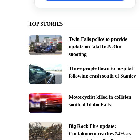
TOP STORIES
Twin Falls police to provide
update on fatal In-N-Out
shooting
Three people flown to hospital
following crash south of Stanley
Motorcyclist killed in collision
south of Idaho Falls
Big Rock Fire update:
Containment reaches 54% as