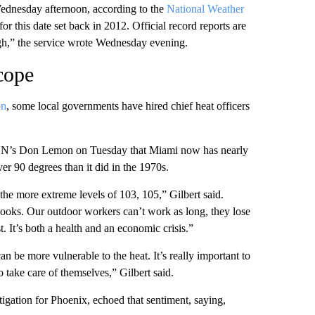
ednesday afternoon, according to the
National Weather
or this date set back in 2012. Official record reports are
high,” the service wrote Wednesday evening.
 cope
on
, some local governments have hired chief heat officers
 CNN’s Don Lemon on Tuesday that Miami now has nearly
er 90 degrees than it did in the 1970s.
he more extreme levels of 103, 105,” Gilbert said.
tbooks. Our outdoor workers can’t work as long, they lose
t. It’s both a health and an economic crisis.”
an be more vulnerable to the heat. It’s really important to
 take care of themselves,” Gilbert said.
igation for Phoenix, echoed that sentiment, saying,