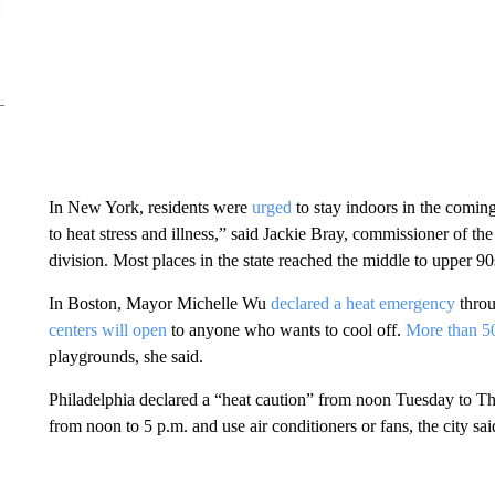
In New York, residents were
urged
to stay indoors in the coming
to heat stress and illness,” said Jackie Bray, commissioner of t
division. Most places in the state reached the middle to upper 90
In Boston, Mayor Michelle Wu
declared a heat emergency
thro
centers will open
to anyone who wants to cool off.
More than 50
playgrounds, she said.
Philadelphia declared a “heat caution” from noon Tuesday to Th
from noon to 5 p.m. and use air conditioners or fans, the city s