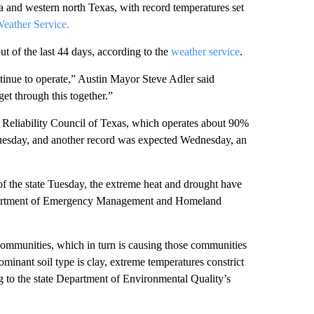
a and western north Texas, with record temperatures set
eather Service.
t of the last 44 days, according to the
weather service
.
tinue to operate,” Austin Mayor Steve Adler said
et through this together.”
ic Reliability Council of Texas, which operates about 90%
Tuesday, and another record was expected Wednesday, an
f the state Tuesday, the extreme heat and drought have
Department of Emergency Management and Homeland
communities, which in turn is causing those communities
minant soil type is clay, extreme temperatures constrict
ng to the state Department of Environmental Quality’s