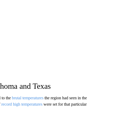
ahoma and Texas
 to the
brutal temperatures
the region had seen in the
f
record high temperatures
were set for that particular