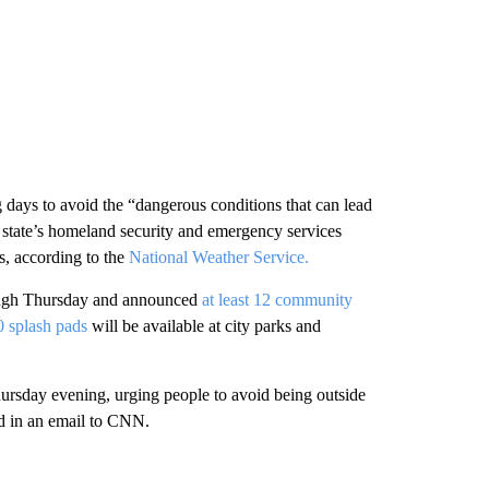
 days to avoid the “dangerous conditions that can lead
he state’s homeland security and emergency services
s, according to the
National Weather Service.
ugh Thursday and announced
at least 12 community
 splash pads
will be available at city parks and
ursday evening, urging people to avoid being outside
aid in an email to CNN.