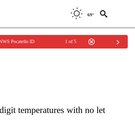
69°
 NWS Pocatello ID
1 of 5
ENVIRONMENT" TO RECEIVE NOTIFICATIONS ABOUT NEW PAGES ON "CNN-WEATH
digit temperatures with no let