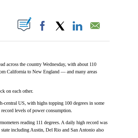
ABOUT NEW PAGES ON "".
Facebook
X
LinkedIn
Email
ad across the country Wednesday, with about 110
om California to New England — and many areas
eck on each other.
h-central US, with highs
topping 100 degrees in some
d record levels of power consumption.
mometers reading 111 degrees. A daily high record was
e state including Austin, Del Rio and San Antonio also