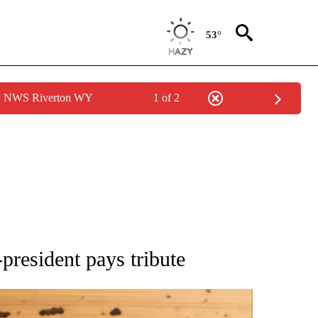
53°
by NWS Riverton WY
1 of 2
ATIONS ABOUT NEW PAGES ON "AP NATIONAL".
president pays tribute