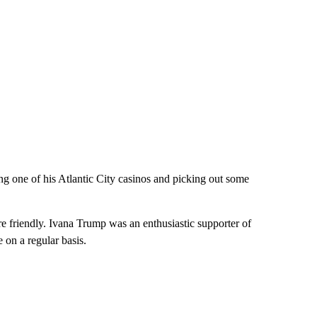
g one of his Atlantic City casinos and picking out some
re friendly. Ivana Trump was an enthusiastic supporter of
on a regular basis.