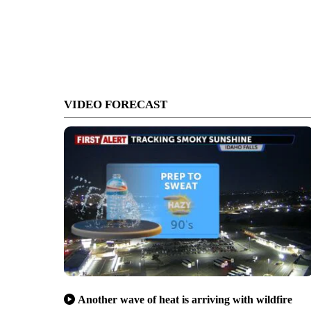
VIDEO FORECAST
Another wave of heat is arriving with wildfire