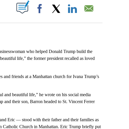
ABOUT NEW PAGES ON "".
Facebook
X
LinkedIn
Email
sinesswoman who helped Donald Trump build the
autiful life,” the former president recalled as loved
ives and friends at a Manhattan church for Ivana Trump’s
l and beautiful life,” he wrote on his social media
mp and their son, Barron headed to St. Vincent Ferrer
d Eric — stood with their father and their families as
n Catholic Church in Manhattan. Eric Trump briefly put