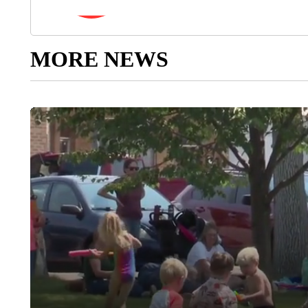
MORE NEWS