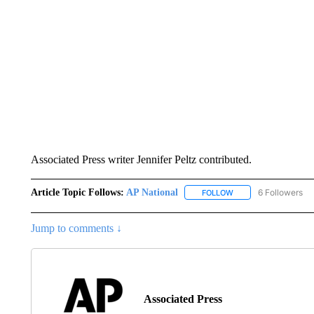
Associated Press writer Jennifer Peltz contributed.
Article Topic Follows:
AP National
6 Followers
FOLLOW
FOLLOW "AP NATIONA
Jump to comments ↓
Associated Press