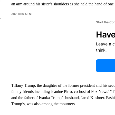
an arm around his sister’s shoulders as she held the hand of one 
ADVERTISEMENT
Start the Co
Have
Leave a 
think.
Tiffany Trump, the daughter of the former president and his seco
family friends including Jeanine Pirro, co-host of Fox News’ “T
and the father of Ivanka Trump’s husband, Jared Kushner. Fashi
Trump’s, was also among the mourners.