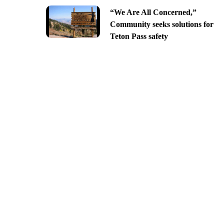
“We Are All Concerned,”
Community seeks solutions for
Teton Pass safety