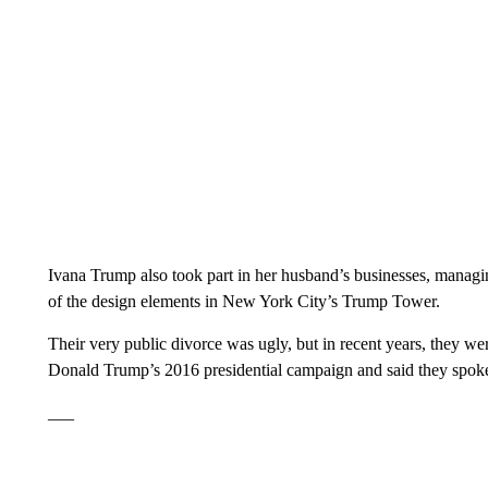
Ivana Trump also took part in her husband’s businesses, managin
of the design elements in New York City’s Trump Tower.
Their very public divorce was ugly, but in recent years, they we
Donald Trump’s 2016 presidential campaign and said they spoke 
___