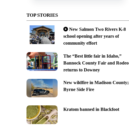
TOP STORIES
New Salmon Two Rivers K-8
school opening after years of
community effort
The “Best little fair in Idaho,”
Bannock County Fair and Rodeo
returns to Downey
New wildfire in Madison County;
Byrne Side Fire
Kratom banned in Blackfoot