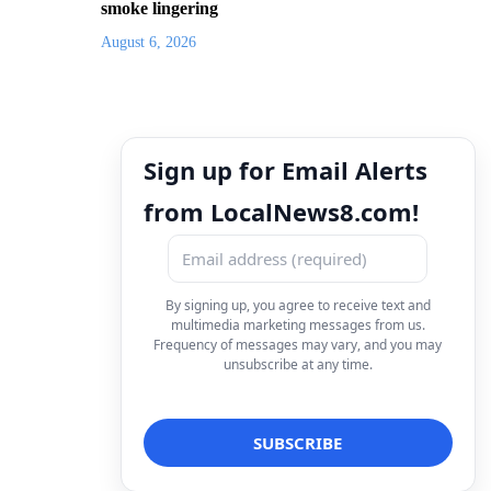
smoke lingering
August 6, 2026
Sign up for Email Alerts
from LocalNews8.com!
By signing up, you agree to receive text and
multimedia marketing messages from us.
Frequency of messages may vary, and you may
unsubscribe at any time.