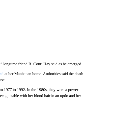
” longtime friend R. Couri Hay said as he emerged.
ied
at her Manhattan home. Authorities said the death
use.
m 1977 to 1992. In the 1980s, they were a power
recognizable with her blond hair in an updo and her