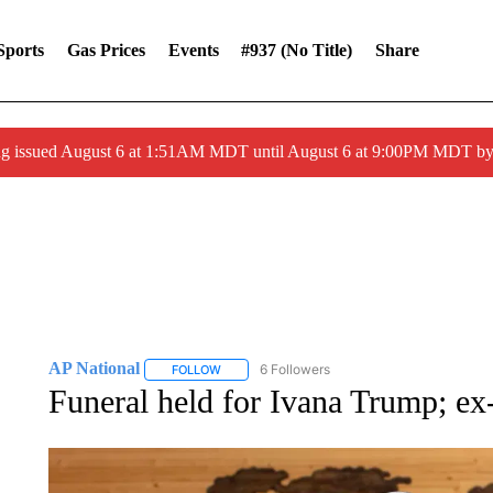
Sports
Gas Prices
Events
#937 (no Title)
Share
ng issued August 6 at 1:51AM MDT until August 6 at 9:00PM MDT 
AP National
6 Followers
FOLLOW
FOLLOW "AP NATIONAL" TO RECEIVE NOTIFIC
Funeral held for Ivana Trump; ex-