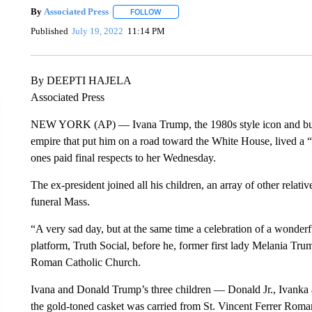
By
Associated Press
FOLLOW
FOLLOW "" TO RECEIVE NOTIFICATIONS 
Published
July 19, 2022
11:14 PM
By DEEPTI HAJELA
Associated Press
NEW YORK (AP) — Ivana Trump, the 1980s style icon and bu
empire that put him on a road toward the White House, lived a “be
ones paid final respects to her Wednesday.
The ex-president joined all his children, an array of other relat
funeral Mass.
“A very sad day, but at the same time a celebration of a wonderfu
platform, Truth Social, before he, former first lady Melania Tru
Roman Catholic Church.
Ivana and Donald Trump’s three children — Donald Jr., Ivanka an
the gold-toned casket was carried from St. Vincent Ferrer Roma