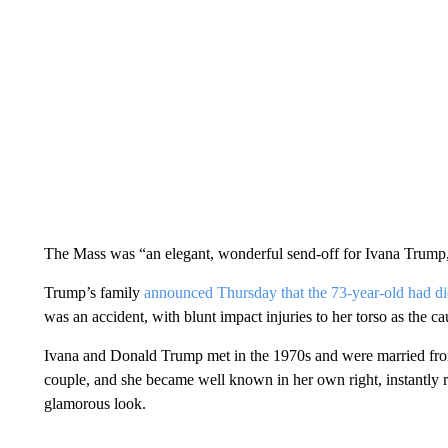
The Mass was “an elegant, wonderful send-off for Ivana Trump,
Trump’s family
announced Thursday that the 73-year-old had d
was an accident, with blunt impact injuries to her torso as the ca
Ivana and Donald Trump met in the 1970s and were married fro
couple, and she became well known in her own right, instantly 
glamorous look.