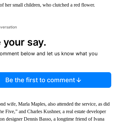
of her small children, who clutched a red flower.
nversation
 your say.
comment below and let us know what you
Be the first to comment
nd wife, Marla Maples, also attended the service, as did
he Five,” and Charles Kushner, a real estate developer
on designer Dennis Basso, a longtime friend of Ivana