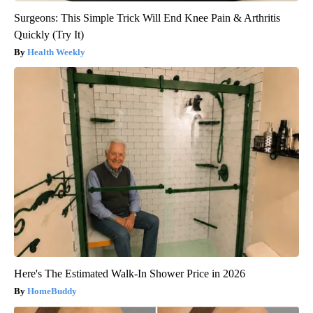
Surgeons: This Simple Trick Will End Knee Pain & Arthritis
Quickly (Try It)
Health Weekly
Here's The Estimated Walk-In Shower Price in 2026
HomeBuddy