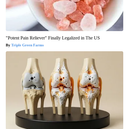
"Potent Pain Reliever" Finally Legalized in The US
Triple Green Farms