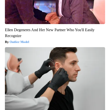
Ellen Degeneres And Her New Partner Who You'll Easily
Recognize
Outlier Model