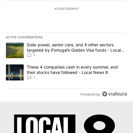
ADVERTISEMENT
ACTIVE CONVERSATIONS
The following is a list of the most commented articles in the last 7
A trending article titled "Solar power, senior care, and 4 other 
Solar power, senior care, and 4 other sectors
targeted by Portugal’s Golden Visa funds - Local
News 8
1
A trending article titled "These 4 companies cash in every summe
These 4 companies cash in every summer, and
their stocks have followed - Local News 8
1
Powered by