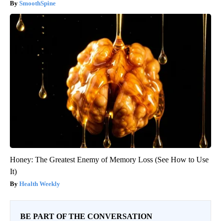
SmoothSpine
Honey: The Greatest Enemy of Memory Loss (See How to Use
It)
Health Weekly
BE PART OF THE CONVERSATION