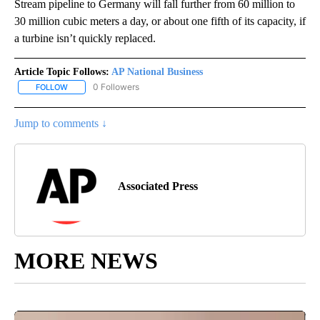
Stream pipeline to Germany will fall further from 60 million to
30 million cubic meters a day, or about one fifth of its capacity, if
a turbine isn’t quickly replaced.
Article Topic Follows:
AP National Business
0 Followers
FOLLOW
FOLLOW "AP NATIONAL BUSINESS" TO RECEIVE NOTIFICATIONS A
Jump to comments ↓
Associated Press
MORE NEWS