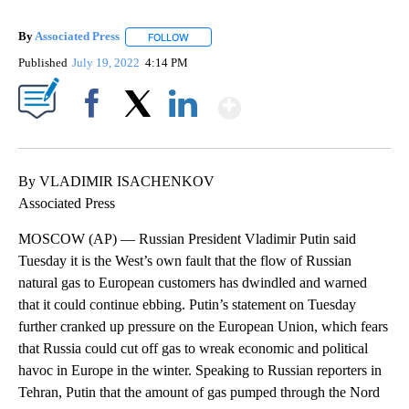
By
Associated Press
FOLLOW
FOLLOW "" TO RECEIVE NOTIFICATIONS ABOU
Published
July 19, 2022
4:14 PM
Show More
Facebook
X
LinkedIn
By VLADIMIR ISACHENKOV
Associated Press
MOSCOW (AP) — Russian President Vladimir Putin said
Tuesday it is the West’s own fault that the flow of Russian
natural gas to European customers has dwindled and warned
that it could continue ebbing. Putin’s statement on Tuesday
further cranked up pressure on the European Union, which fears
that Russia could cut off gas to wreak economic and political
havoc in Europe in the winter. Speaking to Russian reporters in
Tehran, Putin that the amount of gas pumped through the Nord