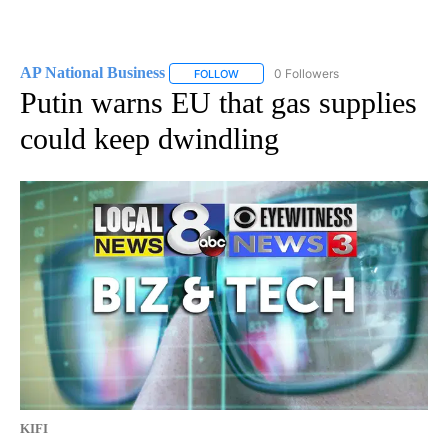
AP National Business
0 Followers
FOLLOW
FOLLOW "AP NATIONAL BUSINESS" TO 
Putin warns EU that gas supplies
could keep dwindling
KIFI