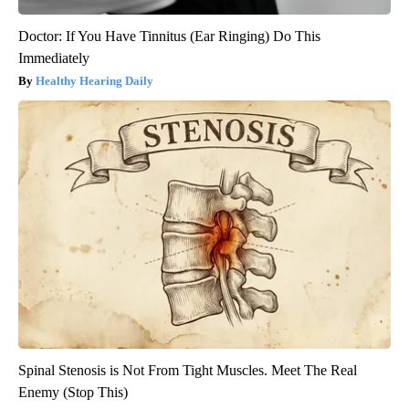
Doctor: If You Have Tinnitus (Ear Ringing) Do This
Immediately
Healthy Hearing Daily
Spinal Stenosis is Not From Tight Muscles. Meet The Real
Enemy (Stop This)