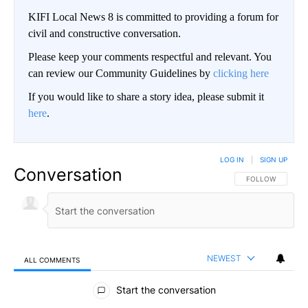
KIFI Local News 8 is committed to providing a forum for
civil and constructive conversation.
Please keep your comments respectful and relevant. You
can review our Community Guidelines by
clicking here
If you would like to share a story idea, please submit it
here
.
LOG IN
|
SIGN UP
Conversation
FOLLOW THIS CO
FOLLOW
NEWEST
ALL COMMENTS
All Comments
Start the conversation