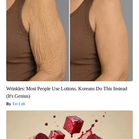
Wrinkles: Most People Use Lotions. Koreans Do This Instead
(It's Genius)
Tri Lift