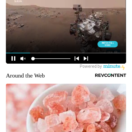
Around the Web