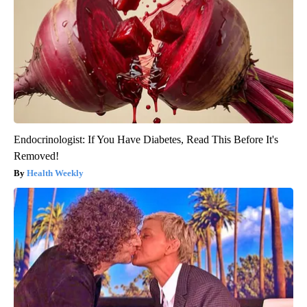
Endocrinologist: If You Have Diabetes, Read This Before It's
Removed!
Health Weekly