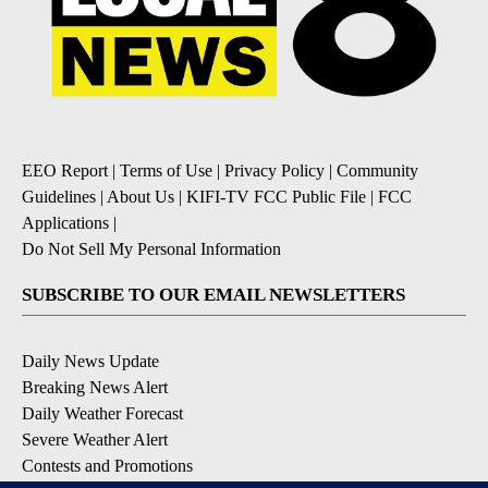
EEO Report
|
Terms of Use
|
Privacy Policy
|
Community
Guidelines
|
About Us
|
KIFI-TV FCC Public File
|
FCC
Applications
|
Do Not Sell My Personal Information
SUBSCRIBE TO OUR EMAIL NEWSLETTERS
Daily News Update
Breaking News Alert
Daily Weather Forecast
Severe Weather Alert
Contests and Promotions