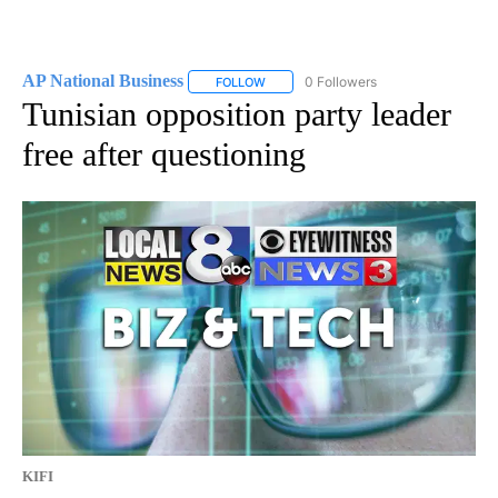
AP National Business
0 Followers
FOLLOW
FOLLOW "AP NATIONAL BUSINESS" TO 
Tunisian opposition party leader
free after questioning
KIFI