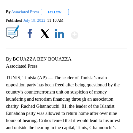
By
Associated Press
FOLLOW
FOLLOW "" TO RECEIVE NOTIFICATIONS ABOU
Published
July 19, 2022
11:10 AM
Show More
Facebook
X
LinkedIn
By BOUAZZA BEN BOUAZZA
Associated Press
TUNIS, Tunisia (AP) — The leader of Tunisia’s main
opposition party has been freed after being questioned by the
country’s counterterrorism unit on suspicion of money
laundering and terrorism financing through an association
charity. Rached Ghannouchi, 81, the leader of the Islamist
Ennahdha party was allowed to return home after over nine
hours of hearing. Critics feared that it would lead to his arrest
and outside the hearing in the capital, Tunis, Ghannouchi’s