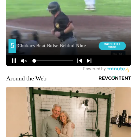
Around the Web