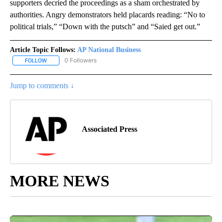
supporters decried the proceedings as a sham orchestrated by
authorities. Angry demonstrators held placards reading: “No to
political trials,” “Down with the putsch” and “Saied get out.”
Article Topic Follows:
AP National Business
0 Followers
FOLLOW
FOLLOW "AP NATIONAL BUSINESS" TO RECEIVE NOTIFICATIONS A
Jump to comments ↓
Associated Press
MORE NEWS