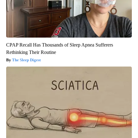
CPAP Recall Has Thousands of Sleep Apnea Sufferers
Rethinking Their Routine
The Sleep Digest