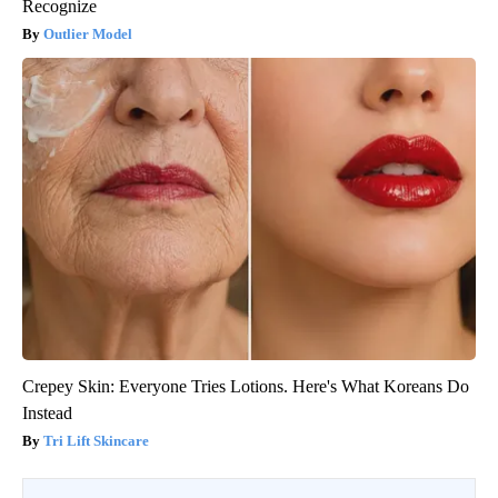
Recognize
Outlier Model
Crepey Skin: Everyone Tries Lotions. Here's What Koreans Do
Instead
Tri Lift Skincare