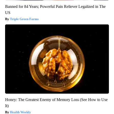
Banned for 84 Years; Powerful Pain Reliever Legalized in The
US
Triple Green Farms
Honey: The Greatest Enemy of Memory Loss (See How to Use
It)
Health Weekly