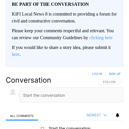
BE PART OF THE CONVERSATION
KIFI Local News 8 is committed to providing a forum for
civil and constructive conversation.
Please keep your comments respectful and relevant. You
can review our Community Guidelines by
clicking here
If you would like to share a story idea, please submit it
here
.
LOG IN
|
SIGN UP
Conversation
FOLLOW THIS CO
FOLLOW
NEWEST
ALL COMMENTS
All Comments
Start the conversation