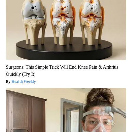
Surgeons: This Simple Trick Will End Knee Pain & Arthritis
Quickly (Try It)
Health Weekly