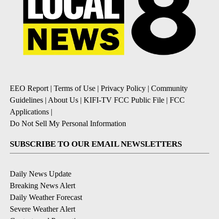
EEO Report
|
Terms of Use
|
Privacy Policy
|
Community
Guidelines
|
About Us
|
KIFI-TV FCC Public File
|
FCC
Applications
|
Do Not Sell My Personal Information
SUBSCRIBE TO OUR EMAIL NEWSLETTERS
Daily News Update
Breaking News Alert
Daily Weather Forecast
Severe Weather Alert