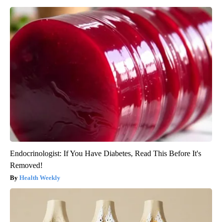
Endocrinologist: If You Have Diabetes, Read This Before It's
Removed!
Health Weekly