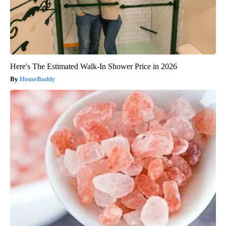
Here's The Estimated Walk-In Shower Price in 2026
HomeBuddy