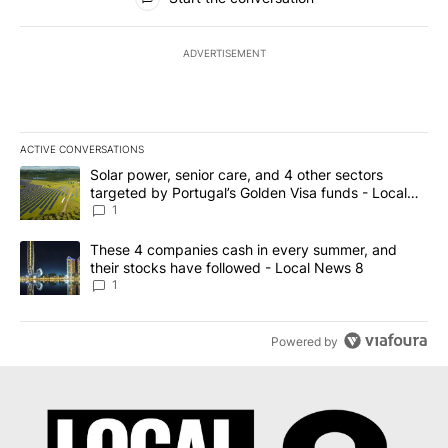
ADVERTISEMENT
ACTIVE CONVERSATIONS
The following is a list of the most commented articles in the last 7
A trending article titled "Solar power, senior care, and 4 other 
Solar power, senior care, and 4 other sectors
targeted by Portugal’s Golden Visa funds - Local
News 8
1
A trending article titled "These 4 companies cash in every summe
These 4 companies cash in every summer, and
their stocks have followed - Local News 8
1
Powered by