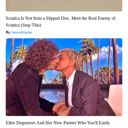
Sciatica Is Not from a Slipped Disc. Meet the Real Enemy of
Sciatica (Stop This)
SmoothSpine
Ellen Degeneres And Her New Partner Who You'll Easily