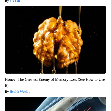
Tri Lift
Honey: The Greatest Enemy of Memory Loss (See How to Use
It)
Health Weekly