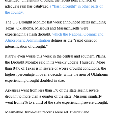
extended, unrelenting drought, the recent heat and lack of
adequate rain has catalyzed
a “flash drought” in other parts of
the country.
The US Drought Monitor last week announced states including
Texas, Oklahoma, Missouri and Massachusetts were
experiencing a flash drought,
which the National Oceanic and
Atmospheric Administration
defines as the “rapid onset or
intensification of drought.”
It grew even worse this week in the central and southern Plains,
the Drought Monitor said in its weekly update Thursday: More
than 84% of Texas is in severe or worse drought conditions, the
highest percentage in over a decade, while the area of Oklahoma
experiencing drought doubled in size.
Arkansas went from less than 1% of the state seeing severe
drought to more than a quarter of the state. Missouri similarly
went from 2% to a third of the state experiencing severe drought.
Meanwhile, triple-digit records were set Tuesday and