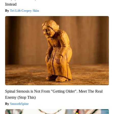
Instead
Tri Lift Crepey Skin
Spinal Stenosis is Not From "Getting Older". Meet The Real
Enemy (Stop This)
SmoothSpine