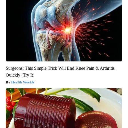
Surgeons: This Simple Trick Will End Knee Pain & Arthritis
Quickly (Try It)
Health Weekly