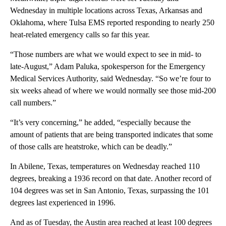
Wednesday in multiple locations across Texas, Arkansas and
Oklahoma, where Tulsa EMS reported responding to nearly 250
heat-related emergency calls so far this year.
“Those numbers are what we would expect to see in mid- to
late-August,” Adam Paluka, spokesperson for the Emergency
Medical Services Authority, said Wednesday. “So we’re four to
six weeks ahead of where we would normally see those mid-200
call numbers.”
“It’s very concerning,” he added, “especially because the
amount of patients that are being transported indicates that some
of those calls are heatstroke, which can be deadly.”
In Abilene, Texas, temperatures on Wednesday reached 110
degrees, breaking a 1936 record on that date. Another record of
104 degrees was set in San Antonio, Texas, surpassing the 101
degrees last experienced in 1996.
And as of Tuesday, the Austin area reached at least 100 degrees