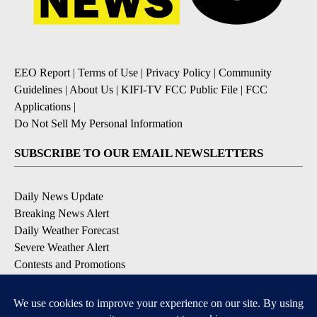
EEO Report
|
Terms of Use
|
Privacy Policy
|
Community
Guidelines
|
About Us
|
KIFI-TV FCC Public File
|
FCC
Applications
|
Do Not Sell My Personal Information
SUBSCRIBE TO OUR EMAIL NEWSLETTERS
Daily News Update
Breaking News Alert
Daily Weather Forecast
Severe Weather Alert
Contests and Promotions
DOWNLOAD OUR APPS