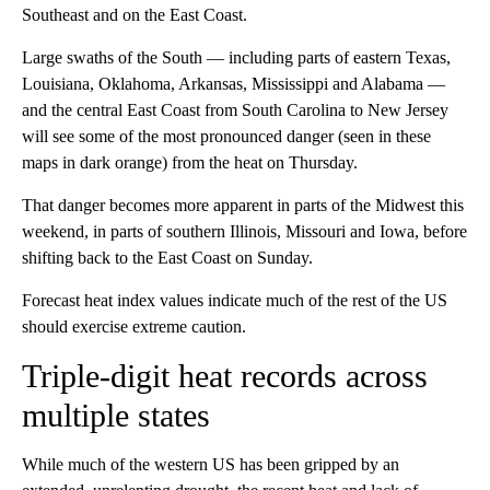
Southeast and on the East Coast.
Large swaths of the South — including parts of eastern Texas,
Louisiana, Oklahoma, Arkansas, Mississippi and Alabama —
and the central East Coast from South Carolina to New Jersey
will see some of the most pronounced danger (seen in these
maps in dark orange) from the heat on Thursday.
That danger becomes more apparent in parts of the Midwest this
weekend, in parts of southern Illinois, Missouri and Iowa, before
shifting back to the East Coast on Sunday.
Forecast heat index values indicate much of the rest of the US
should exercise extreme caution.
Triple-digit heat records across
multiple states
While much of the western US has been gripped by an