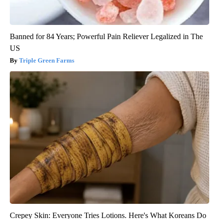
Banned for 84 Years; Powerful Pain Reliever Legalized in The
US
Triple Green Farms
Crepey Skin: Everyone Tries Lotions. Here's What Koreans Do