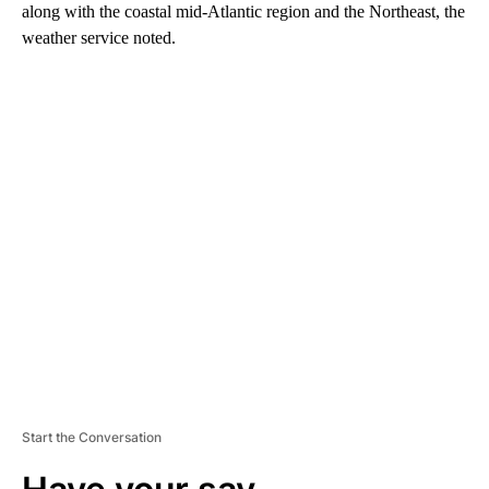
along with the coastal mid-Atlantic region and the Northeast, the
weather service noted.
A
D
V
E
R
TI
S
E
M
E
N
T
Start the Conversation