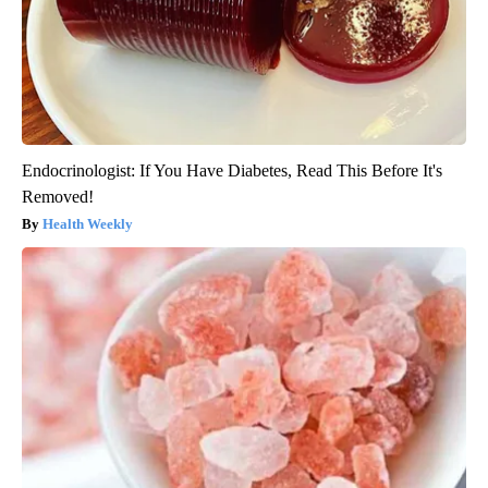
Endocrinologist: If You Have Diabetes, Read This Before It's
Removed!
Health Weekly