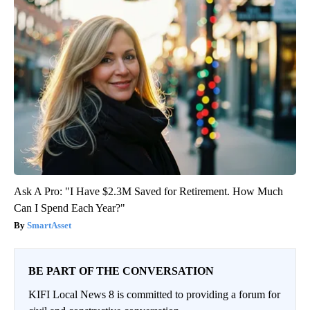
Ask A Pro: "I Have $2.3M Saved for Retirement. How Much
Can I Spend Each Year?"
SmartAsset
BE PART OF THE CONVERSATION
KIFI Local News 8 is committed to providing a forum for