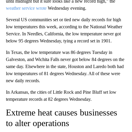
until midnight but it sure looks like a new record high,” the
weather service wrote
Wednesday evening.
Several US communities set or tied new daily records for high
low temperatures this week, according to the National Weather
Service. In Needles, California, the low temperature never got
below 95 degrees Wednesday, tying a record set in 1901.
In Texas, the low temperature was 86 degrees Tuesday in
Galveston, and Wichita Falls never got below 84 degrees on the
same day. Elsewhere in the state, Houston and Laredo both had
low temperatures of 81 degrees Wednesday. All of these were
new daily records.
In Arkansas, the cities of Little Rock and Pine Bluff set low
temperature records at 82 degrees Wednesday.
Extreme heat causes businesses
to alter operations