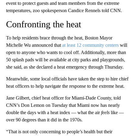
event to protect guests and team members from the extreme
temperatures, zoo spokesperson Candice Rennels told CNN.
Confronting the heat
To help residents brace through the heat, Boston Mayor
Michelle Wu announced that
at least 12 community centers
will
open to anyone who wants to cool off. Additionally, more than
50 splash pads will be available at city parks and playgrounds,
she said, as she declared a heat emergency through Thursday.
Meanwhile, some local officials have taken the step to hire chief
heat officers to help navigate the response to the extreme heat.
Jane Gilbert, chief heat officer for Miami-Dade County, told
CNN’s Don Lemon on Tuesday that Miami now has nearly
double the days with a heat index — what the air
feels
like —
over 90 degrees than it did in the 1970s.
“That is not only concerning to people’s health but their