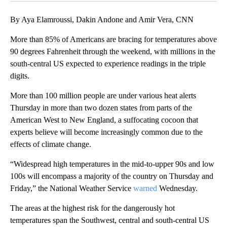
By Aya Elamroussi, Dakin Andone and Amir Vera, CNN
More than 85% of Americans are bracing for temperatures above
90 degrees Fahrenheit through the weekend, with millions in the
south-central US expected to experience readings in the triple
digits.
More than 100 million people are under various heat alerts
Thursday in more than two dozen states from parts of the
American West to New England, a suffocating cocoon that
experts believe will become increasingly common due to the
effects of climate change.
“Widespread high temperatures in the mid-to-upper 90s and low
100s will encompass a majority of the country on Thursday and
Friday,” the National Weather Service
warned
Wednesday.
The areas at the highest risk for the dangerously hot
temperatures span the Southwest, central and south-central US