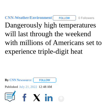
CNN-Weather/Environment
0 Followers
FOLLOW
FOLLOW "CNN-WEATHER/ENVI
Dangerously high temperatures
will last through the weekend
with millions of Americans set to
experience triple-digit heat
By
CNN Newsource
FOLLOW
FOLLOW "" TO RECEIVE NOTIFICATIONS ABOU
Published
July 21, 2022
12:48 AM
Show More
Facebook
X
LinkedIn