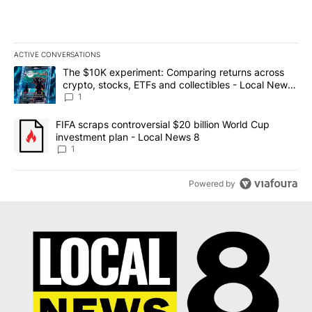
ACTIVE CONVERSATIONS
The following is a list of the most commented articles in the last 7
A trending article titled "The $10K experiment: Comparing return
The $10K experiment: Comparing returns across
crypto, stocks, ETFs and collectibles - Local News
8
1
A trending article titled "FIFA scraps controversial $20 billion 
FIFA scraps controversial $20 billion World Cup
investment plan - Local News 8
1
Powered by