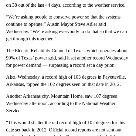
on 38 out of the last 44 days, according to the weather service.
“We’re asking people to conserve power so that the systems
continue to operate,” Austin Mayor Steve Adler said
Wednesday. “We’re asking everybody to do that so that we can
get through this together.”
The Electric Reliability Council of Texas, which operates about
90% of Texas’ power grid, said it set another record Wednesday
for power demand — surpassing a record set a day prior.
Also, Wednesday, a record high of 103 degrees in Fayetteville,
Arkansas, topped the 102 degrees seen on that date in 2012.
Another Arkansas city, Mountain Home, saw 107 degrees
Wednesday afternoon, according to the National Weather
Service.
“This would shatter the old record high of 102 degrees for this
date set back in 2012. Official record reports are not sent out