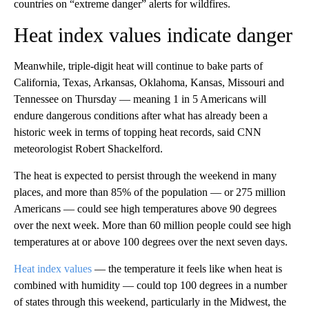
countries on “extreme danger” alerts for wildfires.
Heat index values indicate danger
Meanwhile, triple-digit heat will continue to bake parts of
California, Texas, Arkansas, Oklahoma, Kansas, Missouri and
Tennessee on Thursday — meaning 1 in 5 Americans will
endure dangerous conditions after what has already been a
historic week in terms of topping heat records, said CNN
meteorologist Robert Shackelford.
The heat is expected to persist through the weekend in many
places, and more than 85% of the population — or 275 million
Americans — could see high temperatures above 90 degrees
over the next week. More than 60 million people could see high
temperatures at or above 100 degrees over the next seven days.
Heat index values
— the temperature it feels like when heat is
combined with humidity — could top 100 degrees in a number
of states through this weekend, particularly in the Midwest, the