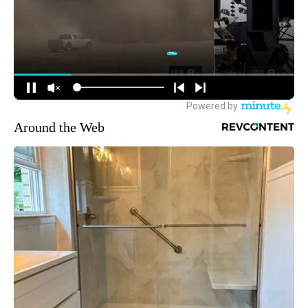
Around the Web