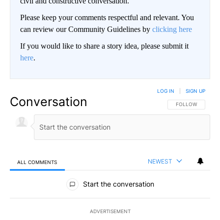
civil and constructive conversation.
Please keep your comments respectful and relevant. You
can review our Community Guidelines by
clicking here
If you would like to share a story idea, please submit it
here
.
LOG IN
|
SIGN UP
Conversation
FOLLOW THIS CO
FOLLOW
NEWEST
ALL COMMENTS
All Comments
Start the conversation
ADVERTISEMENT