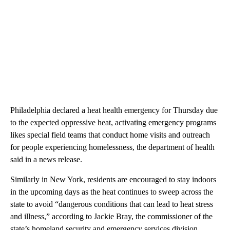
Philadelphia declared a heat health emergency for Thursday due
to the expected oppressive heat, activating emergency programs
likes special field teams that conduct home visits and outreach
for people experiencing homelessness, the department of health
said in a news release.
Similarly in New York, residents are encouraged to stay indoors
in the upcoming days as the heat continues to sweep across the
state to avoid “dangerous conditions that can lead to heat stress
and illness,” according to Jackie Bray, the commissioner of the
state’s homeland security and emergency services division.