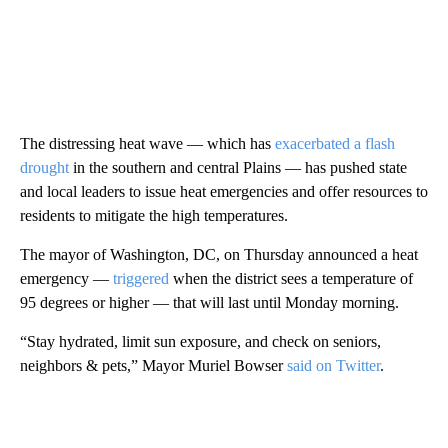
The distressing heat wave — which has
exacerbated a flash
drought
in the southern and central Plains — has pushed state
and local leaders to issue heat emergencies and offer resources to
residents to mitigate the high temperatures.
The mayor of Washington, DC, on Thursday announced a heat
emergency —
triggered
when the district sees a temperature of
95 degrees or higher — that will last until Monday morning.
“Stay hydrated, limit sun exposure, and check on seniors,
neighbors & pets,” Mayor Muriel Bowser
said on Twitter
.