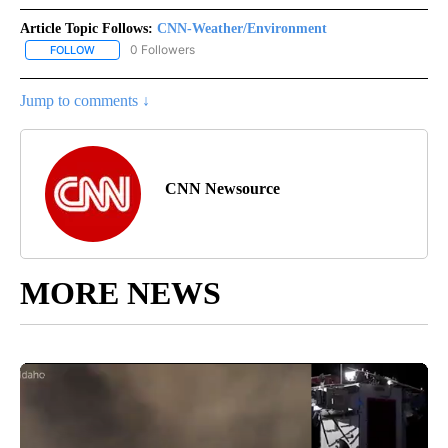
Article Topic Follows:
CNN-Weather/Environment
0 Followers
FOLLOW
FOLLOW "CNN-WEATHER/ENVIRONMENT" TO RECEIVE NOTIFICA
Jump to comments ↓
CNN Newsource
MORE NEWS