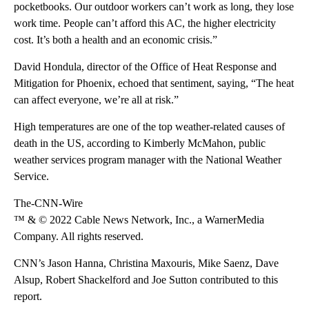
pocketbooks. Our outdoor workers can’t work as long, they lose
work time. People can’t afford this AC, the higher electricity
cost. It’s both a health and an economic crisis.”
David Hondula, director of the Office of Heat Response and
Mitigation for Phoenix, echoed that sentiment, saying, “The heat
can affect everyone, we’re all at risk.”
High temperatures are one of the top weather-related causes of
death in the US, according to Kimberly McMahon, public
weather services program manager with the National Weather
Service.
The-CNN-Wire
™ & © 2022 Cable News Network, Inc., a WarnerMedia
Company. All rights reserved.
CNN’s Jason Hanna, Christina Maxouris, Mike Saenz, Dave
Alsup, Robert Shackelford and Joe Sutton contributed to this
report.