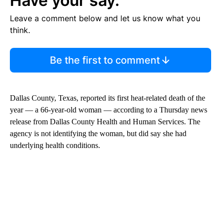
Have your say.
Leave a comment below and let us know what you
think.
Be the first to comment
Dallas County, Texas, reported its first heat-related death of the
year — a 66-year-old woman — according to a Thursday news
release from Dallas County Health and Human Services. The
agency is not identifying the woman, but did say she had
underlying health conditions.