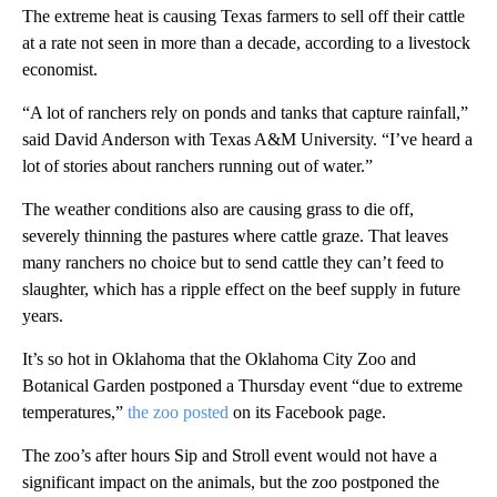
The extreme heat is causing Texas farmers to sell off their cattle
at a rate not seen in more than a decade, according to a livestock
economist.
“A lot of ranchers rely on ponds and tanks that capture rainfall,”
said David Anderson with Texas A&M University. “I’ve heard a
lot of stories about ranchers running out of water.”
The weather conditions also are causing grass to die off,
severely thinning the pastures where cattle graze. That leaves
many ranchers no choice but to send cattle they can’t feed to
slaughter, which has a ripple effect on the beef supply in future
years.
It’s so hot in Oklahoma that the Oklahoma City Zoo and
Botanical Garden postponed a Thursday event “due to extreme
temperatures,”
the zoo posted
on its Facebook page.
The zoo’s after hours Sip and Stroll event would not have a
significant impact on the animals, but the zoo postponed the