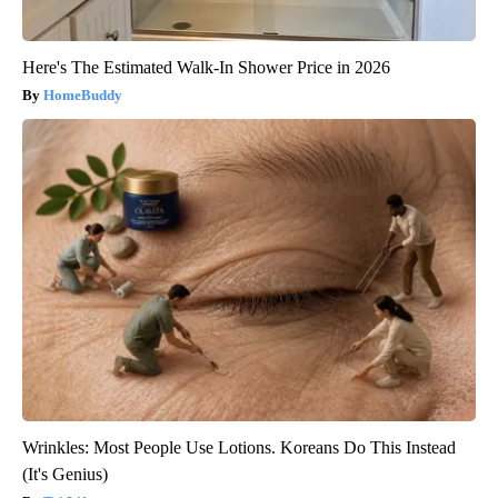
Here's The Estimated Walk-In Shower Price in 2026
HomeBuddy
Wrinkles: Most People Use Lotions. Koreans Do This Instead
(It's Genius)