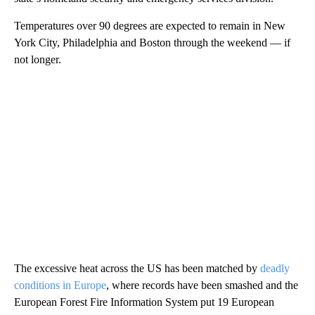
Temperatures over 90 degrees are expected to remain in New
York City, Philadelphia and Boston through the weekend — if
not longer.
The excessive heat across the US has been matched by
deadly
conditions in Europe
, where records have been smashed and the
European Forest Fire Information System put 19 European