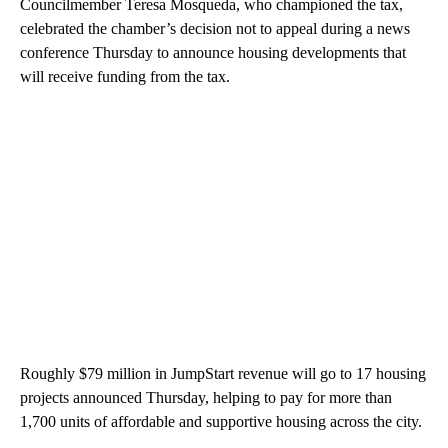
Councilmember Teresa Mosqueda, who championed the tax,
celebrated the chamber’s decision not to appeal during a news
conference Thursday to announce housing developments that
will receive funding from the tax.
Roughly $79 million in JumpStart revenue will go to 17 housing
projects announced Thursday, helping to pay for more than
1,700 units of affordable and supportive housing across the city.