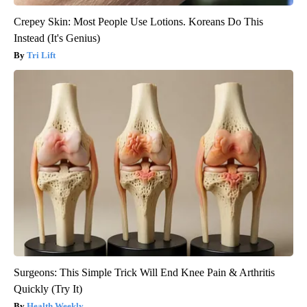
Crepey Skin: Most People Use Lotions. Koreans Do This
Instead (It's Genius)
Tri Lift
Surgeons: This Simple Trick Will End Knee Pain & Arthritis
Quickly (Try It)
Health Weekly