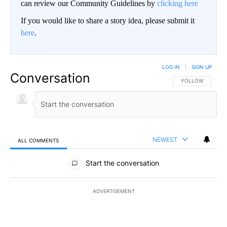
can review our Community Guidelines by
clicking here
If you would like to share a story idea, please submit it
here
.
LOG IN
|
SIGN UP
Conversation
FOLLOW THIS CO
FOLLOW
NEWEST
ALL COMMENTS
All Comments
Start the conversation
ADVERTISEMENT