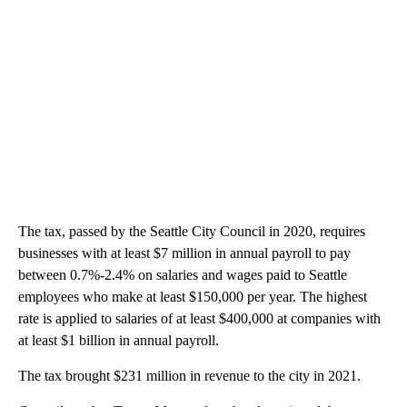
The tax, passed by the Seattle City Council in 2020, requires
businesses with at least $7 million in annual payroll to pay
between 0.7%-2.4% on salaries and wages paid to Seattle
employees who make at least $150,000 per year. The highest
rate is applied to salaries of at least $400,000 at companies with
at least $1 billion in annual payroll.
The tax brought $231 million in revenue to the city in 2021.