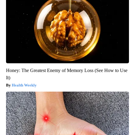
Honey: The Greatest Enemy of Memory Loss (See How to Use
It)
Health Weekly