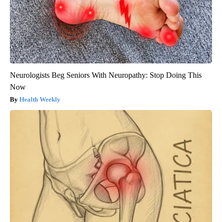
Neurologists Beg Seniors With Neuropathy: Stop Doing This
Now
Health Weekly