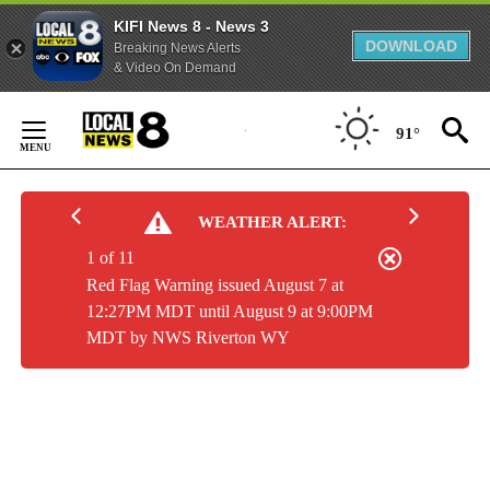
KIFI News 8 - News 3
DOWNLOAD
Breaking News Alerts
& Video On Demand
Skip
to
91°
Content
WEATHER ALERT:
1 of 11
Red Flag Warning issued August 7 at
12:27PM MDT until August 9 at 9:00PM
MDT by NWS Riverton WY