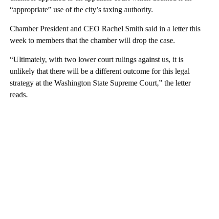
“appropriate” use of the city’s taxing authority.
Chamber President and CEO Rachel Smith said in a letter this
week to members that the chamber will drop the case.
“Ultimately, with two lower court rulings against us, it is
unlikely that there will be a different outcome for this legal
strategy at the Washington State Supreme Court,” the letter
reads.
A
D
V
E
R
TI
S
E
M
E
N
T