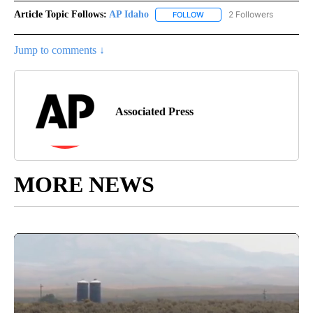
Article Topic Follows:
AP Idaho
2 Followers
FOLLOW
FOLLOW "AP IDAHO" TO RECE
Jump to comments ↓
Associated Press
MORE NEWS