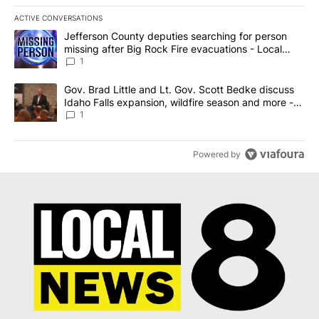
ACTIVE CONVERSATIONS
The following is a list of the most commented articles in the last 7
A trending article titled "Jefferson County deputies searching fo
Jefferson County deputies searching for person
missing after Big Rock Fire evacuations - Local
News 8
1
A trending article titled "Gov. Brad Little and Lt. Gov. Scott Be
Gov. Brad Little and Lt. Gov. Scott Bedke discuss
Idaho Falls expansion, wildfire season and more -
Local News 8
1
Powered by