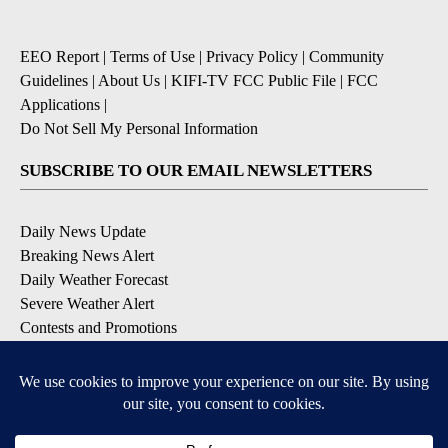
EEO Report
|
Terms of Use
|
Privacy Policy
|
Community
Guidelines
|
About Us
|
KIFI-TV FCC Public File
|
FCC
Applications
|
Do Not Sell My Personal Information
SUBSCRIBE TO OUR EMAIL NEWSLETTERS
Daily News Update
Breaking News Alert
Daily Weather Forecast
Severe Weather Alert
Contests and Promotions
DOWNLOAD OUR APPS
Available for iOS and Android