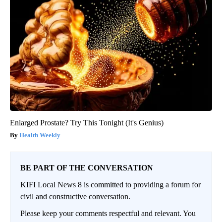
Enlarged Prostate? Try This Tonight (It's Genius)
Health Weekly
BE PART OF THE CONVERSATION
KIFI Local News 8 is committed to providing a forum for
civil and constructive conversation.
Please keep your comments respectful and relevant. You