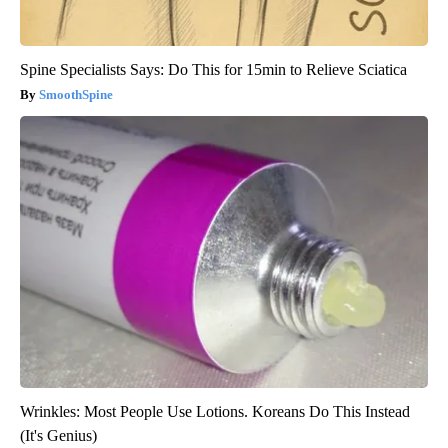
Spine Specialists Says: Do This for 15min to Relieve Sciatica
SmoothSpine
Wrinkles: Most People Use Lotions. Koreans Do This Instead
(It's Genius)