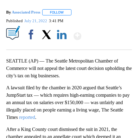
By
Associated Press
FOLLOW
FOLLOW "" TO RECEIVE NOTIFICATIONS ABOU
Published
July 21, 2022
3:41 PM
Show More
Facebook
X
LinkedIn
SEATTLE (AP) — The Seattle Metropolitan Chamber of
Commerce will not appeal the latest court decision upholding the
city’s tax on big businesses.
A lawsuit filed by the chamber in 2020 argued that Seattle’s
JumpStart tax — which requires high-earning companies to pay
an annual tax on salaries over $150,000 — was unfairly and
illegally placed on people earning a living wage, The Seattle
Times
reported
.
After a King County court dismissed the suit in 2021, the
chamber appealed to an appellate court which deemed it an