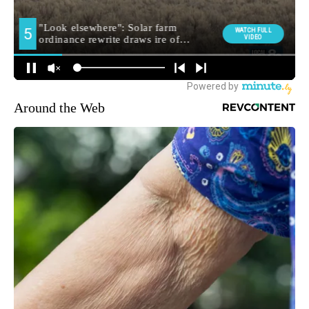
Around the Web