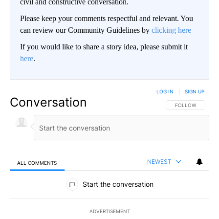
civil and constructive conversation.
Please keep your comments respectful and relevant. You
can review our Community Guidelines by
clicking here
If you would like to share a story idea, please submit it
here
.
LOG IN
|
SIGN UP
Conversation
FOLLOW THIS CO
FOLLOW
NEWEST
ALL COMMENTS
All Comments
Start the conversation
ADVERTISEMENT