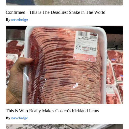
Confirmed - This is The Deadliest Snake in The World
novelodge
This is Who Really Makes Costco's Kirkland Items
novelodge