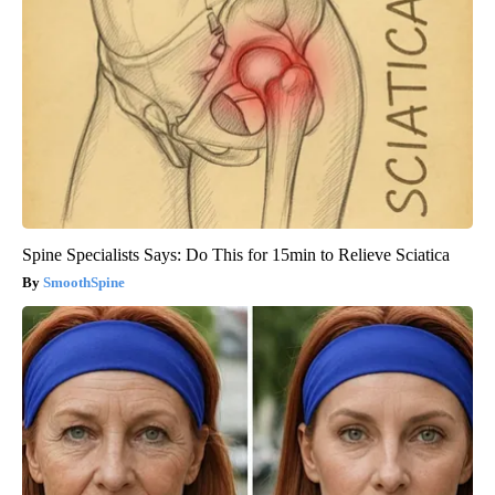
Spine Specialists Says: Do This for 15min to Relieve Sciatica
SmoothSpine