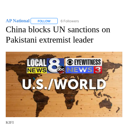
AP National
6 Followers
FOLLOW
FOLLOW "AP NATIONAL" TO RECEIVE NOTIFICATIO
China blocks UN sanctions on
Pakistani extremist leader
KIFI