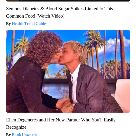
Senior's Diabetes & Blood Sugar Spikes Linked to This
Common Food (Watch Video)
Health Trend Guides
Ellen Degeneres and Her New Partner Who You'll Easily
Recognize
Rank Upwards