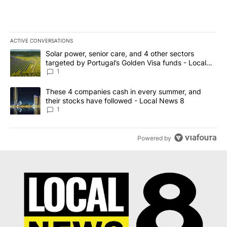
ACTIVE CONVERSATIONS
The following is a list of the most commented articles in the last 7
A trending article titled "Solar power, senior care, and 4 other 
Solar power, senior care, and 4 other sectors
targeted by Portugal’s Golden Visa funds - Local
News 8
1
A trending article titled "These 4 companies cash in every summe
These 4 companies cash in every summer, and
their stocks have followed - Local News 8
1
Powered by