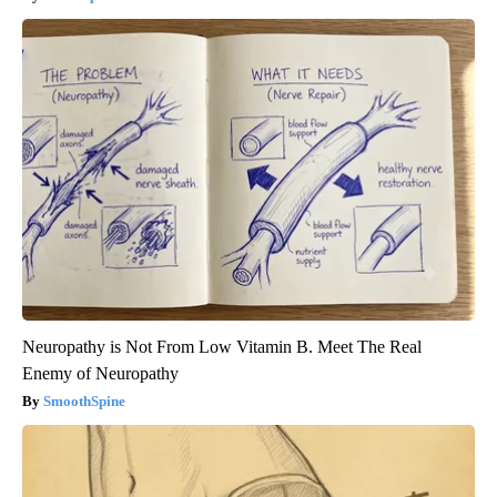
Neuropathy is Not From Low Vitamin B. Meet The Real
Enemy of Neuropathy
SmoothSpine