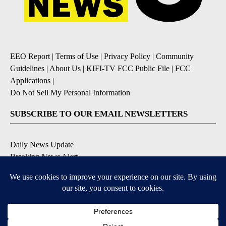
EEO Report
|
Terms of Use
|
Privacy Policy
|
Community
Guidelines
|
About Us
|
KIFI-TV FCC Public File
|
FCC
Applications
|
Do Not Sell My Personal Information
SUBSCRIBE TO OUR EMAIL NEWSLETTERS
Daily News Update
Breaking News Alert
Daily Weather Forecast
Severe Weather Alert
Contests and Promotions
DOWNLOAD OUR APPS