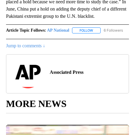
placed a hold because we need more time to study the case.” In
June, China put a hold on adding the deputy chief of a different
Pakistani extremist group to the U.N. blacklist.
Article Topic Follows:
AP National
6 Followers
FOLLOW
FOLLOW "AP NATIONAL" T
Jump to comments ↓
Associated Press
MORE NEWS