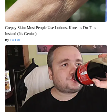
Crepey Skin: Most People Use Lotions. Koreans Do This
Instead (It's Genius)
Tri Lift