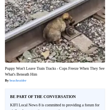
Puppy Won't Leave Train Tracks - Cops Freeze When They See
What's Beneath Him
beachraider
BE PART OF THE CONVERSATION
KIFI Local News 8 is committed to providing a forum for