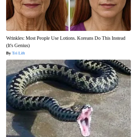
Wrinkles: Most People Use Lotions. Koreans Do This Instead
(It's Genius)
Tri Lift