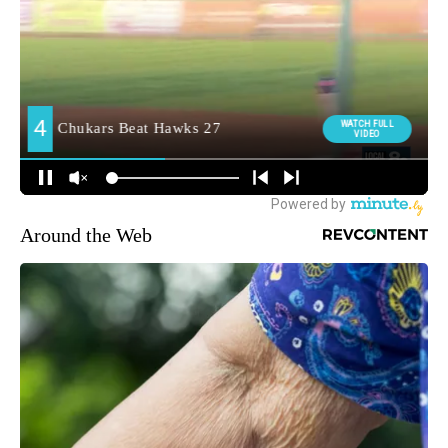
Around the Web