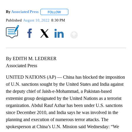
By
Associated Press
FOLLOW
FOLLOW "" TO RECEIVE NOTIFICATIONS ABOU
Published
August 10, 2022
8:30 PM
Show More
Facebook
X
LinkedIn
By EDITH M. LEDERER
Associated Press
UNITED NATIONS (AP) — China has blocked the imposition
of U.N. sanctions sought by the United States and India against
the deputy chief of Jaish-e-Mohammad, a Pakistan-based
extremist group designated by the United Nations as a terrorist
organization. Abdul Rauf Azhar has been under U.S. sanctions
since December 2010, and India says he was involved in the
planning and execution of numerous terror attacks. The
spokesperson at China’s U.N. Mission said Wednesday: “We