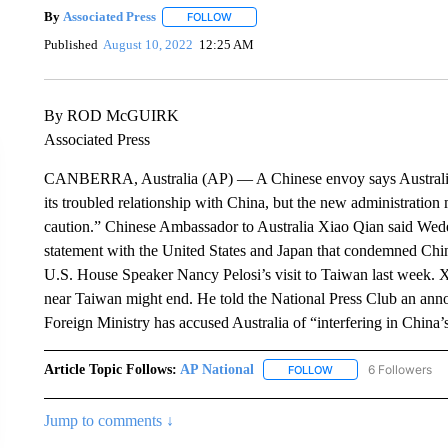
By
Associated Press
FOLLOW
FOLLOW "" TO RECEIVE NOTIFICATIONS 
Published
August 10, 2022
12:25 AM
By ROD McGUIRK
Associated Press
CANBERRA, Australia (AP) — A Chinese envoy says Australia’s
its troubled relationship with China, but the new administratio
caution.” Chinese Ambassador to Australia Xiao Qian said Wede
statement with the United States and Japan that condemned China’
U.S. House Speaker Nancy Pelosi’s visit to Taiwan last week. Xi
near Taiwan might end. He told the National Press Club an ann
Foreign Ministry has accused Australia of “interfering in China’s 
Article Topic Follows:
AP National
6 Followers
FOLLOW
FOLLOW "AP NATIONA
Jump to comments ↓