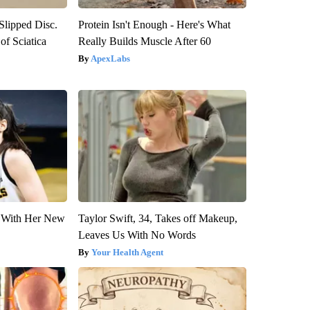
 Slipped Disc.
Protein Isn't Enough - Here's What
f Sciatica
Really Builds Muscle After 60
ApexLabs
ut With Her New
Taylor Swift, 34, Takes off Makeup,
Leaves Us With No Words
Your Health Agent