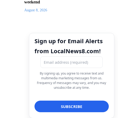
weekend
August 8, 2026
Sign up for Email Alerts
from LocalNews8.com!
By signing up, you agree to receive text and
multimedia marketing messages from us.
Frequency of messages may vary, and you may
unsubscribe at any time.