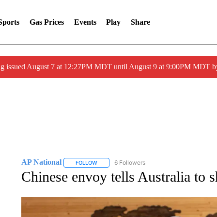
Sports
Gas Prices
Events
Play
Share
ng issued August 7 at 12:27PM MDT until August 9 at 9:00PM MDT
AP National
6 Followers
FOLLOW
FOLLOW "AP NATIONAL" TO RECEIVE NOTIFIC
Chinese envoy tells Australia to 