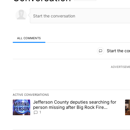
ALL COMMENTS
All Comments
Start the co
ADVERTISEM
ACTIVE CONVERSATIONS
The following is a list of the most commented articles in the la
Jefferson County deputies searching for
A trending article titled "Jefferson County deputies searchin
A 
person missing after Big Rock Fire
evacuations - Local News 8
1