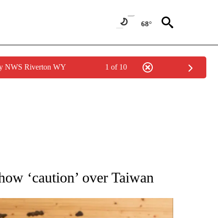
68°
 by NWS Riverton WY
1 of 10
ATIONS ABOUT NEW PAGES ON "AP NATIONAL".
show ‘caution’ over Taiwan