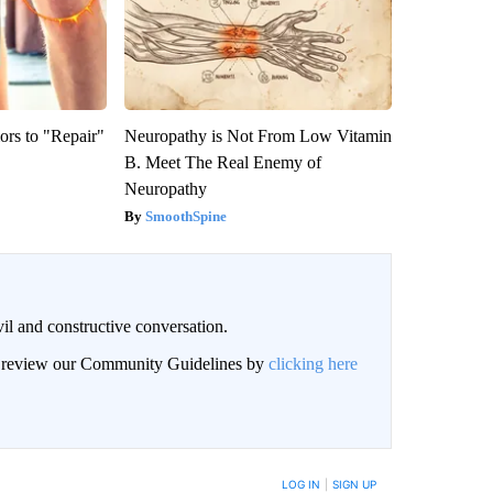
ors to "Repair"
Neuropathy is Not From Low Vitamin
B. Meet The Real Enemy of
Neuropathy
SmoothSpine
il and constructive conversation.
an review our Community Guidelines by
clicking here
BE NOTIFIED WHEN NEW COMMENTS ARE POSTED
LOG IN
|
SIGN UP