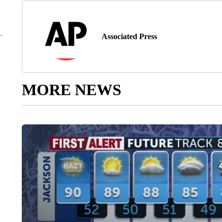
Associated Press
MORE NEWS