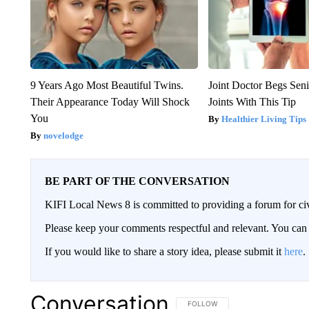
9 Years Ago Most Beautiful Twins.
Joint Doctor Begs Seni
Their Appearance Today Will Shock
Joints With This Tip
You
Healthier Living Tips
novelodge
BE PART OF THE CONVERSATION
KIFI Local News 8 is committed to providing a forum for civ
Please keep your comments respectful and relevant. You c
If you would like to share a story idea, please submit it
here
.
Conversation
FOLLOW THIS CONVERSATION TO 
FOLLOW