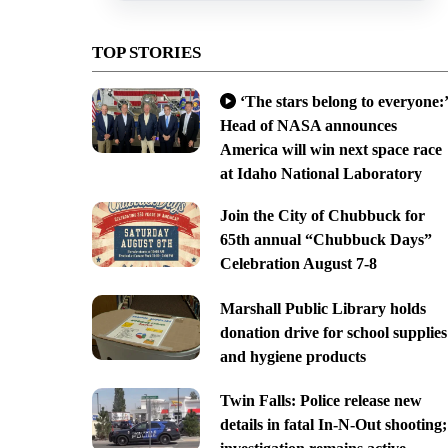
TOP STORIES
‘The stars belong to everyone:’
Head of NASA announces
America will win next space race
at Idaho National Laboratory
Join the City of Chubbuck for
65th annual “Chubbuck Days”
Celebration August 7-8
Marshall Public Library holds
donation drive for school supplies
and hygiene products
Twin Falls: Police release new
details in fatal In-N-Out shooting;