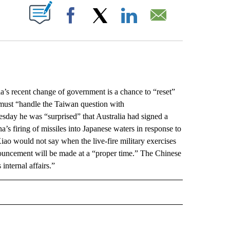
ABOUT NEW PAGES ON "".
Facebook
X
LinkedIn
Email
 recent change of government is a chance to “reset”
n must “handle the Taiwan question with
sday he was “surprised” that Australia had signed a
s firing of missiles into Japanese waters in response to
ao would not say when the live-fire military exercises
ouncement will be made at a “proper time.” The Chinese
internal affairs.”
L" TO RECEIVE NOTIFICATIONS ABOUT NEW PAGES ON "AP NATIONAL".