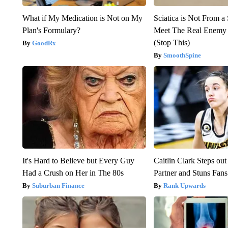
What if My Medication is Not on My
Sciatica is Not From a
Plan's Formulary?
Meet The Real Enemy o
(Stop This)
GoodRx
SmoothSpine
It's Hard to Believe but Every Guy
Caitlin Clark Steps o
Had a Crush on Her in The 80s
Partner and Stuns Fans
Suburban Finance
Rank Upwards