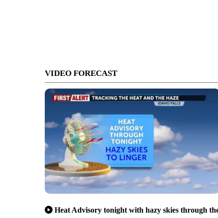
VIDEO FORECAST
Heat Advisory tonight with hazy skies through th