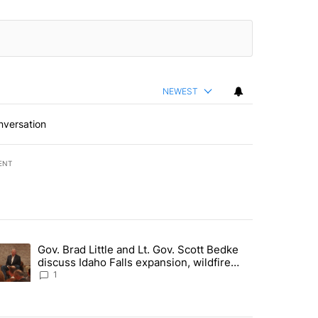
NEWEST
nversation
ENT
st 7 days.
Gov. Brad Little and Lt. Gov. Scott Bedke
g for person missing after Big Rock Fire evacuations - Local News 8"
trending article titled "Gov. Brad Little and Lt. Gov. Scott Bedke di
discuss Idaho Falls expansion, wildfire
season and more - Local News 8
1