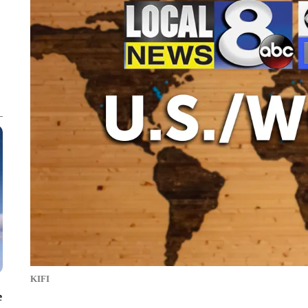
KIFI
e