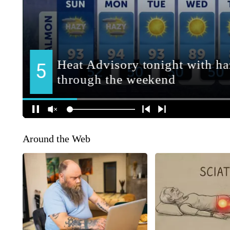
Around the Web