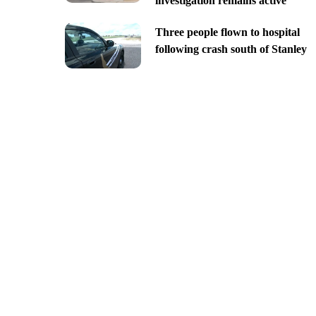
investigation remains active
Three people flown to hospital
following crash south of Stanley