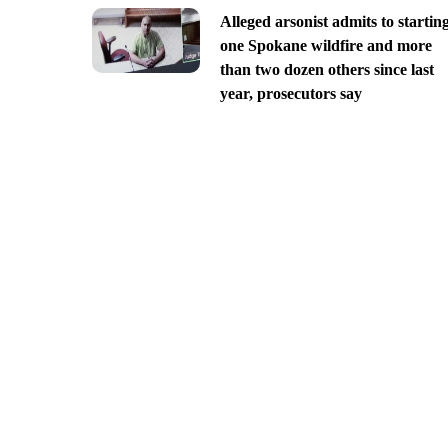
Alleged arsonist admits to startin
one Spokane wildfire and more
than two dozen others since last
year, prosecutors say