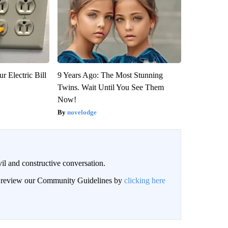
r Electric Bill
9 Years Ago: The Most Stunning
Twins. Wait Until You See Them
Now!
novelodge
il and constructive conversation.
an review our Community Guidelines by
clicking here