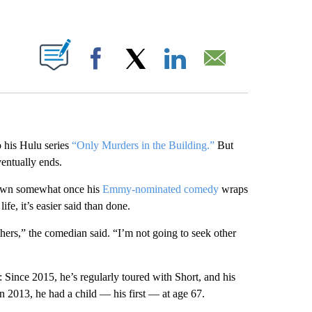
ABOUT NEW PAGES ON "".
Facebook
X
LinkedIn
Email
 his Hulu series
“Only Murders in the Building.”
But
entually ends.
down somewhat once his
Emmy-nominated comedy
wraps
ife, it’s easier said than done.
hers,” the comedian said. “I’m not going to seek other
: Since 2015, he’s regularly toured with Short, and his
 2013, he had a child — his first — at age 67.