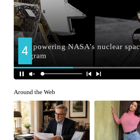
Around the Web