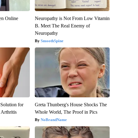
en Online
Neuropathy is Not From Low Vitamin
B. Meet The Real Enemy of
Neuropathy
SmoothSpine
Solution for
Greta Thunberg's House Shocks The
Arthritis
Whole World, The Proof in Pics
NoBrandName