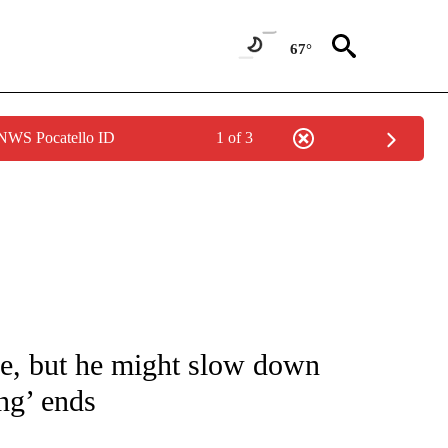
67°
 NWS Pocatello ID
1 of 3
 TO RECEIVE NOTIFICATIONS ABOUT NEW PAGES ON "CNN - ENTERTAINMENT".
ire, but he might slow down
ng’ ends