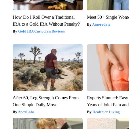
How Do I Roll Over a Traditional
Meet 50+ Single Wom
IRA to a Gold IRA Without Penalty?
Amoredate
Gold IRA Custodian Reviews
After 60, Leg Strength Comes From
Experts Stunned: Easy 
One Simple Daily Move
Years of Joint Pain and 
ApexLabs
Healthier Living