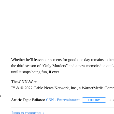
r
Whether he’ll leave our screens for good one day remains to be 
the third season of “Only Murders” and a new memoir due out late
until it stops being fun, if ever.
The-CNN-Wire
™ & © 2022 Cable News Network, Inc., a WarnerMedia Company
n
Article Topic Follows:
CNN - Entertainment
3 F
FOLLOW
FOLLOW "
Jump to comments ↓