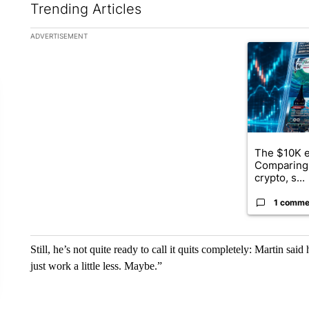
Trending Articles
The following is a list of the most commented articles in the la
ADVERTISEMENT
A trending ar
The $10K e
Comparing 
crypto, s...
1 comme
Still, he’s not quite ready to call it quits completely: Martin said
just work a little less. Maybe.”