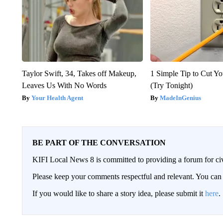
Taylor Swift, 34, Takes off Makeup,
1 Simple Tip to Cut You
Leaves Us With No Words
(Try Tonight)
Your Health Agent
MadeInGenius
BE PART OF THE CONVERSATION
KIFI Local News 8 is committed to providing a forum for civ
Please keep your comments respectful and relevant. You c
If you would like to share a story idea, please submit it
here
.