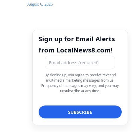
August 6, 2026
Sign up for Email Alerts
from LocalNews8.com!
By signing up, you agree to receive text and
multimedia marketing messages from us.
Frequency of messages may vary, and you may
unsubscribe at any time.