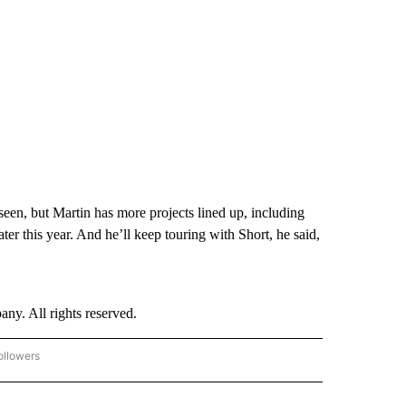
seen, but Martin has more projects lined up, including
r this year. And he’ll keep touring with Short, he said,
. All rights reserved.
ollowers
CNN - ENTERTAINMENT" TO RECEIVE NOTIFICATIONS ABOUT NEW PAGES ON "CNN 