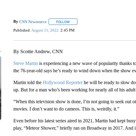
By
CNN Newsource
FOLLOW
FOLLOW "" TO RECEIVE NOTIFICATIONS 
Published
August 11, 2022
2:45 PM
By Scottie Andrew, CNN
Steve Martin
is experiencing a new wave of popularity thanks to
the 76-year-old says he’s ready to wind down when the show ev
Martin told the
Hollywood Reporter
he will be ready to slow 
up. But for a man who’s been working for nearly all of his adult l
“When this television show is done, I’m not going to seek out ot
movies. I don’t want to do cameos. This is, weirdly, it.”
Even before his latest series aired in 2021, Martin had kept busy
play, “Meteor Shower,” briefly ran on Broadway in 2017. And in