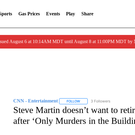
Sports
Gas Prices
Events
Play
Share
ssued August 6 at 10:14AM MDT until August 8 at 11:00PM MDT by
CNN - Entertainment
3 Followers
FOLLOW
FOLLOW "CNN - ENTERTAINMENT"
Steve Martin doesn’t want to ret
after ‘Only Murders in the Buildi