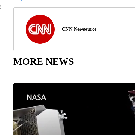
g
CNN Newsource
MORE NEWS