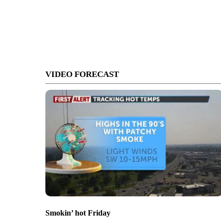
VIDEO FORECAST
Smokin’ hot Friday