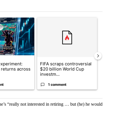
st 7 days.
ticle titled "The $10K experiment: Comparing returns across crypto, 
A trending article titled "FIFA scraps controvers
A trending arti
xperiment:
FIFA scraps controversial
Solar power,
returns across
$20 billion World Cup
and 4 other 
investm...
targeted ...
nt
1 comment
1 commen
 he’s “really not interested in retiring … but (he) he would