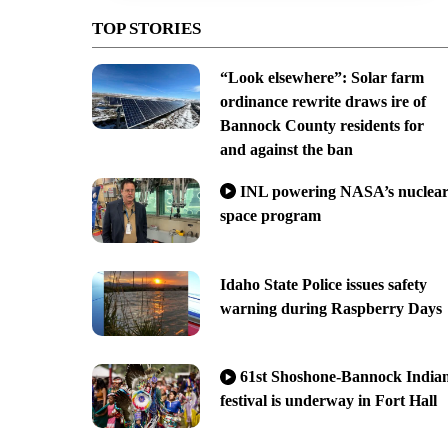
TOP STORIES
“Look elsewhere”: Solar farm
ordinance rewrite draws ire of
Bannock County residents for
and against the ban
INL powering NASA’s nuclea
space program
Idaho State Police issues safety
warning during Raspberry Days
61st Shoshone-Bannock India
festival is underway in Fort Hall