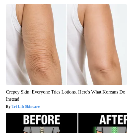
Crepey Skin: Everyone Tries Lotions. Here's What Koreans Do
Instead
Tri Lift Skincare