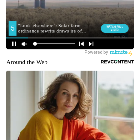
Around the Web