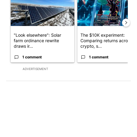
"Look elsewhere": Solar
The $10K experiment:
farm ordinance rewrite
Comparing returns across
draws ir...
crypto, s...
1 comment
1 comment
ADVERTISEMENT