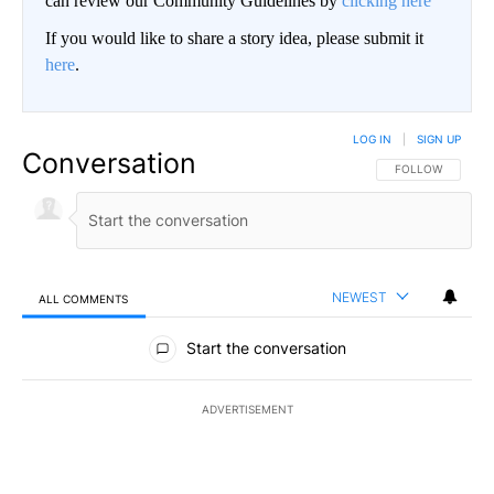
can review our Community Guidelines by
clicking here
If you would like to share a story idea, please submit it
here
.
LOG IN
|
SIGN UP
Conversation
FOLLOW THIS CO
FOLLOW
NEWEST
ALL COMMENTS
All Comments
Start the conversation
ADVERTISEMENT