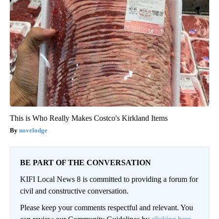
This is Who Really Makes Costco's Kirkland Items
novelodge
BE PART OF THE CONVERSATION
KIFI Local News 8 is committed to providing a forum for
civil and constructive conversation.
Please keep your comments respectful and relevant. You