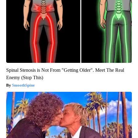
Spinal Stenosis is Not From "Getting Older". Meet The Real
Enemy (Stop This)
SmoothSpine