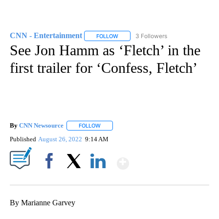
CNN - Entertainment
3 Followers
FOLLOW
FOLLOW "CNN - ENTERTAINMENT" TO 
See Jon Hamm as ‘Fletch’ in the
first trailer for ‘Confess, Fletch’
By
CNN Newsource
FOLLOW
FOLLOW "" TO RECEIVE NOTIFICATIONS ABOU
Published
August 26, 2022
9:14 AM
Show More
Facebook
X
LinkedIn
By Marianne Garvey