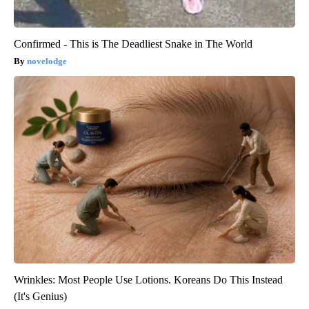
Confirmed - This is The Deadliest Snake in The World
novelodge
Wrinkles: Most People Use Lotions. Koreans Do This Instead
(It's Genius)