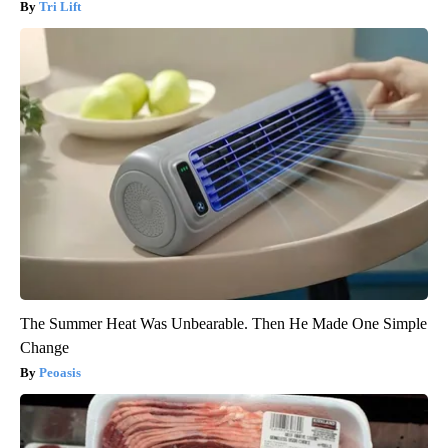
Tri Lift
The Summer Heat Was Unbearable. Then He Made One Simple
Change
Peoasis