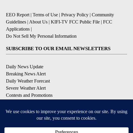
EEO Report
|
Terms of Use
|
Privacy Policy
|
Community
Guidelines
|
About Us
|
KIFI-TV FCC Public File
|
FCC
Applications
|
Do Not Sell My Personal Information
SUBSCRIBE TO OUR EMAIL NEWSLETTERS
Daily News Update
Breaking News Alert
Daily Weather Forecast
Severe Weather Alert
Contests and Promotions
DOWNLOAD OUR APPS
Available for iOS and Android