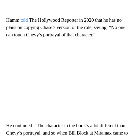
Hamm
told
The Hollywood Reporter in 2020 that he has no
plans on copying Chase’s version of the role, saying, “No one
can touch Chevy’s portrayal of that character.”
He continued: “The character in the book’s a lot different than
Chevy’s portrayal, and so when Bill Block at Miramax came to