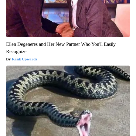
Ellen Degeneres and Her New Partner Who You'll Easily
Recognize
Rank Upwards