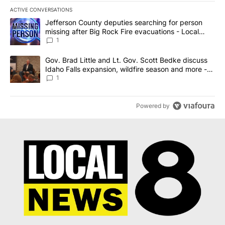
ACTIVE CONVERSATIONS
The following is a list of the most commented articles in the last 7
A trending article titled "Jefferson County deputies searching fo
Jefferson County deputies searching for person
missing after Big Rock Fire evacuations - Local
News 8
1
A trending article titled "Gov. Brad Little and Lt. Gov. Scott Be
Gov. Brad Little and Lt. Gov. Scott Bedke discuss
Idaho Falls expansion, wildfire season and more -
Local News 8
1
Powered by