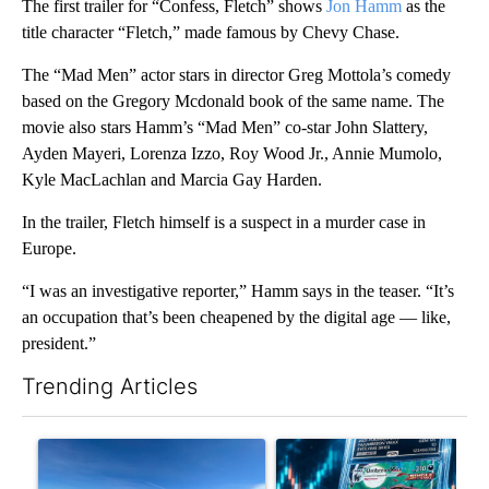
The first trailer for “Confess, Fletch” shows
Jon Hamm
as the
title character “Fletch,” made famous by Chevy Chase.
The “Mad Men” actor stars in director Greg Mottola’s comedy
based on the Gregory Mcdonald book of the same name. The
movie also stars Hamm’s “Mad Men” co-star John Slattery,
Ayden Mayeri, Lorenza Izzo, Roy Wood Jr., Annie Mumolo,
Kyle MacLachlan and Marcia Gay Harden.
In the trailer, Fletch himself is a suspect in a murder case in
Europe.
“I was an investigative reporter,” Hamm says in the teaser. “It’s
an occupation that’s been cheapened by the digital age — like,
president.”
Trending Articles
The following is a list of the most commented articles in the last 7
A trending article titled ""Look elsewhere": Solar farm ordina
A trending article titled "Th