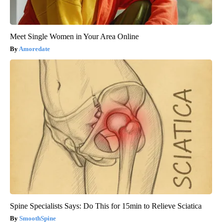
Meet Single Women in Your Area Online
Amoredate
Spine Specialists Says: Do This for 15min to Relieve Sciatica
SmoothSpine