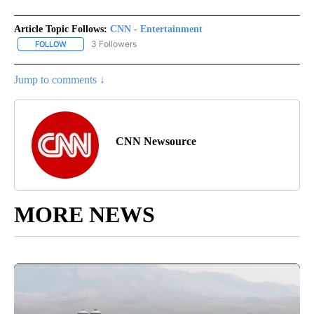
Article Topic Follows:
CNN - Entertainment
3 Followers
FOLLOW
FOLLOW "CNN - ENTERTAINMENT" TO RECEIVE NOTIFICATIONS A
Jump to comments ↓
CNN Newsource
MORE NEWS