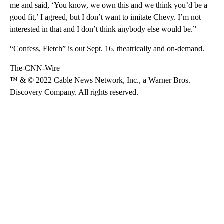
me and said, ‘You know, we own this and we think you’d be a
good fit,’ I agreed, but I don’t want to imitate Chevy. I’m not
interested in that and I don’t think anybody else would be.”
“Confess, Fletch” is out Sept. 16. theatrically and on-demand.
The-CNN-Wire
™ & © 2022 Cable News Network, Inc., a Warner Bros.
Discovery Company. All rights reserved.