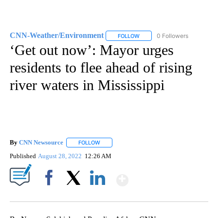
CNN-Weather/Environment
0 Followers
FOLLOW
FOLLOW "CNN-WEATHER/ENVI
‘Get out now’: Mayor urges
residents to flee ahead of rising
river waters in Mississippi
By
CNN Newsource
FOLLOW
FOLLOW "" TO RECEIVE NOTIFICATIONS ABOU
Published
August 28, 2022
12:26 AM
Show More
Facebook
X
LinkedIn