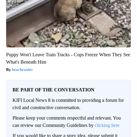
Puppy Won't Leave Train Tracks - Cops Freeze When They See
What's Beneath Him
beachraider
BE PART OF THE CONVERSATION
KIFI Local News 8 is committed to providing a forum for
civil and constructive conversation.
Please keep your comments respectful and relevant. You
can review our Community Guidelines by
clicking here
If you would like to share a story idea, please submit it