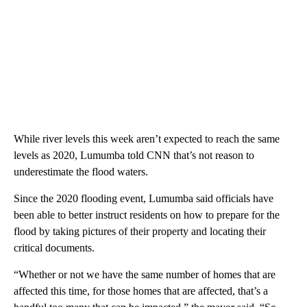
While river levels this week aren’t expected to reach the same
levels as 2020, Lumumba told CNN that’s not reason to
underestimate the flood waters.
Since the 2020 flooding event, Lumumba said officials have
been able to better instruct residents on how to prepare for the
flood by taking pictures of their property and locating their
critical documents.
“Whether or not we have the same number of homes that are
affected this time, for those homes that are affected, that’s a