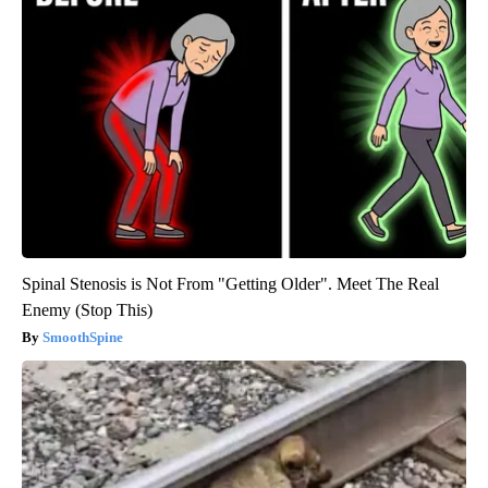
Spinal Stenosis is Not From "Getting Older". Meet The Real
Enemy (Stop This)
SmoothSpine