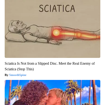
Sciatica Is Not from a Slipped Disc. Meet the Real Enemy of
Sciatica (Stop This)
SmoothSpine