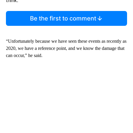
think.
Be the first to comment
“Unfortunately because we have seen these events as recently as
2020, we have a reference point, and we know the damage that
can occur,” he said.