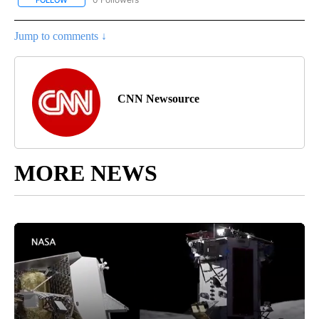
Jump to comments ↓
CNN Newsource
MORE NEWS