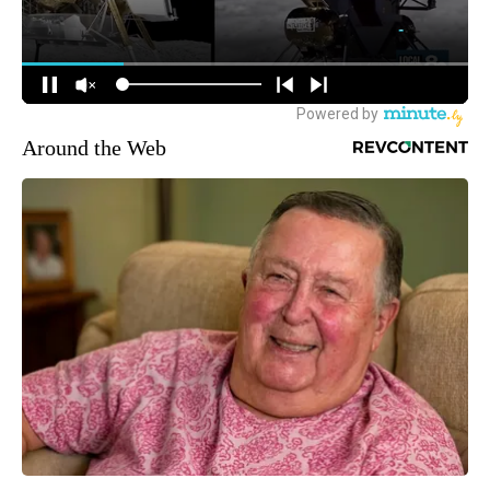
Around the Web