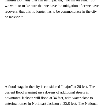
handful too many that can be impacted,” the mayor said. “So,
we want to make sure that we have the mitigation after we have
recovery, that this no longer has to be commonplace in the city
of Jackson.”
A flood stage in the city is considered “major” at 26 feet. The
current flood warning says dozens of additional streets in
downtown Jackson will flood at 34 feet, with water close to
entering homes in Northeast Jackson at 35.8 feet. The National