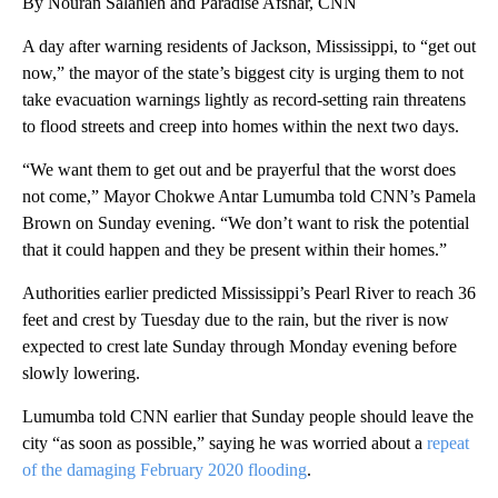
By Nouran Salahieh and Paradise Afshar, CNN
A day after warning residents of Jackson, Mississippi, to “get out
now,” the mayor of the state’s biggest city is urging them to not
take evacuation warnings lightly as record-setting rain threatens
to flood streets and creep into homes within the next two days.
“We want them to get out and be prayerful that the worst does
not come,” Mayor Chokwe Antar Lumumba told CNN’s Pamela
Brown on Sunday evening. “We don’t want to risk the potential
that it could happen and they be present within their homes.”
Authorities earlier predicted Mississippi’s Pearl River to reach 36
feet and crest by Tuesday due to the rain, but the river is now
expected to crest late Sunday through Monday evening before
slowly lowering.
Lumumba told CNN earlier that Sunday people should leave the
city “as soon as possible,” saying he was worried about a
repeat
of the damaging February 2020 flooding
.