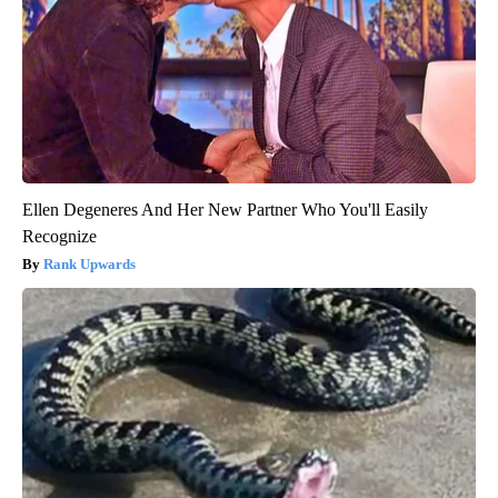
Ellen Degeneres And Her New Partner Who You'll Easily
Recognize
Rank Upwards