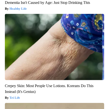
Dementia Isn't Caused by Age: Just Stop Drinking This
Healthy Life
Crepey Skin: Most People Use Lotions. Koreans Do This
Instead (It's Genius)
Tri Lift