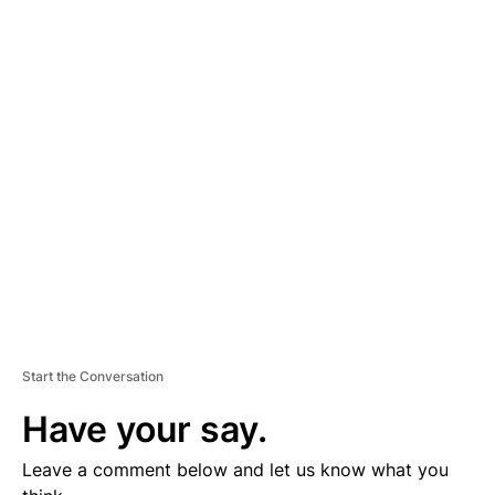
A
D
V
E
R
TI
S
E
M
E
N
T
Start the Conversation
Have your say.
Leave a comment below and let us know what you