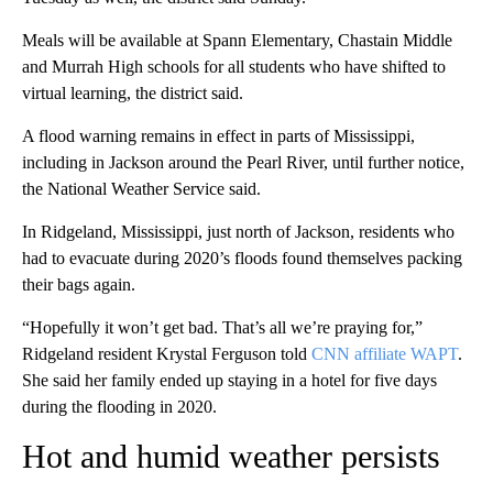
Meals will be available at Spann Elementary, Chastain Middle
and Murrah High schools for all students who have shifted to
virtual learning, the district said.
A flood warning remains in effect in parts of Mississippi,
including in Jackson around the Pearl River, until further notice,
the National Weather Service said.
In Ridgeland, Mississippi, just north of Jackson, residents who
had to evacuate during 2020’s floods found themselves packing
their bags again.
“Hopefully it won’t get bad. That’s all we’re praying for,”
Ridgeland resident Krystal Ferguson told
CNN affiliate WAPT
.
She said her family ended up staying in a hotel for five days
during the flooding in 2020.
Hot and humid weather persists