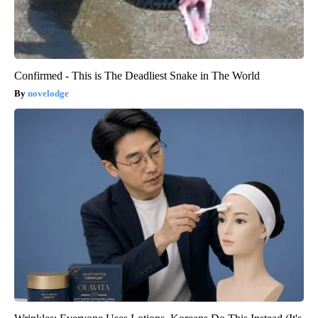
Confirmed - This is The Deadliest Snake in The World
novelodge