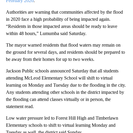
February 2020
.
Authorities are warning that communities affected by the flood
in 2020 face a high probability of being impacted again.
“Residents in those impacted areas should be ready to leave
within 48 hours,” Lumumba said Saturday.
The mayor warned residents that flood waters may remain on
the ground for several days, and residents should be prepared to
be away from their homes for up to two weeks.
Jackson Public schools announced Saturday that all students
attending McLeod Elementary School will shift to virtual
learning on Monday and Tuesday due to the flooding in the city.
Any students attending other schools in the district impacted by
the flooding can attend classes virtually or in person, the
statement read.
Low water pressure led to Forest Hill High and Timberlawn
Elementary schools to shift to virtual learning Monday and
Tuesday as well, the district said Sunday.