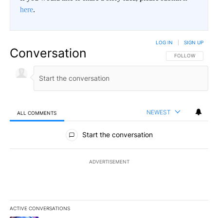
here
.
LOG IN
|
SIGN UP
Conversation
FOLLOW THIS CO
FOLLOW
NEWEST
ALL COMMENTS
All Comments
Start the conversation
ADVERTISEMENT
ACTIVE CONVERSATIONS
The following is a list of the most commented articles in the last 7