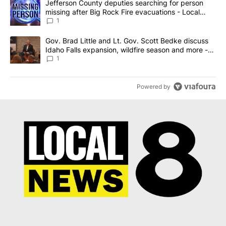
A trending article titled "Jefferson County deputies searching fo
Jefferson County deputies searching for person
missing after Big Rock Fire evacuations - Local
News 8
1
A trending article titled "Gov. Brad Little and Lt. Gov. Scott Be
Gov. Brad Little and Lt. Gov. Scott Bedke discuss
Idaho Falls expansion, wildfire season and more -
Local News 8
1
Powered by