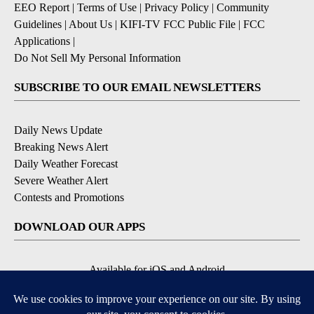
EEO Report
|
Terms of Use
|
Privacy Policy
|
Community
Guidelines
|
About Us
|
KIFI-TV FCC Public File
|
FCC
Applications
|
Do Not Sell My Personal Information
SUBSCRIBE TO OUR EMAIL NEWSLETTERS
Daily News Update
Breaking News Alert
Daily Weather Forecast
Severe Weather Alert
Contests and Promotions
DOWNLOAD OUR APPS
Available for iOS and Android