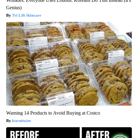
Wrinkles: Everyone Uses Lotions. Koreans Do This Instead (It's
Genius)
Tri Lift Skincare
Warning 14 Products to Avoid Buying at Costco
learnitwise