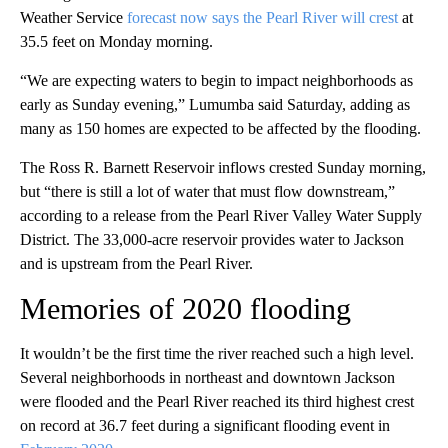
Weather Service
forecast now says the Pearl River will crest
at
35.5 feet on Monday morning.
“We are expecting waters to begin to impact neighborhoods as
early as Sunday evening,” Lumumba said Saturday, adding as
many as 150 homes are expected to be affected by the flooding.
The Ross R. Barnett Reservoir inflows crested Sunday morning,
but “there is still a lot of water that must flow downstream,”
according to a release from the Pearl River Valley Water Supply
District. The 33,000-acre reservoir provides water to Jackson
and is upstream from the Pearl River.
Memories of 2020 flooding
It wouldn’t be the first time the river reached such a high level.
Several neighborhoods in northeast and downtown Jackson
were flooded and the Pearl River reached its third highest crest
on record at 36.7 feet during a significant flooding event in