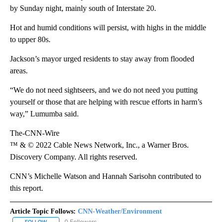
by Sunday night, mainly south of Interstate 20.
Hot and humid conditions will persist, with highs in the middle
to upper 80s.
Jackson’s mayor urged residents to stay away from flooded
areas.
“We do not need sightseers, and we do not need you putting
yourself or those that are helping with rescue efforts in harm’s
way,” Lumumba said.
The-CNN-Wire
™ & © 2022 Cable News Network, Inc., a Warner Bros.
Discovery Company. All rights reserved.
CNN’s Michelle Watson and Hannah Sarisohn contributed to
this report.
Article Topic Follows:
CNN-Weather/Environment
0 Followers
FOLLOW
FOLLOW "CNN-WEATHER/ENVIRONMENT" TO RECEIVE NOTIFICA