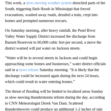
This week, a
slow-moving weather system
drenched parts of the
South, triggering flash floods in Mississippi that forced
evacuations, washed away roads, derailed a train, crept into
homes and prompted numerous rescues.
On Saturday morning, after heavy rainfall, the Pearl River
Valley Water Supply District increased the discharge from
Barnett Reservoir to 60,000 cubic feet per second, a move the
district warned will put water on Jackson streets.
“Water will be in several streets in Jackson and could begin
approaching some homes and businesses,” water district officials
said in a
news release
Saturday morning. “It is likely that the
discharge could be increased again during the next 24 hours,
which could result in water entering homes.”
The threat of flooding will be limited to localized areas Sunday
as slow-moving thunderstorms reform during the day, according
to CNN Meteorologist Derek Van Dam. Scattered
thundershowers could produce an additional 1-2 inches of rain