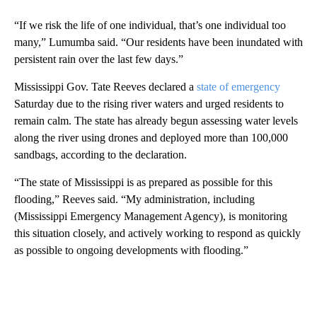
“If we risk the life of one individual, that’s one individual too
many,” Lumumba said. “Our residents have been inundated with
persistent rain over the last few days.”
Mississippi Gov. Tate Reeves declared a
state of emergency
Saturday due to the rising river waters and urged residents to
remain calm. The state has already begun assessing water levels
along the river using drones and deployed more than 100,000
sandbags, according to the declaration.
“The state of Mississippi is as prepared as possible for this
flooding,” Reeves said. “My administration, including
(Mississippi Emergency Management Agency), is monitoring
this situation closely, and actively working to respond as quickly
as possible to ongoing developments with flooding.”