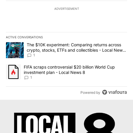
ADVERTISEMENT
ACTIVE CONVERSATIONS
The following is a list of the most commented articles in the last 7
A trending article titled "The $10K experiment: Comparing return
The $10K experiment: Comparing returns across
crypto, stocks, ETFs and collectibles - Local News
8
1
A trending article titled "FIFA scraps controversial $20 billion 
FIFA scraps controversial $20 billion World Cup
investment plan - Local News 8
1
Powered by