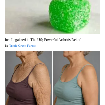
Just Legalized in The US; Powerful Arthritis Relief
Triple Green Farms