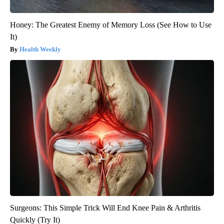
Honey: The Greatest Enemy of Memory Loss (See How to Use
It)
Health Weekly
Surgeons: This Simple Trick Will End Knee Pain & Arthritis
Quickly (Try It)