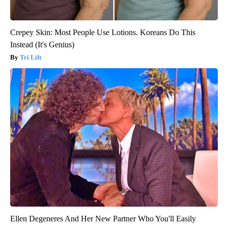
Crepey Skin: Most People Use Lotions. Koreans Do This
Instead (It's Genius)
Tri Lift
Ellen Degeneres And Her New Partner Who You'll Easily