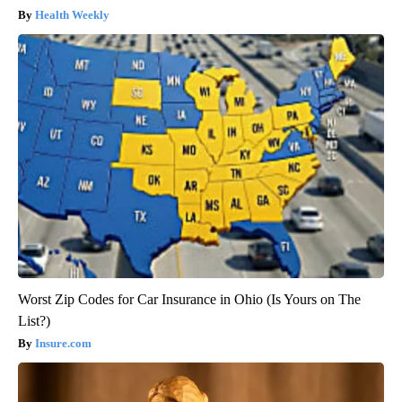
Health Weekly
Worst Zip Codes for Car Insurance in Ohio (Is Yours on The
List?)
Insure.com