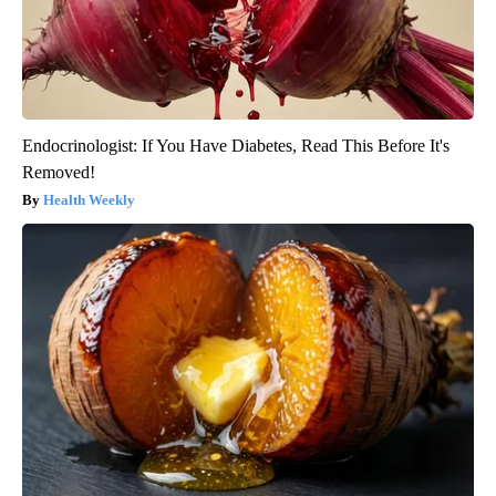
Endocrinologist: If You Have Diabetes, Read This Before It's
Removed!
Health Weekly