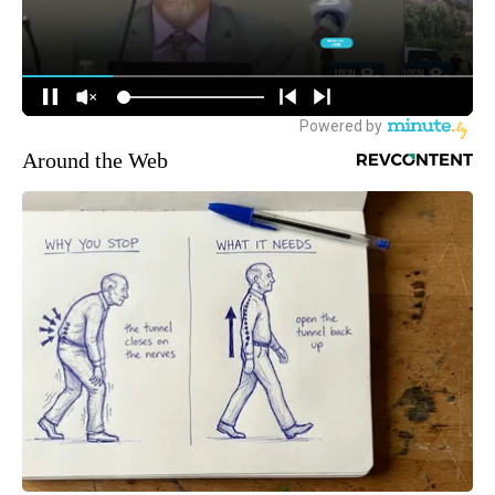
Around the Web