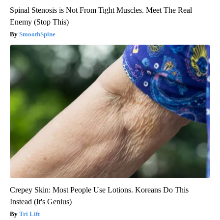
Spinal Stenosis is Not From Tight Muscles. Meet The Real
Enemy (Stop This)
SmoothSpine
Crepey Skin: Most People Use Lotions. Koreans Do This
Instead (It's Genius)
Tri Lift