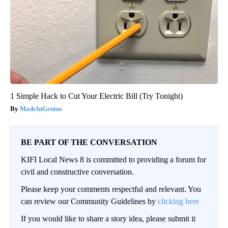
1 Simple Hack to Cut Your Electric Bill (Try Tonight)
MadeInGenius
BE PART OF THE CONVERSATION
KIFI Local News 8 is committed to providing a forum for
civil and constructive conversation.
Please keep your comments respectful and relevant. You
can review our Community Guidelines by
clicking here
If you would like to share a story idea, please submit it