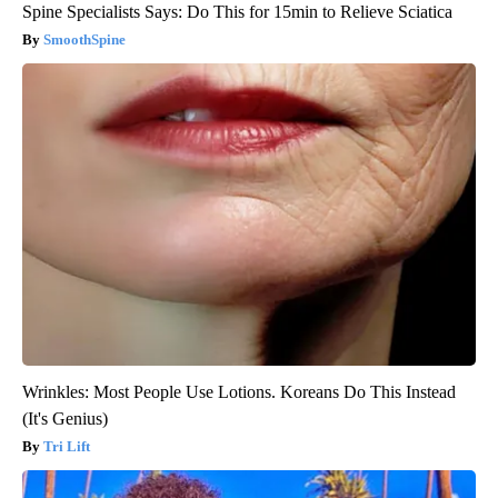
Spine Specialists Says: Do This for 15min to Relieve Sciatica
SmoothSpine
Wrinkles: Most People Use Lotions. Koreans Do This Instead
(It's Genius)
Tri Lift