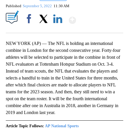
Published
September 5, 2022
11:30 AM
Show More
Facebook
X
LinkedIn
NEW YORK (AP) — The NFL is holding an international
combine in London for the second consecutive year. Forty-four
athletes will be selected to participate in the combine in front of
NFL evaluators at Tottenham Hotspur Stadium on Oct. 3-4.
Instead of team scouts, the NFL that evaluates the players and
selects a handful to train in the United States for three months,
after which final choices are made to allocate players to NFL
teams for the 2023 season. And then, they still need to win a
spot on the team roster. It will be the fourth international
combine after one in Australia in 2018, another in Germany in
2019 and London last year.
Article Topic Follows:
AP National Sports