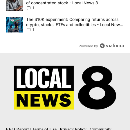
of concentrated stock - Local News 8
1
A trending article titled "The $10K experiment: Comparing return
The $10K experiment: Comparing returns across
crypto, stocks, ETFs and collectibles - Local News
8
1
Powered by
EEO Report
|
Terms of Use
|
Privacy Policy
|
Community