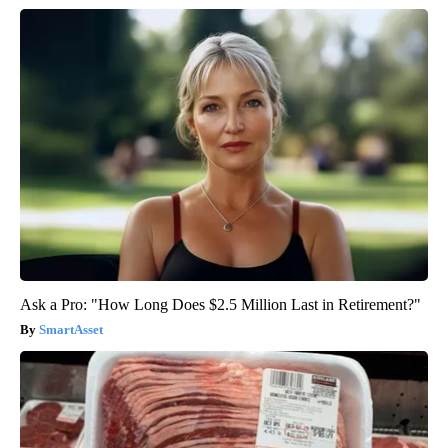
Ask a Pro: "How Long Does $2.5 Million Last in Retirement?"
SmartAsset