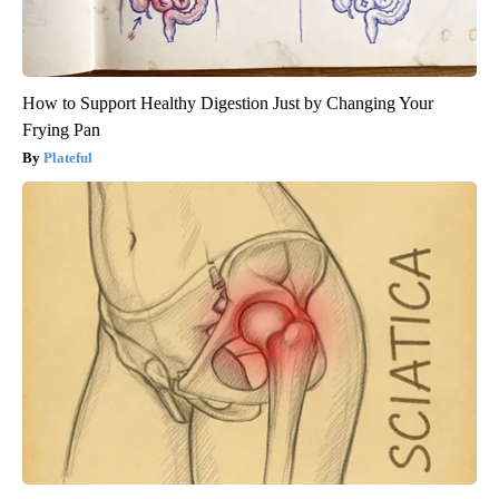
How to Support Healthy Digestion Just by Changing Your
Frying Pan
Plateful