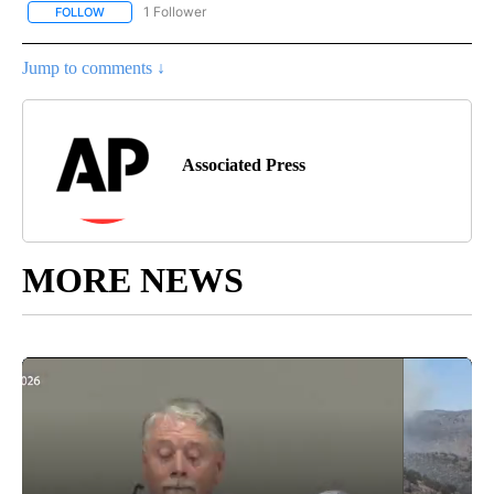
1 Follower
FOLLOW
FOLLOW "AP NATIONAL SPORTS" TO RECEIVE NOTIFICATIONS AB
Jump to comments ↓
Associated Press
MORE NEWS