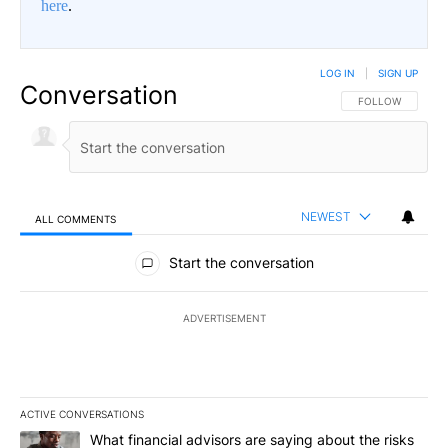
here
.
LOG IN
|
SIGN UP
Conversation
FOLLOW THIS CO
FOLLOW
NEWEST
ALL COMMENTS
All Comments
Start the conversation
ADVERTISEMENT
ACTIVE CONVERSATIONS
The following is a list of the most commented articles in the last 7
A trending article titled "What financial advisors are saying abo
What financial advisors are saying about the risks