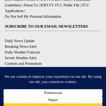
Guidelines
|
About Us
|
KIFI-TV FCC Public File
|
FCC
Applications
|
Do Not Sell My Personal Information
SUBSCRIBE TO OUR EMAIL NEWSLETTERS
Daily News Update
Breaking News Alert
Daily Weather Forecast
Severe Weather Alert
Contests and Promotions
DOWNLOAD OUR APPS
Available for iOS and Android