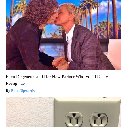
Ellen Degeneres and Her New Partner Who You'll Easily
Recognize
Rank Upwards