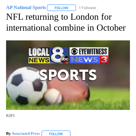
AP National Sports
1 Follower
FOLLOW
FOLLOW "AP NATIONAL SPORTS" TO RECE
NFL returning to London for
international combine in October
KIFI
By
Associated Press
FOLLOW
FOLLOW "" TO RECEIVE NOTIFICATIONS ABOU