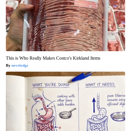
This is Who Really Makes Costco's Kirkland Items
novelodge