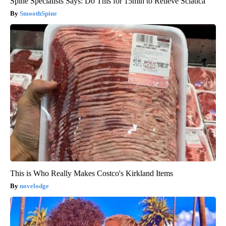
Spine Specialists Says: Do This for 15min to Relieve Sciatica
SmoothSpine
This is Who Really Makes Costco's Kirkland Items
novelodge