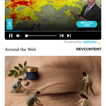
Around the Web