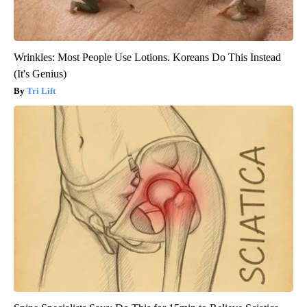
Wrinkles: Most People Use Lotions. Koreans Do This Instead
(It's Genius)
Tri Lift