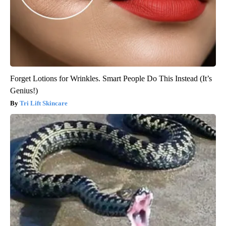
Forget Lotions for Wrinkles. Smart People Do This Instead (It’s
Genius!)
Tri Lift Skincare