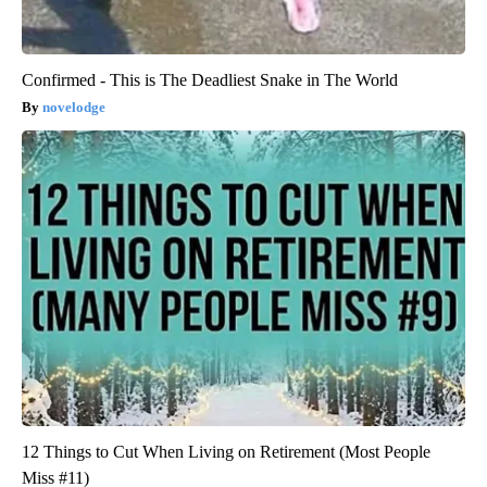
Confirmed - This is The Deadliest Snake in The World
novelodge
12 Things to Cut When Living on Retirement (Most People
Miss #11)