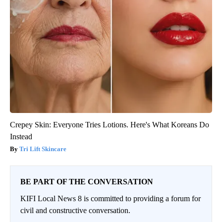
Crepey Skin: Everyone Tries Lotions. Here's What Koreans Do
Instead
Tri Lift Skincare
BE PART OF THE CONVERSATION
KIFI Local News 8 is committed to providing a forum for
civil and constructive conversation.