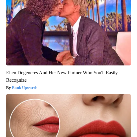
Ellen Degeneres And Her New Partner Who You'll Easily
Recognize
Rank Upwards