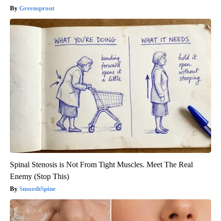
Greensprout
Spinal Stenosis is Not From Tight Muscles. Meet The Real
Enemy (Stop This)
SmoothSpine