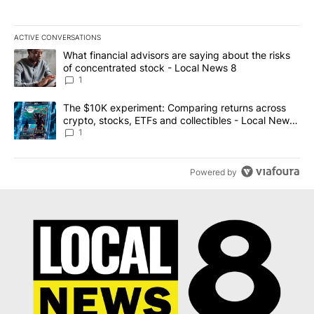
ACTIVE CONVERSATIONS
The following is a list of the most commented articles in the last 7
A trending article titled "What financial advisors are saying abo
What financial advisors are saying about the risks
of concentrated stock - Local News 8
1
A trending article titled "The $10K experiment: Comparing return
The $10K experiment: Comparing returns across
crypto, stocks, ETFs and collectibles - Local News
8
1
Powered by