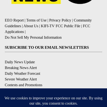
EEO Report
|
Terms of Use
|
Privacy Policy
|
Community
Guidelines
|
About Us
|
KIFI-TV FCC Public File
|
FCC
Applications
|
Do Not Sell My Personal Information
SUBSCRIBE TO OUR EMAIL NEWSLETTERS
Daily News Update
Breaking News Alert
Daily Weather Forecast
Severe Weather Alert
Contests and Promotions
DOWNLOAD OUR APPS