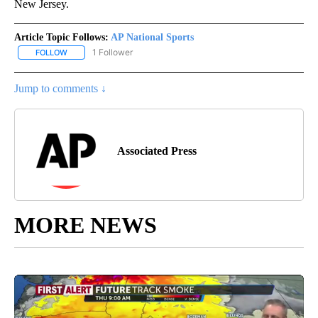
New Jersey.
Article Topic Follows:
AP National Sports
1 Follower
FOLLOW
FOLLOW "AP NATIONAL SPORTS" TO RECEIVE NOTIFICATIONS AB
Jump to comments ↓
Associated Press
MORE NEWS