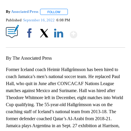
By
Associated Press
FOLLOW
FOLLOW "" TO RECEIVE NOTIFICATIONS ABOU
Published
September 16, 2022
6:08 PM
Show More
Facebook
X
LinkedIn
By The Associated Press
Former Iceland coach Heimir Hallgrímsson has been hired to
coach Jamaica’s men’s national soccer team. He replaced Paul
Hall, who quit in June after CONCACAF Nations League
matches against Mexico and Suriname. Hall was hired after
Theodore Whitmore left in December, eight matches into World
Cup qualifying. The 55-year-old Hallgrímsson was on the
coaching staff of Iceland’s national team from 2013-18. The
former defender coached Qatar’s Al-Arabi from 2018-21.
Jamaica plays Argentina in an Sept. 27 exhibition at Harrison,