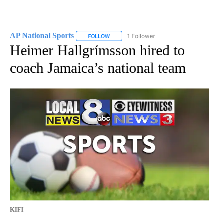
AP National Sports
1 Follower
FOLLOW
FOLLOW "AP NATIONAL SPORTS" TO RECE
Heimer Hallgrímsson hired to
coach Jamaica’s national team
KIFI