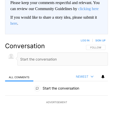
Please keep your comments respectful and relevant. You
can review our Community Guidelines by
clicking here
If you would like to share a story idea, please submit it
here
.
LOG IN
|
SIGN UP
Conversation
FOLLOW THIS CO
FOLLOW
NEWEST
ALL COMMENTS
All Comments
Start the conversation
ADVERTISEMENT