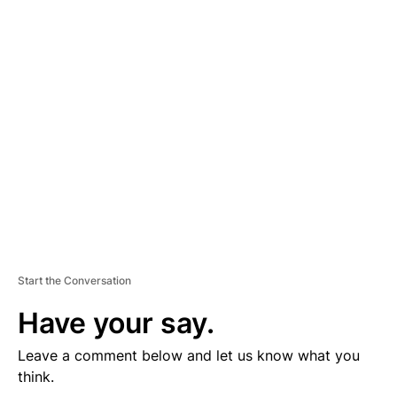
D
V
E
R
TI
S
E
M
E
N
T
Start the Conversation
Have your say.
Leave a comment below and let us know what you
think.