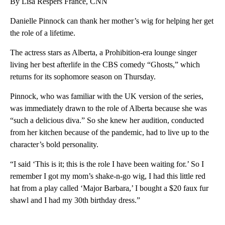
By Lisa Respers France, CNN
Danielle Pinnock can thank her mother’s wig for helping her get
the role of a lifetime.
The actress stars as Alberta, a Prohibition-era lounge singer
living her best afterlife in the CBS comedy “Ghosts,” which
returns for its sophomore season on Thursday.
Pinnock, who was familiar with the UK version of the series,
was immediately drawn to the role of Alberta because she was
“such a delicious diva.” So she knew her audition, conducted
from her kitchen because of the pandemic, had to live up to the
character’s bold personality.
“I said ‘This is it; this is the role I have been waiting for.’ So I
remember I got my mom’s shake-n-go wig, I had this little red
hat from a play called ‘Major Barbara,’ I bought a $20 faux fur
shawl and I had my 30th birthday dress.”
A