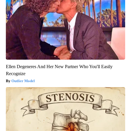
Ellen Degeneres And Her New Partner Who You'll Easily
Recognize
Outlier Model