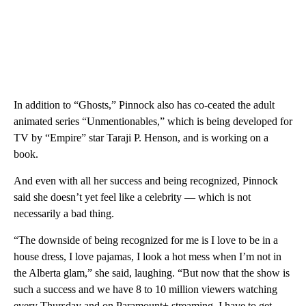
In addition to “Ghosts,” Pinnock also has co-ceated the adult
animated series “Unmentionables,” which is being developed for
TV by “Empire” star Taraji P. Henson, and is working on a
book.
And even with all her success and being recognized, Pinnock
said she doesn’t yet feel like a celebrity — which is not
necessarily a bad thing.
“The downside of being recognized for me is I love to be in a
house dress, I love pajamas, I look a hot mess when I’m not in
the Alberta glam,” she said, laughing. “But now that the show is
such a success and we have 8 to 10 million viewers watching
every Thursday and on Paramount+ streaming, I have to get