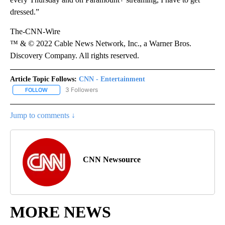
dressed.”
The-CNN-Wire
™ & © 2022 Cable News Network, Inc., a Warner Bros.
Discovery Company. All rights reserved.
Article Topic Follows:
CNN - Entertainment
3 Followers
FOLLOW
FOLLOW "CNN - ENTERTAINMENT" TO RECEIVE NOTIFICATIONS A
Jump to comments ↓
CNN Newsource
MORE NEWS