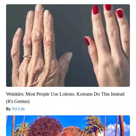
Wrinkles: Most People Use Lotions. Koreans Do This Instead
(It's Genius)
Tri Lift