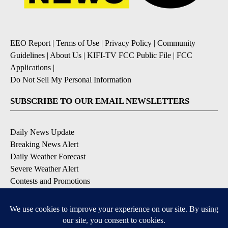
EEO Report
|
Terms of Use
|
Privacy Policy
|
Community
Guidelines
|
About Us
|
KIFI-TV FCC Public File
|
FCC
Applications
|
Do Not Sell My Personal Information
SUBSCRIBE TO OUR EMAIL NEWSLETTERS
Daily News Update
Breaking News Alert
Daily Weather Forecast
Severe Weather Alert
Contests and Promotions
DOWNLOAD OUR APPS