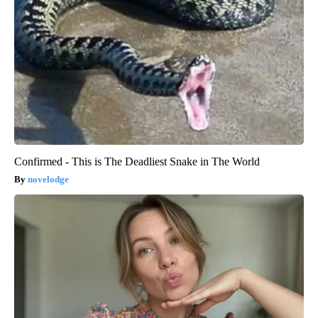
Confirmed - This is The Deadliest Snake in The World
novelodge