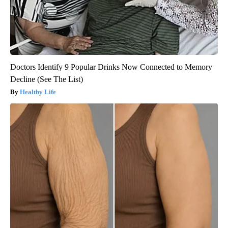
Doctors Identify 9 Popular Drinks Now Connected to Memory
Decline (See The List)
Healthy Life