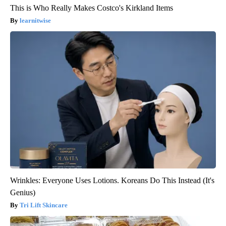
This is Who Really Makes Costco's Kirkland Items
learnitwise
Wrinkles: Everyone Uses Lotions. Koreans Do This Instead (It's
Genius)
Tri Lift Skincare