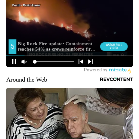
Around the Web