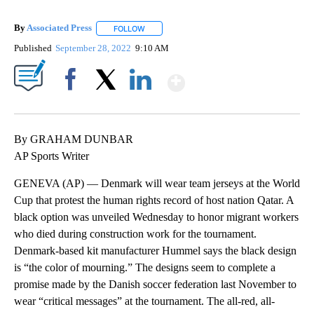
By
Associated Press
FOLLOW
FOLLOW "" TO RECEIVE NOTIFICATIONS ABOU
Published
September 28, 2022
9:10 AM
Show More
Facebook
X
LinkedIn
By GRAHAM DUNBAR
AP Sports Writer
GENEVA (AP) — Denmark will wear team jerseys at the World
Cup that protest the human rights record of host nation Qatar. A
black option was unveiled Wednesday to honor migrant workers
who died during construction work for the tournament.
Denmark-based kit manufacturer Hummel says the black design
is “the color of mourning.” The designs seem to complete a
promise made by the Danish soccer federation last November to
wear “critical messages” at the tournament. The all-red, all-