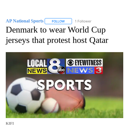
AP National Sports
1 Follower
FOLLOW
FOLLOW "AP NATIONAL SPORTS" TO RECE
Denmark to wear World Cup
jerseys that protest host Qatar
KIFI