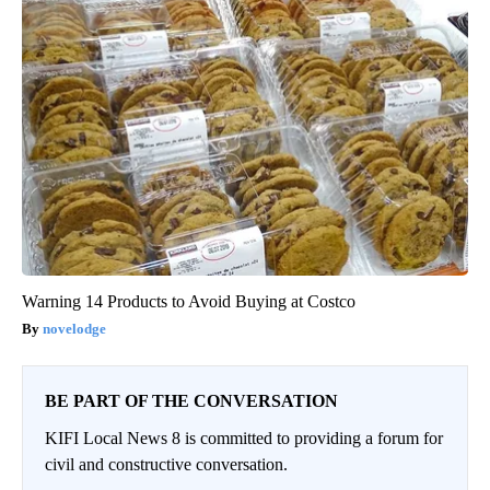
Warning 14 Products to Avoid Buying at Costco
novelodge
BE PART OF THE CONVERSATION
KIFI Local News 8 is committed to providing a forum for
civil and constructive conversation.