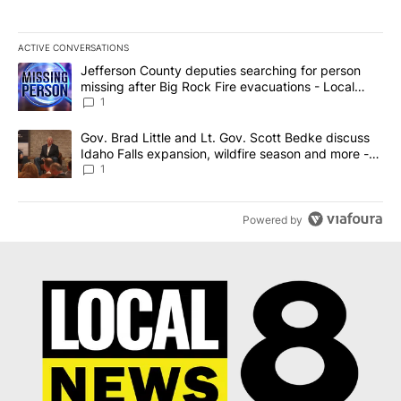
ACTIVE CONVERSATIONS
The following is a list of the most commented articles in the last 7
A trending article titled "Jefferson County deputies searching fo
Jefferson County deputies searching for person
missing after Big Rock Fire evacuations - Local
News 8
1
A trending article titled "Gov. Brad Little and Lt. Gov. Scott Be
Gov. Brad Little and Lt. Gov. Scott Bedke discuss
Idaho Falls expansion, wildfire season and more -
Local News 8
1
Powered by