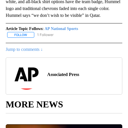
white, and all-black shirt options have the team badge, Hummel
logo and traditional chevrons faded into each single color.
Hummel says “we don’t wish to be visible” in Qatar.
Article Topic Follows:
AP National Sports
1 Follower
FOLLOW
FOLLOW "AP NATIONAL SPORTS" TO RECEIVE NOTIFICATIONS AB
Jump to comments ↓
Associated Press
MORE NEWS