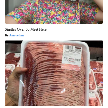
Singles Over 50 Meet Here
Amoredate