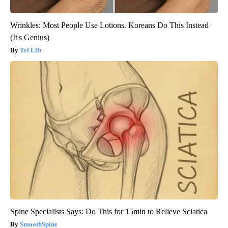
Wrinkles: Most People Use Lotions. Koreans Do This Instead
(It's Genius)
Tri Lift
Spine Specialists Says: Do This for 15min to Relieve Sciatica
SmoothSpine