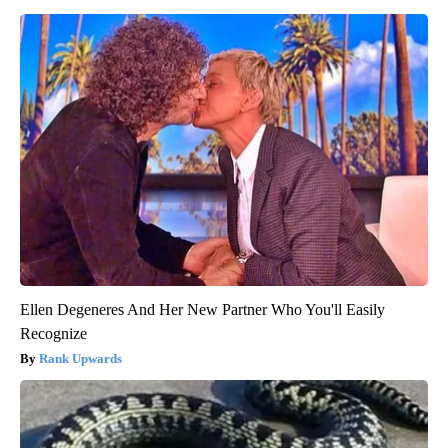
Ellen Degeneres And Her New Partner Who You'll Easily
Recognize
Rank Upwards