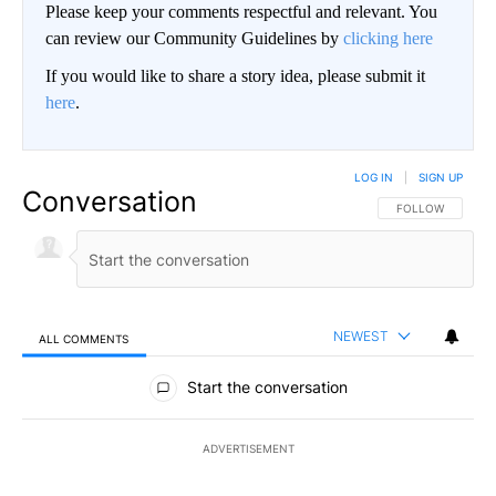
Please keep your comments respectful and relevant. You
can review our Community Guidelines by
clicking here
If you would like to share a story idea, please submit it
here
.
LOG IN
|
SIGN UP
Conversation
FOLLOW THIS CO
FOLLOW
NEWEST
ALL COMMENTS
All Comments
Start the conversation
ADVERTISEMENT