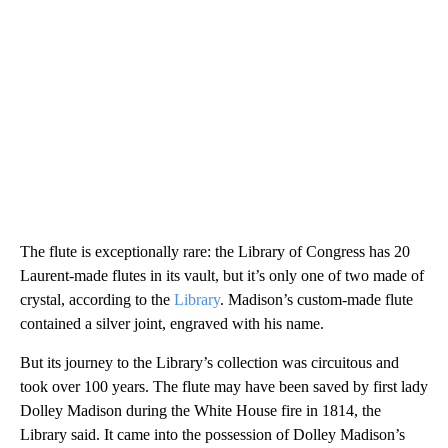
The flute is exceptionally rare: the Library of Congress has 20
Laurent-made flutes in its vault, but it’s only one of two made of
crystal, according to the
Library
. Madison’s custom-made flute
contained a silver joint, engraved with his name.
But its journey to the Library’s collection was circuitous and
took over 100 years. The flute may have been saved by first lady
Dolley Madison during the White House fire in 1814, the
Library said. It came into the possession of Dolley Madison’s