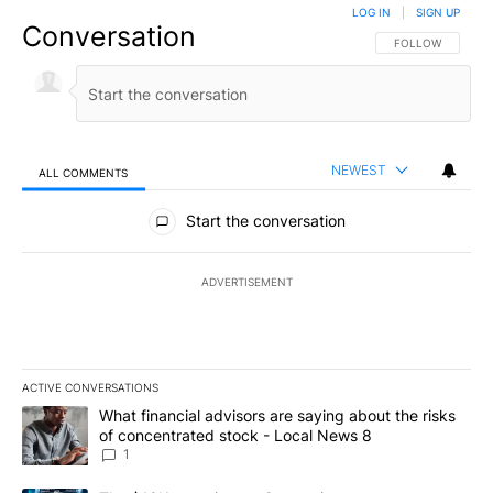
LOG IN
|
SIGN UP
Conversation
FOLLOW THIS CO
FOLLOW
NEWEST
ALL COMMENTS
All Comments
Start the conversation
ADVERTISEMENT
ACTIVE CONVERSATIONS
The following is a list of the most commented articles in the last 7
A trending article titled "What financial advisors are saying abo
What financial advisors are saying about the risks
of concentrated stock - Local News 8
1