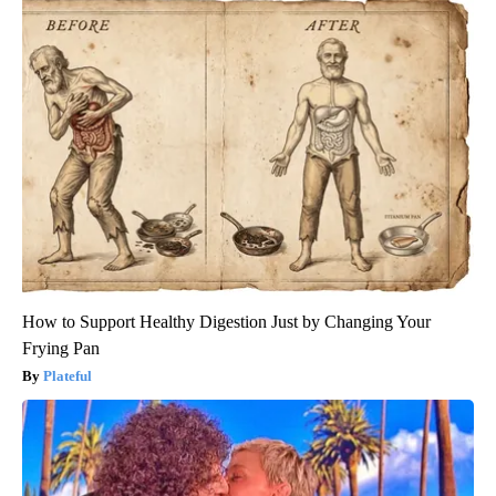
How to Support Healthy Digestion Just by Changing Your
Frying Pan
Plateful