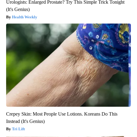
Urologists: Enlarged Prostate? Try This Simple Trick Tonight
(It's Genius)
Health Weekly
Crepey Skin: Most People Use Lotions. Koreans Do This
Instead (It's Genius)
Tri Lift