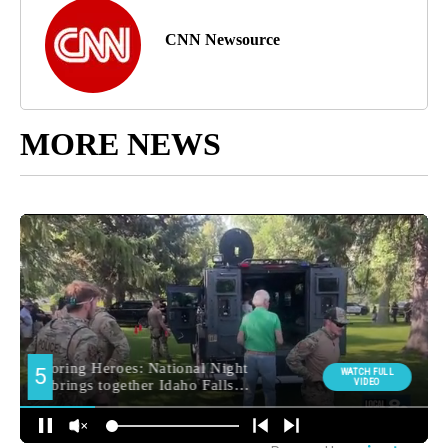
CNN Newsource
MORE NEWS