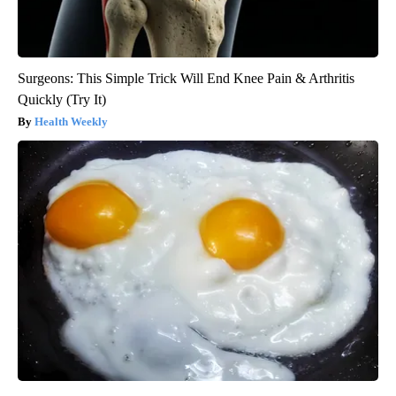
Surgeons: This Simple Trick Will End Knee Pain & Arthritis
Quickly (Try It)
Health Weekly