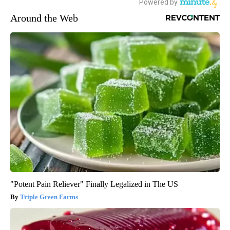
Around the Web
"Potent Pain Reliever" Finally Legalized in The US
Triple Green Farms