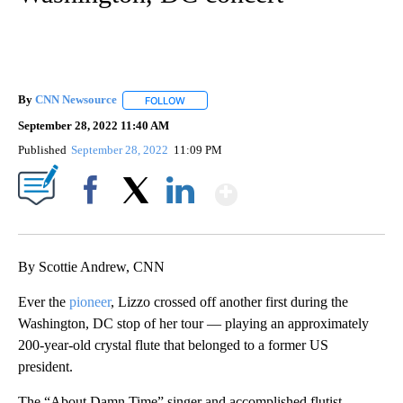
By
CNN Newsource
FOLLOW
FOLLOW "" TO RECEIVE NOTIFICATIONS ABOU
September 28, 2022 11:40 AM
Published
September 28, 2022
11:09 PM
Show More
Facebook
X
LinkedIn
By Scottie Andrew, CNN
Ever the
pioneer
, Lizzo crossed off another first during the
Washington, DC stop of her tour — playing an approximately
200-year-old crystal flute that belonged to a former US
president.
The “About Damn Time” singer and accomplished flutist