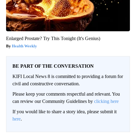
Enlarged Prostate? Try This Tonight (It's Genius)
Health Weekly
BE PART OF THE CONVERSATION
KIFI Local News 8 is committed to providing a forum for
civil and constructive conversation.
Please keep your comments respectful and relevant. You
can review our Community Guidelines by
clicking here
If you would like to share a story idea, please submit it
here
.