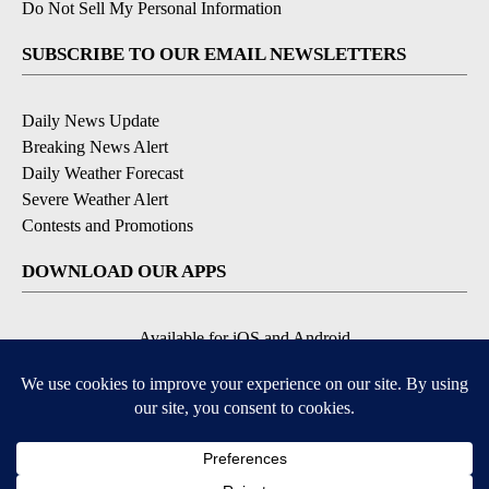
Do Not Sell My Personal Information
SUBSCRIBE TO OUR EMAIL NEWSLETTERS
Daily News Update
Breaking News Alert
Daily Weather Forecast
Severe Weather Alert
Contests and Promotions
DOWNLOAD OUR APPS
Available for iOS and Android