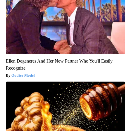
Ellen Degeneres And Her New Partner Who You'll Easily
Recognize
Outlier Model