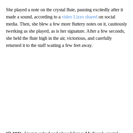
She played a note on the crystal flute, pausing excitedly after it
made a sound, according to a
video Lizzo shared
on social
media. Then, she blew a few more fluttery notes on it, cautiously
twerking as she played, as is her signature. After a few seconds,
she held the flute high in the air, victorious, and carefully
returned it to the staff waiting a few feet away.