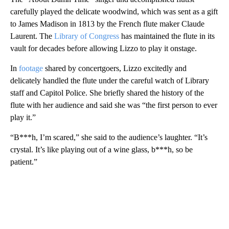
carefully played the delicate woodwind, which was sent as a gift
to James Madison in 1813 by the French flute maker Claude
Laurent. The
Library of Congress
has maintained the flute in its
vault for decades before allowing Lizzo to play it onstage.
In
footage
shared by concertgoers, Lizzo excitedly and
delicately handled the flute under the careful watch of Library
staff and Capitol Police. She briefly shared the history of the
flute with her audience and said she was “the first person to ever
play it.”
“B***h, I’m scared,” she said to the audience’s laughter. “It’s
crystal. It’s like playing out of a wine glass, b***h, so be
patient.”
A
D
V
E
R
TI
S
E