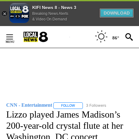
KIFI News 8 - News 3
DOWNLOAD
Breaking News Alerts
& Video On Demand
Skip
to
86°
Content
CNN - Entertainment
3 Followers
FOLLOW
FOLLOW "CNN - ENTERTAINMENT" TO 
Lizzo played James Madison’s
200-year-old crystal flute at her
Washington, DC concert