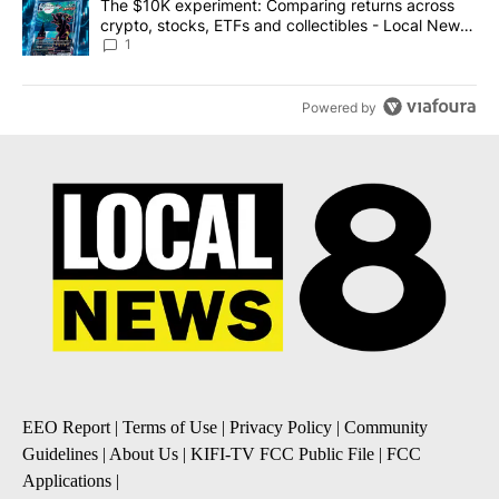
A trending article titled "The $10K experiment: Comparing return
The $10K experiment: Comparing returns across
crypto, stocks, ETFs and collectibles - Local News
8
1
Powered by
EEO Report
|
Terms of Use
|
Privacy Policy
|
Community
Guidelines
|
About Us
|
KIFI-TV FCC Public File
|
FCC
Applications
|