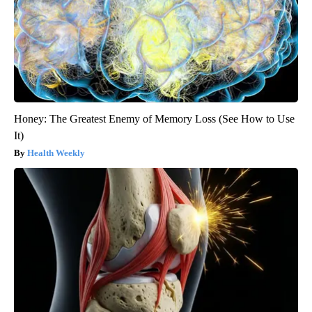
Honey: The Greatest Enemy of Memory Loss (See How to Use
It)
Health Weekly