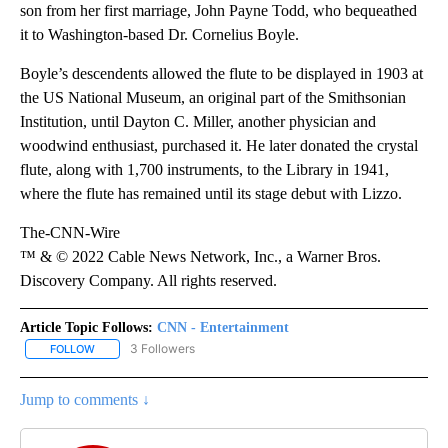
son from her first marriage, John Payne Todd, who bequeathed
it to Washington-based Dr. Cornelius Boyle.
Boyle’s descendents allowed the flute to be displayed in 1903 at
the US National Museum, an original part of the Smithsonian
Institution, until Dayton C. Miller, another physician and
woodwind enthusiast, purchased it. He later donated the crystal
flute, along with 1,700 instruments, to the Library in 1941,
where the flute has remained until its stage debut with Lizzo.
The-CNN-Wire
™ & © 2022 Cable News Network, Inc., a Warner Bros.
Discovery Company. All rights reserved.
Article Topic Follows:
CNN - Entertainment
3 Followers
FOLLOW
FOLLOW "CNN - ENTERTAINMENT" TO RECEIVE NOTIFICATIONS A
Jump to comments ↓