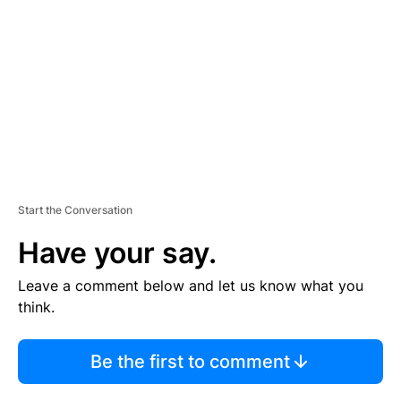
M
E
N
T
Start the Conversation
Have your say.
Leave a comment below and let us know what you
think.
Be the first to comment