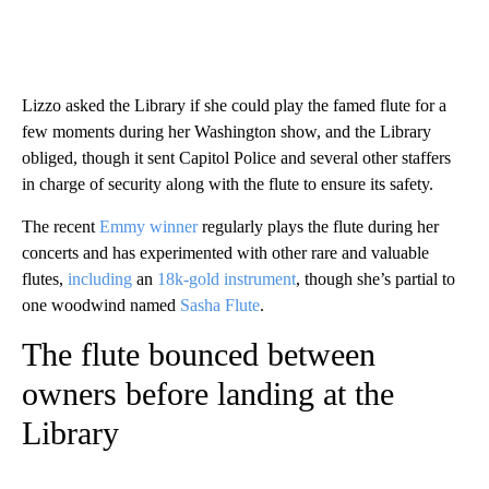
Lizzo asked the Library if she could play the famed flute for a
few moments during her Washington show, and the Library
obliged, though it sent Capitol Police and several other staffers
in charge of security along with the flute to ensure its safety.
The recent
Emmy winner
regularly plays the flute during her
concerts and has experimented with other rare and valuable
flutes,
including
an
18k-gold instrument
, though she’s partial to
one woodwind named
Sasha Flute
.
The flute bounced between
owners before landing at the
Library