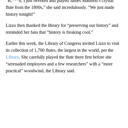
“B,***h, I just twerked and played James Madison’s crystal
flute from the 1800s,” she said incredulously. “We just made
history tonight!”
Lizzo then thanked the library for “preserving our history” and
reminded her fans that “history is freaking cool.”
Earlier this week, the Library of Congress invited Lizzo to visit
its collection of 1,700 flutes, the largest in the world, per the
Library
. She carefully played the flute there first before she
“serenaded employees and a few researchers” with a “more
practical” woodwind, the Library said.