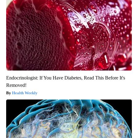
Endocrinologist: If You Have Diabetes, Read This Before It's
Removed!
Health Weekly