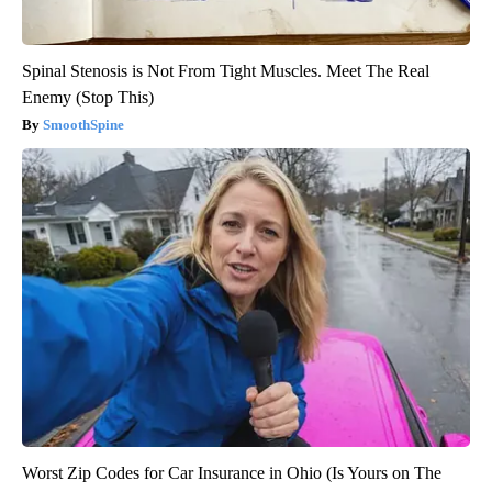
Spinal Stenosis is Not From Tight Muscles. Meet The Real
Enemy (Stop This)
SmoothSpine
Worst Zip Codes for Car Insurance in Ohio (Is Yours on The