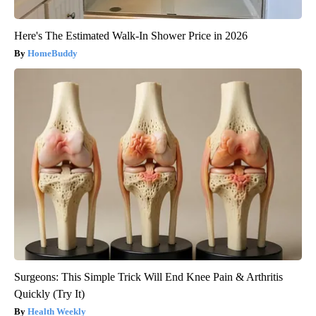
Here's The Estimated Walk-In Shower Price in 2026
HomeBuddy
Surgeons: This Simple Trick Will End Knee Pain & Arthritis
Quickly (Try It)
Health Weekly