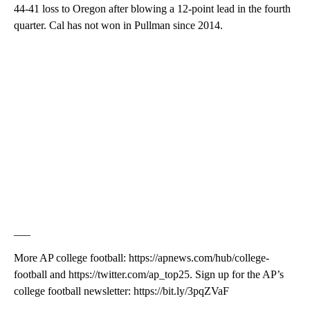
44-41 loss to Oregon after blowing a 12-point lead in the fourth
quarter. Cal has not won in Pullman since 2014.
___
More AP college football: https://apnews.com/hub/college-
football and https://twitter.com/ap_top25. Sign up for the AP’s
college football newsletter: https://bit.ly/3pqZVaF