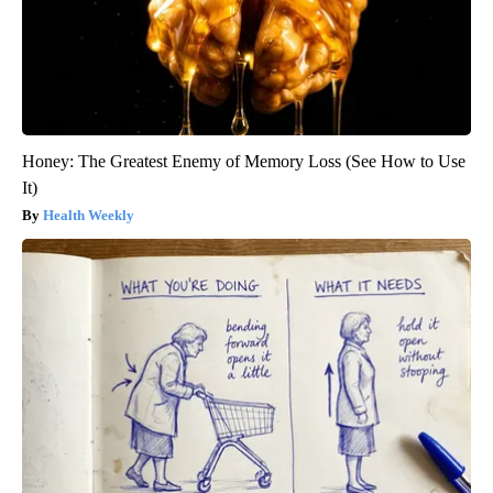
Honey: The Greatest Enemy of Memory Loss (See How to Use
It)
Health Weekly