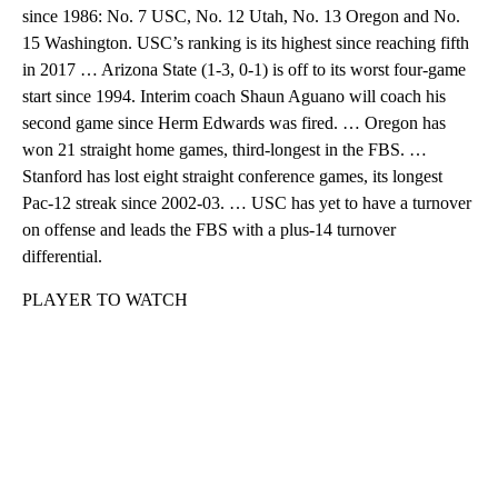
since 1986: No. 7 USC, No. 12 Utah, No. 13 Oregon and No.
15 Washington. USC’s ranking is its highest since reaching fifth
in 2017 … Arizona State (1-3, 0-1) is off to its worst four-game
start since 1994. Interim coach Shaun Aguano will coach his
second game since Herm Edwards was fired. … Oregon has
won 21 straight home games, third-longest in the FBS. …
Stanford has lost eight straight conference games, its longest
Pac-12 streak since 2002-03. … USC has yet to have a turnover
on offense and leads the FBS with a plus-14 turnover
differential.
PLAYER TO WATCH