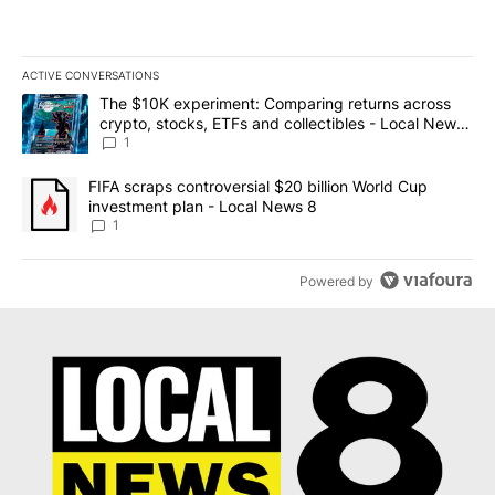
ACTIVE CONVERSATIONS
The following is a list of the most commented articles in the last 7
A trending article titled "The $10K experiment: Comparing return
The $10K experiment: Comparing returns across
crypto, stocks, ETFs and collectibles - Local News
8
1
A trending article titled "FIFA scraps controversial $20 billion 
FIFA scraps controversial $20 billion World Cup
investment plan - Local News 8
1
Powered by