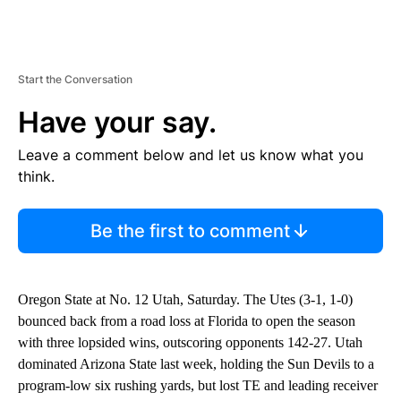
Start the Conversation
Have your say.
Leave a comment below and let us know what you
think.
Be the first to comment
Oregon State at No. 12 Utah, Saturday. The Utes (3-1, 1-0)
bounced back from a road loss at Florida to open the season
with three lopsided wins, outscoring opponents 142-27. Utah
dominated Arizona State last week, holding the Sun Devils to a
program-low six rushing yards, but lost TE and leading receiver