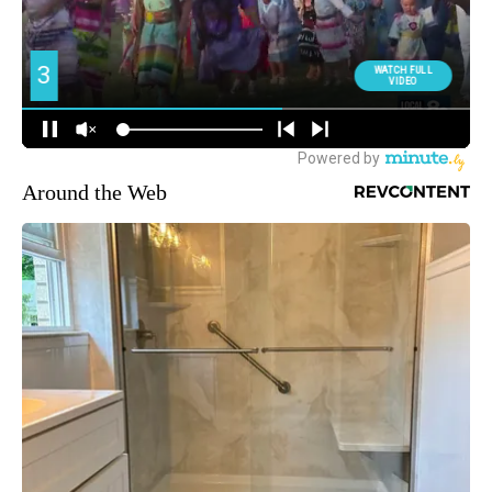
Around the Web