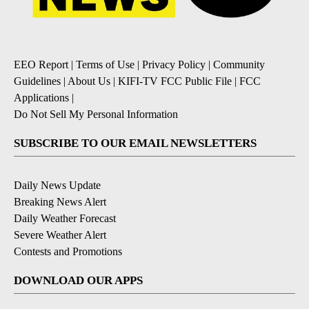
EEO Report
|
Terms of Use
|
Privacy Policy
|
Community
Guidelines
|
About Us
|
KIFI-TV FCC Public File
|
FCC
Applications
|
Do Not Sell My Personal Information
SUBSCRIBE TO OUR EMAIL NEWSLETTERS
Daily News Update
Breaking News Alert
Daily Weather Forecast
Severe Weather Alert
Contests and Promotions
DOWNLOAD OUR APPS