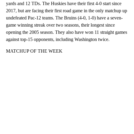
yards and 12 TDs. The Huskies have their first 4-0 start since
2017, but are facing their first road game in the only matchup up
undefeated Pac-12 teams. The Bruins (4-0, 1-0) have a seven-
game winning streak over two seasons, their longest since
opening the 2005 season. They also have won 11 straight games
against top-15 opponents, including Washington twice.
MATCHUP OF THE WEEK
A
D
V
E
R
TI
S
E
M
E
N
T