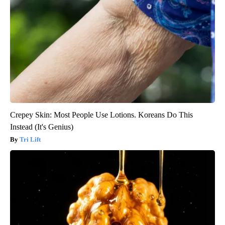
Crepey Skin: Most People Use Lotions. Koreans Do This
Instead (It's Genius)
Tri Lift