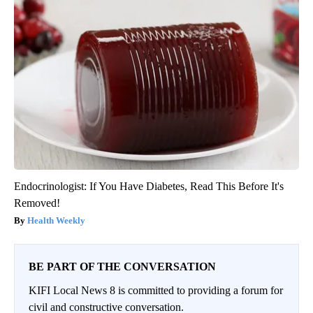
Endocrinologist: If You Have Diabetes, Read This Before It's
Removed!
Health Weekly
BE PART OF THE CONVERSATION
KIFI Local News 8 is committed to providing a forum for
civil and constructive conversation.