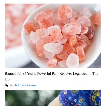
Banned for 84 Years; Powerful Pain Reliever Legalized in The
US
Triple Green Farms