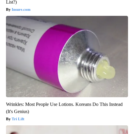
List?)
Insure.com
Wrinkles: Most People Use Lotions. Koreans Do This Instead
(It's Genius)
Tri Lift