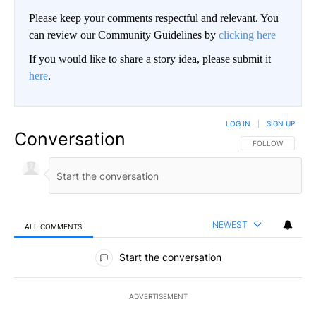
Please keep your comments respectful and relevant. You
can review our Community Guidelines by
clicking here
If you would like to share a story idea, please submit it
here
.
LOG IN
|
SIGN UP
Conversation
FOLLOW THIS CO
FOLLOW
NEWEST
ALL COMMENTS
All Comments
Start the conversation
ADVERTISEMENT