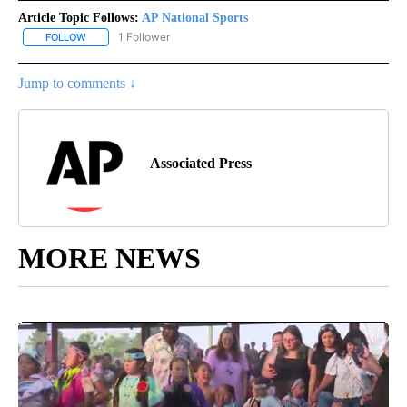
Article Topic Follows:
AP National Sports
1 Follower
FOLLOW
FOLLOW "AP NATIONAL SPORTS" TO RECEIVE NOTIFICATIONS AB
Jump to comments ↓
Associated Press
MORE NEWS