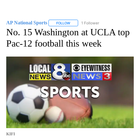
AP National Sports
1 Follower
FOLLOW
FOLLOW "AP NATIONAL SPORTS" TO RECE
No. 15 Washington at UCLA top
Pac-12 football this week
KIFI