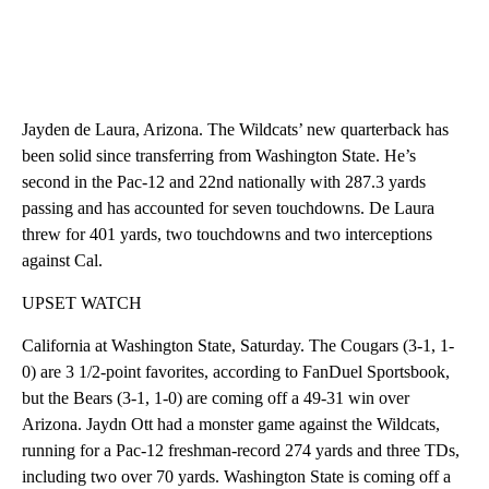
Jayden de Laura, Arizona. The Wildcats’ new quarterback has
been solid since transferring from Washington State. He’s
second in the Pac-12 and 22nd nationally with 287.3 yards
passing and has accounted for seven touchdowns. De Laura
threw for 401 yards, two touchdowns and two interceptions
against Cal.
UPSET WATCH
California at Washington State, Saturday. The Cougars (3-1, 1-
0) are 3 1/2-point favorites, according to FanDuel Sportsbook,
but the Bears (3-1, 1-0) are coming off a 49-31 win over
Arizona. Jaydn Ott had a monster game against the Wildcats,
running for a Pac-12 freshman-record 274 yards and three TDs,
including two over 70 yards. Washington State is coming off a