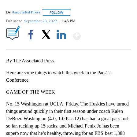
By
Associated Press
FOLLOW
FOLLOW "" TO RECEIVE NOTIFICATIONS ABOU
Published
September 28, 2022
11:45 PM
Show More
Facebook
X
LinkedIn
By The Associated Press
Here are some things to watch this week in the Pac-12
Conference:
GAME OF THE WEEK
No. 15 Washington at UCLA, Friday. The Huskies have turned
things around quickly in their first season under coach Kalen
DeBoer. Washington (4-0, 1-0 Pac-12) has had a great pass rush
so far, racking up 15 sacks, and Michael Penix Jr. has been
superb now that he’s healthy, throwing for an FBS-best 1,388