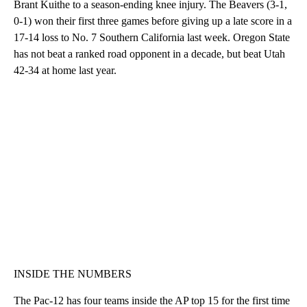
Brant Kuithe to a season-ending knee injury. The Beavers (3-1,
0-1) won their first three games before giving up a late score in a
17-14 loss to No. 7 Southern California last week. Oregon State
has not beat a ranked road opponent in a decade, but beat Utah
42-34 at home last year.
INSIDE THE NUMBERS
The Pac-12 has four teams inside the AP top 15 for the first time