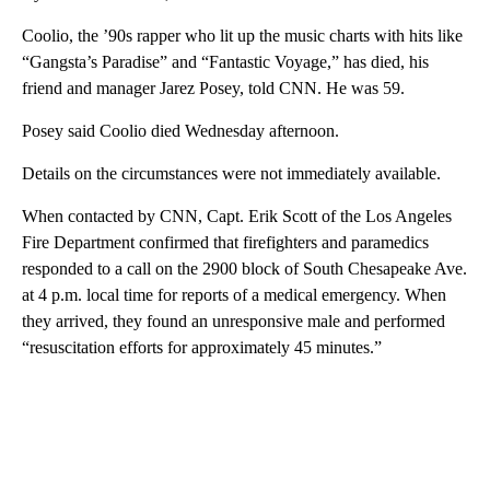
Coolio, the ’90s rapper who lit up the music charts with hits like
“Gangsta’s Paradise” and “Fantastic Voyage,” has died, his
friend and manager Jarez Posey, told CNN. He was 59.
Posey said Coolio died Wednesday afternoon.
Details on the circumstances were not immediately available.
When contacted by CNN, Capt. Erik Scott of the Los Angeles
Fire Department confirmed that firefighters and paramedics
responded to a call on the 2900 block of South Chesapeake Ave.
at 4 p.m. local time for reports of a medical emergency. When
they arrived, they found an unresponsive male and performed
“resuscitation efforts for approximately 45 minutes.”
A
D
V
E
R
TI
S
E