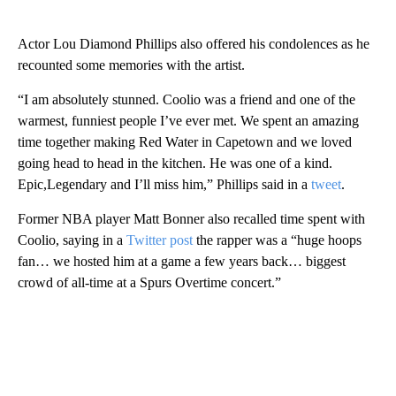
Actor Lou Diamond Phillips also offered his condolences as he
recounted some memories with the artist.
“I am absolutely stunned. Coolio was a friend and one of the
warmest, funniest people I’ve ever met. We spent an amazing
time together making Red Water in Capetown and we loved
going head to head in the kitchen. He was one of a kind.
Epic,Legendary and I’ll miss him,” Phillips said in a
tweet
.
Former NBA player Matt Bonner also recalled time spent with
Coolio, saying in a
Twitter post
the rapper was a “huge hoops
fan… we hosted him at a game a few years back… biggest
crowd of all-time at a Spurs Overtime concert.”