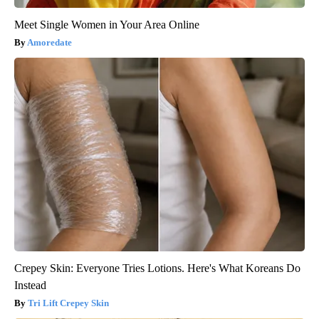
Meet Single Women in Your Area Online
Amoredate
Crepey Skin: Everyone Tries Lotions. Here's What Koreans Do
Instead
Tri Lift Crepey Skin