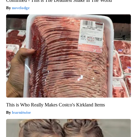
Confirmed - This is The Deadliest Snake in The World
novelodge
This is Who Really Makes Costco's Kirkland Items
learnitwise