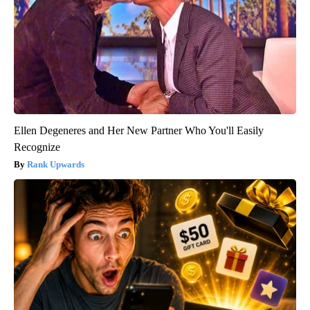
Ellen Degeneres and Her New Partner Who You'll Easily
Recognize
Rank Upwards