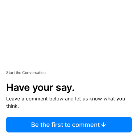
M
E
N
T
Start the Conversation
Have your say.
Leave a comment below and let us know what you
think.
Be the first to comment