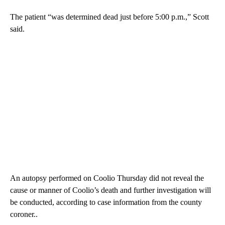
The patient “was determined dead just before 5:00 p.m.,” Scott
said.
An autopsy performed on Coolio Thursday did not reveal the
cause or manner of Coolio’s death and further investigation will
be conducted, according to case information from the county
coroner..