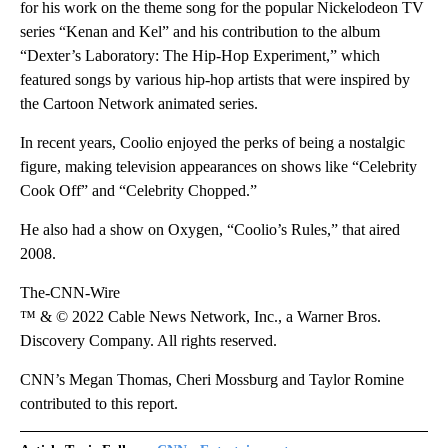
for his work on the theme song for the popular Nickelodeon TV
series “Kenan and Kel” and his contribution to the album
“Dexter’s Laboratory: The Hip-Hop Experiment,” which
featured songs by various hip-hop artists that were inspired by
the Cartoon Network animated series.
In recent years, Coolio enjoyed the perks of being a nostalgic
figure, making television appearances on shows like “Celebrity
Cook Off” and “Celebrity Chopped.”
He also had a show on Oxygen, “Coolio’s Rules,” that aired
2008.
The-CNN-Wire
™ & © 2022 Cable News Network, Inc., a Warner Bros.
Discovery Company. All rights reserved.
CNN’s Megan Thomas, Cheri Mossburg and Taylor Romine
contributed to this report.