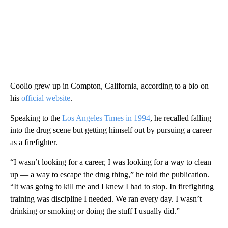
Coolio grew up in Compton, California, according to a bio on
his
official website
.
Speaking to the
Los Angeles Times in 1994
, he recalled falling
into the drug scene but getting himself out by pursuing a career
as a firefighter.
“I wasn’t looking for a career, I was looking for a way to clean
up — a way to escape the drug thing,” he told the publication.
“It was going to kill me and I knew I had to stop. In firefighting
training was discipline I needed. We ran every day. I wasn’t
drinking or smoking or doing the stuff I usually did.”