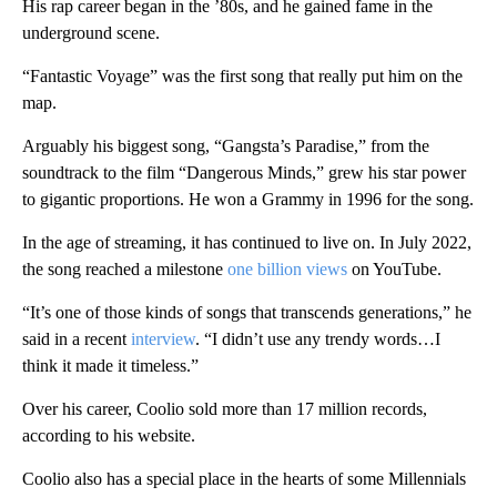
His rap career began in the ’80s, and he gained fame in the
underground scene.
“Fantastic Voyage” was the first song that really put him on the
map.
Arguably his biggest song, “Gangsta’s Paradise,” from the
soundtrack to the film “Dangerous Minds,” grew his star power
to gigantic proportions. He won a Grammy in 1996 for the song.
In the age of streaming, it has continued to live on. In July 2022,
the song reached a milestone
one billion views
on YouTube.
“It’s one of those kinds of songs that transcends generations,” he
said in a recent
interview
. “I didn’t use any trendy words…I
think it made it timeless.”
Over his career, Coolio sold more than 17 million records,
according to his website.
Coolio also has a special place in the hearts of some Millennials