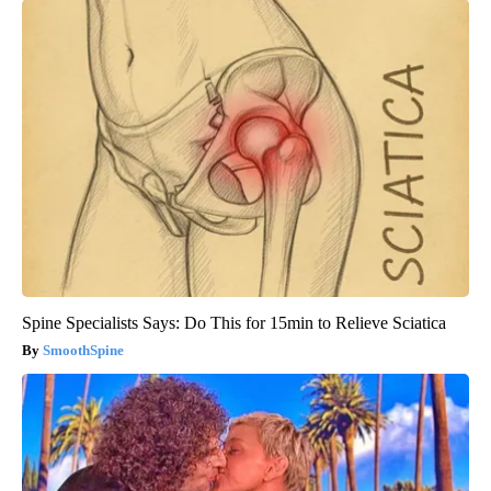
Spine Specialists Says: Do This for 15min to Relieve Sciatica
SmoothSpine