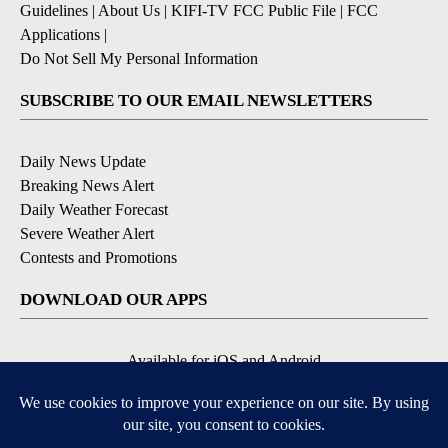
Guidelines
|
About Us
|
KIFI-TV FCC Public File
|
FCC
Applications
|
Do Not Sell My Personal Information
SUBSCRIBE TO OUR EMAIL NEWSLETTERS
Daily News Update
Breaking News Alert
Daily Weather Forecast
Severe Weather Alert
Contests and Promotions
DOWNLOAD OUR APPS
Available for iOS and Android