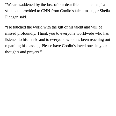
“We are saddened by the loss of our dear friend and client,” a
statement provided to CNN from Coolio’s talent manager Sheila
Finegan said.
“He touched the world with the gift of his talent and will be
missed profoundly. Thank you to everyone worldwide who has
listened to his music and to everyone who has been reaching out
regarding his passing. Please have Coolio’s loved ones in your
thoughts and prayers.”