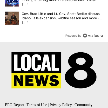
News 8
1
A trending article titled "Gov. Brad Little and Lt. Gov. Scott Be
Gov. Brad Little and Lt. Gov. Scott Bedke discuss
Idaho Falls expansion, wildfire season and more -
Local News 8
1
Powered by
EEO Report
|
Terms of Use
|
Privacy Policy
|
Community