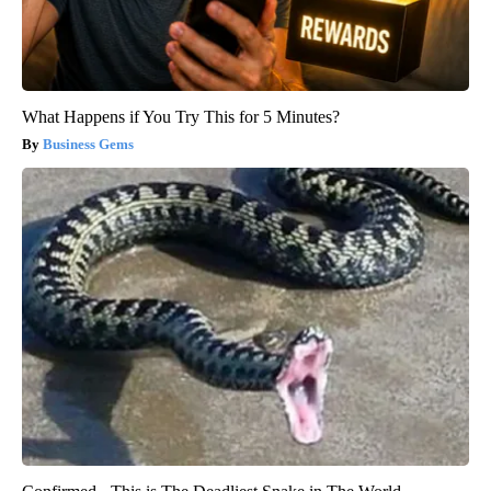
What Happens if You Try This for 5 Minutes?
Business Gems