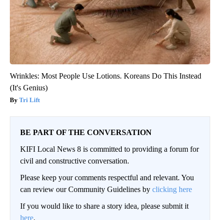
Wrinkles: Most People Use Lotions. Koreans Do This Instead
(It's Genius)
Tri Lift
BE PART OF THE CONVERSATION
KIFI Local News 8 is committed to providing a forum for
civil and constructive conversation.
Please keep your comments respectful and relevant. You
can review our Community Guidelines by
clicking here
If you would like to share a story idea, please submit it
here
.