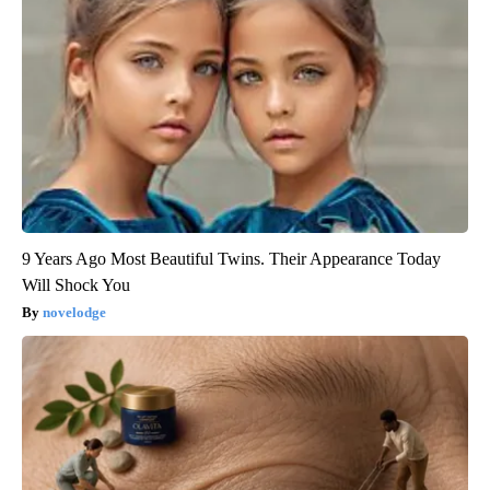
9 Years Ago Most Beautiful Twins. Their Appearance Today
Will Shock You
novelodge