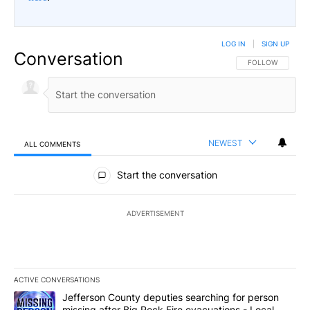
LOG IN
|
SIGN UP
Conversation
FOLLOW THIS CO
FOLLOW
NEWEST
ALL COMMENTS
All Comments
Start the conversation
ADVERTISEMENT
ACTIVE CONVERSATIONS
The following is a list of the most commented articles in the last 7
A trending article titled "Jefferson County deputies searching fo
Jefferson County deputies searching for person
missing after Big Rock Fire evacuations - Local