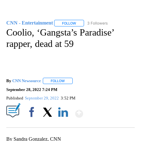
CNN - Entertainment
3 Followers
FOLLOW
FOLLOW "CNN - ENTERTAINMENT" TO 
Coolio, ‘Gangsta’s Paradise’
rapper, dead at 59
By
CNN Newsource
FOLLOW
FOLLOW "" TO RECEIVE NOTIFICATIONS ABOU
September 28, 2022 7:24 PM
Published
September 29, 2022
3:52 PM
Show More
Facebook
X
LinkedIn
By Sandra Gonzalez, CNN