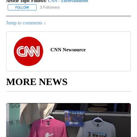
Article Topic Follows:
CNN - Entertainment
3 Followers
FOLLOW
FOLLOW "CNN - ENTERTAINMENT" TO RECEIVE NOTIFICATIONS A
Jump to comments ↓
CNN Newsource
MORE NEWS