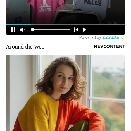
Around the Web