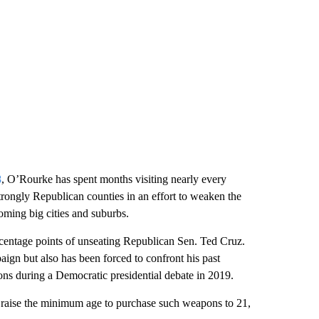
8
, O’Rourke has spent months visiting nearly every
strongly Republican counties in an effort to weaken the
ooming big cities and suburbs.
rcentage points of unseating Republican Sen. Ted Cruz.
ign but also has been forced to confront his past
ns during a Democratic presidential debate in 2019.
o raise the minimum age to purchase such weapons to 21,