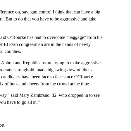
ference on, say, gun control I think that can have a big
r. “But to do that you have to be aggressive and take
 said O’Rourke has had to overcome “baggage” from his
rmer El Paso congressman are in the hands of newly
al counties.
e Abbott and Republicans are trying to make aggressive
emocratic stronghold, made big swings toward then-
wo candidates have been face to face since O’Rourke
x of boos and cheers from the crowd at the time.
hat way,” said Mary Zambrano, 32, who dropped in to see
ou have to go all in.”
ort.