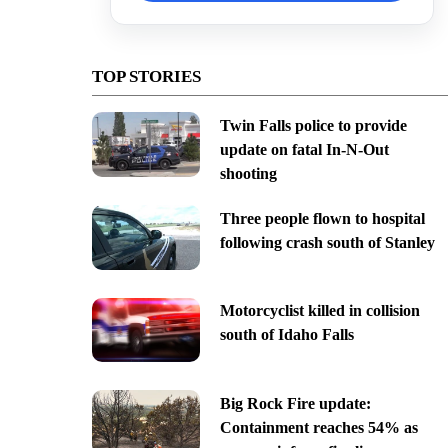
TOP STORIES
Twin Falls police to provide
update on fatal In-N-Out
shooting
Three people flown to hospital
following crash south of Stanley
Motorcyclist killed in collision
south of Idaho Falls
Big Rock Fire update:
Containment reaches 54% as