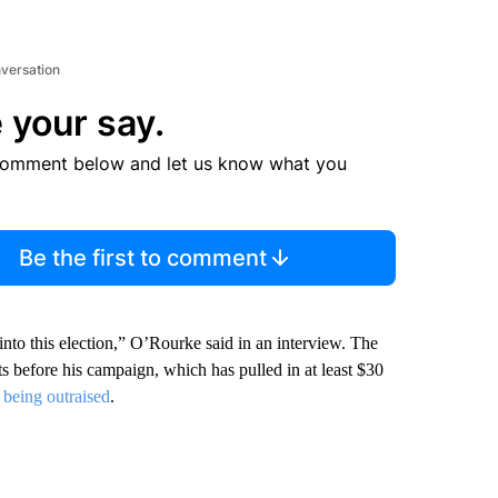
nversation
 your say.
comment below and let us know what you
Be the first to comment
into this election,” O’Rourke said in an interview. The
s before his campaign, which has pulled in at least $30
f being outraised
.