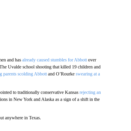
omen and has
already caused stumbles for Abbott
over
The Uvalde school shooting that killed 19 children and
g parents scolding Abbott
and O’Rourke
swearing at a
pointed to traditionally conservative Kansas
rejecting an
ons in New York and Alaska as a sign of a shift in the
out anywhere in Texas.