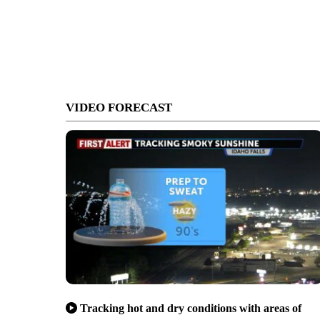
VIDEO FORECAST
Tracking hot and dry conditions with areas of