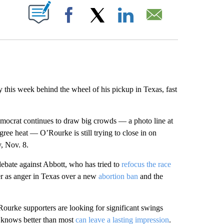
ABOUT NEW PAGES ON "".
Facebook
X
LinkedIn
Email
y this week behind the wheel of his pickup in Texas, fast
mocrat continues to draw big crowds — a photo line at
ree heat — O’Rourke is still trying to close in on
, Nov. 8.
debate against Abbott, who has tried to
refocus the race
r as anger in Texas over a new
abortion ban
and the
Rourke supporters are looking for significant swings
e knows better than most
can leave a lasting impression
.