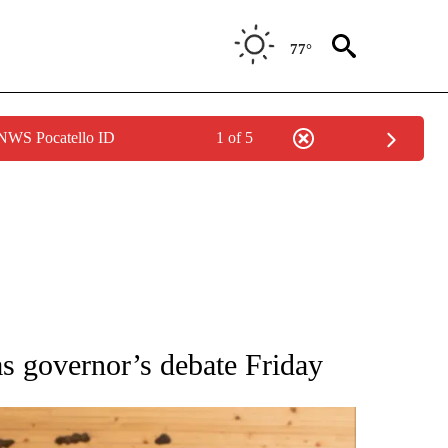
77°
 NWS Pocatello ID
1 of 5
ATIONS ABOUT NEW PAGES ON "AP NATIONAL".
s governor’s debate Friday