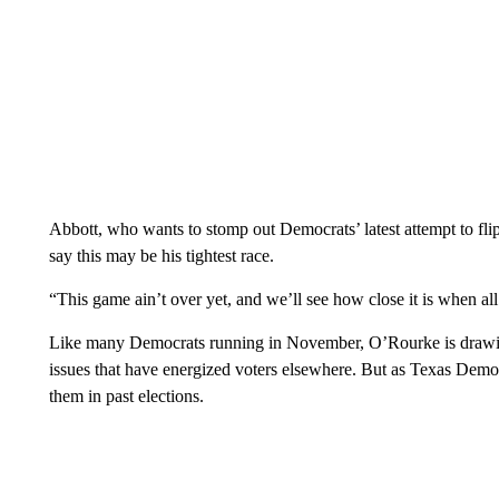
Abbott, who wants to stomp out Democrats’ latest attempt to flip
say this may be his tightest race.
“This game ain’t over yet, and we’ll see how close it is when all
Like many Democrats running in November, O’Rourke is drawing
issues that have energized voters elsewhere. But as Texas Democ
them in past elections.