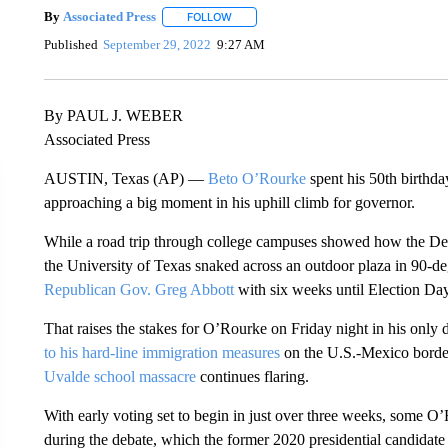
By
Associated Press
FOLLOW
FOLLOW "" TO RECEIVE NOTIFICATIONS 
Published
September 29, 2022
9:27 AM
By PAUL J. WEBER
Associated Press
AUSTIN, Texas (AP) —
Beto O’Rourke
spent his 50th birthda
approaching a big moment in his uphill climb for governor.
While a road trip through college campuses showed how the De
the University of Texas snaked across an outdoor plaza in 90-deg
Republican Gov. Greg Abbott
with six weeks until Election Day
That raises the stakes for O’Rourke on Friday night in his only 
to his hard-line immigration measures
on the U.S.-Mexico borde
Uvalde school massacre
continues flaring.
With early voting set to begin in just over three weeks, some O’
during the debate, which the former 2020 presidential candidat