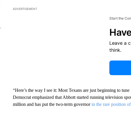
ADVERTISEMENT
Start the Co
Have
Leave a 
think.
“Here’s the way I see it: Most Texans are just beginning to tune 
Democrat emphasized that Abbott started running television spot
million and has put the two-term governor
in the rare position o