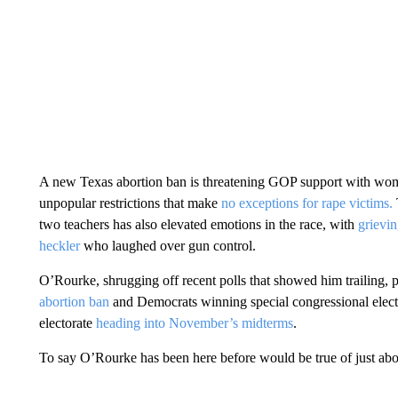
A new Texas abortion ban is threatening GOP support with w
unpopular restrictions that make
no exceptions for rape victims.
two teachers has also elevated emotions in the race, with
grievin
heckler
who laughed over gun control.
O’Rourke, shrugging off recent polls that showed him trailing, 
abortion ban
and Democrats winning special congressional electi
electorate
heading into November’s midterms
.
To say O’Rourke has been here before would be true of just ab