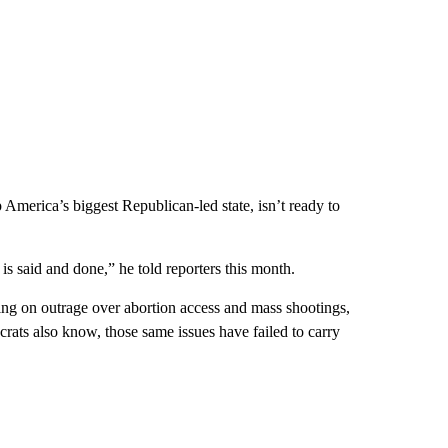
 America’s biggest Republican-led state, isn’t ready to
 is said and done,” he told reporters this month.
 on outrage over abortion access and mass shootings,
rats also know, those same issues have failed to carry