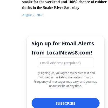
smoke for the weekend and 100% chance of rubber
ducks in the Snake River Saturday
August 7, 2026
Sign up for Email Alerts
from LocalNews8.com!
By signing up, you agree to receive text and
multimedia marketing messages from us.
Frequency of messages may vary, and you may
unsubscribe at any time.