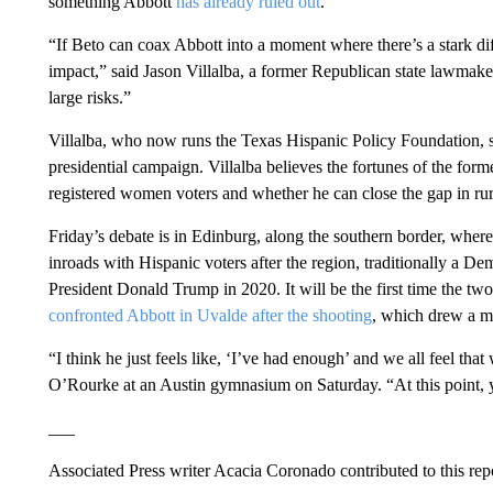
something Abbott
has already ruled out
.
“If Beto can coax Abbott into a moment where there’s a stark dif
impact,” said Jason Villalba, a former Republican state lawmake
large risks.”
Villalba, who now runs the Texas Hispanic Policy Foundation,
presidential campaign. Villalba believes the fortunes of the fo
registered women voters and whether he can close the gap in rur
Friday’s debate is in Edinburg, along the southern border, wher
inroads with Hispanic voters after the region, traditionally a D
President Donald Trump in 2020. It will be the first time the t
confronted Abbott in Uvalde after the shooting
, which drew a mi
“I think he just feels like, ‘I’ve had enough’ and we all feel t
O’Rourke at an Austin gymnasium on Saturday. “At this point, y
___
Associated Press writer Acacia Coronado contributed to this rep