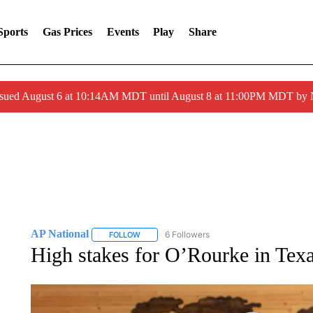
Sports
Gas Prices
Events
Play
Share
ssued August 6 at 10:14AM MDT until August 8 at 11:00PM MDT by
AP National
6 Followers
FOLLOW
FOLLOW "AP NATIONAL" TO RECEIVE NOTIFIC
High stakes for O’Rourke in Texa