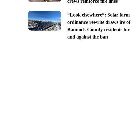
crews reinforce fire lines
“Look elsewhere”: Solar farm
ordinance rewrite draws ire of
Bannock County residents for
and against the ban