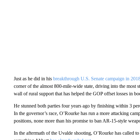
Just as he did in his
breakthrough U.S. Senate campaign in 201
corner of the almost 800-mile-wide state, driving into the most 
wall of rural support that has helped the GOP offset losses in b
He stunned both parties four years ago by finishing within 3 pe
In the governor’s race, O’Rourke has run a more attacking campa
positions, none more than his promise to ban AR-15-style weapo
In the aftermath of the Uvalde shooting, O’Rourke has called t