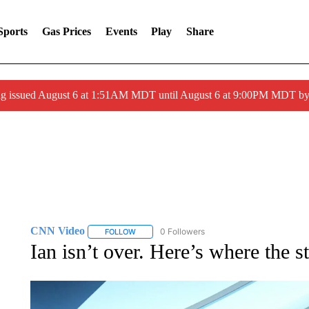
Sports
Gas Prices
Events
Play
Share
ng issued August 6 at 1:51AM MDT until August 6 at 9:00PM MDT 
CNN Video
0 Followers
FOLLOW
FOLLOW "CNN VIDEO" TO RECEIVE NOTIFICAT
Ian isn’t over. Here’s where the 