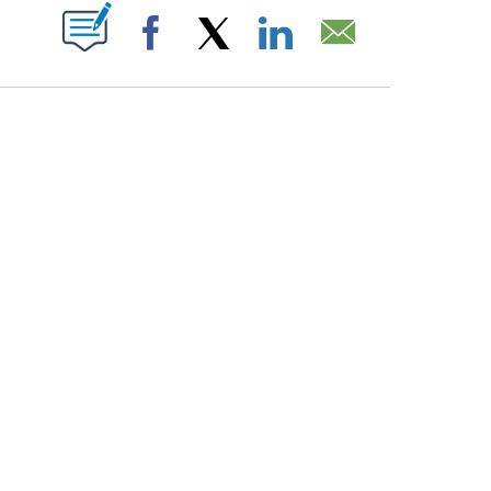
PAGES ON "".
Facebook
X
LinkedIn
Email