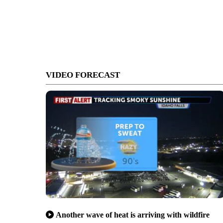
VIDEO FORECAST
Another wave of heat is arriving with wildfire