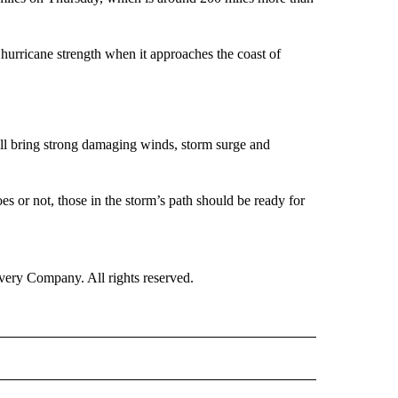
r hurricane strength when it approaches the coast of
will bring strong damaging winds, storm surge and
es or not, those in the storm’s path should be ready for
ry Company. All rights reserved.
TO RECEIVE NOTIFICATIONS ABOUT NEW PAGES ON "CNN VIDEO".