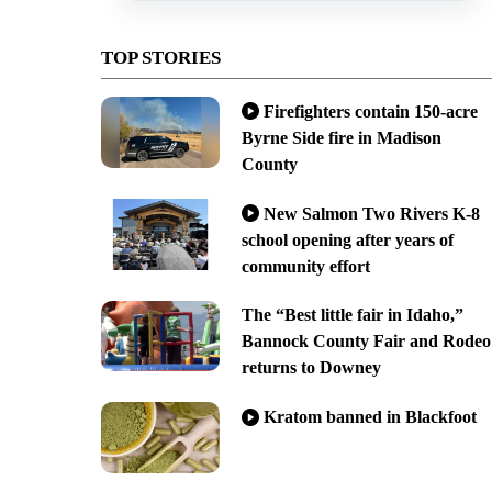
TOP STORIES
Firefighters contain 150-acre
Byrne Side fire in Madison
County
New Salmon Two Rivers K-8
school opening after years of
community effort
The “Best little fair in Idaho,”
Bannock County Fair and Rodeo
returns to Downey
Kratom banned in Blackfoot