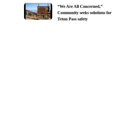
“We Are All Concerned,”
Community seeks solutions for
Teton Pass safety