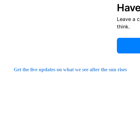
Have
Leave a 
think.
Get the live updates on what we see after the sun rises