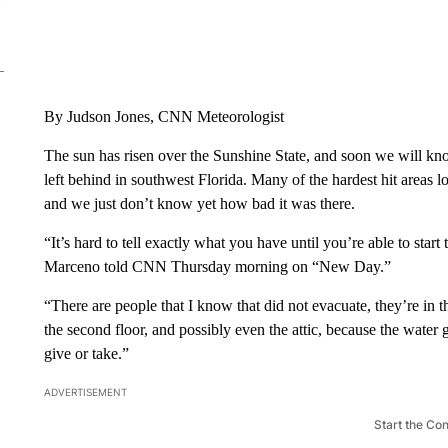
By Judson Jones, CNN Meteorologist
The sun has risen over the Sunshine State, and soon we will kno
left behind in southwest Florida. Many of the hardest hit areas l
and we just don’t know yet how bad it was there.
“It’s hard to tell exactly what you have until you’re able to sta
Marceno told CNN Thursday morning on “New Day.”
“There are people that I know that did not evacuate, they’re in 
the second floor, and possibly even the attic, because the water 
give or take.”
ADVERTISEMENT
Start the Co