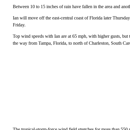
Between 10 to 15 inches of rain have fallen in the area and anoth
Ian will move off the east-central coast of Florida later Thursd
Friday.
Top wind speeds with Ian are at 65 mph, with higher gusts, but t
the way from Tampa, Florida, to north of Charleston, South Car
The tropical-storm-force wind field stretches for more than 55