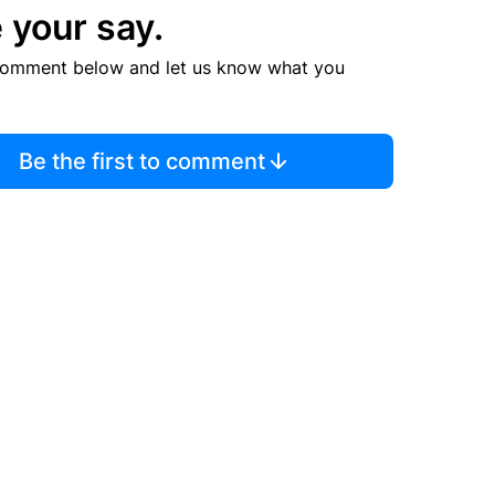
 your say.
comment below and let us know what you
Be the first to comment