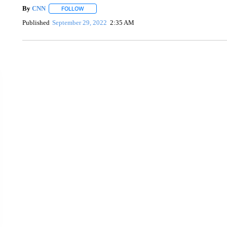
By
CNN
FOLLOW
FOLLOW "" TO RECEIVE NOTIFICATIONS ABOUT NEW 
Published
September 29, 2022
2:35 AM
CRASH SENDS SEMI CAREENING INTO GARAGES
CNN, WGAL, WPMT, BRIANNA TAYLOR