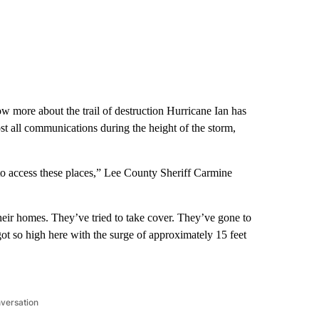
w more about the trail of destruction Hurricane Ian has
ost all communications during the height of the storm,
rt to access these places,” Lee County Sheriff Carmine
their homes. They’ve tried to take cover. They’ve gone to
got so high here with the surge of approximately 15 feet
nversation