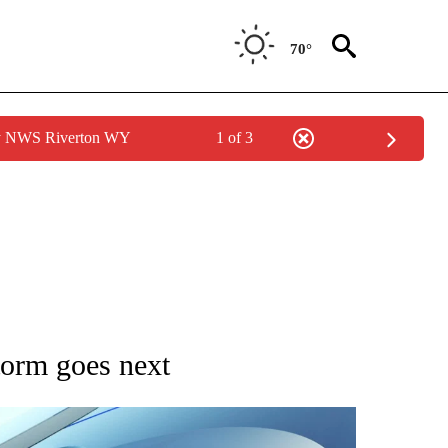
70°
by NWS Riverton WY
1 of 3
IONS ABOUT NEW PAGES ON "CNN VIDEO".
storm goes next