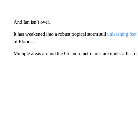
And Ian isn’t over.
It has weakened into a robust tropical storm still
unleashing feet 
of Florida.
Multiple areas around the Orlando metro area are under a flash 