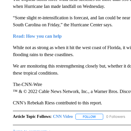
when Hurricane Ian made landfall on Wednesday.
“Some slight re-intensification is forecast, and Ian could be nea
South Carolina on Friday,” the Hurricane Center says.
Read: How you can help
While not as strong as when it hit the west coast of Florida, it 
flooding rains to these coastlines.
We are monitoring this restrengthening closely but, whether it do
these tropical conditions.
The-CNN-Wire
™ & © 2022 Cable News Network, Inc., a Warner Bros. Discove
CNN’s Rebekah Riess contributed to this report.
Article Topic Follows:
CNN Video
0 Followers
FOLLOW
FOLLOW "CNN VIDEO" 