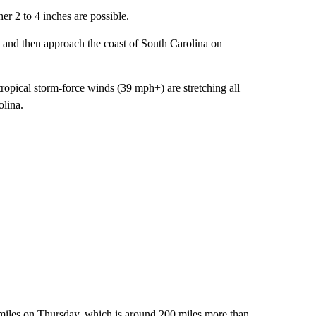
er 2 to 4 inches are possible.
ay and then approach the coast of South Carolina on
ropical storm-force winds (39 mph+) are stretching all
olina.
0 miles on Thursday, which is around 200 miles more than