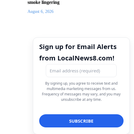
smoke lingering
August 6, 2026
Sign up for Email Alerts
from LocalNews8.com!
By signing up, you agree to receive text and
multimedia marketing messages from us.
Frequency of messages may vary, and you may
unsubscribe at any time.