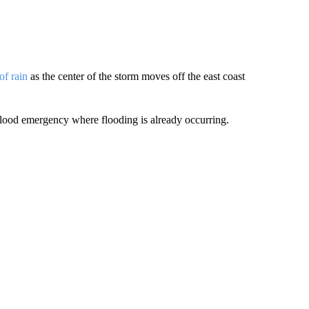
of rain
as the center of the storm moves off the east coast
flood emergency where flooding is already occurring.