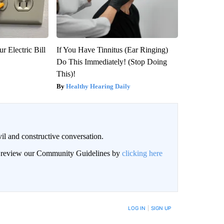
r Electric Bill
If You Have Tinnitus (Ear Ringing)
Do This Immediately! (Stop Doing
This)!
Healthy Hearing Daily
il and constructive conversation.
an review our Community Guidelines by
clicking here
BE NOTIFIED WHEN NEW COMMENTS ARE POSTED
LOG IN
|
SIGN UP