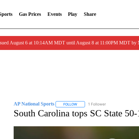
Sports
Gas Prices
Events
Play
Share
ssued August 6 at 10:14AM MDT until August 8 at 11:00PM MDT by
AP National Sports
1 Follower
FOLLOW
FOLLOW "AP NATIONAL SPORTS" TO 
South Carolina tops SC State 50