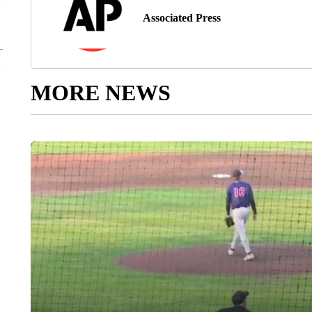
Associated Press
MORE NEWS