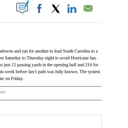
ABOUT NEW PAGES ON "".
Facebook
X
LinkedIn
Email
wns and ran for another to lead South Carolina to a
om Saturday to Thursday night to avoid Hurricane Ian.
just 12 passing yards in the opening half and 216 for
his week before Ian’s path was fully known. The system
ne on Friday.
ower
NATIONAL SPORTS" TO RECEIVE NOTIFICATIONS ABOUT NEW PAGES ON "AP NATION