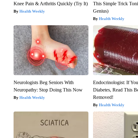
Knee Pain & Arthritis Quickly (Try It)
This Simple Trick Tonig
Genius)
Health Weekly
Health Weekly
Neurologists Beg Seniors With
Endocrinologist: If Yo
Neuropathy: Stop Doing This Now
Diabetes, Read This Be
Removed!
Health Weekly
Health Weekly