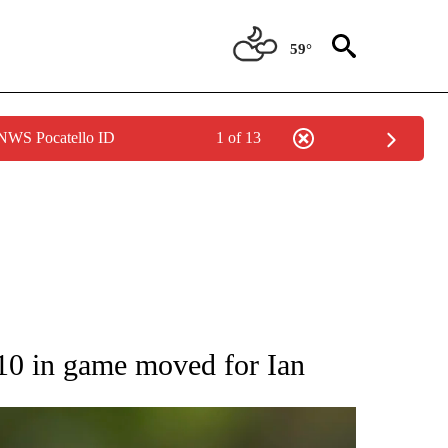
59°
 NWS Pocatello ID
1 of 13
RECEIVE NOTIFICATIONS ABOUT NEW PAGES ON "AP NATIONAL SPORTS".
-10 in game moved for Ian