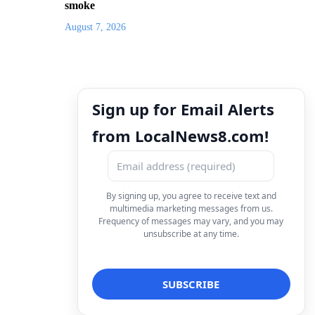
smoke
August 7, 2026
Sign up for Email Alerts
from LocalNews8.com!
By signing up, you agree to receive text and
multimedia marketing messages from us.
Frequency of messages may vary, and you may
unsubscribe at any time.