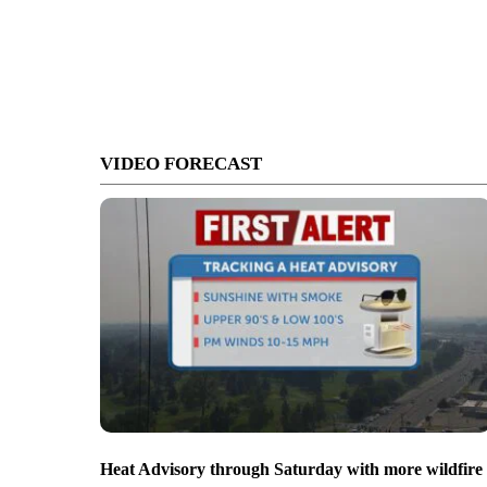
VIDEO FORECAST
Heat Advisory through Saturday with more wildfire