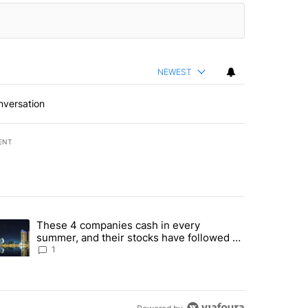
NEWEST
nversation
ENT
st 7 days.
These 4 companies cash in every
er sectors targeted by Portugal’s Golden Visa funds - Local News 8" 
trending article titled "These 4 companies cash in every summer, an
summer, and their stocks have followed -
Local News 8
1