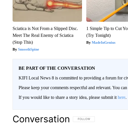
Sciatica is Not From a Slipped Disc.
1 Simple Tip to Cut You
Meet The Real Enemy of Sciatica
(Try Tonight)
(Stop This)
MadeInGenius
SmoothSpine
BE PART OF THE CONVERSATION
KIFI Local News 8 is committed to providing a forum for civ
Please keep your comments respectful and relevant. You c
If you would like to share a story idea, please submit it
here
.
Conversation
FOLLOW THIS CONVERSATION TO 
FOLLOW