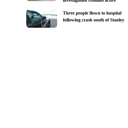
investigation remains active
Three people flown to hospital
following crash south of Stanley