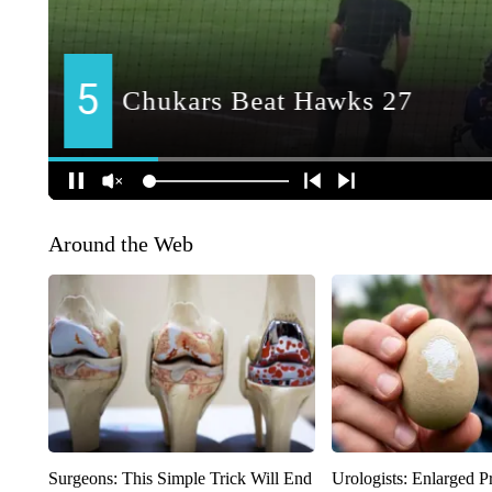
Around the Web
Surgeons: This Simple Trick Will End
Urologists: Enlarged P