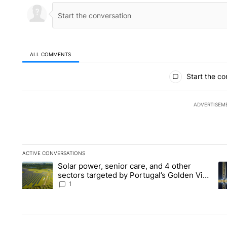
ALL COMMENTS
All Comments
Start the co
ADVERTISEM
ACTIVE CONVERSATIONS
The following is a list of the most commented articles in the la
Solar power, senior care, and 4 other
A trending article titled "Solar power, senior care, and 4 oth
A 
sectors targeted by Portugal’s Golden Visa
funds - Local News 8
1