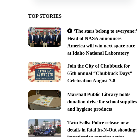
TOP STORIES
‘The stars belong to everyone:’
Head of NASA announces
America will win next space race
at Idaho National Laboratory
Join the City of Chubbuck for
65th annual “Chubbuck Days”
Celebration August 7-8
Marshall Public Library holds
donation drive for school supplies
and hygiene products
Twin Falls: Police release new
details in fatal In-N-Out shooting;