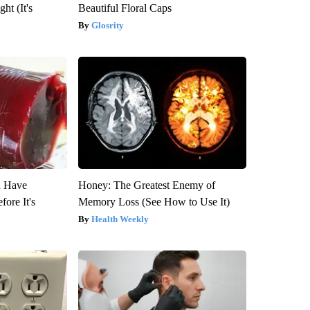
ht (It's
Beautiful Floral Caps
Glosrity
u Have
Honey: The Greatest Enemy of
fore It's
Memory Loss (See How to Use It)
Health Weekly