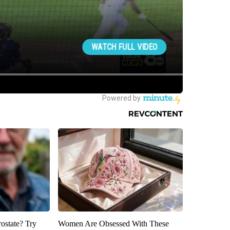
rostate? Try
Women Are Obsessed With These