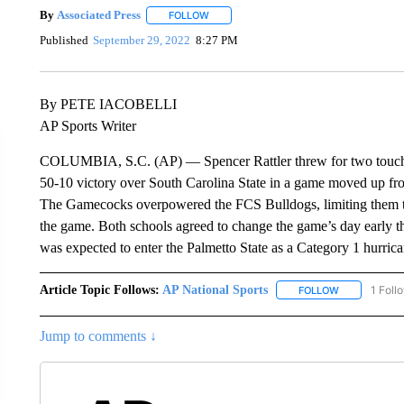
By
Associated Press
FOLLOW
FOLLOW "" TO RECEIVE NOTIFICATIONS 
Published
September 29, 2022
8:27 PM
By PETE IACOBELLI
AP Sports Writer
COLUMBIA, S.C. (AP) — Spencer Rattler threw for two touchdo
50-10 victory over South Carolina State in a game moved up fr
The Gamecocks overpowered the FCS Bulldogs, limiting them to 
the game. Both schools agreed to change the game’s day early t
was expected to enter the Palmetto State as a Category 1 hurrica
Article Topic Follows:
AP National Sports
1 Foll
FOLLOW
FOLLOW "AP 
Jump to comments ↓