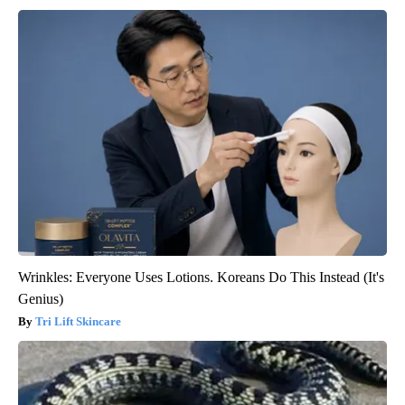
Wrinkles: Everyone Uses Lotions. Koreans Do This Instead (It's
Genius)
Tri Lift Skincare