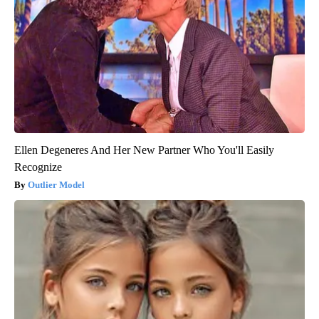
Ellen Degeneres And Her New Partner Who You'll Easily
Recognize
Outlier Model