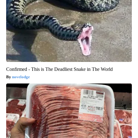
Confirmed - This is The Deadliest Snake in The World
novelodge