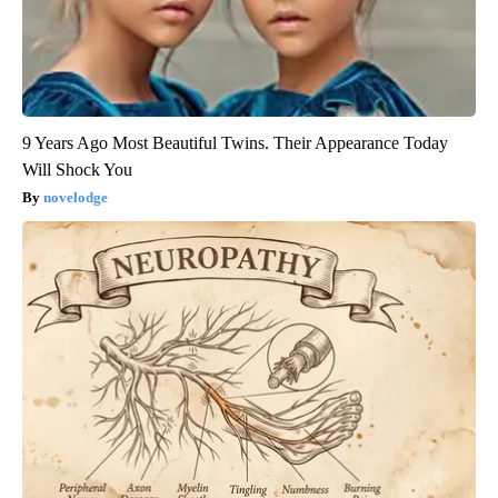
9 Years Ago Most Beautiful Twins. Their Appearance Today
Will Shock You
novelodge