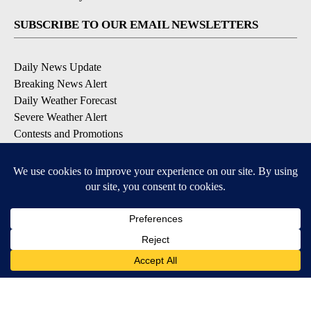
SUBSCRIBE TO OUR EMAIL NEWSLETTERS
Daily News Update
Breaking News Alert
Daily Weather Forecast
Severe Weather Alert
Contests and Promotions
DOWNLOAD OUR APPS
Available for iOS and Android
© 2026, NPG of Idaho, Inc. Idaho Falls, ID USA