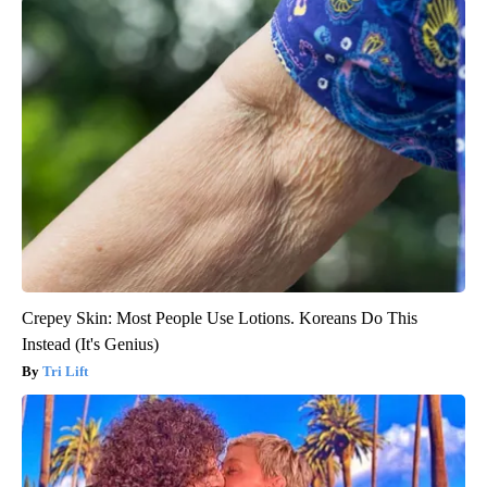
Crepey Skin: Most People Use Lotions. Koreans Do This
Instead (It's Genius)
Tri Lift