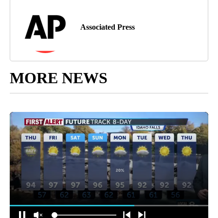
Associated Press
MORE NEWS