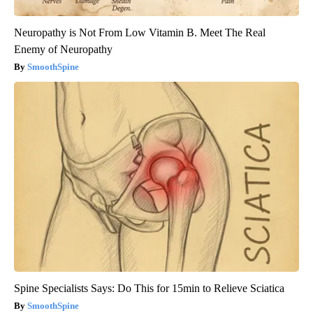
Neuropathy is Not From Low Vitamin B. Meet The Real
Enemy of Neuropathy
SmoothSpine
Spine Specialists Says: Do This for 15min to Relieve Sciatica
SmoothSpine