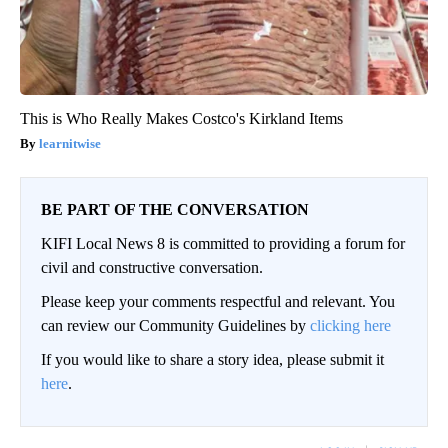
This is Who Really Makes Costco's Kirkland Items
learnitwise
BE PART OF THE CONVERSATION
KIFI Local News 8 is committed to providing a forum for
civil and constructive conversation.
Please keep your comments respectful and relevant. You
can review our Community Guidelines by
clicking here
If you would like to share a story idea, please submit it
here
.