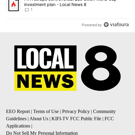
investment plan - Local News 8
1
Powered by
EEO Report
|
Terms of Use
|
Privacy Policy
|
Community
Guidelines
|
About Us
|
KIFI-TV FCC Public File
|
FCC
Applications
|
Do Not Sell My Personal Information