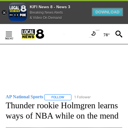
KIFI News 8 - News 3
DOWNLOAD
Breaking News Alerts
& Video On Demand
Skip
to
78°
Content
AP National Sports
1 Follower
FOLLOW
FOLLOW "AP NATIONAL SPORTS" TO RECE
Thunder rookie Holmgren learns
ways of NBA while on the mend