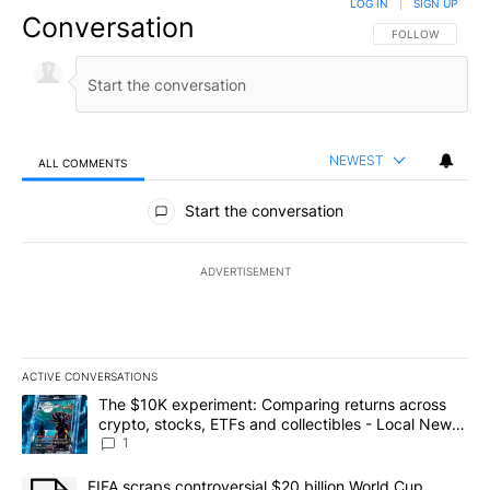
LOG IN
|
SIGN UP
Conversation
FOLLOW THIS CO
FOLLOW
NEWEST
ALL COMMENTS
All Comments
Start the conversation
ADVERTISEMENT
ACTIVE CONVERSATIONS
The following is a list of the most commented articles in the last 7
A trending article titled "The $10K experiment: Comparing return
The $10K experiment: Comparing returns across
crypto, stocks, ETFs and collectibles - Local News
8
1
A trending article titled "FIFA scraps controversial $20 billion 
FIFA scraps controversial $20 billion World Cup