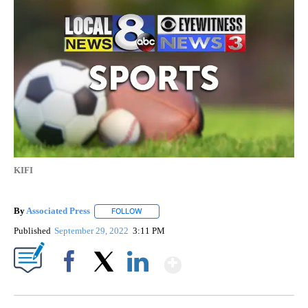
KIFI
By
Associated Press
FOLLOW
FOLLOW "" TO RECEIVE NOTIFICATIONS ABOU
Published
September 29, 2022
3:11 PM
Show More
Facebook
X
LinkedIn