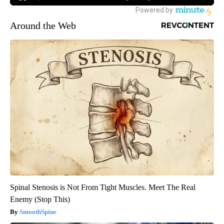
Around the Web
Spinal Stenosis is Not From Tight Muscles. Meet The Real
Enemy (Stop This)
SmoothSpine