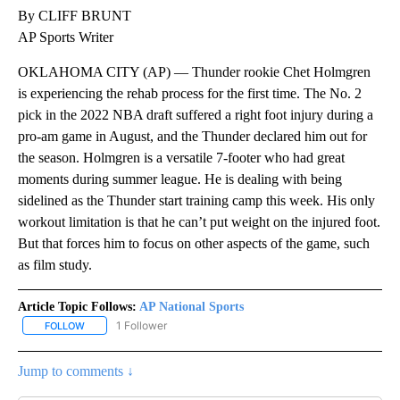
By CLIFF BRUNT
AP Sports Writer
OKLAHOMA CITY (AP) — Thunder rookie Chet Holmgren
is experiencing the rehab process for the first time. The No. 2
pick in the 2022 NBA draft suffered a right foot injury during a
pro-am game in August, and the Thunder declared him out for
the season. Holmgren is a versatile 7-footer who had great
moments during summer league. He is dealing with being
sidelined as the Thunder start training camp this week. His only
workout limitation is that he can’t put weight on the injured foot.
But that forces him to focus on other aspects of the game, such
as film study.
Article Topic Follows:
AP National Sports
1 Follower
FOLLOW
FOLLOW "AP NATIONAL SPORTS" TO RECEIVE NOTIFICATIONS AB
Jump to comments ↓