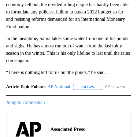
economy fell out, the divided ruling clique has hardly been able
to formulate any policies, failing to pass a 2022 budget so far
and resisting reforms demanded for an International Monetary
Fund bailout.
In the meantime, Sabra takes some water from one of his ponds
and sighs. He has almost run out of water from the last rainy
season in the winter. This is his only lifeline to last until the rains
come again.
“There is nothing left for us but the ponds,” he said.
Article Topic Follows:
AP National
6 Followers
FOLLOW
FOLLOW "AP NATIONAL" T
Jump to comments ↓
Associated Press