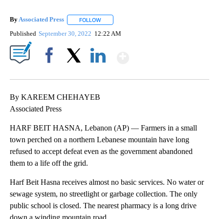
By
Associated Press
FOLLOW
FOLLOW "" TO RECEIVE NOTIFICATIONS ABOU
Published
September 30, 2022
12:22 AM
Show More
Facebook
X
LinkedIn
By KAREEM CHEHAYEB
Associated Press
HARF BEIT HASNA, Lebanon (AP) — Farmers in a small
town perched on a northern Lebanese mountain have long
refused to accept defeat even as the government abandoned
them to a life off the grid.
Harf Beit Hasna receives almost no basic services. No water or
sewage system, no streetlight or garbage collection. The only
public school is closed. The nearest pharmacy is a long drive
down a winding mountain road.