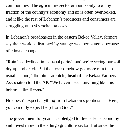
communities. The agriculture sector amounts only to a tiny
fraction of the country’s economy and so is often overlooked,
and it like the rest of Lebanon’s producers and consumers are
struggling with skyrocketing costs.
In Lebanon’s breadbasket in the eastern Bekaa Valley, farmers
say their work is disrupted by strange weather patterns because
of climate change.
“Rain has declined in its usual period, and we’re seeing our soil
dry up and crack. But then we somehow got more rain than
usual in June,” Ibrahim Tarchichi, head of the Bekaa Farmers
Association told the AP. “We haven’t seen anything like this
before in the Bekaa.”
He doesn’t expect anything from Lebanon’s politicians. “Here,
you can only expect help from God.”
The government for years has pledged to diversify its economy
and invest more in the ailing agriculture sector. But since the