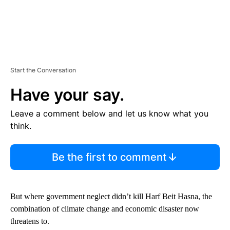
Start the Conversation
Have your say.
Leave a comment below and let us know what you
think.
Be the first to comment
But where government neglect didn’t kill Harf Beit Hasna, the
combination of climate change and economic disaster now
threatens to.