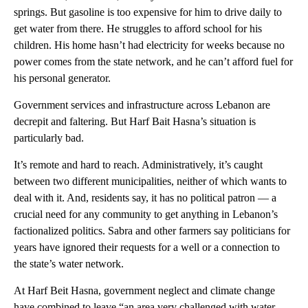
springs. But gasoline is too expensive for him to drive daily to
get water from there. He struggles to afford school for his
children. His home hasn’t had electricity for weeks because no
power comes from the state network, and he can’t afford fuel for
his personal generator.
Government services and infrastructure across Lebanon are
decrepit and faltering. But Harf Bait Hasna’s situation is
particularly bad.
It’s remote and hard to reach. Administratively, it’s caught
between two different municipalities, neither of which wants to
deal with it. And, residents say, it has no political patron — a
crucial need for any community to get anything in Lebanon’s
factionalized politics. Sabra and other farmers say politicians for
years have ignored their requests for a well or a connection to
the state’s water network.
At Harf Beit Hasna, government neglect and climate change
have combined to leave “an area very challenged with water