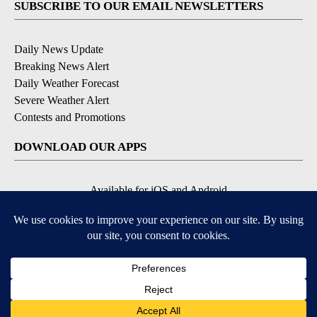
SUBSCRIBE TO OUR EMAIL NEWSLETTERS
Daily News Update
Breaking News Alert
Daily Weather Forecast
Severe Weather Alert
Contests and Promotions
DOWNLOAD OUR APPS
Available for iOS and Android
© 2026, NPG of Idaho, Inc. Idaho Falls, ID USA