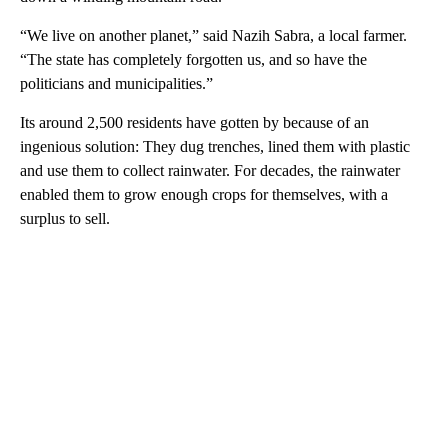
“We live on another planet,” said Nazih Sabra, a local farmer.
“The state has completely forgotten us, and so have the
politicians and municipalities.”
Its around 2,500 residents have gotten by because of an
ingenious solution: They dug trenches, lined them with plastic
and use them to collect rainwater. For decades, the rainwater
enabled them to grow enough crops for themselves, with a
surplus to sell.
A
D
V
E
R
TI
S
E
M
E
N
T