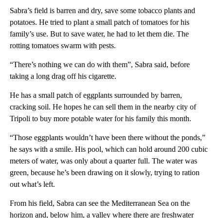
Sabra’s field is barren and dry, save some tobacco plants and
potatoes. He tried to plant a small patch of tomatoes for his
family’s use. But to save water, he had to let them die. The
rotting tomatoes swarm with pests.
“There’s nothing we can do with them”, Sabra said, before
taking a long drag off his cigarette.
He has a small patch of eggplants surrounded by barren,
cracking soil. He hopes he can sell them in the nearby city of
Tripoli to buy more potable water for his family this month.
“Those eggplants wouldn’t have been there without the ponds,”
he says with a smile. His pool, which can hold around 200 cubic
meters of water, was only about a quarter full. The water was
green, because he’s been drawing on it slowly, trying to ration
out what’s left.
From his field, Sabra can see the Mediterranean Sea on the
horizon and, below him, a valley where there are freshwater