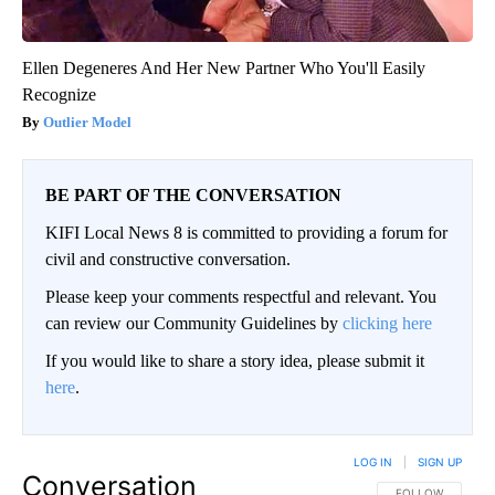
Ellen Degeneres And Her New Partner Who You'll Easily
Recognize
Outlier Model
BE PART OF THE CONVERSATION
KIFI Local News 8 is committed to providing a forum for
civil and constructive conversation.
Please keep your comments respectful and relevant. You
can review our Community Guidelines by
clicking here
If you would like to share a story idea, please submit it
here
.
LOG IN
|
SIGN UP
Conversation
FOLLOW THIS CO
FOLLOW