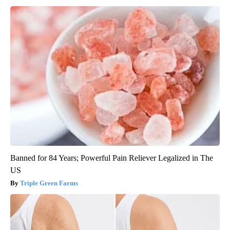
Banned for 84 Years; Powerful Pain Reliever Legalized in The
US
Triple Green Farms