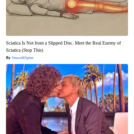
Sciatica Is Not from a Slipped Disc. Meet the Real Enemy of
Sciatica (Stop This)
SmoothSpine