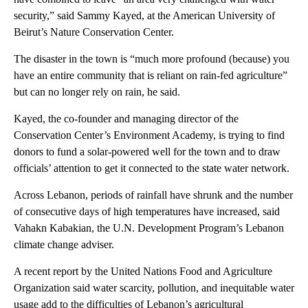
security,” said Sammy Kayed, at the American University of
Beirut’s Nature Conservation Center.
The disaster in the town is “much more profound (because) you
have an entire community that is reliant on rain-fed agriculture”
but can no longer rely on rain, he said.
Kayed, the co-founder and managing director of the
Conservation Center’s Environment Academy, is trying to find
donors to fund a solar-powered well for the town and to draw
officials’ attention to get it connected to the state water network.
Across Lebanon, periods of rainfall have shrunk and the number
of consecutive days of high temperatures have increased, said
Vahakn Kabakian, the U.N. Development Program’s Lebanon
climate change adviser.
A recent report by the United Nations Food and Agriculture
Organization said water scarcity, pollution, and inequitable water
usage add to the difficulties of Lebanon’s agricultural