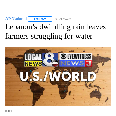
AP National
6 Followers
FOLLOW
FOLLOW "AP NATIONAL" TO RECEIVE NOTIFICATIO
Lebanon’s dwindling rain leaves
farmers struggling for water
KIFI