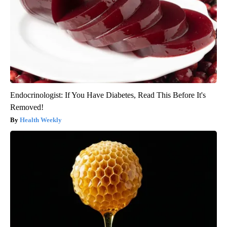
Endocrinologist: If You Have Diabetes, Read This Before It's
Removed!
Health Weekly