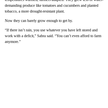
demanding produce like tomatoes and cucumbers and planted
tobacco, a more drought-resistant plant.
Now they can barely grow enough to get by.
“If there isn’t rain, you use whatever you have left stored and
work with a deficit,” Sabra said. “You can’t even afford to farm
anymore.”