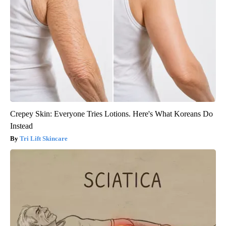
Crepey Skin: Everyone Tries Lotions. Here's What Koreans Do
Instead
Tri Lift Skincare