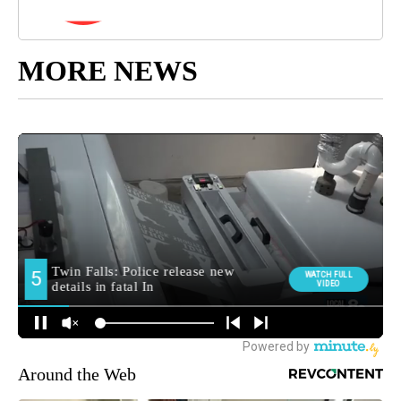
MORE NEWS
Around the Web