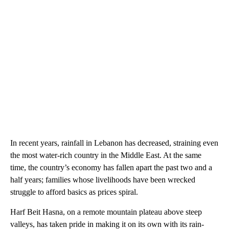
In recent years, rainfall in Lebanon has decreased, straining even
the most water-rich country in the Middle East. At the same
time, the country’s economy has fallen apart the past two and a
half years; families whose livelihoods have been wrecked
struggle to afford basics as prices spiral.
Harf Beit Hasna, on a remote mountain plateau above steep
valleys, has taken pride in making it on its own with its rain-