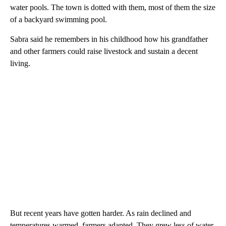
water pools. The town is dotted with them, most of them the size
of a backyard swimming pool.
Sabra said he remembers in his childhood how his grandfather
and other farmers could raise livestock and sustain a decent
living.
But recent years have gotten harder. As rain declined and
temperatures warmed, farmers adapted. They grew less of water-