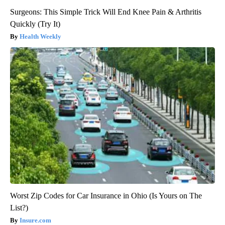
Surgeons: This Simple Trick Will End Knee Pain & Arthritis
Quickly (Try It)
Health Weekly
Worst Zip Codes for Car Insurance in Ohio (Is Yours on The
List?)
Insure.com