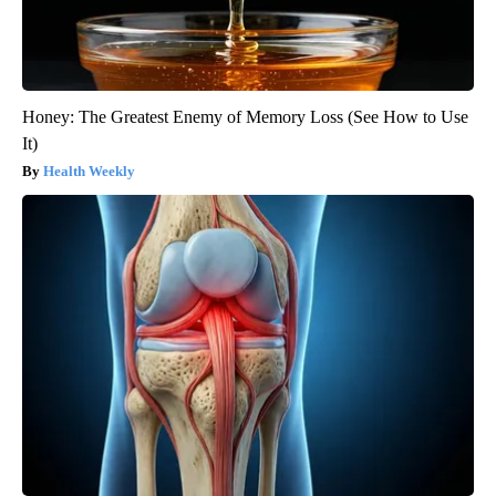
Honey: The Greatest Enemy of Memory Loss (See How to Use
It)
Health Weekly