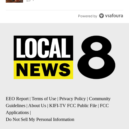
Powered by
EEO Report
|
Terms of Use
|
Privacy Policy
|
Community
Guidelines
|
About Us
|
KIFI-TV FCC Public File
|
FCC
Applications
|
Do Not Sell My Personal Information