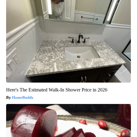
Here's The Estimated Walk-In Shower Price in 2026
HomeBuddy