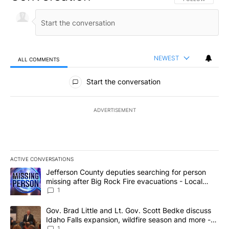
NEWEST
ALL COMMENTS
All Comments
Start the conversation
ADVERTISEMENT
ACTIVE CONVERSATIONS
The following is a list of the most commented articles in the last 7
A trending article titled "Jefferson County deputies searching fo
Jefferson County deputies searching for person
missing after Big Rock Fire evacuations - Local
News 8
1
A trending article titled "Gov. Brad Little and Lt. Gov. Scott Be
Gov. Brad Little and Lt. Gov. Scott Bedke discuss
Idaho Falls expansion, wildfire season and more -
Local News 8
1