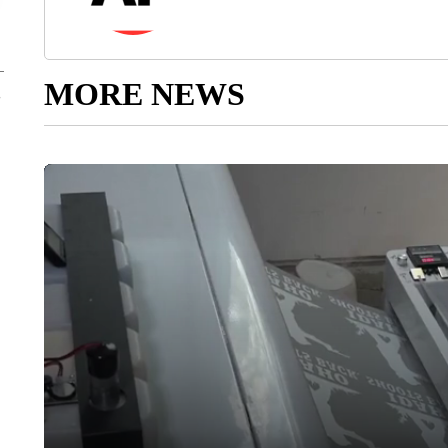
MORE NEWS