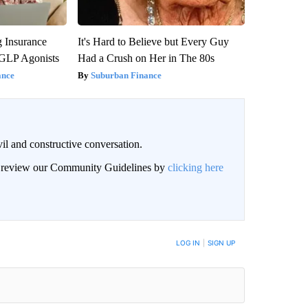
g Insurance
It's Hard to Believe but Every Guy
 GLP Agonists
Had a Crush on Her in The 80s
ance
Suburban Finance
il and constructive conversation.
an review our Community Guidelines by
clicking here
BE NOTIFIED WHEN NEW COMMENTS ARE POSTED
LOG IN
|
SIGN UP