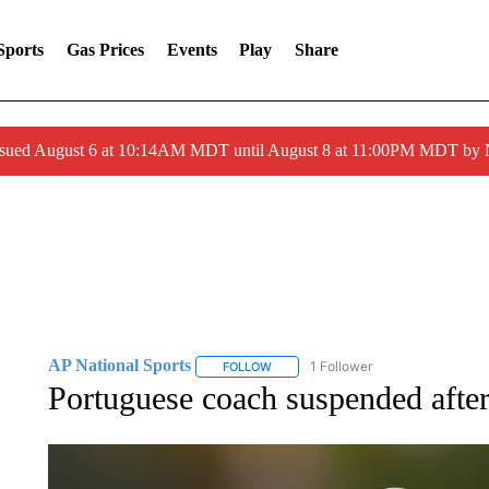
Sports
Gas Prices
Events
Play
Share
ssued August 6 at 10:14AM MDT until August 8 at 11:00PM MDT by
AP National Sports
1 Follower
FOLLOW
FOLLOW "AP NATIONAL SPORTS" TO 
Portuguese coach suspended after