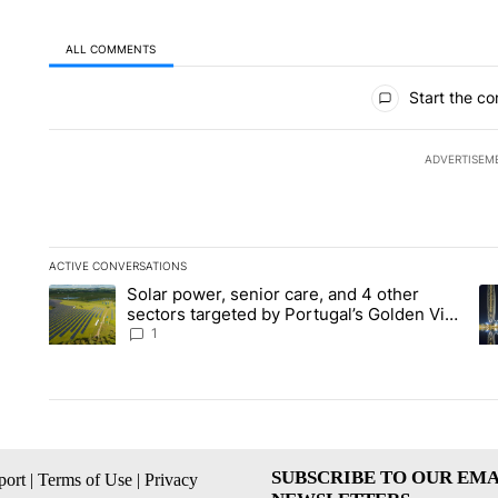
ALL COMMENTS
All Comments
Start the co
ADVERTISEM
ACTIVE CONVERSATIONS
The following is a list of the most commented articles in the la
Solar power, senior care, and 4 other
A trending article titled "Solar power, senior care, and 4 oth
A 
sectors targeted by Portugal’s Golden Visa
funds - Local News 8
1
SUBSCRIBE TO OUR EMA
ort
|
Terms of Use
|
Privacy