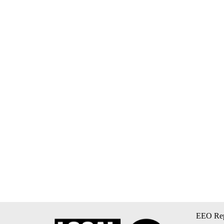
EEO Rep