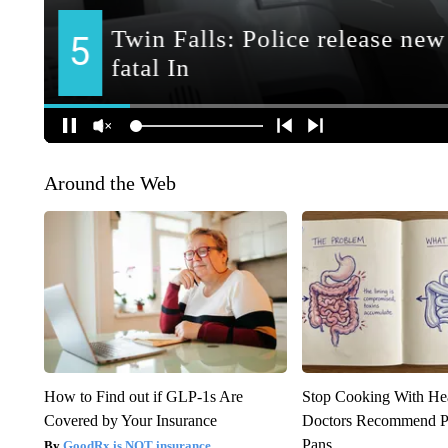
Around the Web
How to Find out if GLP-1s Are
Stop Cooking With He
Covered by Your Insurance
Doctors Recommend P
Pans
GoodRx is NOT insurance.