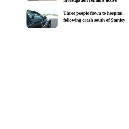
investigation remains active
Three people flown to hospital
following crash south of Stanley