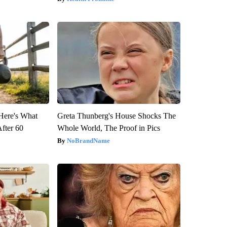
 Here's What
Greta Thunberg's House Shocks The
After 60
Whole World, The Proof in Pics
NoBrandName