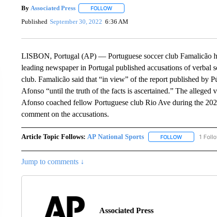
By
Associated Press
FOLLOW
FOLLOW "" TO RECEIVE NOTIFICATIONS 
Published
September 30, 2022
6:36 AM
LISBON, Portugal (AP) — Portuguese soccer club Famalicão has
leading newspaper in Portugal published accusations of verbal s
club. Famalicão said that “in view” of the report published by
Afonso “until the truth of the facts is ascertained.” The alleged
Afonso coached fellow Portuguese club Rio Ave during the 2020
comment on the accusations.
Article Topic Follows:
AP National Sports
1 Foll
FOLLOW
FOLLOW "AP 
Jump to comments ↓
Associated Press