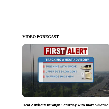
VIDEO FORECAST
Heat Advisory through Saturday with more wildfire