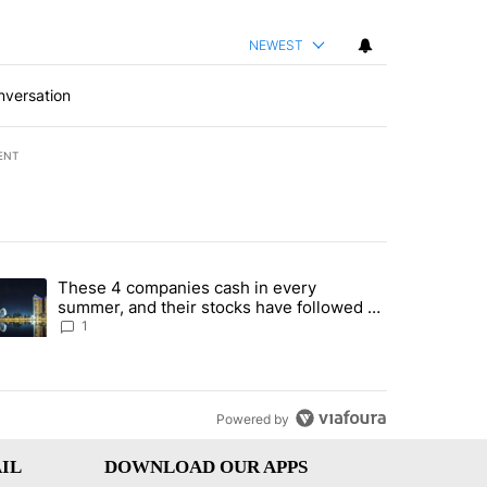
NEWEST
nversation
ENT
st 7 days.
These 4 companies cash in every
er sectors targeted by Portugal’s Golden Visa funds - Local News 8" 
trending article titled "These 4 companies cash in every summer, an
summer, and their stocks have followed -
Local News 8
1
Powered by
IL
DOWNLOAD OUR APPS