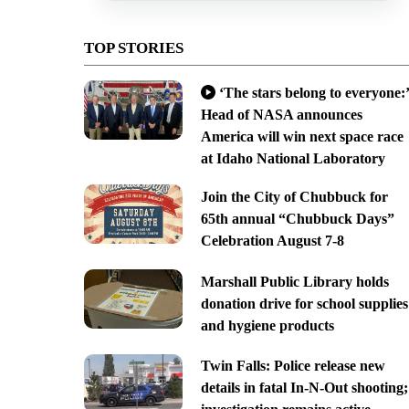
TOP STORIES
‘The stars belong to everyone:’
Head of NASA announces
America will win next space race
at Idaho National Laboratory
Join the City of Chubbuck for
65th annual “Chubbuck Days”
Celebration August 7-8
Marshall Public Library holds
donation drive for school supplies
and hygiene products
Twin Falls: Police release new
details in fatal In-N-Out shooting;