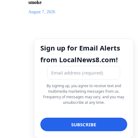
smoke
August 7, 2026
Sign up for Email Alerts
from LocalNews8.com!
By signing up, you agree to receive text and
multimedia marketing messages from us.
Frequency of messages may vary, and you may
unsubscribe at any time.