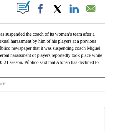
ABOUT NEW PAGES ON "".
Facebook
X
LinkedIn
Email
 suspended the coach of its women’s team after a
exual harassment by him of his players at a previous
 Público newspaper that it was suspending coach Miguel
 verbal harassment of players reportedly took place while
-21 season. Público said that Afonso has declined to
ower
NATIONAL SPORTS" TO RECEIVE NOTIFICATIONS ABOUT NEW PAGES ON "AP NATION