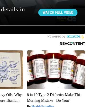
avy Oils: Why
8 in 10 Type 2 Diabetics Make This
ure Titanium
Morning Mistake - Do You?
Health Frontline