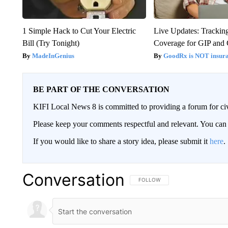
1 Simple Hack to Cut Your Electric
Live Updates: Trackin
Bill (Try Tonight)
Coverage for GIP and
MadeInGenius
GoodRx is NOT insur
BE PART OF THE CONVERSATION
KIFI Local News 8 is committed to providing a forum for civ
Please keep your comments respectful and relevant. You c
If you would like to share a story idea, please submit it
here
.
Conversation
FOLLOW THIS CONVERSATION TO 
FOLLOW