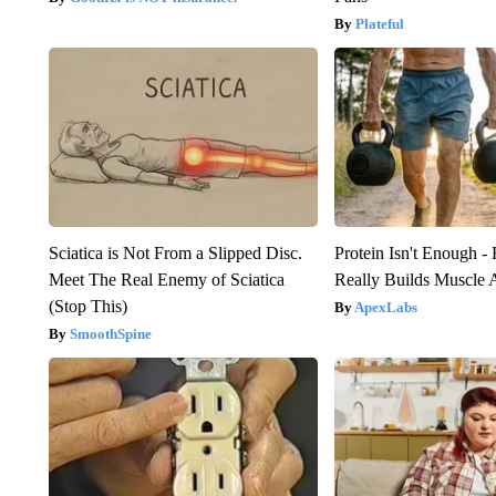
Plateful
Sciatica is Not From a Slipped Disc.
Protein Isn't Enough -
Meet The Real Enemy of Sciatica
Really Builds Muscle 
(Stop This)
ApexLabs
SmoothSpine