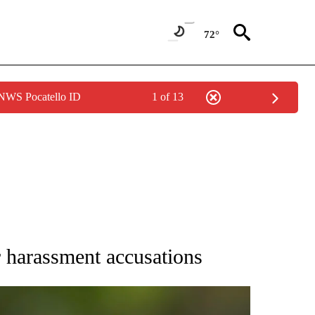
72°
 NWS Pocatello ID
1 of 13
RECEIVE NOTIFICATIONS ABOUT NEW PAGES ON "AP NATIONAL SPORTS".
 harassment accusations