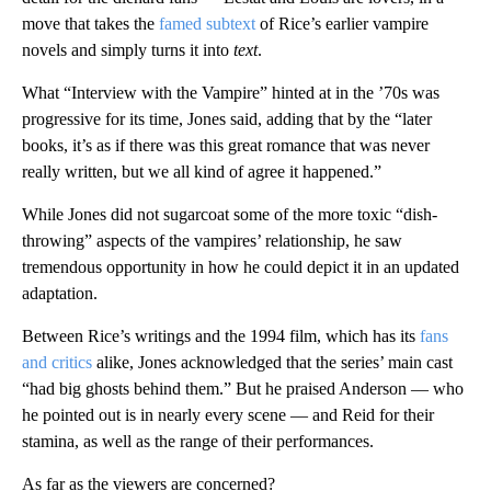
move that takes the
famed subtext
of Rice’s earlier vampire
novels and simply turns it into
text
.
What “Interview with the Vampire” hinted at in the ’70s was
progressive for its time, Jones said, adding that by the “later
books, it’s as if there was this great romance that was never
really written, but we all kind of agree it happened.”
While Jones did not sugarcoat some of the more toxic “dish-
throwing” aspects of the vampires’ relationship, he saw
tremendous opportunity in how he could depict it in an updated
adaptation.
Between Rice’s writings and the 1994 film, which has its
fans
and critics
alike, Jones acknowledged that the series’ main cast
“had big ghosts behind them.” But he praised Anderson — who
he pointed out is in nearly every scene — and Reid for their
stamina, as well as the range of their performances.
As far as the viewers are concerned?