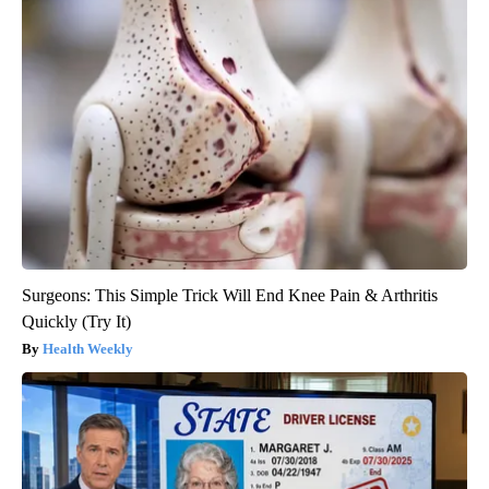
Surgeons: This Simple Trick Will End Knee Pain & Arthritis
Quickly (Try It)
Health Weekly