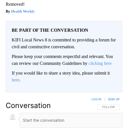
Removed!
Health Weekly
BE PART OF THE CONVERSATION
KIFI Local News 8 is committed to providing a forum for
civil and constructive conversation.
Please keep your comments respectful and relevant. You
can review our Community Guidelines by
clicking here
If you would like to share a story idea, please submit it
here
.
LOG IN
|
SIGN UP
Conversation
FOLLOW THIS CO
FOLLOW