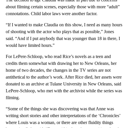
about filming certain scenes, especially those with more “adult”
connotations. Child labor laws were another factor.
“If I wanted to make Claudia on this show, I need as many hours
of shooting with the actor who plays that as possible,” Jones
said. “And if I put anybody that was younger than 18 in there, I
would have limited hours.”
For LePere-Schloop, who read Rice’s novels as a teen and
credits them somewhat with drawing her to New Orleans, her
home of two decades, the changes in the TV series are not
antithetical to the author’s work. After Rice died, her assets were
donated to an archive at Tulane University in New Orleans, said
LePere-Schloop, who met with the archivist while the series was
filming.
“Some of the things she was discovering was that Anne was
writing short stories and other interpretations of the ‘Chronicles’
where Louis was a woman, or there are other fluidity things