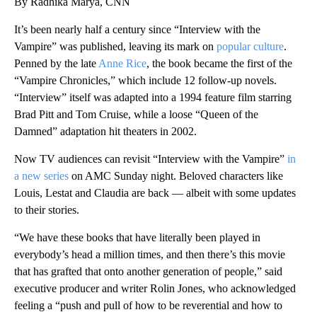
By Radhika Marya, CNN
It’s been nearly half a century since “Interview with the
Vampire” was published, leaving its mark on
popular culture
.
Penned by the late
Anne Rice
, the book became the first of the
“Vampire Chronicles,” which include 12 follow-up novels.
“Interview” itself was adapted into a 1994 feature film starring
Brad Pitt and Tom Cruise, while a loose “Queen of the
Damned” adaptation hit theaters in 2002.
Now TV audiences can revisit “Interview with the Vampire”
in
a new series
on AMC Sunday night. Beloved characters like
Louis, Lestat and Claudia are back — albeit with some updates
to their stories.
“We have these books that have literally been played in
everybody’s head a million times, and then there’s this movie
that has grafted that onto another generation of people,” said
executive producer and writer Rolin Jones, who acknowledged
feeling a “push and pull of how to be reverential and how to