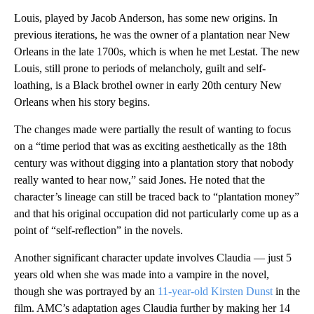
Louis, played by Jacob Anderson, has some new origins. In
previous iterations, he was the owner of a plantation near New
Orleans in the late 1700s, which is when he met Lestat. The new
Louis, still prone to periods of melancholy, guilt and self-
loathing, is a Black brothel owner in early 20th century New
Orleans when his story begins.
The changes made were partially the result of wanting to focus
on a “time period that was as exciting aesthetically as the 18th
century was without digging into a plantation story that nobody
really wanted to hear now,” said Jones. He noted that the
character’s lineage can still be traced back to “plantation money”
and that his original occupation did not particularly come up as a
point of “self-reflection” in the novels.
Another significant character update involves Claudia — just 5
years old when she was made into a vampire in the novel,
though she was portrayed by an
11-year-old Kirsten Dunst
in the
film. AMC’s adaptation ages Claudia further by making her 14