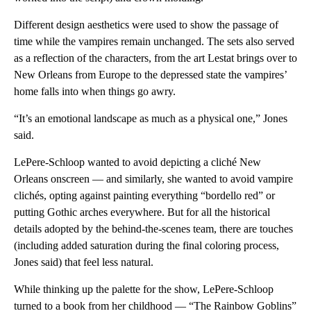
Different design aesthetics were used to show the passage of
time while the vampires remain unchanged. The sets also served
as a reflection of the characters, from the art Lestat brings over to
New Orleans from Europe to the depressed state the vampires’
home falls into when things go awry.
“It’s an emotional landscape as much as a physical one,” Jones
said.
LePere-Schloop wanted to avoid depicting a cliché New
Orleans onscreen — and similarly, she wanted to avoid vampire
clichés, opting against painting everything “bordello red” or
putting Gothic arches everywhere. But for all the historical
details adopted by the behind-the-scenes team, there are touches
(including added saturation during the final coloring process,
Jones said) that feel less natural.
While thinking up the palette for the show, LePere-Schloop
turned to a book from her childhood — “The Rainbow Goblins”