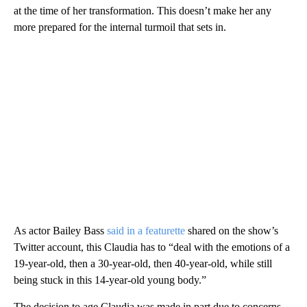
at the time of her transformation. This doesn’t make her any
more prepared for the internal turmoil that sets in.
As actor Bailey Bass
said in a featurette
shared on the show’s
Twitter account, this Claudia has to “deal with the emotions of a
19-year-old, then a 30-year-old, then 40-year-old, while still
being stuck in this 14-year-old young body.”
The decision to age Claudia was made in part due to concerns