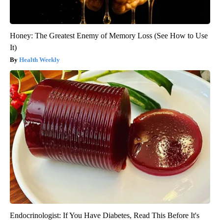
Honey: The Greatest Enemy of Memory Loss (See How to Use
It)
Health Weekly
Endocrinologist: If You Have Diabetes, Read This Before It's