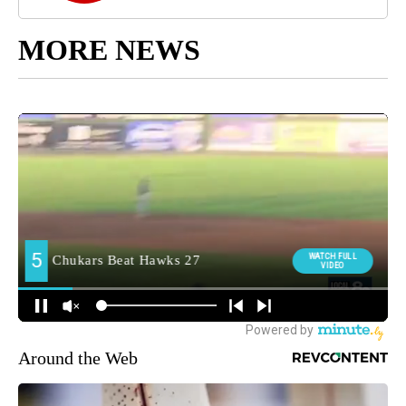
MORE NEWS
Around the Web