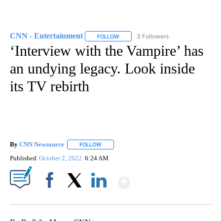
CNN - Entertainment
3 Followers
FOLLOW
FOLLOW "CNN - ENTERTAINMENT" TO 
‘Interview with the Vampire’ has
an undying legacy. Look inside
its TV rebirth
By
CNN Newsource
FOLLOW
FOLLOW "" TO RECEIVE NOTIFICATIONS ABOU
Published
October 2, 2022
6:24 AM
Show More
Facebook
X
LinkedIn