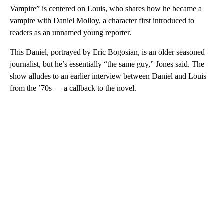
Vampire” is centered on Louis, who shares how he became a
vampire with Daniel Molloy, a character first introduced to
readers as an unnamed young reporter.
This Daniel, portrayed by Eric Bogosian, is an older seasoned
journalist, but he’s essentially “the same guy,” Jones said. The
show alludes to an earlier interview between Daniel and Louis
from the ’70s — a callback to the novel.