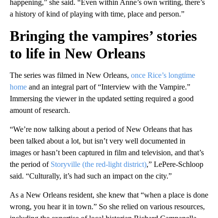
happening,” she said. “Even within Anne’s own writing, there’s
a history of kind of playing with time, place and person.”
Bringing the vampires’ stories
to life in New Orleans
The series was filmed in New Orleans,
once Rice’s longtime
home
and an integral part of “Interview with the Vampire.”
Immersing the viewer in the updated setting required a good
amount of research.
“We’re now talking about a period of New Orleans that has
been talked about a lot, but isn’t very well documented in
images or hasn’t been captured in film and television, and that’s
the period of
Storyville (the red-light district)
,” LePere-Schloop
said. “Culturally, it’s had such an impact on the city.”
As a New Orleans resident, she knew that “when a place is done
wrong, you hear it in town.” So she relied on various resources,