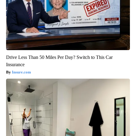
Drive Less Than 50 Miles Per Day? Switch to This Car
Insurance
Insure.com