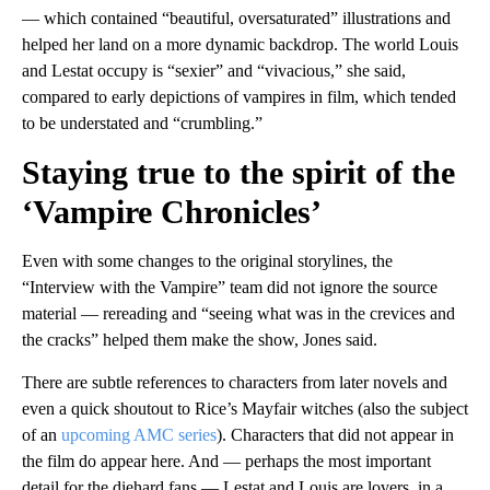
— which contained “beautiful, oversaturated” illustrations and
helped her land on a more dynamic backdrop. The world Louis
and Lestat occupy is “sexier” and “vivacious,” she said,
compared to early depictions of vampires in film, which tended
to be understated and “crumbling.”
Staying true to the spirit of the
‘Vampire Chronicles’
Even with some changes to the original storylines, the
“Interview with the Vampire” team did not ignore the source
material — rereading and “seeing what was in the crevices and
the cracks” helped them make the show, Jones said.
There are subtle references to characters from later novels and
even a quick shoutout to Rice’s Mayfair witches (also the subject
of an
upcoming AMC series
). Characters that did not appear in
the film do appear here. And — perhaps the most important
detail for the diehard fans — Lestat and Louis are lovers, in a