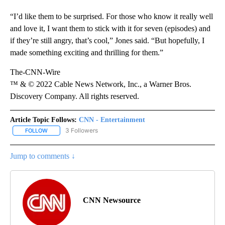
“I’d like them to be surprised. For those who know it really well
and love it, I want them to stick with it for seven (episodes) and
if they’re still angry, that’s cool,” Jones said. “But hopefully, I
made something exciting and thrilling for them.”
The-CNN-Wire
™ & © 2022 Cable News Network, Inc., a Warner Bros.
Discovery Company. All rights reserved.
Article Topic Follows:
CNN - Entertainment
3 Followers
FOLLOW
FOLLOW "CNN - ENTERTAINMENT" TO RECEIVE NOTIFICATIONS A
Jump to comments ↓
CNN Newsource