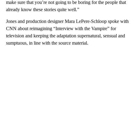
make sure that you’re not going to be boring for the people that
already know these stories quite well.”
Jones and production designer Mara LePere-Schloop spoke with
CNN about reimagining “Interview with the Vampire” for
television and keeping the adaptation supernatural, sensual and
sumptuous, in line with the source material.
A
D
V
E
R
TI
S
E
M
E
N
T