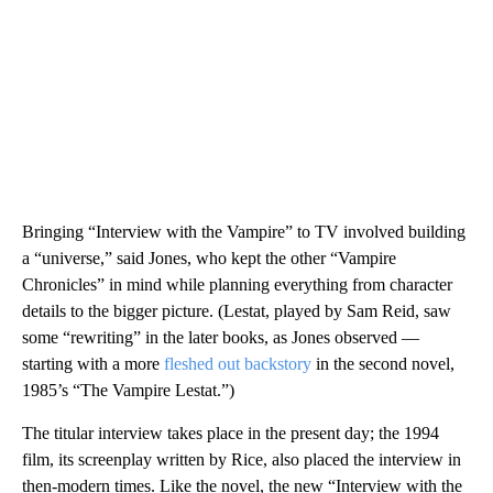
Bringing “Interview with the Vampire” to TV involved building
a “universe,” said Jones, who kept the other “Vampire
Chronicles” in mind while planning everything from character
details to the bigger picture. (Lestat, played by Sam Reid, saw
some “rewriting” in the later books, as Jones observed —
starting with a more
fleshed out backstory
in the second novel,
1985’s “The Vampire Lestat.”)
The titular interview takes place in the present day; the 1994
film, its screenplay written by Rice, also placed the interview in
then-modern times. Like the novel, the new “Interview with the