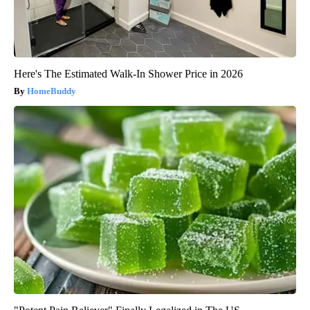
Here's The Estimated Walk-In Shower Price in 2026
HomeBuddy