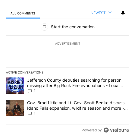
NEWEST
ALL COMMENTS
All Comments
Start the conversation
ADVERTISEMENT
ACTIVE CONVERSATIONS
The following is a list of the most commented articles in the last 7
A trending article titled "Jefferson County deputies searching fo
Jefferson County deputies searching for person
missing after Big Rock Fire evacuations - Local
News 8
1
A trending article titled "Gov. Brad Little and Lt. Gov. Scott Be
Gov. Brad Little and Lt. Gov. Scott Bedke discuss
Idaho Falls expansion, wildfire season and more -
Local News 8
1
Powered by