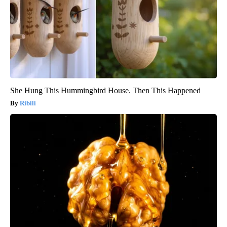
She Hung This Hummingbird House. Then This Happened
Ribili