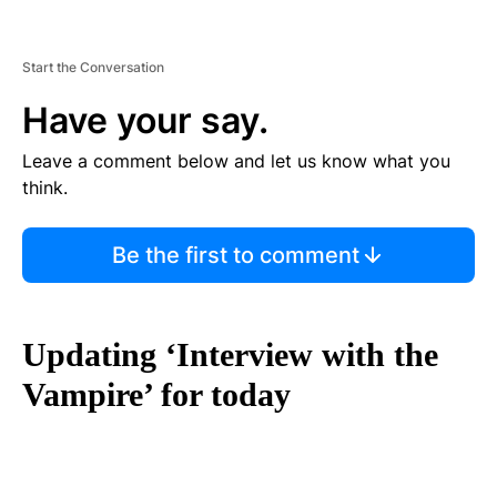
Start the Conversation
Have your say.
Leave a comment below and let us know what you
think.
Be the first to comment
Updating ‘Interview with the
Vampire’ for today