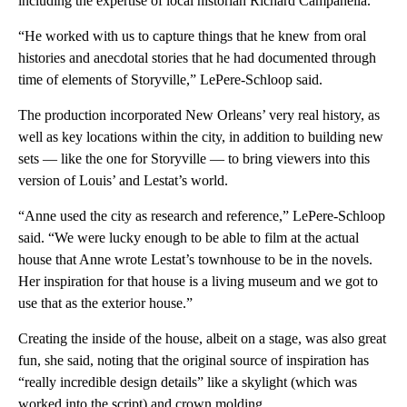
including the expertise of local historian Richard Campanella.
“He worked with us to capture things that he knew from oral
histories and anecdotal stories that he had documented through
time of elements of Storyville,” LePere-Schloop said.
The production incorporated New Orleans’ very real history, as
well as key locations within the city, in addition to building new
sets — like the one for Storyville — to bring viewers into this
version of Louis’ and Lestat’s world.
“Anne used the city as research and reference,” LePere-Schloop
said. “We were lucky enough to be able to film at the actual
house that Anne wrote Lestat’s townhouse to be in the novels.
Her inspiration for that house is a living museum and we got to
use that as the exterior house.”
Creating the inside of the house, albeit on a stage, was also great
fun, she said, noting that the original source of inspiration has
“really incredible design details” like a skylight (which was
worked into the script) and crown molding.