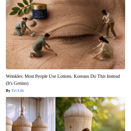
Wrinkles: Most People Use Lotions. Koreans Do This Instead
(It's Genius)
Tri Lift