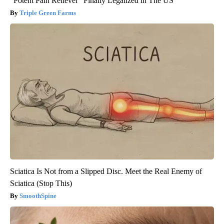
"Potent Pain Reliever" Finally Legalized in The US
Triple Green Farms
Sciatica Is Not from a Slipped Disc. Meet the Real Enemy of
Sciatica (Stop This)
SmoothSpine