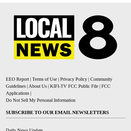
EEO Report
|
Terms of Use
|
Privacy Policy
|
Community
Guidelines
|
About Us
|
KIFI-TV FCC Public File
|
FCC
Applications
|
Do Not Sell My Personal Information
SUBSCRIBE TO OUR EMAIL NEWSLETTERS
Daily News Update