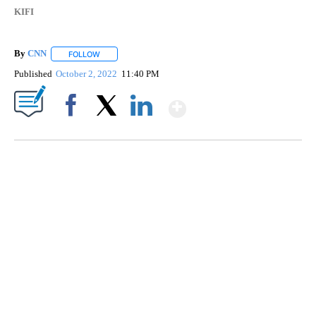
KIFI
By
CNN
FOLLOW
FOLLOW "" TO RECEIVE NOTIFICATIONS ABOUT NEW PAGE
Published
October 2, 2022
11:40 PM
Show More
Facebook
X
LinkedIn
SOFT SERVE BEER SERVED UP AT STATE FAIR
CNN, WTMJ