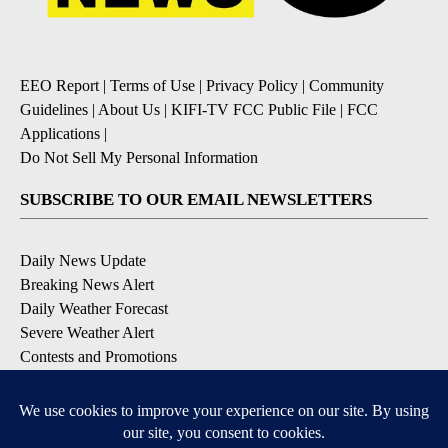
EEO Report
|
Terms of Use
|
Privacy Policy
|
Community
Guidelines
|
About Us
|
KIFI-TV FCC Public File
|
FCC
Applications
|
Do Not Sell My Personal Information
SUBSCRIBE TO OUR EMAIL NEWSLETTERS
Daily News Update
Breaking News Alert
Daily Weather Forecast
Severe Weather Alert
Contests and Promotions
DOWNLOAD OUR APPS