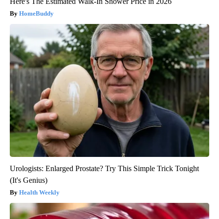
Here's The Estimated Walk-In Shower Price in 2026
HomeBuddy
Urologists: Enlarged Prostate? Try This Simple Trick Tonight
(It's Genius)
Health Weekly