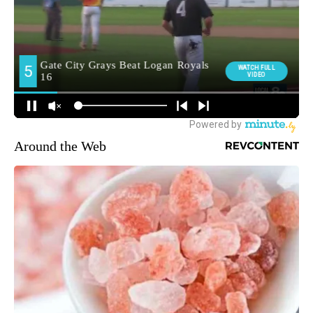
Around the Web