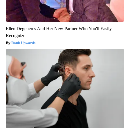
Ellen Degeneres And Her New Partner Who You'll Easily
Recognize
Rank Upwards