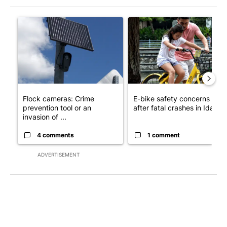
The following is a list of the most commented articles in the last 7
A trending article titled "Flock cameras: Crime prevention tool
A trending article titled "E-b
Flock cameras: Crime
E-bike safety concerns gro
prevention tool or an
after fatal crashes in Idah...
invasion of ...
4 comments
1 comment
ADVERTISEMENT