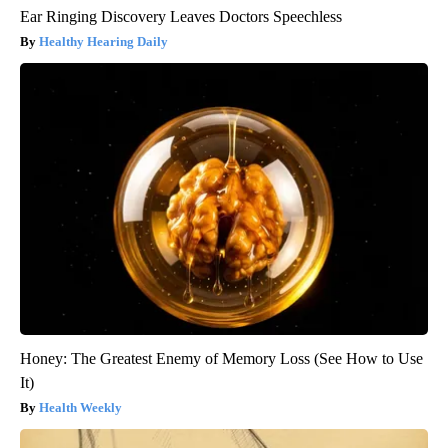
Ear Ringing Discovery Leaves Doctors Speechless
Healthy Hearing Daily
Honey: The Greatest Enemy of Memory Loss (See How to Use
It)
Health Weekly