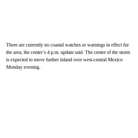
There are currently no coastal watches or warnings in effect for
the area, the center’s 4 p.m. update said. The center of the storm
is expected to move further inland over west-central Mexico
Monday evening.