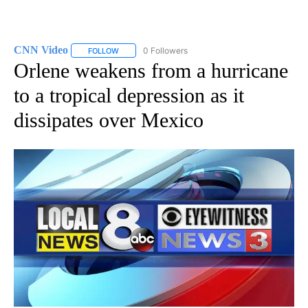
CNN Video
0 Followers
FOLLOW
FOLLOW "CNN VIDEO" TO RECEIVE NOTIFICATIONS
Orlene weakens from a hurricane
to a tropical depression as it
dissipates over Mexico