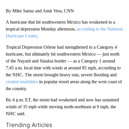
By Mike Saenz and Amir Vera, CNN
A hurricane that hit southwestern Mexico has weakened to a
tropical depression Monday afternoon,
according to the National
Hurricane Center
.
Tropical Depression Orlene had strengthened to a Category 4
hurricane, but ultimately hit southwestern Mexico — just north
of the Nayarit and Sinaloa border — as a Category 1 around
7:45 a.m. local time with winds at around 85 mph, according to
the NHC. The storm brought heavy rain, severe flooding and
created mudslides
in popular resort areas along the west coast of
the country.
By 4 p.m. ET, the storm had weakened and now has sustained
winds of 35 mph while moving north-northeast at 9 mph, the
NHC said.
Trending Articles