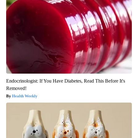
Endocrinologist: If You Have Diabetes, Read This Before It's
Removed!
Health Weekly