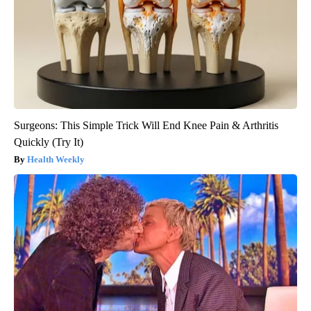
Surgeons: This Simple Trick Will End Knee Pain & Arthritis
Quickly (Try It)
Health Weekly