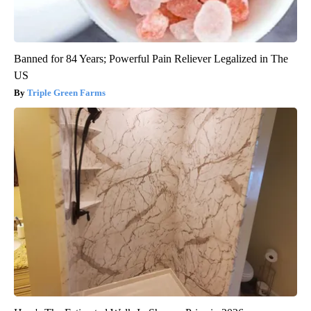
Banned for 84 Years; Powerful Pain Reliever Legalized in The
US
Triple Green Farms