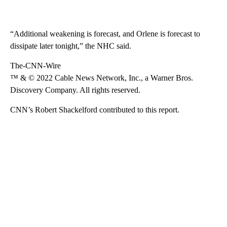
“Additional weakening is forecast, and Orlene is forecast to
dissipate later tonight,” the NHC said.
The-CNN-Wire
™ & © 2022 Cable News Network, Inc., a Warner Bros.
Discovery Company. All rights reserved.
CNN’s Robert Shackelford contributed to this report.