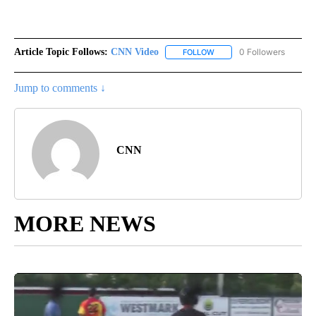
Article Topic Follows:
CNN Video
0 Followers
FOLLOW
FOLLOW "CNN VIDEO" TO 
Jump to comments ↓
CNN
MORE NEWS