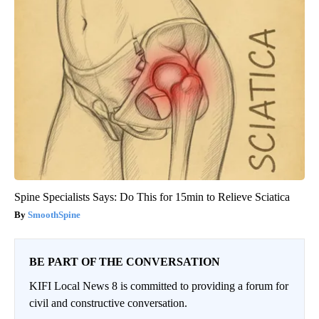
Spine Specialists Says: Do This for 15min to Relieve Sciatica
SmoothSpine
BE PART OF THE CONVERSATION
KIFI Local News 8 is committed to providing a forum for
civil and constructive conversation.