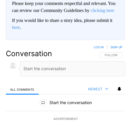
Please keep your comments respectful and relevant. You
can review our Community Guidelines by
clicking here
If you would like to share a story idea, please submit it
here
.
LOG IN
|
SIGN UP
Conversation
FOLLOW THIS CO
FOLLOW
NEWEST
ALL COMMENTS
All Comments
Start the conversation
ADVERTISEMENT