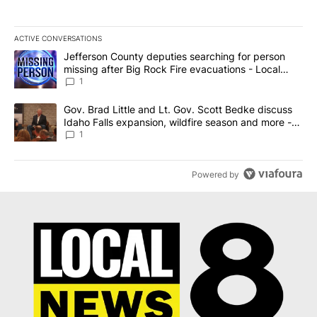
ACTIVE CONVERSATIONS
The following is a list of the most commented articles in the last 7
A trending article titled "Jefferson County deputies searching fo
Jefferson County deputies searching for person
missing after Big Rock Fire evacuations - Local
News 8
1
A trending article titled "Gov. Brad Little and Lt. Gov. Scott Be
Gov. Brad Little and Lt. Gov. Scott Bedke discuss
Idaho Falls expansion, wildfire season and more -
Local News 8
1
Powered by