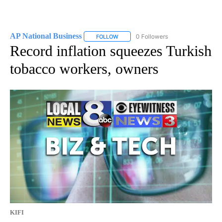
AP National Business
0 Followers
FOLLOW
FOLLOW "AP NATIONAL BUSINESS" TO 
Record inflation squeezes Turkish
tobacco workers, owners
KIFI