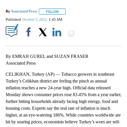
By
Associated Press
FOLLOW
FOLLOW "" TO RECEIVE NOTIFICATIONS ABOU
Published
October 3, 2022
1:45 AM
Show More
Facebook
X
LinkedIn
By EMRAH GUREL and SUZAN FRASER
Associated Press
CELIKHAN, Turkey (AP) — Tobacco growers in southeast
Turkey’s Celikhan district are feeling the pinch as annual
inflation reaches a new 24-year high. Official data released
Monday shows consumer prices rose 83.45% from a year earlier,
further hitting households already facing high energy, food and
housing costs. Experts say the real rate of inflation is much
higher, at an eye-watering 186%. While countries worldwide are
hit by soaring prices, economists believe Turkey’s woes are self-