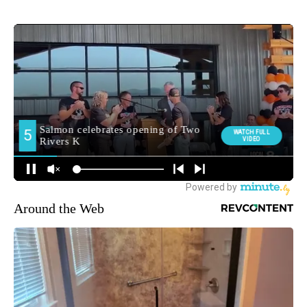
Around the Web