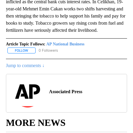
inflicted as the central bank cuts interest rates. In Celikhan, 19-
year-old Mehmet Emin Cakan works two shifts harvesting and
then stringing the tobacco to help support his family and pay for
books to study. Tobacco growers say rising costs from fuel and
fertilizers have seriously affected their livelihood.
Article Topic Follows:
AP National Business
0 Followers
FOLLOW
FOLLOW "AP NATIONAL BUSINESS" TO RECEIVE NOTIFICATIONS A
Jump to comments ↓
Associated Press
MORE NEWS