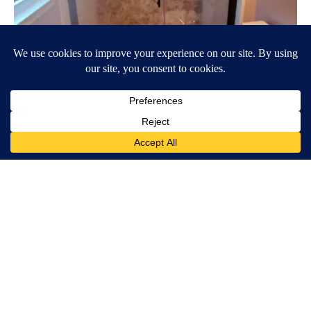
Here's The Estimated Walk-In Shower Price in 2026
HomeBuddy