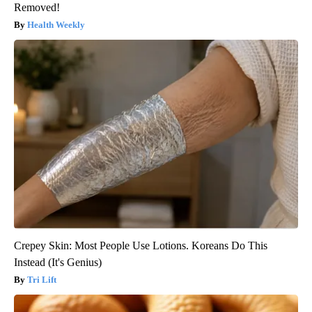
Removed!
Health Weekly
Crepey Skin: Most People Use Lotions. Koreans Do This
Instead (It's Genius)
Tri Lift