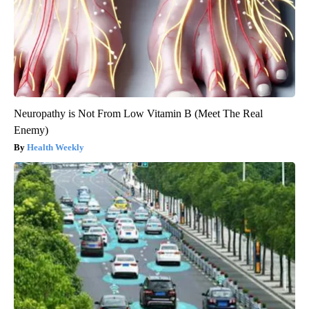
Neuropathy is Not From Low Vitamin B (Meet The Real
Enemy)
Health Weekly