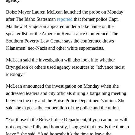
agency.
Boise Mayor Lauren McLean launched the probe on Monday
after The Idaho Statesman
reported
that former police Capt.
Matthew Bryngelson appeared under a fake name on the
speaker list for the American Renaissance Conference. The
Southern Poverty Law Center says the conference draws
Klansmen, neo-Nazis and other white supremacists.
McLean said the investigation will also look into whether
Bryngelson or others used agency resources to “advance racist
ideology.”
McLean announced the investigation on Monday when she
addressed leaders and city officials during a bargaining meeting
between the city and the Boise Police Department’s union. She
said she expects the cooperation of the police and the union.
“For those in the Boise Police Department, if you cannot or will
not cooperate fully and honestly, I suggest that now is the time to
leave,” she said. “And honestly it’s the time to leave the