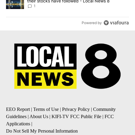
their stocks have followed - Local News 8
1
Powered by
EEO Report
|
Terms of Use
|
Privacy Policy
|
Community
Guidelines
|
About Us
|
KIFI-TV FCC Public File
|
FCC
Applications
|
Do Not Sell My Personal Information