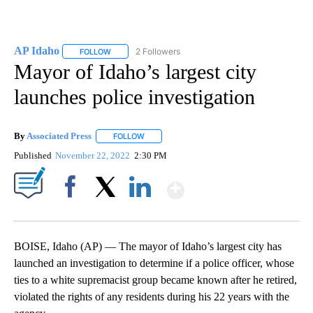
AP Idaho
2 Followers
FOLLOW
FOLLOW "AP IDAHO" TO RECEIVE NOTIFICATIONS ABO
Mayor of Idaho’s largest city
launches police investigation
By
Associated Press
FOLLOW
FOLLOW "" TO RECEIVE NOTIFICATIONS ABOU
Published
November 22, 2022
2:30 PM
Show More
Facebook
X
LinkedIn
BOISE, Idaho (AP) — The mayor of Idaho’s largest city has
launched an investigation to determine if a police officer, whose
ties to a white supremacist group became known after he retired,
violated the rights of any residents during his 22 years with the