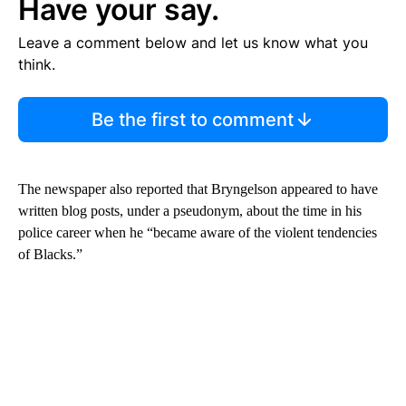
Have your say.
Leave a comment below and let us know what you
think.
Be the first to comment
The newspaper also reported that Bryngelson appeared to have
written blog posts, under a pseudonym, about the time in his
police career when he “became aware of the violent tendencies
of Blacks.”