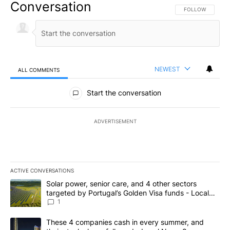
Conversation
FOLLOW THIS CO
FOLLOW
NEWEST
ALL COMMENTS
All Comments
Start the conversation
ADVERTISEMENT
ACTIVE CONVERSATIONS
The following is a list of the most commented articles in the last 7
A trending article titled "Solar power, senior care, and 4 other 
Solar power, senior care, and 4 other sectors
targeted by Portugal’s Golden Visa funds - Local
News 8
1
A trending article titled "These 4 companies cash in every summe
These 4 companies cash in every summer, and