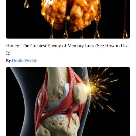
Honey: The Greatest Enemy of Memory Loss (See How to Use
It)
Health Weekly