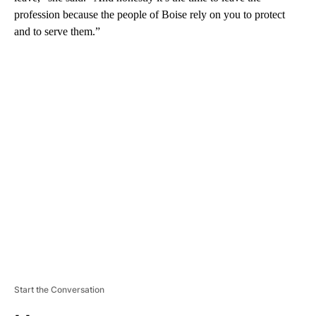
profession because the people of Boise rely on you to protect
and to serve them.”
A
D
V
E
R
TI
S
E
M
E
N
T
Start the Conversation