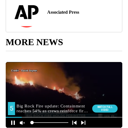
Associated Press
MORE NEWS