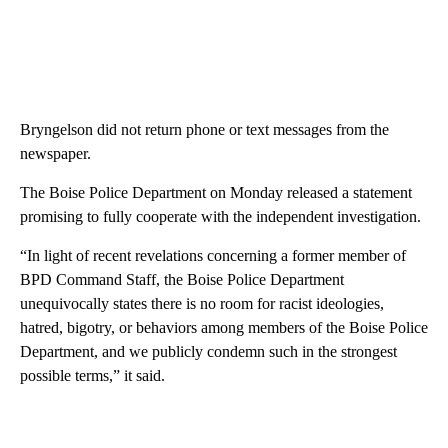
Bryngelson did not return phone or text messages from the
newspaper.
The Boise Police Department on Monday released a statement
promising to fully cooperate with the independent investigation.
“In light of recent revelations concerning a former member of
BPD Command Staff, the Boise Police Department
unequivocally states there is no room for racist ideologies,
hatred, bigotry, or behaviors among members of the Boise Police
Department, and we publicly condemn such in the strongest
possible terms,” it said.