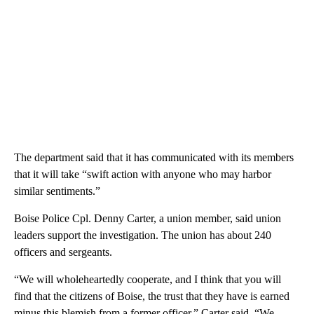
The department said that it has communicated with its members
that it will take “swift action with anyone who may harbor
similar sentiments.”
Boise Police Cpl. Denny Carter, a union member, said union
leaders support the investigation. The union has about 240
officers and sergeants.
“We will wholeheartedly cooperate, and I think that you will
find that the citizens of Boise, the trust that they have is earned
minus this blemish from a former officer,” Carter said. “We