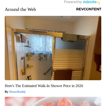
Around the Web
Here's The Estimated Walk-In Shower Price in 2026
HomeBuddy