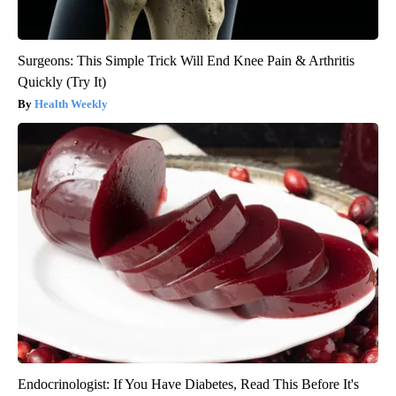
Surgeons: This Simple Trick Will End Knee Pain & Arthritis
Quickly (Try It)
Health Weekly
Endocrinologist: If You Have Diabetes, Read This Before It's