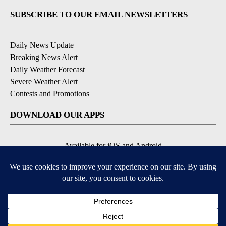
SUBSCRIBE TO OUR EMAIL NEWSLETTERS
Daily News Update
Breaking News Alert
Daily Weather Forecast
Severe Weather Alert
Contests and Promotions
DOWNLOAD OUR APPS
Available for iOS and Android
© 2026, NPG of Idaho, Inc. Idaho Falls, ID USA