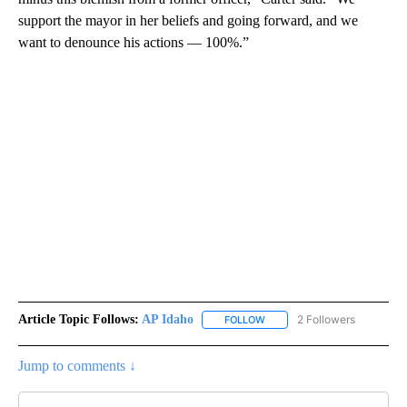
support the mayor in her beliefs and going forward, and we
want to denounce his actions — 100%.”
Article Topic Follows:
AP Idaho
2 Followers
FOLLOW
FOLLOW "AP IDAHO" TO RECE
Jump to comments ↓