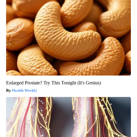
Enlarged Prostate? Try This Tonight (It's Genius)
Health Weekly