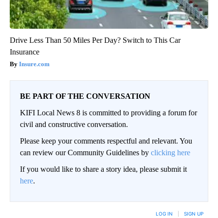
Drive Less Than 50 Miles Per Day? Switch to This Car
Insurance
Insure.com
BE PART OF THE CONVERSATION
KIFI Local News 8 is committed to providing a forum for
civil and constructive conversation.
Please keep your comments respectful and relevant. You
can review our Community Guidelines by
clicking here
If you would like to share a story idea, please submit it
here
.
LOG IN
|
SIGN UP