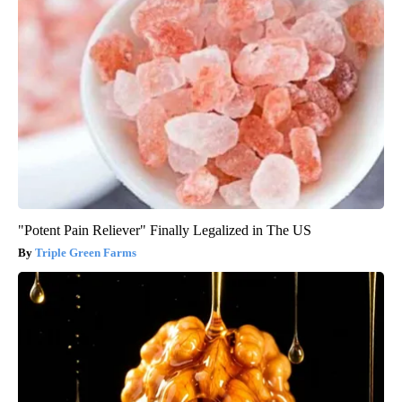
"Potent Pain Reliever" Finally Legalized in The US
Triple Green Farms