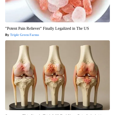
"Potent Pain Reliever" Finally Legalized in The US
Triple Green Farms