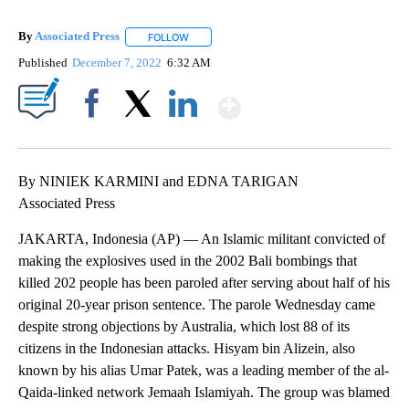
By
Associated Press
FOLLOW
FOLLOW "" TO RECEIVE NOTIFICATIONS ABOU
Published
December 7, 2022
6:32 AM
Show More
Facebook
X
LinkedIn
By NINIEK KARMINI and EDNA TARIGAN
Associated Press
JAKARTA, Indonesia (AP) — An Islamic militant convicted of
making the explosives used in the 2002 Bali bombings that
killed 202 people has been paroled after serving about half of his
original 20-year prison sentence. The parole Wednesday came
despite strong objections by Australia, which lost 88 of its
citizens in the Indonesian attacks. Hisyam bin Alizein, also
known by his alias Umar Patek, was a leading member of the al-
Qaida-linked network Jemaah Islamiyah. The group was blamed