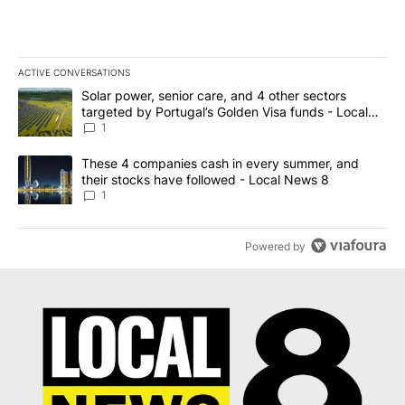
ACTIVE CONVERSATIONS
The following is a list of the most commented articles in the last 7
A trending article titled "Solar power, senior care, and 4 other 
Solar power, senior care, and 4 other sectors
targeted by Portugal’s Golden Visa funds - Local
News 8
1
A trending article titled "These 4 companies cash in every summe
These 4 companies cash in every summer, and
their stocks have followed - Local News 8
1
Powered by