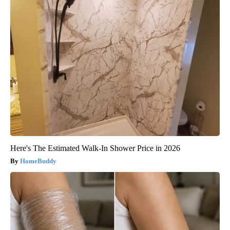
Here's The Estimated Walk-In Shower Price in 2026
HomeBuddy