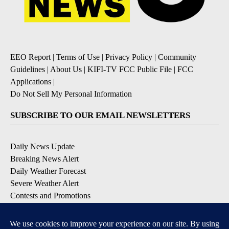
EEO Report
|
Terms of Use
|
Privacy Policy
|
Community
Guidelines
|
About Us
|
KIFI-TV FCC Public File
|
FCC
Applications
|
Do Not Sell My Personal Information
SUBSCRIBE TO OUR EMAIL NEWSLETTERS
Daily News Update
Breaking News Alert
Daily Weather Forecast
Severe Weather Alert
Contests and Promotions
DOWNLOAD OUR APPS