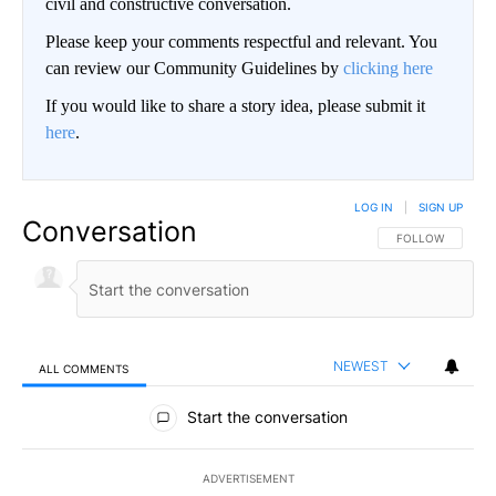
civil and constructive conversation.
Please keep your comments respectful and relevant. You
can review our Community Guidelines by
clicking here
If you would like to share a story idea, please submit it
here
.
LOG IN
|
SIGN UP
Conversation
FOLLOW THIS CO
FOLLOW
NEWEST
ALL COMMENTS
All Comments
Start the conversation
ADVERTISEMENT