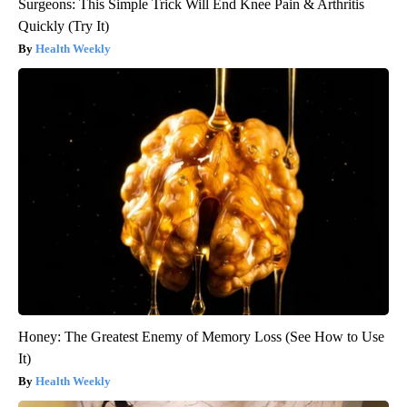
Surgeons: This Simple Trick Will End Knee Pain & Arthritis
Quickly (Try It)
Health Weekly
Honey: The Greatest Enemy of Memory Loss (See How to Use
It)
Health Weekly