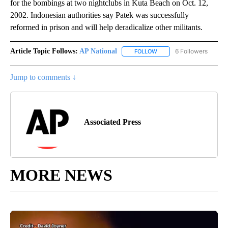
for the bombings at two nightclubs in Kuta Beach on Oct. 12,
2002. Indonesian authorities say Patek was successfully
reformed in prison and will help deradicalize other militants.
Article Topic Follows:
AP National
6 Followers
FOLLOW
FOLLOW "AP NATIONAL" T
Jump to comments ↓
Associated Press
MORE NEWS