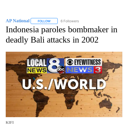
AP National
6 Followers
FOLLOW
FOLLOW "AP NATIONAL" TO RECEIVE NOTIFICATIO
Indonesia paroles bombmaker in
deadly Bali attacks in 2002
KIFI