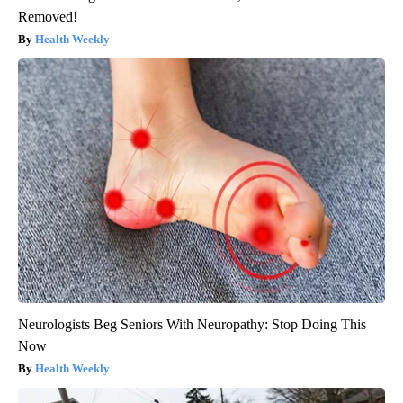
Removed!
Health Weekly
Neurologists Beg Seniors With Neuropathy: Stop Doing This
Now
Health Weekly