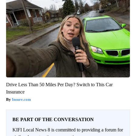
Drive Less Than 50 Miles Per Day? Switch to This Car
Insurance
Insure.com
BE PART OF THE CONVERSATION
KIFI Local News 8 is committed to providing a forum for