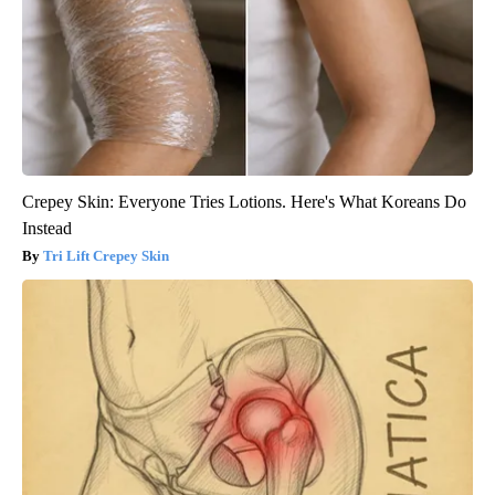
Crepey Skin: Everyone Tries Lotions. Here's What Koreans Do
Instead
Tri Lift Crepey Skin