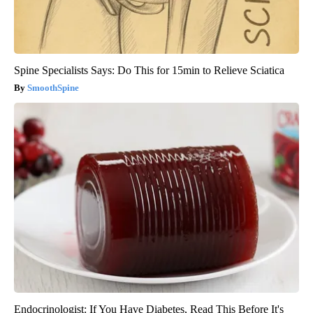
Spine Specialists Says: Do This for 15min to Relieve Sciatica
SmoothSpine
Endocrinologist: If You Have Diabetes, Read This Before It's