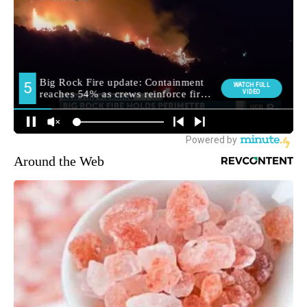
Around the Web