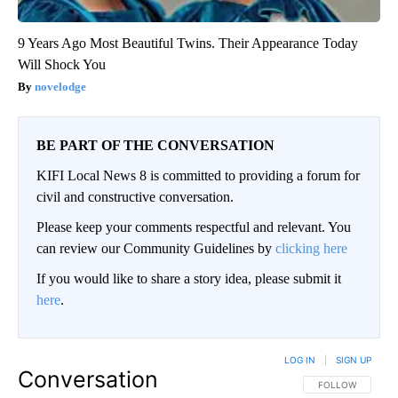
9 Years Ago Most Beautiful Twins. Their Appearance Today
Will Shock You
novelodge
BE PART OF THE CONVERSATION
KIFI Local News 8 is committed to providing a forum for
civil and constructive conversation.
Please keep your comments respectful and relevant. You
can review our Community Guidelines by
clicking here
If you would like to share a story idea, please submit it
here
.
LOG IN
|
SIGN UP
Conversation
FOLLOW THIS CO
FOLLOW