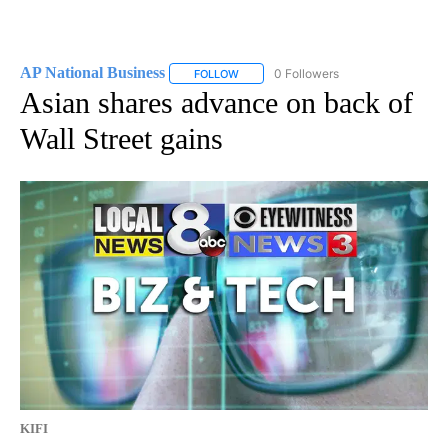
AP National Business
0 Followers
FOLLOW
FOLLOW "AP NATIONAL BUSINESS" TO 
Asian shares advance on back of
Wall Street gains
KIFI