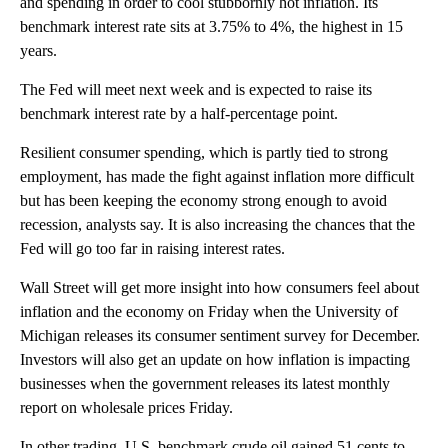
and spending in order to cool stubbornly hot inflation. Its
benchmark interest rate sits at 3.75% to 4%, the highest in 15
years.
The Fed will meet next week and is expected to raise its
benchmark interest rate by a half-percentage point.
Resilient consumer spending, which is partly tied to strong
employment, has made the fight against inflation more difficult
but has been keeping the economy strong enough to avoid
recession, analysts say. It is also increasing the chances that the
Fed will go too far in raising interest rates.
Wall Street will get more insight into how consumers feel about
inflation and the economy on Friday when the University of
Michigan releases its consumer sentiment survey for December.
Investors will also get an update on how inflation is impacting
businesses when the government releases its latest monthly
report on wholesale prices Friday.
In other trading, U.S. benchmark crude oil gained 51 cents to