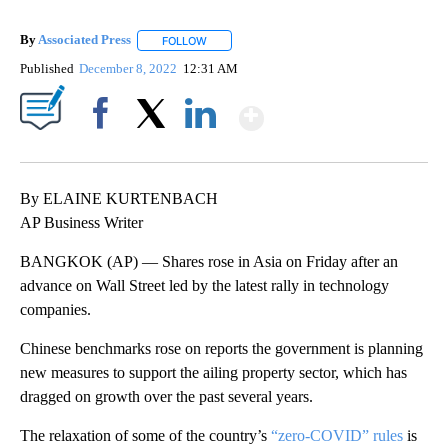
By
Associated Press
FOLLOW
FOLLOW "" TO RECEIVE NOTIFICATIONS ABOU
Published
December 8, 2022
12:31 AM
Show More
Facebook
X
LinkedIn
By ELAINE KURTENBACH
AP Business Writer
BANGKOK (AP) — Shares rose in Asia on Friday after an
advance on Wall Street led by the latest rally in technology
companies.
Chinese benchmarks rose on reports the government is planning
new measures to support the ailing property sector, which has
dragged on growth over the past several years.
The relaxation of some of the country’s
“zero-COVID” rules
is