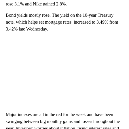
rose 3.1% and Nike gained 2.8%.
Bond yields mostly rose. The yield on the 10-year Treasury
note, which helps set mortgage rates, increased to 3.49% from
3.42% late Wednesday.
Major indexes are all in the red for the week and have been
swinging between big monthly gains and losses throughout the
year. Investors’ worries about inflation, rising interest rates and