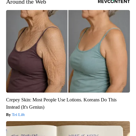
Around the Web
Crepey Skin: Most People Use Lotions. Koreans Do This
Instead (It's Genius)
Tri Lift