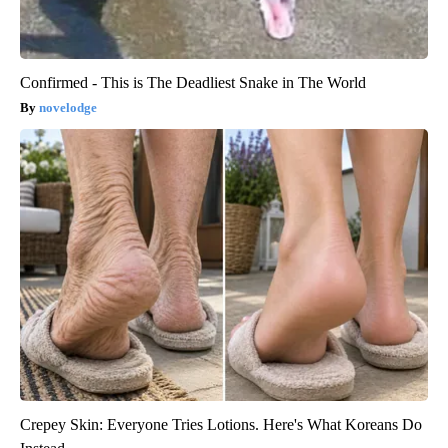
Confirmed - This is The Deadliest Snake in The World
novelodge
Crepey Skin: Everyone Tries Lotions. Here's What Koreans Do