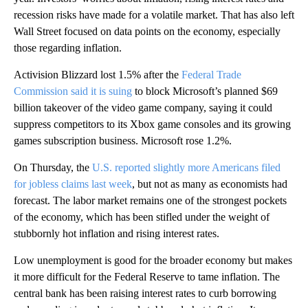
recession risks have made for a volatile market. That has also left
Wall Street focused on data points on the economy, especially
those regarding inflation.
Activision Blizzard lost 1.5% after the
Federal Trade
Commission said it is suing
to block Microsoft’s planned $69
billion takeover of the video game company, saying it could
suppress competitors to its Xbox game consoles and its growing
games subscription business. Microsoft rose 1.2%.
On Thursday, the
U.S. reported slightly more Americans filed
for jobless claims last week
, but not as many as economists had
forecast. The labor market remains one of the strongest pockets
of the economy, which has been stifled under the weight of
stubbornly hot inflation and rising interest rates.
Low unemployment is good for the broader economy but makes
it more difficult for the Federal Reserve to tame inflation. The
central bank has been raising interest rates to curb borrowing