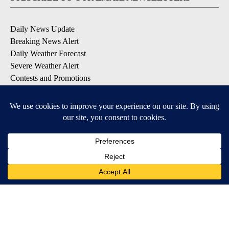
Daily News Update
Breaking News Alert
Daily Weather Forecast
Severe Weather Alert
Contests and Promotions
DOWNLOAD OUR APPS
Available for iOS and Android
© 2026, NPG of Idaho, Inc. Idaho Falls, ID USA