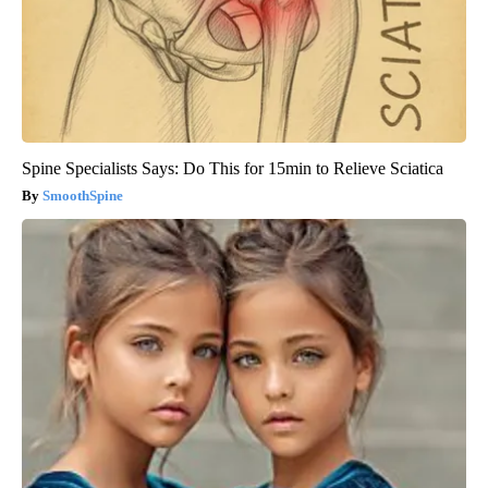
Spine Specialists Says: Do This for 15min to Relieve Sciatica
SmoothSpine