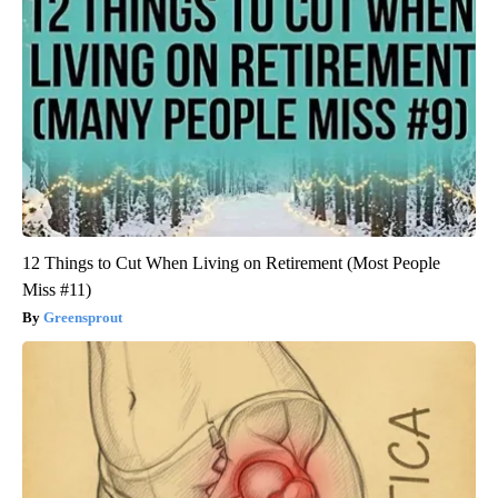
12 Things to Cut When Living on Retirement (Most People
Miss #11)
Greensprout