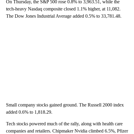
On Thursday, the S&P 500 rose 0.8% to 3,963.51, while the
tech-heavy Nasdaq composite closed 1.1% higher, at 11,082.
The Dow Jones Industrial Average added 0.5% to 33,781.48.
Small company stocks gained ground. The Russell 2000 index
added 0.6% to 1,818.29.
Tech stocks powered much of the rally, along with health care
companies and retailers. Chipmaker Nvidia climbed 6.5%, Pfizer