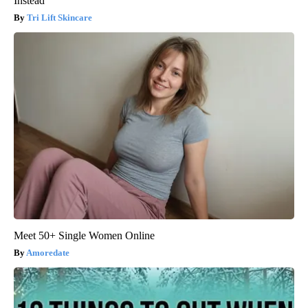
Instead
Tri Lift Skincare
Meet 50+ Single Women Online
Amoredate