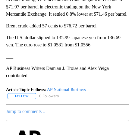
$71.97 per barrel in electronic trading on the New York
Mercantile Exchange. It settled 0.8% lower at $71.46 per barrel.
Brent crude added 57 cents to $76.72 per barrel.
The U.S. dollar slipped to 135.99 Japanese yen from 136.69
yen. The euro rose to $1.0581 from $1.0556.
___
AP Business Writers Damian J. Troise and Alex Veiga
contributed.
Article Topic Follows:
AP National Business
0 Followers
FOLLOW
FOLLOW "AP NATIONAL BUSINESS" TO RECEIVE NOTIFICATIONS A
Jump to comments ↓