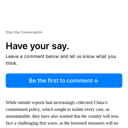
Start the Conversation
Have your say.
Leave a comment below and let us know what you
think.
Be the first to comment
While outside experts had increasingly criticized China’s
containment policy, which sought to isolate every case, as
unsustainable, they have also warned that the country will now
face a challenging first wave, as the loosened measures will no