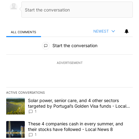
NEWEST
ALL COMMENTS
All Comments
Start the conversation
ADVERTISEMENT
ACTIVE CONVERSATIONS
The following is a list of the most commented articles in the last 7
A trending article titled "Solar power, senior care, and 4 other 
Solar power, senior care, and 4 other sectors
targeted by Portugal’s Golden Visa funds - Local
News 8
1
A trending article titled "These 4 companies cash in every summe
These 4 companies cash in every summer, and
their stocks have followed - Local News 8
1