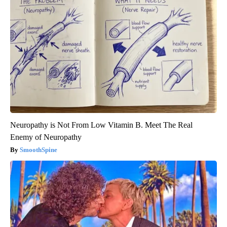
Neuropathy is Not From Low Vitamin B. Meet The Real
Enemy of Neuropathy
SmoothSpine