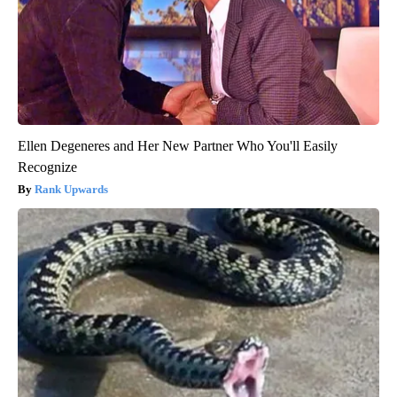
Ellen Degeneres and Her New Partner Who You'll Easily
Recognize
Rank Upwards