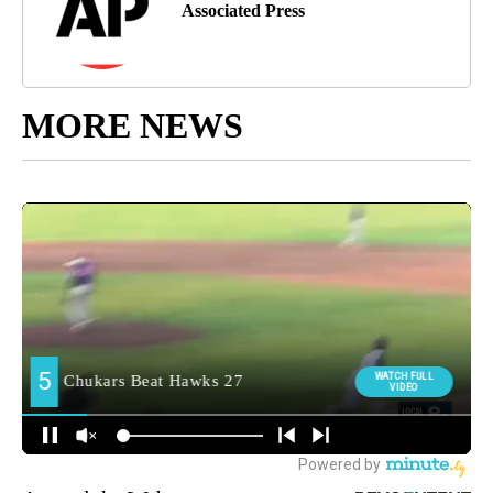
Associated Press
MORE NEWS