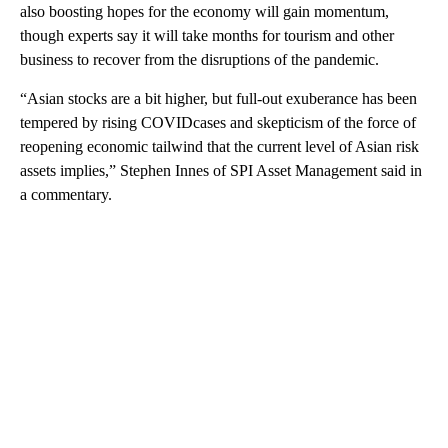
also boosting hopes for the economy will gain momentum,
though experts say it will take months for tourism and other
business to recover from the disruptions of the pandemic.
“Asian stocks are a bit higher, but full-out exuberance has been
tempered by rising COVIDcases and skepticism of the force of
reopening economic tailwind that the current level of Asian risk
assets implies,” Stephen Innes of SPI Asset Management said in
a commentary.
A
D
V
E
R
TI
S
E
M
E
N
T