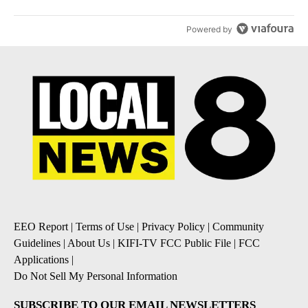
Powered by
EEO Report
|
Terms of Use
|
Privacy Policy
|
Community
Guidelines
|
About Us
|
KIFI-TV FCC Public File
|
FCC
Applications
|
Do Not Sell My Personal Information
SUBSCRIBE TO OUR EMAIL NEWSLETTERS