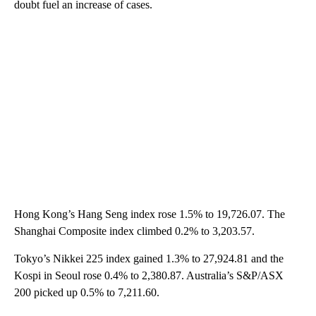
doubt fuel an increase of cases.
Hong Kong’s Hang Seng index rose 1.5% to 19,726.07. The
Shanghai Composite index climbed 0.2% to 3,203.57.
Tokyo’s Nikkei 225 index gained 1.3% to 27,924.81 and the
Kospi in Seoul rose 0.4% to 2,380.87. Australia’s S&P/ASX
200 picked up 0.5% to 7,211.60.