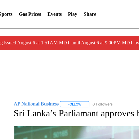
Sports
Gas Prices
Events
Play
Share
ng issued August 6 at 1:51AM MDT until August 6 at 9:00PM MDT 
AP National Business
0 Followers
FOLLOW
FOLLOW "AP NATIONAL BUSINESS"
Sri Lanka’s Parliamant approves 