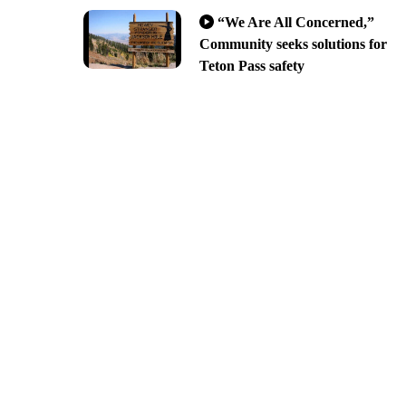
“We Are All Concerned,”
Community seeks solutions for
Teton Pass safety