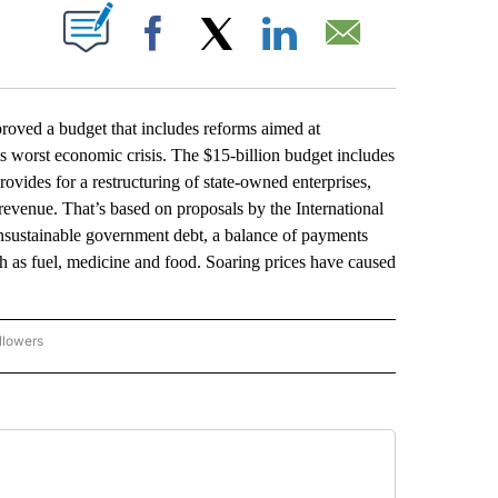
ABOUT NEW PAGES ON "".
Facebook
X
LinkedIn
Email
ved a budget that includes reforms aimed at
its worst economic crisis. The $15-billion budget includes
provides for a restructuring of state-owned enterprises,
e revenue. That’s based on proposals by the International
nsustainable government debt, a balance of payments
uch as fuel, medicine and food. Soaring prices have caused
llowers
P NATIONAL BUSINESS" TO RECEIVE NOTIFICATIONS ABOUT NEW PAGES ON "AP NAT