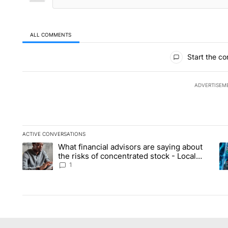
ALL COMMENTS
All Comments
Start the co
ADVERTISEM
ACTIVE CONVERSATIONS
The following is a list of the most commented articles in the la
What financial advisors are saying about
A trending article titled "What financial advisors are saying 
A 
the risks of concentrated stock - Local
News 8
1