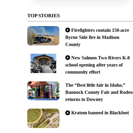
TOP STORIES
Firefighters contain 150-acre
Byrne Side fire in Madison
County
New Salmon Two Rivers K-8
school opening after years of
community effort
The “Best little fair in Idaho,”
Bannock County Fair and Rodeo
returns to Downey
Kratom banned in Blackfoot