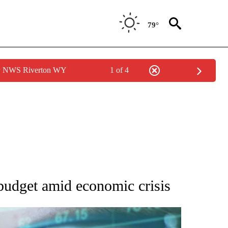
79°
by NWS Riverton WY
1 of 4
 TO RECEIVE NOTIFICATIONS ABOUT NEW PAGES ON "AP NATIONAL BUSINESS".
budget amid economic crisis