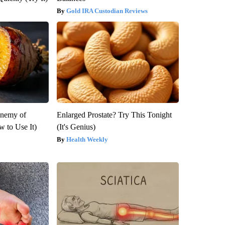
Gold IRA Custodian Reviews
Enemy of
Enlarged Prostate? Try This Tonight
 to Use It)
(It's Genius)
Health Weekly