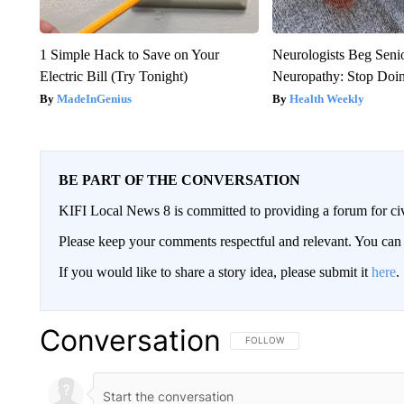
1 Simple Hack to Save on Your
Neurologists Beg Seni
Electric Bill (Try Tonight)
Neuropathy: Stop Doi
MadeInGenius
Health Weekly
BE PART OF THE CONVERSATION
KIFI Local News 8 is committed to providing a forum for civ
Please keep your comments respectful and relevant. You c
If you would like to share a story idea, please submit it
here
.
Conversation
FOLLOW THIS CONVERSATION TO 
FOLLOW