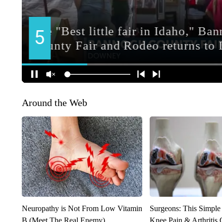
Around the Web
Neuropathy is Not From Low Vitamin
Surgeons: This Simple
B (Meet The Real Enemy)
Knee Pain & Arthritis 