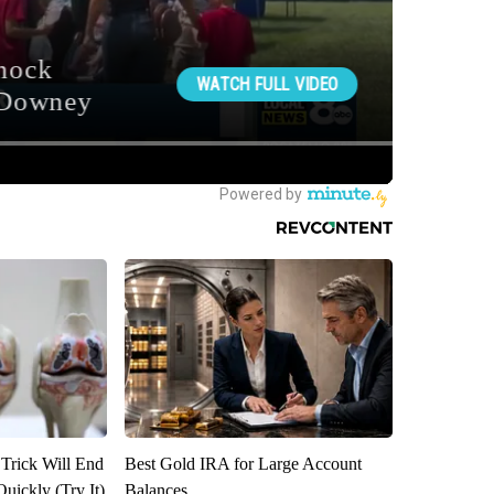
 Trick Will End
Best Gold IRA for Large Account
Quickly (Try It)
Balances