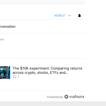
NEWEST
nversation
ENT
st 7 days.
The $10K experiment: Comparing returns
about the risks of concentrated stock - Local News 8" with 1 comment.
trending article titled "The $10K experiment: Comparing returns acro
across crypto, stocks, ETFs and
collectibles - Local News 8
1
Powered by