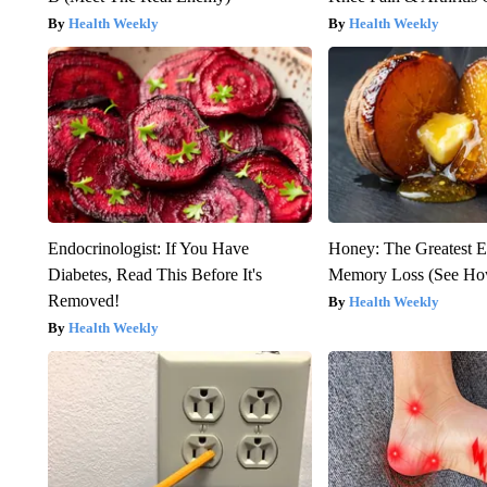
Health Weekly
Health Weekly
Endocrinologist: If You Have
Honey: The Greatest 
Diabetes, Read This Before It's
Memory Loss (See How
Removed!
Health Weekly
Health Weekly