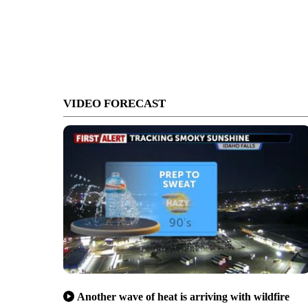
VIDEO FORECAST
Another wave of heat is arriving with wildfire