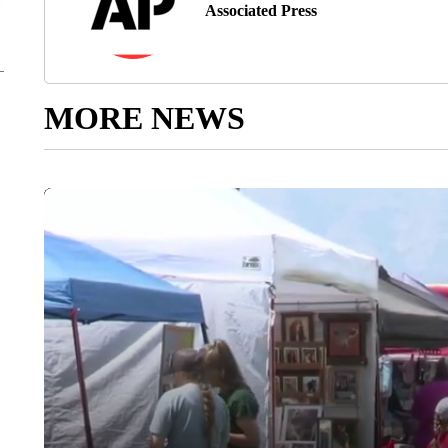
Associated Press
MORE NEWS