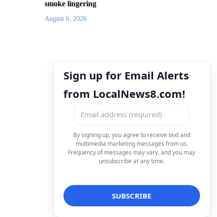
smoke lingering
August 6, 2026
Sign up for Email Alerts
from LocalNews8.com!
By signing up, you agree to receive text and
multimedia marketing messages from us.
Frequency of messages may vary, and you may
unsubscribe at any time.