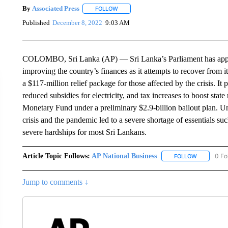
By
Associated Press
FOLLOW
FOLLOW "" TO RECEIVE NOTIFICATIONS 
Published
December 8, 2022
9:03 AM
COLOMBO, Sri Lanka (AP) — Sri Lanka’s Parliament has appro
improving the country’s finances as it attempts to recover from 
a $117-million relief package for those affected by the crisis. It 
reduced subsidies for electricity, and tax increases to boost stat
Monetary Fund under a preliminary $2.9-billion bailout plan. U
crisis and the pandemic led to a severe shortage of essentials s
severe hardships for most Sri Lankans.
Article Topic Follows:
AP National Business
0 Fo
FOLLOW
FOLLOW "A
Jump to comments ↓