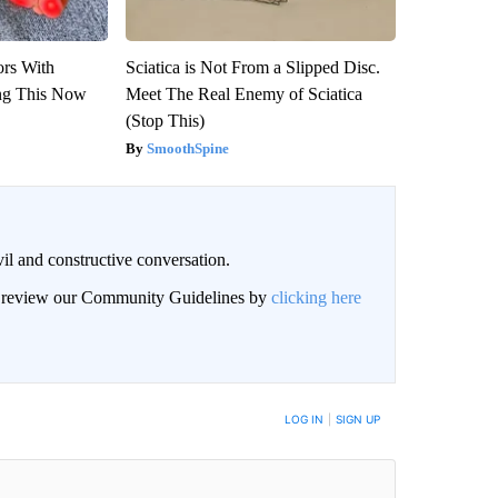
ors With
Sciatica is Not From a Slipped Disc.
ng This Now
Meet The Real Enemy of Sciatica
(Stop This)
SmoothSpine
il and constructive conversation.
an review our Community Guidelines by
clicking here
BE NOTIFIED WHEN NEW COMMENTS ARE POSTED
LOG IN
|
SIGN UP