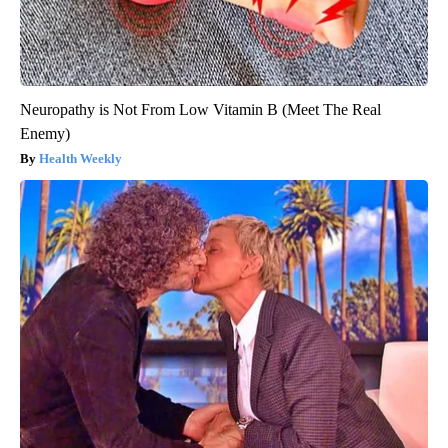
Neuropathy is Not From Low Vitamin B (Meet The Real
Enemy)
Health Weekly