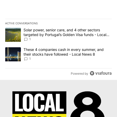
ACTIVE CONVERSATIONS
The following is a list of the most commented articles in the last 7
A trending article titled "Solar power, senior care, and 4 other 
Solar power, senior care, and 4 other sectors
targeted by Portugal’s Golden Visa funds - Local
News 8
1
A trending article titled "These 4 companies cash in every summe
These 4 companies cash in every summer, and
their stocks have followed - Local News 8
1
Powered by