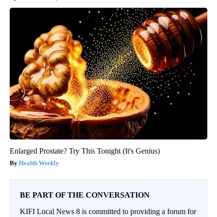
Enlarged Prostate? Try This Tonight (It's Genius)
Health Weekly
BE PART OF THE CONVERSATION
KIFI Local News 8 is committed to providing a forum for