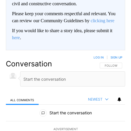
civil and constructive conversation.
Please keep your comments respectful and relevant. You
can review our Community Guidelines by
clicking here
If you would like to share a story idea, please submit it
here
.
LOG IN
|
SIGN UP
Conversation
FOLLOW THIS CO
FOLLOW
NEWEST
ALL COMMENTS
All Comments
Start the conversation
ADVERTISEMENT