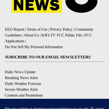
EEO Report
|
Terms of Use
|
Privacy Policy
|
Community
Guidelines
|
About Us
|
KIFI-TV FCC Public File
|
FCC
Applications
|
Do Not Sell My Personal Information
SUBSCRIBE TO OUR EMAIL NEWSLETTERS
Daily News Update
Breaking News Alert
Daily Weather Forecast
Severe Weather Alert
Contests and Promotions
DOWNLOAD OUR APPS