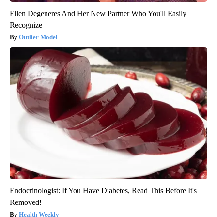
Ellen Degeneres And Her New Partner Who You'll Easily
Recognize
Outlier Model
Endocrinologist: If You Have Diabetes, Read This Before It's
Removed!
Health Weekly