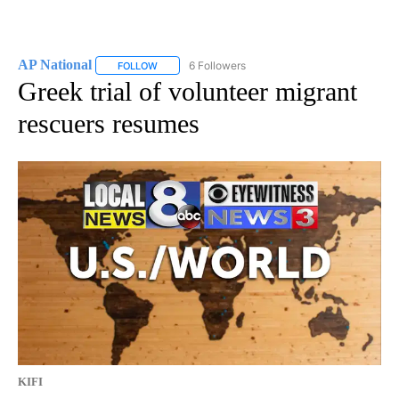
AP National
6 Followers
FOLLOW
FOLLOW "AP NATIONAL" TO RECEIVE NOTIFICATIO
Greek trial of volunteer migrant
rescuers resumes
KIFI