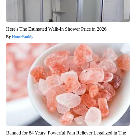
Here's The Estimated Walk-In Shower Price in 2026
HomeBuddy
Banned for 84 Years; Powerful Pain Reliever Legalized in The