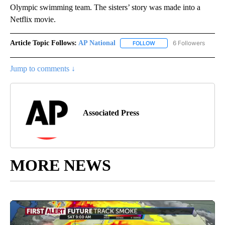
Olympic swimming team. The sisters’ story was made into a
Netflix movie.
Article Topic Follows:
AP National
6 Followers
FOLLOW
FOLLOW "AP NATIONAL" T
Jump to comments ↓
Associated Press
MORE NEWS