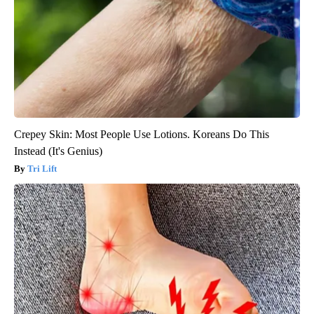
Crepey Skin: Most People Use Lotions. Koreans Do This
Instead (It's Genius)
Tri Lift