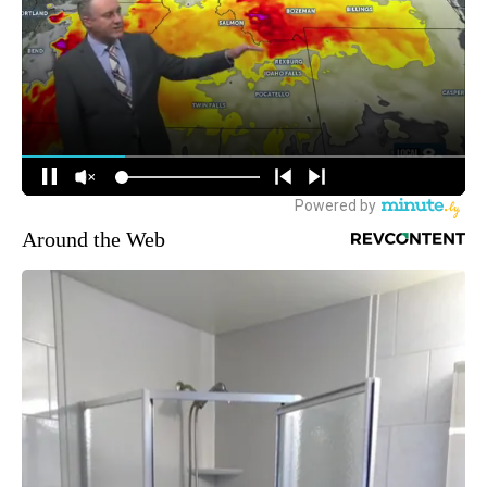
Around the Web