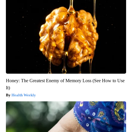
Honey: The Greatest Enemy of Memory Loss (See How to Use
It)
Health Weekly