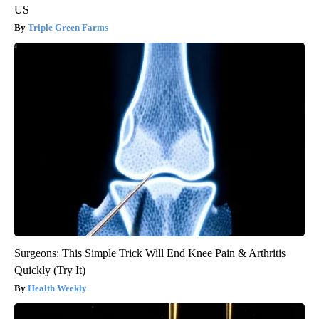
US
Triple Green Farms
Surgeons: This Simple Trick Will End Knee Pain & Arthritis
Quickly (Try It)
Health Weekly