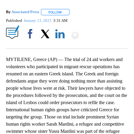
By
Associated Press
FOLLOW
FOLLOW "" TO RECEIVE NOTIFICATIONS ABOU
Published
January 13, 2023
3:31 AM
Show More
Facebook
X
LinkedIn
MYTILENE, Greece (AP) — The trial of 24 aid workers and
volunteers who participated in migrant rescue operations has
resumed on an eastern Greek island. The Greek and foreign
defendants argue they were doing nothing more than assisting
people whose lives were at risk. Their lawyers have objected to
the procedures followed by the prosecution, and the court on the
island of Lesbos could order prosecutors to refile the case.
International human rights groups have criticized Greece for
targeting the group. Those on trial include prominent Syrian
human rights worker Sarah Mardini, a refugee and competitive
swimmer whose sister Yusra Mardini was part of the refugee