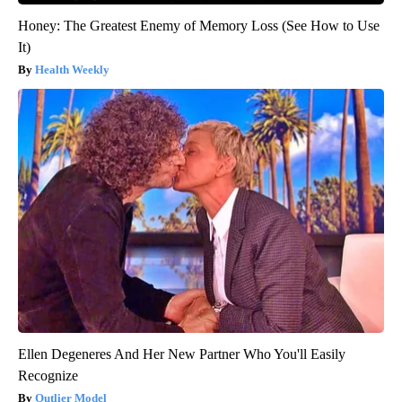
Honey: The Greatest Enemy of Memory Loss (See How to Use
It)
Health Weekly
Ellen Degeneres And Her New Partner Who You'll Easily
Recognize
Outlier Model