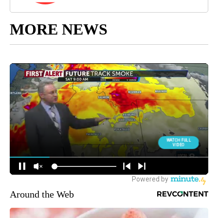
MORE NEWS
Around the Web