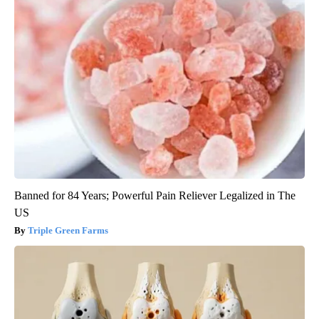
Banned for 84 Years; Powerful Pain Reliever Legalized in The
US
Triple Green Farms