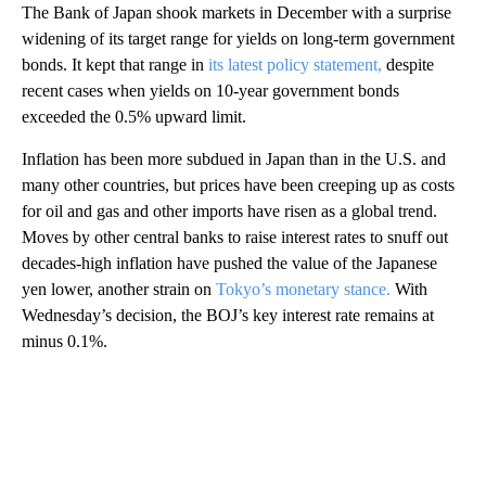
The Bank of Japan shook markets in December with a surprise
widening of its target range for yields on long-term government
bonds. It kept that range in
its latest policy statement,
despite
recent cases when yields on 10-year government bonds
exceeded the 0.5% upward limit.
Inflation has been more subdued in Japan than in the U.S. and
many other countries, but prices have been creeping up as costs
for oil and gas and other imports have risen as a global trend.
Moves by other central banks to raise interest rates to snuff out
decades-high inflation have pushed the value of the Japanese
yen lower, another strain on
Tokyo’s monetary stance.
With
Wednesday’s decision, the BOJ’s key interest rate remains at
minus 0.1%.
A
D
V
E
R
TI
S
E