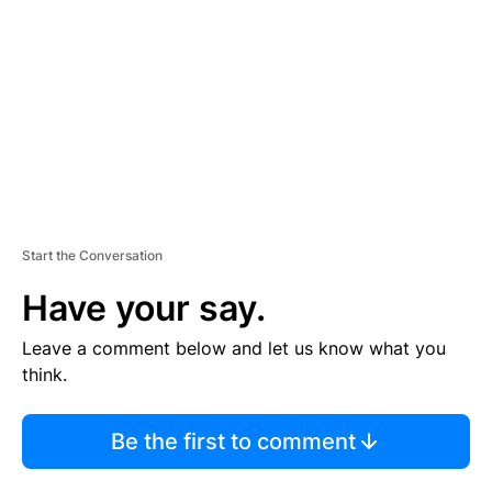
M
E
N
T
Start the Conversation
Have your say.
Leave a comment below and let us know what you
think.
Be the first to comment