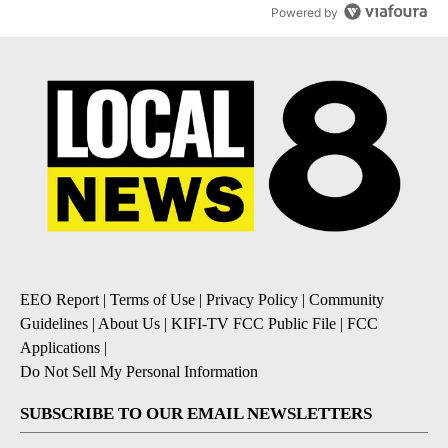
Powered by
EEO Report
|
Terms of Use
|
Privacy Policy
|
Community
Guidelines
|
About Us
|
KIFI-TV FCC Public File
|
FCC
Applications
|
Do Not Sell My Personal Information
SUBSCRIBE TO OUR EMAIL NEWSLETTERS