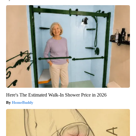
Here's The Estimated Walk-In Shower Price in 2026
HomeBuddy