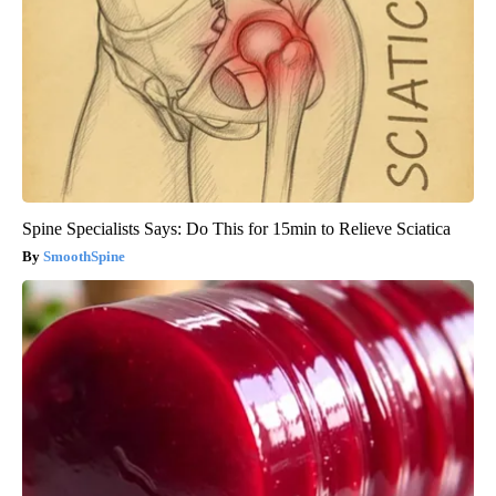
Spine Specialists Says: Do This for 15min to Relieve Sciatica
SmoothSpine