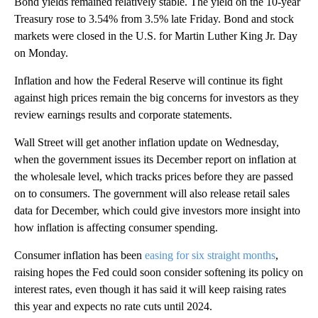
Bond yields remained relatively stable. The yield on the 10-year
Treasury rose to 3.54% from 3.5% late Friday. Bond and stock
markets were closed in the U.S. for Martin Luther King Jr. Day
on Monday.
Inflation and how the Federal Reserve will continue its fight
against high prices remain the big concerns for investors as they
review earnings results and corporate statements.
Wall Street will get another inflation update on Wednesday,
when the government issues its December report on inflation at
the wholesale level, which tracks prices before they are passed
on to consumers. The government will also release retail sales
data for December, which could give investors more insight into
how inflation is affecting consumer spending.
Consumer inflation has been
easing for six straight months
,
raising hopes the Fed could soon consider softening its policy on
interest rates, even though it has said it will keep raising rates
this year and expects no rate cuts until 2024.