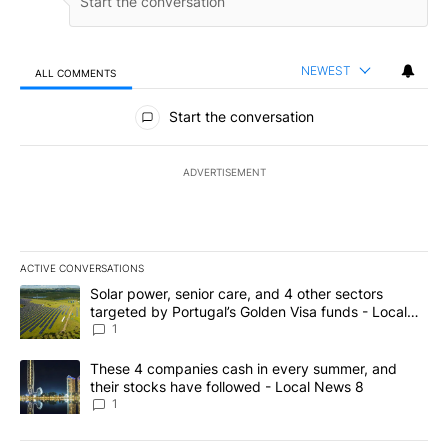
NEWEST
ALL COMMENTS
All Comments
Start the conversation
ADVERTISEMENT
ACTIVE CONVERSATIONS
The following is a list of the most commented articles in the last 7
A trending article titled "Solar power, senior care, and 4 other 
Solar power, senior care, and 4 other sectors
targeted by Portugal’s Golden Visa funds - Local
News 8
1
A trending article titled "These 4 companies cash in every summe
These 4 companies cash in every summer, and
their stocks have followed - Local News 8
1