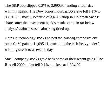
The S&P 500 slipped 0.2% to 3,990.97, ending a four-day
winning streak. The Dow Jones Industrial Average fell 1.1% to
33,910.85, mostly because of a 6.4% drop in Goldman Sachs’
shares after the investment bank’s results came in far below
analysts’ estimates as dealmaking dried up.
Gains in technology stocks helped the Nasdaq composite eke
out a 0.1% gain to 11,095.11, extending the tech-heavy index’s
winning streak to a seventh day.
Small company stocks gave back some of their recent gains. The
Russell 2000 index fell 0.1%, to close at 1,884.29.