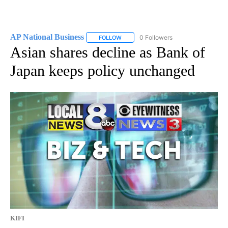
AP National Business
0 Followers
FOLLOW
FOLLOW "AP NATIONAL BUSINESS" TO 
Asian shares decline as Bank of
Japan keeps policy unchanged
KIFI