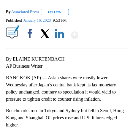
By
Associated Press
FOLLOW
FOLLOW "" TO RECEIVE NOTIFICATIONS ABOU
Published
January 16, 2023
9:53 PM
Show More
Facebook
X
LinkedIn
By ELAINE KURTENBACH
AP Business Writer
BANGKOK (AP) — Asian shares were mostly lower
Wednesday after Japan’s central bank kept its lax monetary
policy unchanged, contrary to speculation it would yield to
pressure to tighten credit to counter rising inflation.
Benchmarks rose in Tokyo and Sydney but fell in Seoul, Hong
Kong and Shanghai. Oil prices rose and U.S. futures edged
higher.