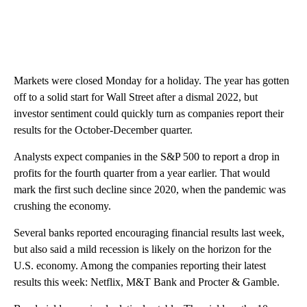
Markets were closed Monday for a holiday. The year has gotten
off to a solid start for Wall Street after a dismal 2022, but
investor sentiment could quickly turn as companies report their
results for the October-December quarter.
Analysts expect companies in the S&P 500 to report a drop in
profits for the fourth quarter from a year earlier. That would
mark the first such decline since 2020, when the pandemic was
crushing the economy.
Several banks reported encouraging financial results last week,
but also said a mild recession is likely on the horizon for the
U.S. economy. Among the companies reporting their latest
results this week: Netflix, M&T Bank and Procter & Gamble.