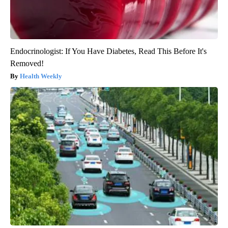
Endocrinologist: If You Have Diabetes, Read This Before It's
Removed!
Health Weekly