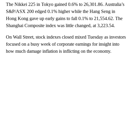
The Nikkei 225 in Tokyo gained 0.6% to 26,301.86. Australia’s
S&P/ASX 200 edged 0.1% higher while the Hang Seng in
Hong Kong gave up early gains to fall 0.1% to 21,554.62. The
Shanghai Composite index was little changed, at 3,223.54.
On Wall Street, stock indexes closed mixed Tuesday as investors
focused on a busy week of corporate earnings for insight into
how much damage inflation is inflicting on the economy.