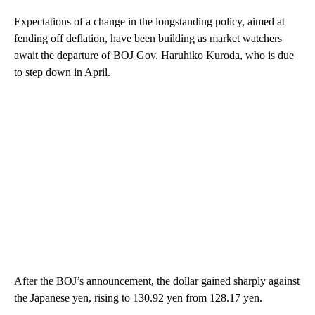
Expectations of a change in the longstanding policy, aimed at
fending off deflation, have been building as market watchers
await the departure of BOJ Gov. Haruhiko Kuroda, who is due
to step down in April.
After the BOJ’s announcement, the dollar gained sharply against
the Japanese yen, rising to 130.92 yen from 128.17 yen.