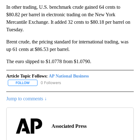
In other trading, U.S. benchmark crude gained 64 cents to
$80.82 per barrel in electronic trading on the New York
Mercantile Exchange. It added 32 cents to $80.18 per barrel on
Tuesday.
Brent crude, the pricing standard for international trading, was
up 61 cents at $86.53 per barrel.
The euro slipped to $1.0778 from $1.0790.
Article Topic Follows:
AP National Business
0 Followers
FOLLOW
FOLLOW "AP NATIONAL BUSINESS" TO RECEIVE NOTIFICATIONS A
Jump to comments ↓
Associated Press