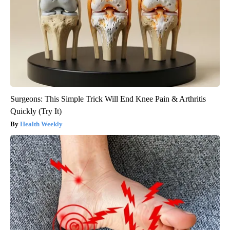
Surgeons: This Simple Trick Will End Knee Pain & Arthritis
Quickly (Try It)
Health Weekly