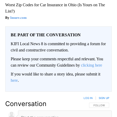
Worst Zip Codes for Car Insurance in Ohio (Is Yours on The
List?)
Insure.com
BE PART OF THE CONVERSATION
KIFI Local News 8 is committed to providing a forum for
civil and constructive conversation.
Please keep your comments respectful and relevant. You
can review our Community Guidelines by
clicking here
If you would like to share a story idea, please submit it
here
.
LOG IN
|
SIGN UP
Conversation
FOLLOW THIS CO
FOLLOW