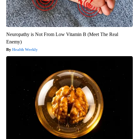
Neuropathy is Not From Low Vitamin B (Meet The Real
Enemy)
Health Weekly