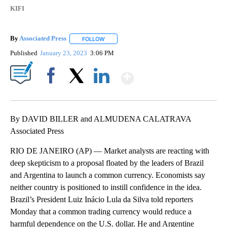
KIFI
By
Associated Press
FOLLOW
FOLLOW "" TO RECEIVE NOTIFICATIONS ABOU
Published
January 23, 2023
3:06 PM
Show More
Facebook
X
LinkedIn
By DAVID BILLER and ALMUDENA CALATRAVA
Associated Press
RIO DE JANEIRO (AP) — Market analysts are reacting with
deep skepticism to a proposal floated by the leaders of Brazil
and Argentina to launch a common currency. Economists say
neither country is positioned to instill confidence in the idea.
Brazil’s President Luiz Inácio Lula da Silva told reporters
Monday that a common trading currency would reduce a
harmful dependence on the U.S. dollar. He and Argentine