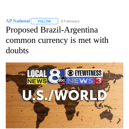
AP National
6 Followers
FOLLOW
FOLLOW "AP NATIONAL" TO RECEIVE NOTIFICATIO
Proposed Brazil-Argentina
common currency is met with
doubts