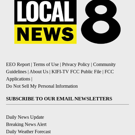
EEO Report
|
Terms of Use
|
Privacy Policy
|
Community
Guidelines
|
About Us
|
KIFI-TV FCC Public File
|
FCC
Applications
|
Do Not Sell My Personal Information
SUBSCRIBE TO OUR EMAIL NEWSLETTERS
Daily News Update
Breaking News Alert
Daily Weather Forecast