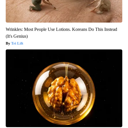
Wrinkles: Most People Use Lotions. Koreans Do This Instead
(It's Genius)
Tri Lift