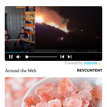
Around the Web