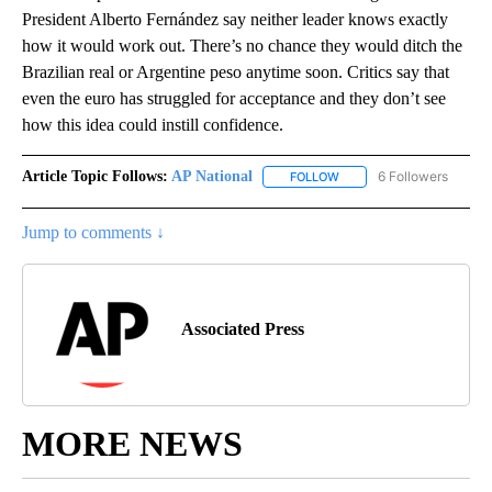
President Alberto Fernández say neither leader knows exactly
how it would work out. There’s no chance they would ditch the
Brazilian real or Argentine peso anytime soon. Critics say that
even the euro has struggled for acceptance and they don’t see
how this idea could instill confidence.
Article Topic Follows:
AP National
6 Followers
FOLLOW
FOLLOW "AP NATIONAL" T
Jump to comments ↓
Associated Press
MORE NEWS