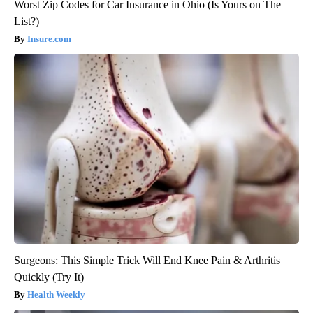
Worst Zip Codes for Car Insurance in Ohio (Is Yours on The
List?)
Insure.com
Surgeons: This Simple Trick Will End Knee Pain & Arthritis
Quickly (Try It)
Health Weekly