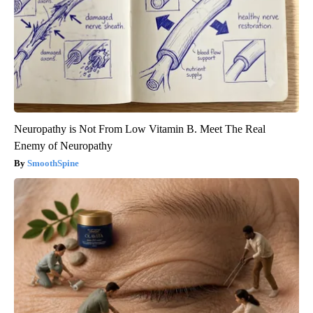
Neuropathy is Not From Low Vitamin B. Meet The Real
Enemy of Neuropathy
SmoothSpine