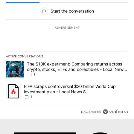
All Comments
Start the conversation
ADVERTISEMENT
ACTIVE CONVERSATIONS
The following is a list of the most commented articles in the last 7
A trending article titled "The $10K experiment: Comparing return
The $10K experiment: Comparing returns across
crypto, stocks, ETFs and collectibles - Local News
8
1
A trending article titled "FIFA scraps controversial $20 billion 
FIFA scraps controversial $20 billion World Cup
investment plan - Local News 8
1
Powered by