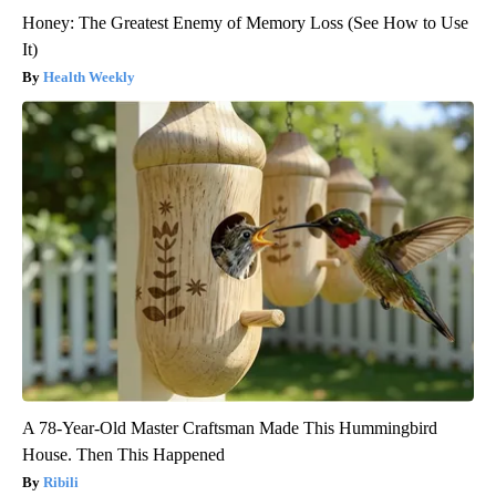
Honey: The Greatest Enemy of Memory Loss (See How to Use
It)
Health Weekly
A 78-Year-Old Master Craftsman Made This Hummingbird
House. Then This Happened
Ribili