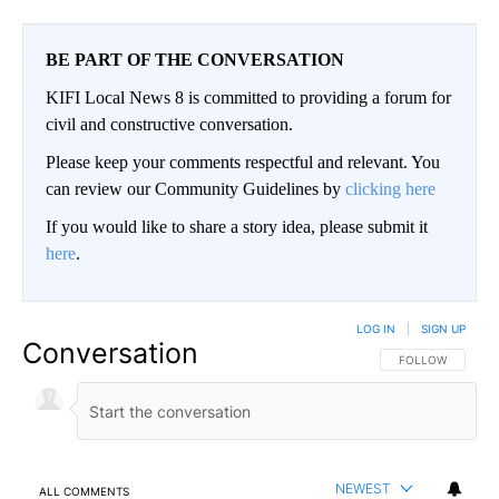
BE PART OF THE CONVERSATION
KIFI Local News 8 is committed to providing a forum for
civil and constructive conversation.
Please keep your comments respectful and relevant. You
can review our Community Guidelines by
clicking here
If you would like to share a story idea, please submit it
here
.
LOG IN
|
SIGN UP
Conversation
FOLLOW THIS CO
FOLLOW
NEWEST
ALL COMMENTS