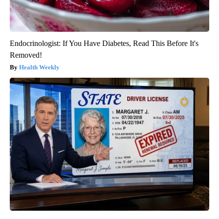
Endocrinologist: If You Have Diabetes, Read This Before It's
Removed!
Health Weekly