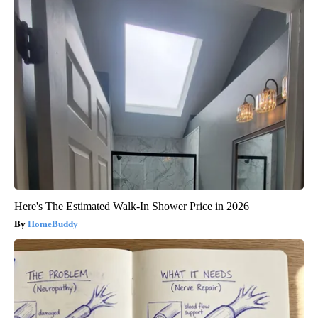
Here's The Estimated Walk-In Shower Price in 2026
HomeBuddy