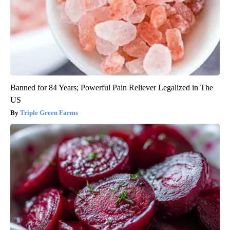
Banned for 84 Years; Powerful Pain Reliever Legalized in The
US
Triple Green Farms