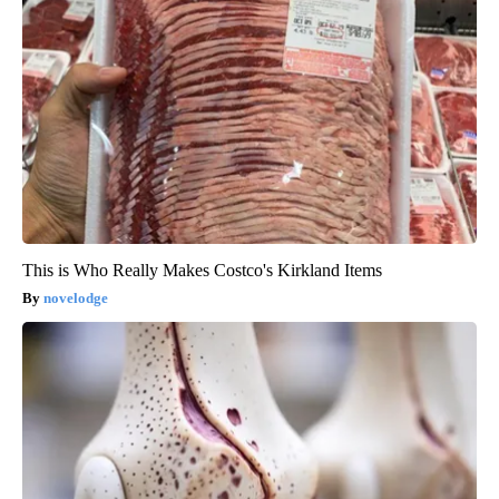
This is Who Really Makes Costco's Kirkland Items
novelodge