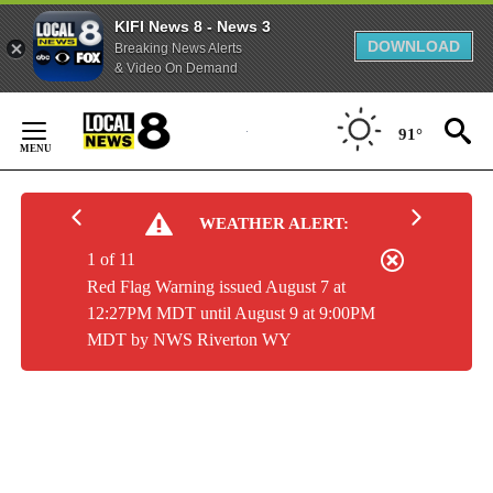
KIFI News 8 - News 3
DOWNLOAD
Breaking News Alerts
& Video On Demand
Skip
to
91°
Content
WEATHER ALERT:
1 of 11
Red Flag Warning issued August 7 at
12:27PM MDT until August 9 at 9:00PM
MDT by NWS Riverton WY