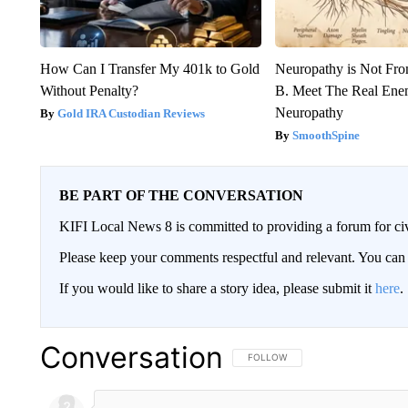
How Can I Transfer My 401k to Gold
Neuropathy is Not Fr
Without Penalty?
B. Meet The Real Ene
Neuropathy
Gold IRA Custodian Reviews
SmoothSpine
BE PART OF THE CONVERSATION
KIFI Local News 8 is committed to providing a forum for civ
Please keep your comments respectful and relevant. You c
If you would like to share a story idea, please submit it
here
.
Conversation
FOLLOW THIS CONVERSATION TO 
FOLLOW