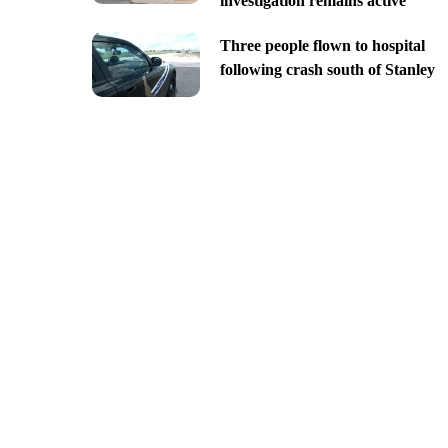
investigation remains active
Three people flown to hospital
following crash south of Stanley