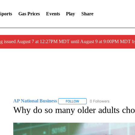
Sports
Gas Prices
Events
Play
Share
ng issued August 7 at 12:27PM MDT until August 9 at 9:00PM MDT
AP National Business
0 Followers
FOLLOW
FOLLOW "AP NATIONAL BUSINESS"
Why do so many older adults ch