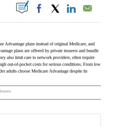
ABOUT NEW PAGES ON "".
Facebook
X
LinkedIn
Email
re Advantage plans instead of original Medicare, and
antage plans are offered by private insurers and bundle
y also limit care to network providers, often require
 high out-of-pocket costs for serious conditions. From low
older adults choose Medicare Advantage despite its
llowers
P NATIONAL BUSINESS" TO RECEIVE NOTIFICATIONS ABOUT NEW PAGES ON "AP NAT