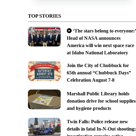
TOP STORIES
‘The stars belong to everyone:’
Head of NASA announces
America will win next space race
at Idaho National Laboratory
Join the City of Chubbuck for
65th annual “Chubbuck Days”
Celebration August 7-8
Marshall Public Library holds
donation drive for school supplies
and hygiene products
Twin Falls: Police release new
details in fatal In-N-Out shooting;