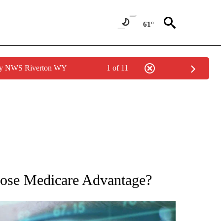
61°
 by NWS Riverton WY
1 of 11
 TO RECEIVE NOTIFICATIONS ABOUT NEW PAGES ON "AP NATIONAL BUSINESS".
oose Medicare Advantage?