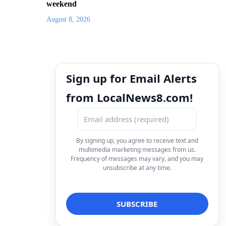
weekend
August 8, 2026
Sign up for Email Alerts
from LocalNews8.com!
By signing up, you agree to receive text and
multimedia marketing messages from us.
Frequency of messages may vary, and you may
unsubscribe at any time.