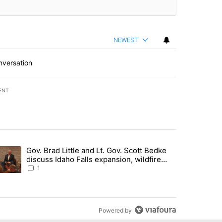
NEWEST
nversation
ENT
st 7 days.
Gov. Brad Little and Lt. Gov. Scott Bedke
g for person missing after Big Rock Fire evacuations - Local News 8"
trending article titled "Gov. Brad Little and Lt. Gov. Scott Bedke di
discuss Idaho Falls expansion, wildfire
season and more - Local News 8
1
Powered by