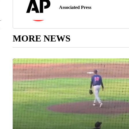
Associated Press
MORE NEWS