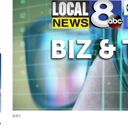
KIFI
e