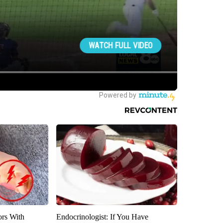
ors With
Endocrinologist: If You Have