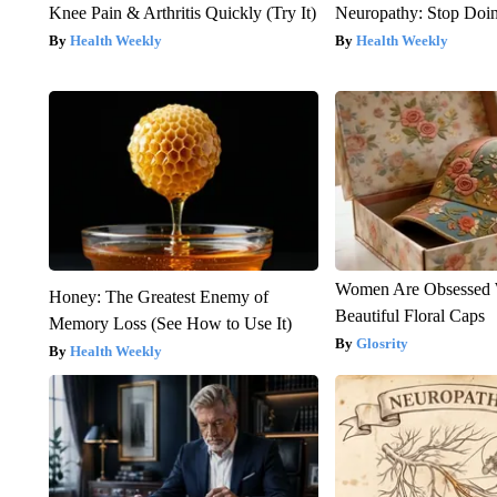
Knee Pain & Arthritis Quickly (Try It)
Neuropathy: Stop Doi
Health Weekly
Health Weekly
Women Are Obsessed 
Honey: The Greatest Enemy of
Beautiful Floral Caps
Memory Loss (See How to Use It)
Glosrity
Health Weekly