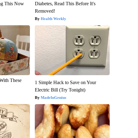
ng This Now
Diabetes, Read This Before It's
Removed!
Health Weekly
With These
1 Simple Hack to Save on Your
Electric Bill (Try Tonight)
MadeInGenius