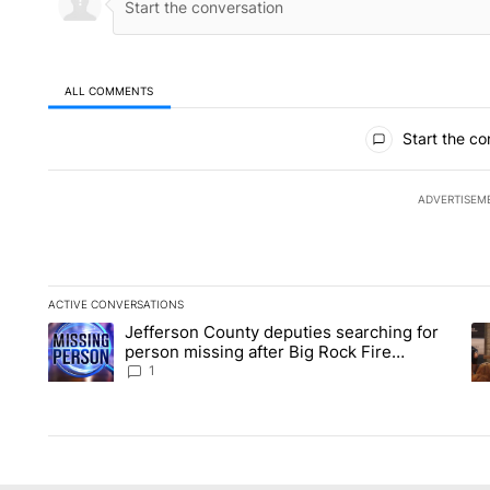
ALL COMMENTS
All Comments
Start the co
ADVERTISEM
ACTIVE CONVERSATIONS
The following is a list of the most commented articles in the la
Jefferson County deputies searching for
A trending article titled "Jefferson County deputies searchin
A 
person missing after Big Rock Fire
evacuations - Local News 8
1