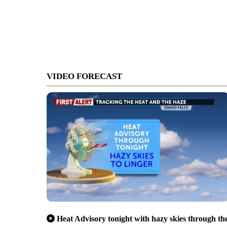
VIDEO FORECAST
Heat Advisory tonight with hazy skies through th