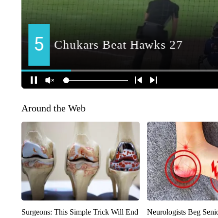
Around the Web
Surgeons: This Simple Trick Will End
Neurologists Beg Seni