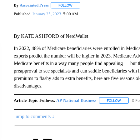
By
Associated Press
FOLLOW
FOLLOW "" TO RECEIVE NOTIFICATIONS 
Published
January 25, 2023
5:00 AM
By KATE ASHFORD of NerdWallet
In 2022, 48% of Medicare beneficiaries were enrolled in Medica
experts predict the number will be higher in 2023. Medicare Adv
Medicare benefits in a way many people find appealing — but the
preapproval to see specialists and can saddle beneficiaries with
premiums to flashy ads to extra benefits, here are five reasons 
disadvantages.
Article Topic Follows:
AP National Business
0 Fo
FOLLOW
FOLLOW "A
Jump to comments ↓