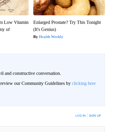
om Low Vitamin
Enlarged Prostate? Try This Tonight
my of
(It's Genius)
Health Weekly
il and constructive conversation.
an review our Community Guidelines by
clicking here
BE NOTIFIED WHEN NEW COMMENTS ARE POSTED
LOG IN
|
SIGN UP