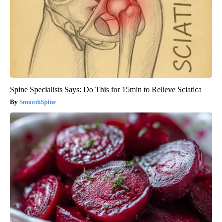
Spine Specialists Says: Do This for 15min to Relieve Sciatica
SmoothSpine