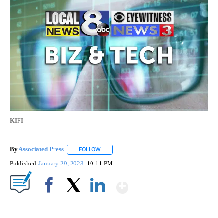
KIFI
By
Associated Press
FOLLOW
FOLLOW "" TO RECEIVE NOTIFICATIONS ABOU
Published
January 29, 2023
10:11 PM
Show More
Facebook
X
LinkedIn