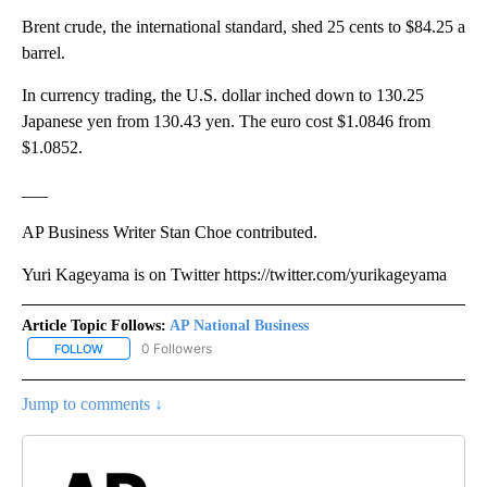
Brent crude, the international standard, shed 25 cents to $84.25 a
barrel.
In currency trading, the U.S. dollar inched down to 130.25
Japanese yen from 130.43 yen. The euro cost $1.0846 from
$1.0852.
___
AP Business Writer Stan Choe contributed.
Yuri Kageyama is on Twitter https://twitter.com/yurikageyama
Article Topic Follows:
AP National Business
0 Followers
FOLLOW
FOLLOW "AP NATIONAL BUSINESS" TO RECEIVE NOTIFICATIONS A
Jump to comments ↓