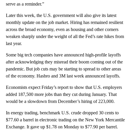
serve as a reminder.”
Later this week, the U.S. government will also give its latest
monthly update on the job market. Hiring has remained resilient
across the broad economy, even as housing and other corners
weaken sharply under the weight of all the Fed’s rate hikes from
last year.
Some big tech companies have announced high-profile layoffs
after acknowledging they misread their boom coming out of the
pandemic. But job cuts may be starting to spread to other areas
of the economy. Hasbro and 3M last week announced layoffs.
Economists expect Friday’s report to show that U.S. employers
added 187,500 more jobs than they cut during January. That
would be a slowdown from December’s hiring of 223,000.
In energy trading, benchmark U.S. crude dropped 30 cents to
$77.60 a barrel in electronic trading on the New York Mercantile
Exchange. It gave up $1.78 on Monday to $77.90 per barrel.