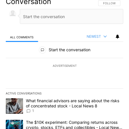
Conversation
FOLLOW THIS CO
FOLLOW
NEWEST
ALL COMMENTS
All Comments
Start the conversation
ADVERTISEMENT
ACTIVE CONVERSATIONS
The following is a list of the most commented articles in the last 7
A trending article titled "What financial advisors are saying abo
What financial advisors are saying about the risks
of concentrated stock - Local News 8
1
A trending article titled "The $10K experiment: Comparing return
The $10K experiment: Comparing returns across
crypto, stocks, ETFs and collectibles - Local News