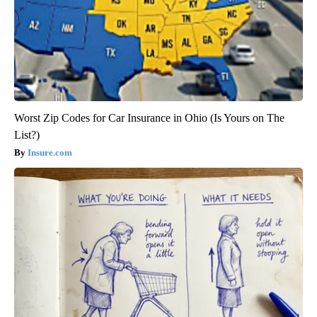
Worst Zip Codes for Car Insurance in Ohio (Is Yours on The
List?)
Insure.com