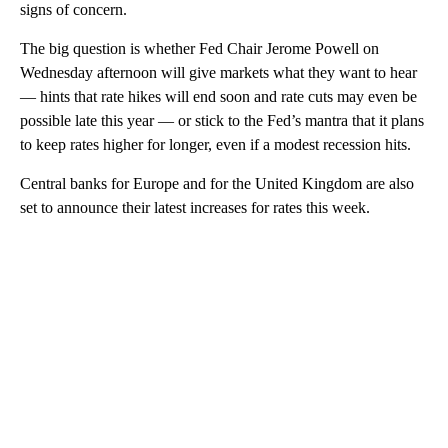
signs of concern.
The big question is whether Fed Chair Jerome Powell on
Wednesday afternoon will give markets what they want to hear
— hints that rate hikes will end soon and rate cuts may even be
possible late this year — or stick to the Fed’s mantra that it plans
to keep rates higher for longer, even if a modest recession hits.
Central banks for Europe and for the United Kingdom are also
set to announce their latest increases for rates this week.