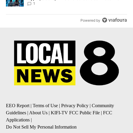
8
1
Powered by
EEO Report
|
Terms of Use
|
Privacy Policy
|
Community
Guidelines
|
About Us
|
KIFI-TV FCC Public File
|
FCC
Applications
|
Do Not Sell My Personal Information