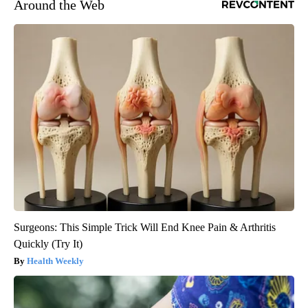
Around the Web
Surgeons: This Simple Trick Will End Knee Pain & Arthritis
Quickly (Try It)
Health Weekly