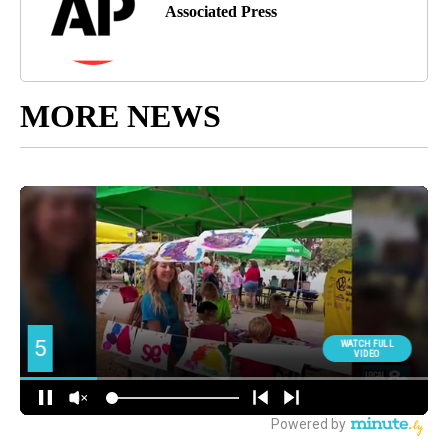
Associated Press
MORE NEWS