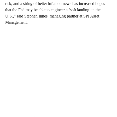
risk, and a string of better inflation news has increased hopes
that the Fed may be able to engineer a ‘soft landing’ in the
U.S.,” said Stephen Innes, managing partner at SPI Asset
Management.
A
D
V
E
R
TI
S
E
M
E
N
T