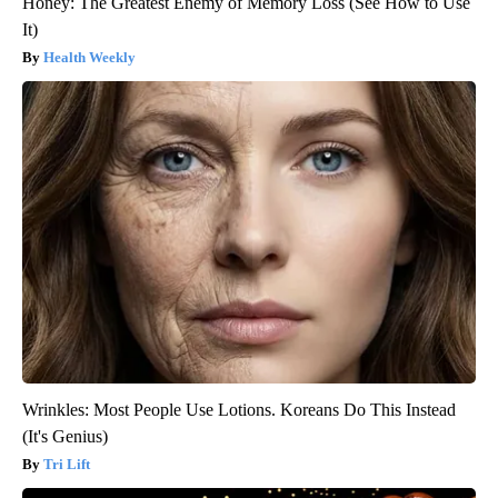
Honey: The Greatest Enemy of Memory Loss (See How to Use
It)
Health Weekly
Wrinkles: Most People Use Lotions. Koreans Do This Instead
(It's Genius)
Tri Lift