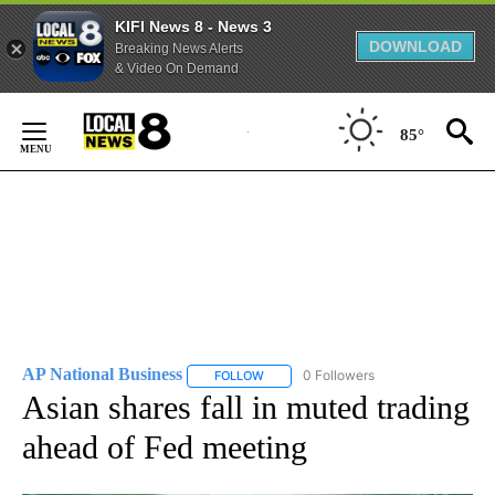
KIFI News 8 - News 3
DOWNLOAD
Breaking News Alerts
& Video On Demand
Skip
to
85°
Content
AP National Business
0 Followers
FOLLOW
FOLLOW "AP NATIONAL BUSINESS" TO 
Asian shares fall in muted trading
ahead of Fed meeting