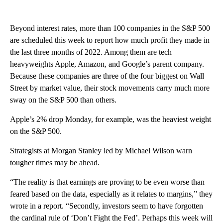
Beyond interest rates, more than 100 companies in the S&P 500
are scheduled this week to report how much profit they made in
the last three months of 2022. Among them are tech
heavyweights Apple, Amazon, and Google’s parent company.
Because these companies are three of the four biggest on Wall
Street by market value, their stock movements carry much more
sway on the S&P 500 than others.
Apple’s 2% drop Monday, for example, was the heaviest weight
on the S&P 500.
Strategists at Morgan Stanley led by Michael Wilson warn
tougher times may be ahead.
“The reality is that earnings are proving to be even worse than
feared based on the data, especially as it relates to margins,” they
wrote in a report. “Secondly, investors seem to have forgotten
the cardinal rule of ‘Don’t Fight the Fed’. Perhaps this week will