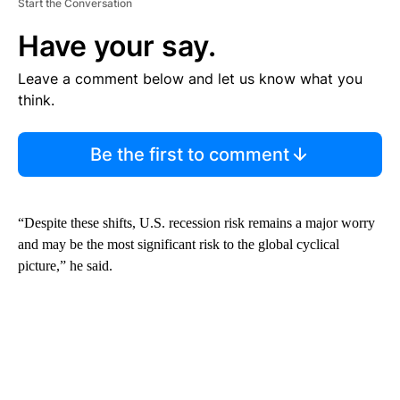
Start the Conversation
Have your say.
Leave a comment below and let us know what you
think.
Be the first to comment
“Despite these shifts, U.S. recession risk remains a major worry
and may be the most significant risk to the global cyclical
picture,” he said.