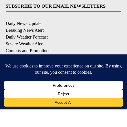
SUBSCRIBE TO OUR EMAIL NEWSLETTERS
Daily News Update
Breaking News Alert
Daily Weather Forecast
Severe Weather Alert
Contests and Promotions
DOWNLOAD OUR APPS
Available for iOS and Android
© 2026, NPG of Idaho, Inc. Idaho Falls, ID USA