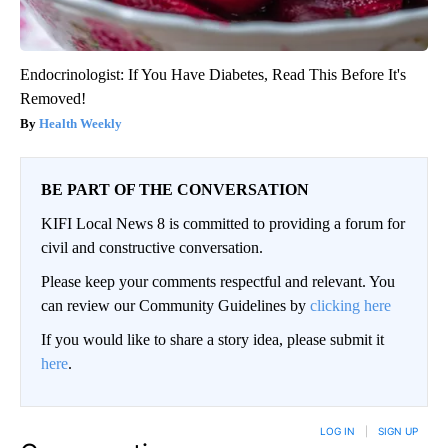
Endocrinologist: If You Have Diabetes, Read This Before It's
Removed!
Health Weekly
BE PART OF THE CONVERSATION
KIFI Local News 8 is committed to providing a forum for
civil and constructive conversation.
Please keep your comments respectful and relevant. You
can review our Community Guidelines by
clicking here
If you would like to share a story idea, please submit it
here
.
LOG IN
|
SIGN UP