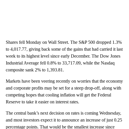
Shares fell Monday on Wall Street. The S&P 500 dropped 1.3%
to 4,017.77, giving back some of the gains that had carried it last
week to its highest level since early December. The Dow Jones
Industrial Average fell 0.8% to 33,717.09, while the Nasdaq
composite sank 2% to 1,393.81.
Markets have been veering recently on worries that the economy
and corporate profits may be set for a steep drop-off, along with
competing hopes that cooling inflation will get the Federal
Reserve to take it easier on interest rates.
The central bank’s next decision on rates is coming Wednesday,
and most investors expect it to announce an increase of just 0.25
percentage points. That would be the smallest increase since