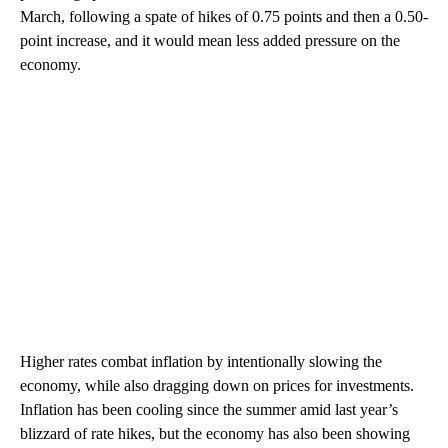
March, following a spate of hikes of 0.75 points and then a 0.50-
point increase, and it would mean less added pressure on the
economy.
Higher rates combat inflation by intentionally slowing the
economy, while also dragging down on prices for investments.
Inflation has been cooling since the summer amid last year’s
blizzard of rate hikes, but the economy has also been showing