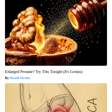
Enlarged Prostate? Try This Tonight (It's Genius)
Health Weekly