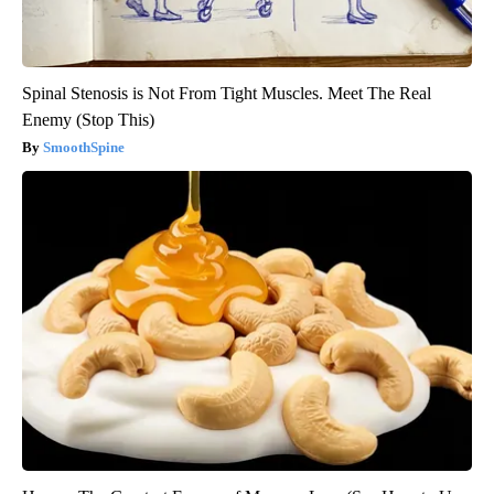
Spinal Stenosis is Not From Tight Muscles. Meet The Real
Enemy (Stop This)
SmoothSpine