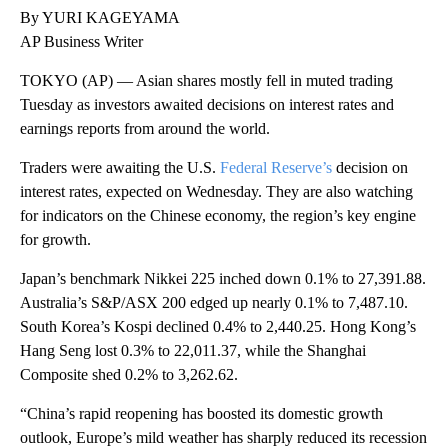
By YURI KAGEYAMA
AP Business Writer
TOKYO (AP) — Asian shares mostly fell in muted trading
Tuesday as investors awaited decisions on interest rates and
earnings reports from around the world.
Traders were awaiting the U.S.
Federal Reserve’s
decision on
interest rates, expected on Wednesday. They are also watching
for indicators on the Chinese economy, the region’s key engine
for growth.
Japan’s benchmark Nikkei 225 inched down 0.1% to 27,391.88.
Australia’s S&P/ASX 200 edged up nearly 0.1% to 7,487.10.
South Korea’s Kospi declined 0.4% to 2,440.25. Hong Kong’s
Hang Seng lost 0.3% to 22,011.37, while the Shanghai
Composite shed 0.2% to 3,262.62.
“China’s rapid reopening has boosted its domestic growth
outlook, Europe’s mild weather has sharply reduced its recession