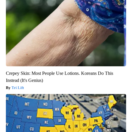
Crepey Skin: Most People Use Lotions. Koreans Do This
Instead (It's Genius)
Tri Lift